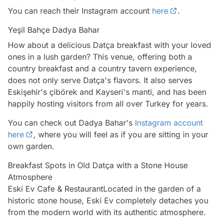
You can reach their Instagram account
here
.
Yeşil Bahçe Dadya Bahar
How about a delicious Datça breakfast with your loved
ones in a lush garden? This venue, offering both a
country breakfast and a country tavern experience,
does not only serve Datça's flavors. It also serves
Eskişehir's çibörek and Kayseri's manti, and has been
happily hosting visitors from all over Turkey for years.
You can check out Dadya Bahar's
Instagram account
here
, where you will feel as if you are sitting in your
own garden.
Breakfast Spots in Old Datça with a Stone House
Atmosphere
Eski Ev Cafe & RestaurantLocated in the garden of a
historic stone house, Eski Ev completely detaches you
from the modern world with its authentic atmosphere.