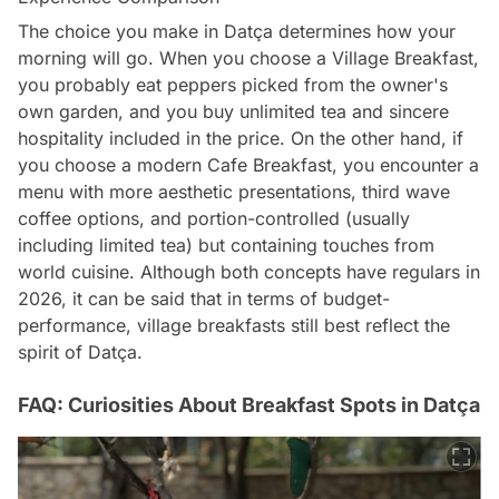
The choice you make in Datça determines how your
morning will go. When you choose a Village Breakfast,
you probably eat peppers picked from the owner's
own garden, and you buy unlimited tea and sincere
hospitality included in the price. On the other hand, if
you choose a modern Cafe Breakfast, you encounter a
menu with more aesthetic presentations, third wave
coffee options, and portion-controlled (usually
including limited tea) but containing touches from
world cuisine. Although both concepts have regulars in
2026, it can be said that in terms of budget-
performance, village breakfasts still best reflect the
spirit of Datça.
FAQ: Curiosities About Breakfast Spots in Datça