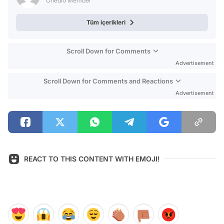
Onedio Member
Tüm içerikleri
Scroll Down for Comments
Advertisement
Scroll Down for Comments and Reactions
Advertisement
REACT TO THIS CONTENT WITH EMOJI!