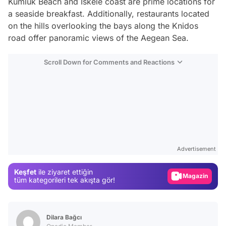
Kumluk Beach and Iskele coast are prime locations for
a seaside breakfast. Additionally, restaurants located
on the hills overlooking the bays along the Knidos
road offer panoramic views of the Aegean Sea.
Scroll Down for Comments and Reactions
Video
Test
Advertisement
Gündem
Keşfet
ile ziyaret ettiğin
Magazin
tüm kategorileri tek akışta gör!
Video
Test
Dilara Bağcı