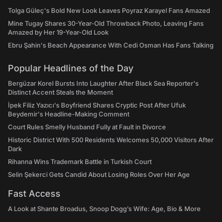
Tolga Güleç's Bold New Look Leaves Poyraz Karayel Fans Amazed
Mine Tugay Shares 30-Year-Old Throwback Photo, Leaving Fans
Amazed by Her 19-Year-Old Look
Ebru Şahin's Beach Appearance With Cedi Osman Has Fans Talking
Popular Headlines of the Day
Bergüzar Korel Bursts Into Laughter After Black Sea Reporter's
Distinct Accent Steals the Moment
İpek Filiz Yazıcı's Boyfriend Shares Cryptic Post After Ufuk
Beydemir's Headline-Making Comment
Court Rules Smelly Husband Fully at Fault in Divorce
Historic District With 500 Residents Welcomes 50,000 Visitors After
Dark
Rihanna Wins Trademark Battle in Turkish Court
Selin Şekerci Gets Candid About Losing Roles Over Her Age
Fast Access
A Look at Shante Broadus, Snoop Dogg’s Wife: Age, Bio & More