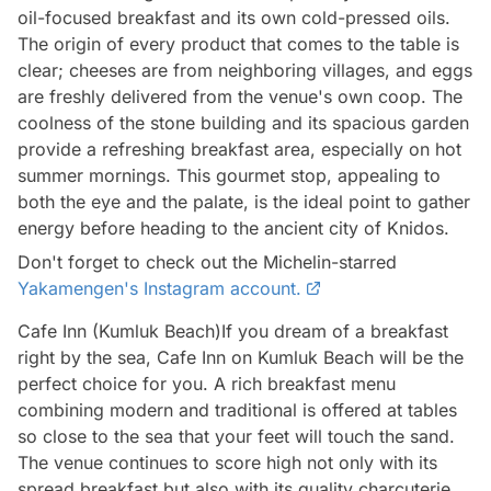
oil-focused breakfast and its own cold-pressed oils.
The origin of every product that comes to the table is
clear; cheeses are from neighboring villages, and eggs
are freshly delivered from the venue's own coop. The
coolness of the stone building and its spacious garden
provide a refreshing breakfast area, especially on hot
summer mornings. This gourmet stop, appealing to
both the eye and the palate, is the ideal point to gather
energy before heading to the ancient city of Knidos.
Don't forget to check out the Michelin-starred
Yakamengen's Instagram account.
Cafe Inn (Kumluk Beach)If you dream of a breakfast
right by the sea, Cafe Inn on Kumluk Beach will be the
perfect choice for you. A rich breakfast menu
combining modern and traditional is offered at tables
so close to the sea that your feet will touch the sand.
The venue continues to score high not only with its
spread breakfast but also with its quality charcuterie