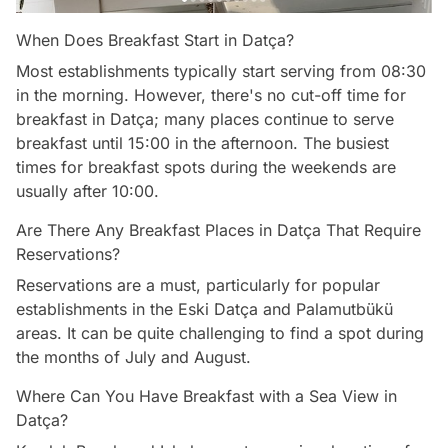
When Does Breakfast Start in Datça?
Most establishments typically start serving from 08:30
in the morning. However, there's no cut-off time for
breakfast in Datça; many places continue to serve
breakfast until 15:00 in the afternoon. The busiest
times for breakfast spots during the weekends are
usually after 10:00.
Are There Any Breakfast Places in Datça That Require
Reservations?
Reservations are a must, particularly for popular
establishments in the Eski Datça and Palamutbükü
areas. It can be quite challenging to find a spot during
the months of July and August.
Where Can You Have Breakfast with a Sea View in
Datça?