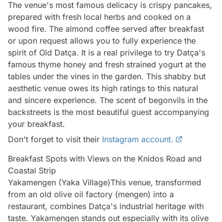
The venue's most famous delicacy is crispy pancakes,
prepared with fresh local herbs and cooked on a
wood fire. The almond coffee served after breakfast
or upon request allows you to fully experience the
spirit of Old Datça. It is a real privilege to try Datça's
famous thyme honey and fresh strained yogurt at the
tables under the vines in the garden. This shabby but
aesthetic venue owes its high ratings to this natural
and sincere experience. The scent of begonvils in the
backstreets is the most beautiful guest accompanying
your breakfast.
Don't forget to visit their
Instagram account.
Breakfast Spots with Views on the Knidos Road and
Coastal Strip
Yakamengen (Yaka Village)This venue, transformed
from an old olive oil factory (mengen) into a
restaurant, combines Datça's industrial heritage with
taste. Yakamengen stands out especially with its olive