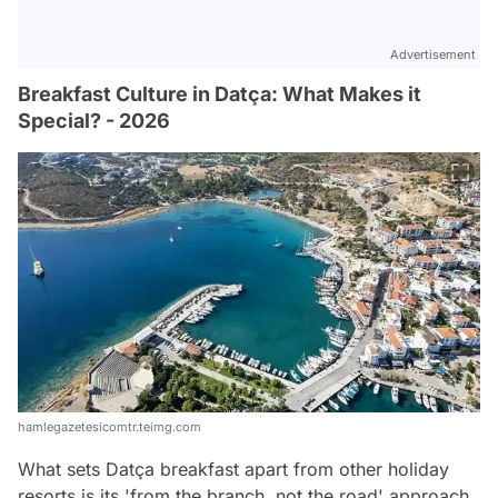
Advertisement
Breakfast Culture in Datça: What Makes it
Special? - 2026
hamlegazetesicomtr.teimg.com
What sets Datça breakfast apart from other holiday
resorts is its 'from the branch, not the road' approach