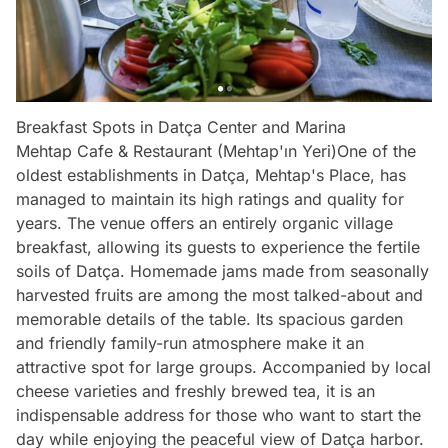
Breakfast Spots in Datça Center and Marina
Mehtap Cafe & Restaurant (Mehtap'ın Yeri)One of the
oldest establishments in Datça, Mehtap's Place, has
managed to maintain its high ratings and quality for
years. The venue offers an entirely organic village
breakfast, allowing its guests to experience the fertile
soils of Datça. Homemade jams made from seasonally
harvested fruits are among the most talked-about and
memorable details of the table. Its spacious garden
and friendly family-run atmosphere make it an
attractive spot for large groups. Accompanied by local
cheese varieties and freshly brewed tea, it is an
indispensable address for those who want to start the
day while enjoying the peaceful view of Datça harbor.