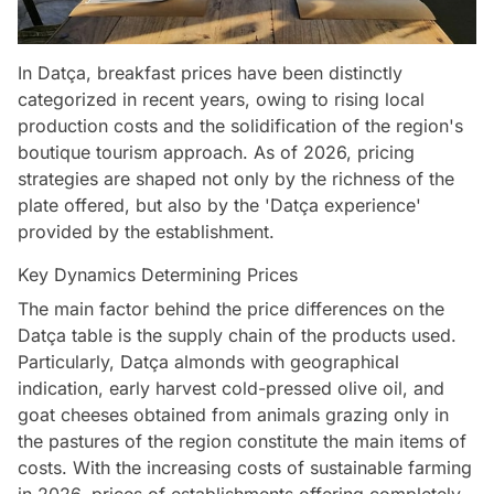
In Datça, breakfast prices have been distinctly
categorized in recent years, owing to rising local
production costs and the solidification of the region's
boutique tourism approach. As of 2026, pricing
strategies are shaped not only by the richness of the
plate offered, but also by the 'Datça experience'
provided by the establishment.
Key Dynamics Determining Prices
The main factor behind the price differences on the
Datça table is the supply chain of the products used.
Particularly, Datça almonds with geographical
indication, early harvest cold-pressed olive oil, and
goat cheeses obtained from animals grazing only in
the pastures of the region constitute the main items of
costs. With the increasing costs of sustainable farming