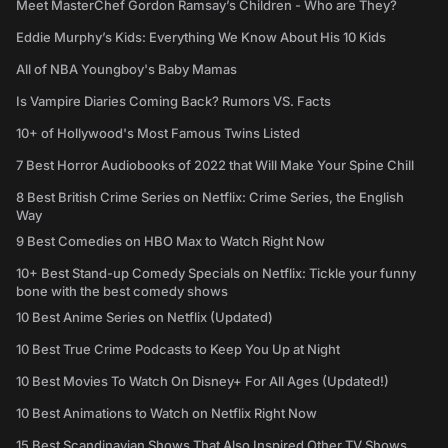
Meet MasterChef Gordon Ramsay’s Children - Who are They?
Eddie Murphy’s Kids: Everything We Know About His 10 Kids
All of NBA Youngboy's Baby Mamas
Is Vampire Diaries Coming Back? Rumors VS. Facts
10+ of Hollywood's Most Famous Twins Listed
7 Best Horror Audiobooks of 2022 that Will Make Your Spine Chill
8 Best British Crime Series on Netflix: Crime Series, the English
Way
9 Best Comedies on HBO Max to Watch Right Now
10+ Best Stand-up Comedy Specials on Netflix: Tickle your funny
bone with the best comedy shows
10 Best Anime Series on Netflix (Updated)
10 Best True Crime Podcasts to Keep You Up at Night
10 Best Movies To Watch On Disney+ For All Ages (Updated!)
10 Best Animations to Watch on Netflix Right Now
15 Best Scandinavian Shows That Also Inspired Other TV Shows