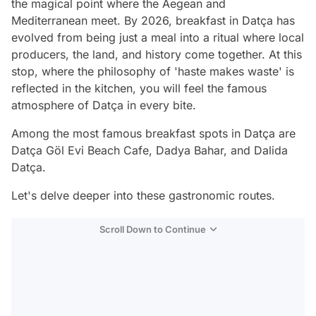
the magical point where the Aegean and
Mediterranean meet. By 2026, breakfast in Datça has
evolved from being just a meal into a ritual where local
producers, the land, and history come together. At this
stop, where the philosophy of 'haste makes waste' is
reflected in the kitchen, you will feel the famous
atmosphere of Datça in every bite.
Among the most famous breakfast spots in Datça are
Datça Göl Evi Beach Cafe, Dadya Bahar, and Dalida
Datça.
Let's delve deeper into these gastronomic routes.
Scroll Down to Continue