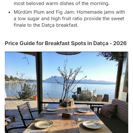
most beloved warm dishes of the morning.
Mürdüm Plum and Fig Jam: Homemade jams with
a low sugar and high fruit ratio provide the sweet
finale to the Datça breakfast.
Price Guide for Breakfast Spots in Datça - 2026