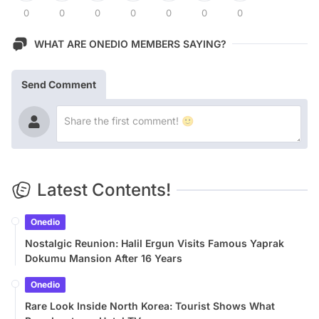
0
0
0
0
0
0
0
WHAT ARE ONEDIO MEMBERS SAYING?
Send Comment
Latest Contents!
Onedio
Nostalgic Reunion: Halil Ergun Visits Famous Yaprak
Dokumu Mansion After 16 Years
Onedio
Rare Look Inside North Korea: Tourist Shows What