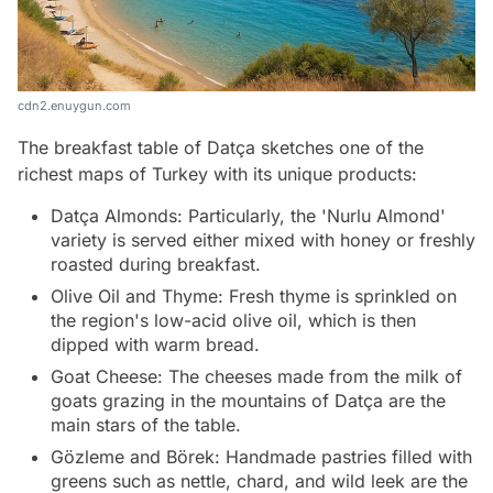
cdn2.enuygun.com
The breakfast table of Datça sketches one of the
richest maps of Turkey with its unique products:
Datça Almonds: Particularly, the 'Nurlu Almond'
variety is served either mixed with honey or freshly
roasted during breakfast.
Olive Oil and Thyme: Fresh thyme is sprinkled on
the region's low-acid olive oil, which is then
dipped with warm bread.
Goat Cheese: The cheeses made from the milk of
goats grazing in the mountains of Datça are the
main stars of the table.
Gözleme and Börek: Handmade pastries filled with
greens such as nettle, chard, and wild leek are the