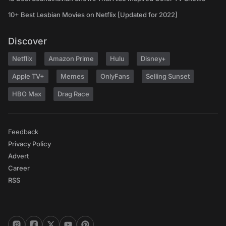
10+ Best Lesbian Movies on Netflix [Updated for 2022]
Discover
Netflix
Amazon Prime
Hulu
Disney+
Apple TV+
Memes
OnlyFans
Selling Sunset
HBO Max
Drag Race
Feedback
Privacy Policy
Advert
Career
RSS