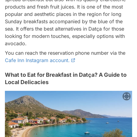
products and fresh fruit juices. It is one of the most
popular and aesthetic places in the region for long
Sunday breakfasts accompanied by the blue of the
sea. It offers the best alternatives in Datça for those
looking for modern touches, especially options with
avocado.
You can reach the reservation phone number via the
Cafe Inn Instagram account.
What to Eat for Breakfast in Datça? A Guide to
Local Delicacies