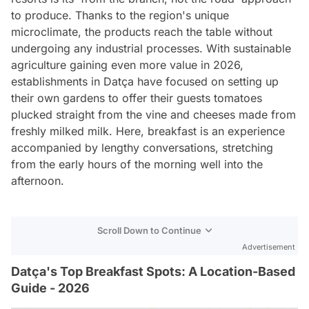
to produce. Thanks to the region's unique
microclimate, the products reach the table without
undergoing any industrial processes. With sustainable
agriculture gaining even more value in 2026,
establishments in Datça have focused on setting up
their own gardens to offer their guests tomatoes
plucked straight from the vine and cheeses made from
freshly milked milk. Here, breakfast is an experience
accompanied by lengthy conversations, stretching
from the early hours of the morning well into the
afternoon.
Scroll Down to Continue
Advertisement
Datça's Top Breakfast Spots: A Location-Based
Guide - 2026