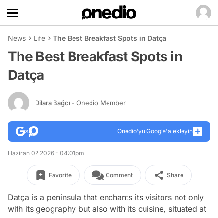
News
Life
The Best Breakfast Spots in Datça
The Best Breakfast Spots in
Datça
Dilara Bağcı
- Onedio Member
Onedio’yu Google'a ekleyin
Haziran 02 2026 - 04:01pm
Favorite
Comment
Share
Datça is a peninsula that enchants its visitors not only
with its geography but also with its cuisine, situated at