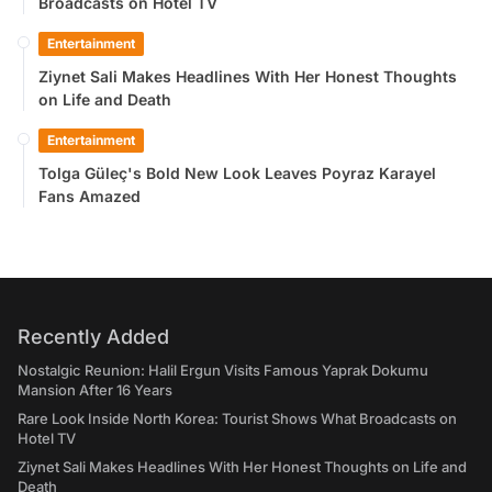
Broadcasts on Hotel TV
Entertainment
Ziynet Sali Makes Headlines With Her Honest Thoughts
on Life and Death
Entertainment
Tolga Güleç's Bold New Look Leaves Poyraz Karayel
Fans Amazed
Recently Added
Nostalgic Reunion: Halil Ergun Visits Famous Yaprak Dokumu
Mansion After 16 Years
Rare Look Inside North Korea: Tourist Shows What Broadcasts on
Hotel TV
Ziynet Sali Makes Headlines With Her Honest Thoughts on Life and
Death