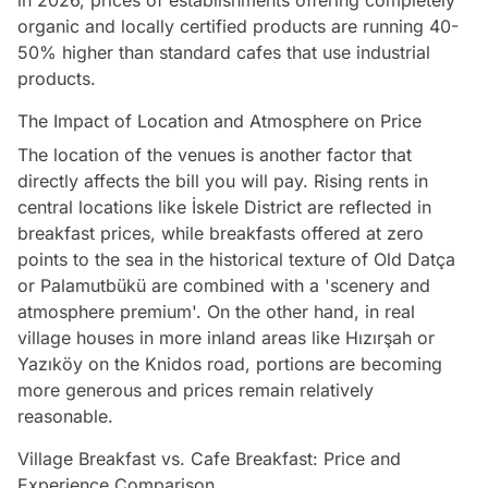
in 2026, prices of establishments offering completely
organic and locally certified products are running 40-
50% higher than standard cafes that use industrial
products.
The Impact of Location and Atmosphere on Price
The location of the venues is another factor that
directly affects the bill you will pay. Rising rents in
central locations like İskele District are reflected in
breakfast prices, while breakfasts offered at zero
points to the sea in the historical texture of Old Datça
or Palamutbükü are combined with a 'scenery and
atmosphere premium'. On the other hand, in real
village houses in more inland areas like Hızırşah or
Yazıköy on the Knidos road, portions are becoming
more generous and prices remain relatively
reasonable.
Village Breakfast vs. Cafe Breakfast: Price and
Experience Comparison