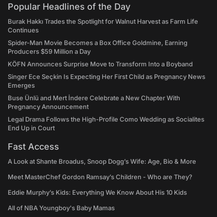
Popular Headlines of the Day
Burak Hakkı Trades the Spotlight for Walnut Harvest as Farm Life
Continues
Spider-Man Movie Becomes a Box Office Goldmine, Earning
Producers $59 Million a Day
KÖFN Announces Surprise Move to Transform Into a Boyband
Singer Ece Seçkin Is Expecting Her First Child as Pregnancy News
Emerges
Buse Ünlü and Mert İndere Celebrate a New Chapter With
Pregnancy Announcement
Legal Drama Follows the High-Profile Como Wedding as Socialites
End Up in Court
Fast Access
A Look at Shante Broadus, Snoop Dogg’s Wife: Age, Bio & More
Meet MasterChef Gordon Ramsay’s Children - Who are They?
Eddie Murphy’s Kids: Everything We Know About His 10 Kids
All of NBA Youngboy's Baby Mamas