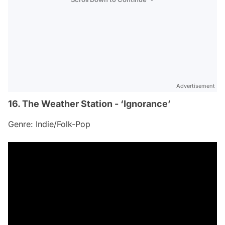
Advertisement
16. The Weather Station - ‘Ignorance’
Genre: Indie/Folk-Pop