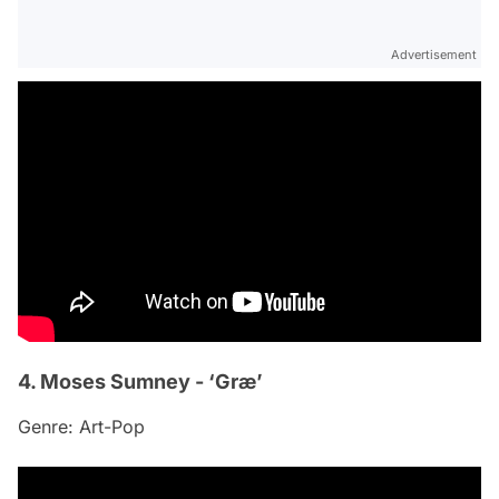
Advertisement
4. Moses Sumney - ‘Græ’
Genre: Art-Pop