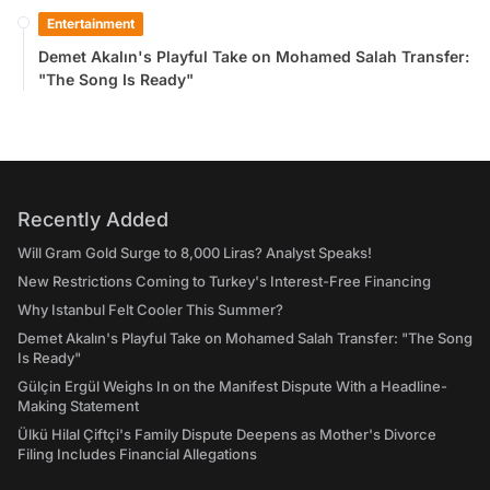
Entertainment
Demet Akalın's Playful Take on Mohamed Salah Transfer:
"The Song Is Ready"
Recently Added
Will Gram Gold Surge to 8,000 Liras? Analyst Speaks!
New Restrictions Coming to Turkey's Interest-Free Financing
Why Istanbul Felt Cooler This Summer?
Demet Akalın's Playful Take on Mohamed Salah Transfer: "The Song
Is Ready"
Gülçin Ergül Weighs In on the Manifest Dispute With a Headline-
Making Statement
Ülkü Hilal Çiftçi's Family Dispute Deepens as Mother's Divorce
Filing Includes Financial Allegations