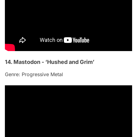
14. Mastodon - ‘Hushed and Grim’
Genre: Progressive Metal