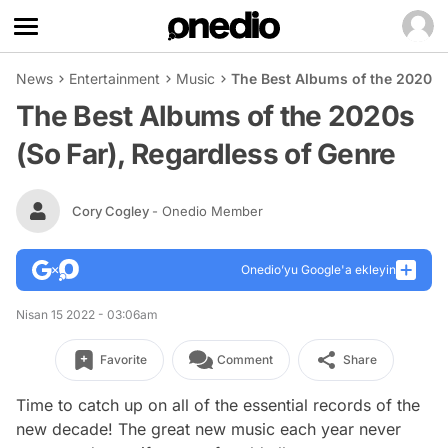
News
Entertainment
Music
The Best Albums of the 2020s (
The Best Albums of the 2020s
(So Far), Regardless of Genre
Cory Cogley
- Onedio Member
Onedio’yu Google'a ekleyin
Nisan 15 2022 - 03:06am
Favorite
Comment
Share
Time to catch up on all of the essential records of the
new decade! The great new music each year never