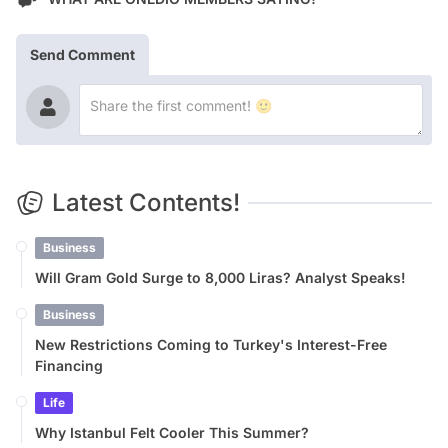
Send Comment
Latest Contents!
Business
Will Gram Gold Surge to 8,000 Liras? Analyst Speaks!
Business
New Restrictions Coming to Turkey's Interest-Free
Financing
Life
Why Istanbul Felt Cooler This Summer?