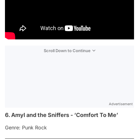
Scroll Down to Continue
Advertisement
6. Amyl and the Sniffers - ‘Comfort To Me’
Genre: Punk Rock