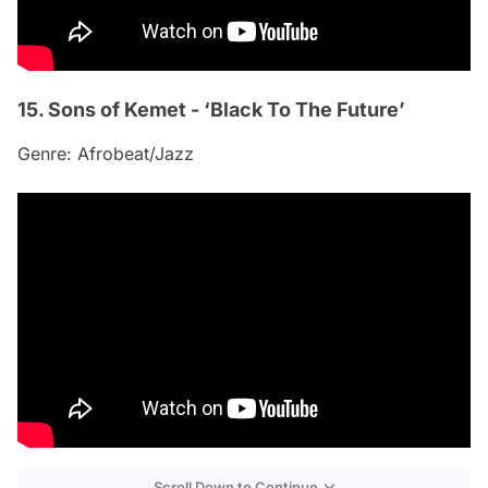
15. Sons of Kemet - ‘Black To The Future’
Genre: Afrobeat/Jazz
Scroll Down to Continue