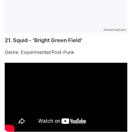
Advertisement
21. Squid - ‘Bright Green Field’
Genre: Experimental/Post-Punk