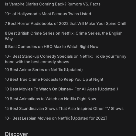
Is Vampire Diaries Coming Back? Rumors VS. Facts
10+ of Hollywood's Most Famous Twins Listed
7 Best Horror Audiobooks of 2022 that Will Make Your Spine Chill
8 Best British Crime Series on Netflix: Crime Series, the English
Way
9 Best Comedies on HBO Max to Watch Right Now
10+ Best Stand-up Comedy Specials on Netflix: Tickle your funny
bone with the best comedy shows
10 Best Anime Series on Netflix (Updated)
10 Best True Crime Podcasts to Keep You Up at Night
10 Best Movies To Watch On Disney+ For All Ages (Updated!)
10 Best Animations to Watch on Netflix Right Now
15 Best Scandinavian Shows That Also Inspired Other TV Shows
10+ Best Lesbian Movies on Netflix [Updated for 2022]
Discover