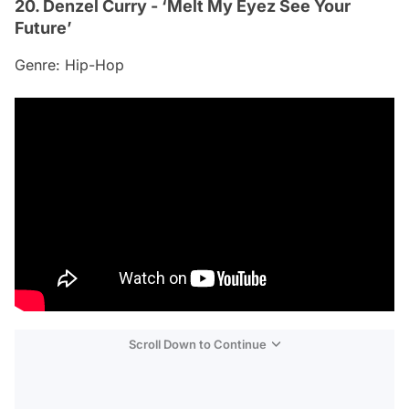
20. Denzel Curry - ‘Melt My Eyez See Your
Future’
Genre: Hip-Hop
Scroll Down to Continue