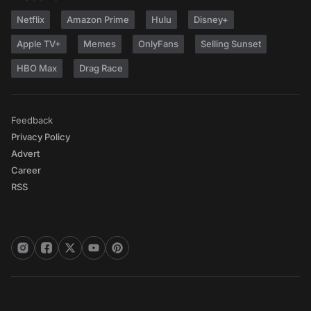
Netflix
Amazon Prime
Hulu
Disney+
Apple TV+
Memes
OnlyFans
Selling Sunset
HBO Max
Drag Race
Feedback
Privacy Policy
Advert
Career
RSS