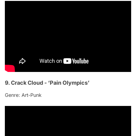
9. Crack Cloud - ‘Pain Olympics’
Genre: Art-Punk