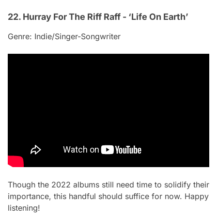
22. Hurray For The Riff Raff - ‘Life On Earth’
Genre: Indie/Singer-Songwriter
Though the 2022 albums still need time to solidify their
importance, this handful should suffice for now. Happy
listening!