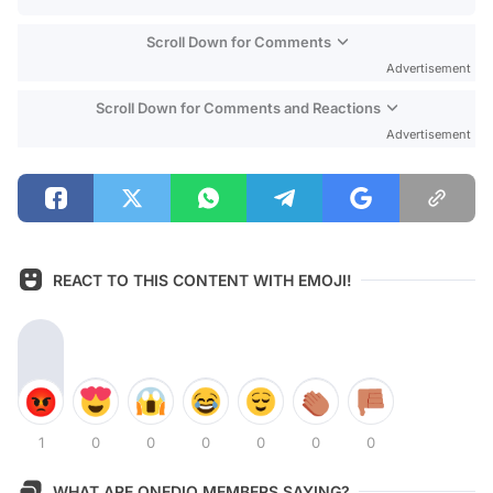
Scroll Down for Comments
Advertisement
Scroll Down for Comments and Reactions
Advertisement
REACT TO THIS CONTENT WITH EMOJI!
1
0
0
0
0
0
0
WHAT ARE ONEDIO MEMBERS SAYING?