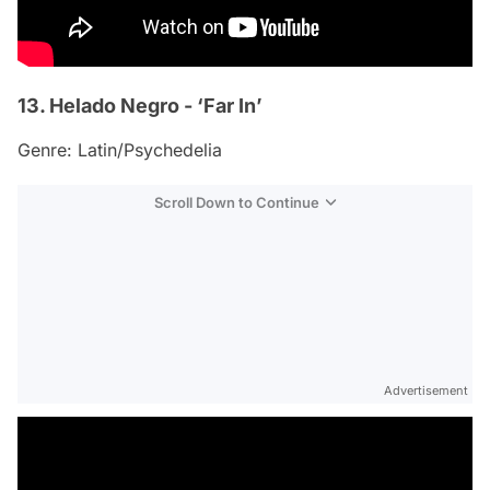
13. Helado Negro - ‘Far In’
Genre: Latin/Psychedelia
Scroll Down to Continue
Advertisement