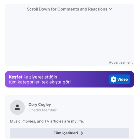
Scroll Down for Comments and Reactions
Video
Test
Gündem
Advertisement
Magazin
Keşfet
ile ziyaret ettiğin
Video
tüm kategorileri tek akışta gör!
Test
Cory Cogley
Onedio Member
Music, movies, and TV articles are my life.
Tüm içerikleri