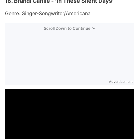
18. Brandi Carlile - ‘In These Silent Days’
Genre: Singer-Songwriter/Americana
Scroll Down to Continue
Advertisement