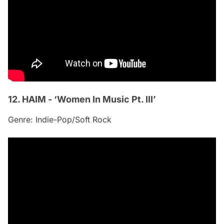
12. HAIM - ‘Women In Music Pt. III’
Genre: Indie-Pop/Soft Rock