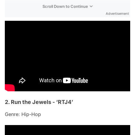
Scroll Down to Continue
Advertisement
2. Run the Jewels - ‘RTJ4’
Genre: Hip-Hop