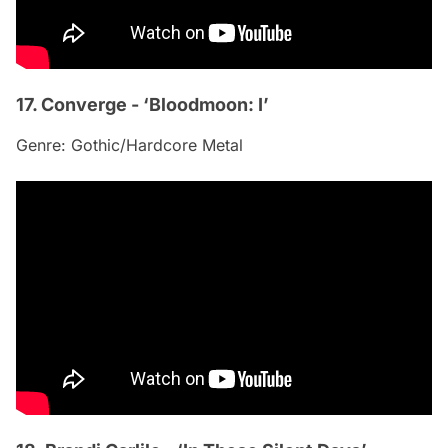
17. Converge - ‘Bloodmoon: I’
Genre: Gothic/Hardcore Metal