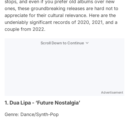
stops, and even if you prefer old albums over new
ones, these groundbreaking releases are hard not to
appreciate for their cultural relevance. Here are the
undeniably significant records of 2020, 2021, and a
couple from 2022.
Scroll Down to Continue
Advertisement
1. Dua Lipa - ‘Future Nostalgia’
Genre: Dance/Synth-Pop