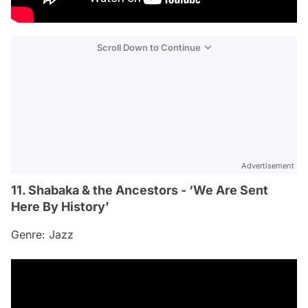
Scroll Down to Continue
Advertisement
11. Shabaka & the Ancestors - ‘We Are Sent
Here By History’
Genre: Jazz