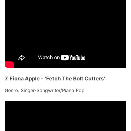
7. Fiona Apple - ‘Fetch The Bolt Cutters’
Genre: Singer-Songwriter/Piano Pop