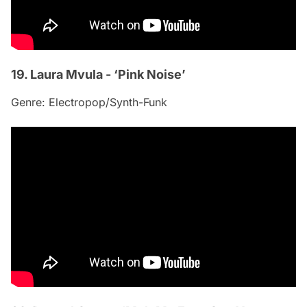
19. Laura Mvula - ‘Pink Noise’
Genre: Electropop/Synth-Funk