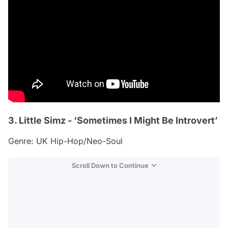
3. Little Simz - ‘Sometimes I Might Be Introvert’
Genre: UK Hip-Hop/Neo-Soul
Scroll Down to Continue