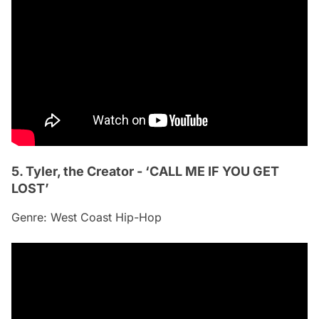
5. Tyler, the Creator - ‘CALL ME IF YOU GET
LOST’
Genre: West Coast Hip-Hop