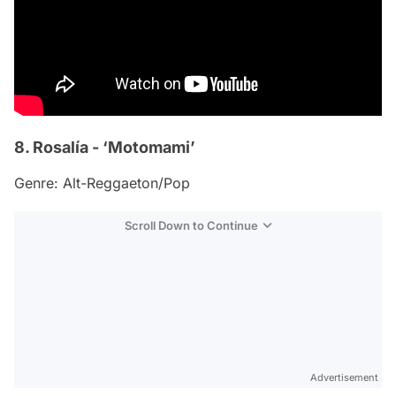
8. Rosalía - ‘Motomami’
Genre: Alt-Reggaeton/Pop
Scroll Down to Continue
Advertisement