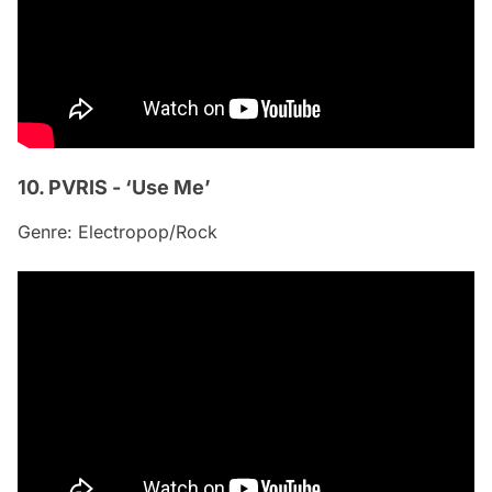
10. PVRIS - ‘Use Me’
Genre: Electropop/Rock