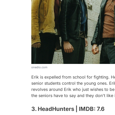
onedio.com
Erik is expelled from school for fighting. 
senior students control the young ones. Eri
revolves around Erik who just wishes to be 
the seniors have to say and they don't like i
3. HeadHunters | IMDB: 7.6