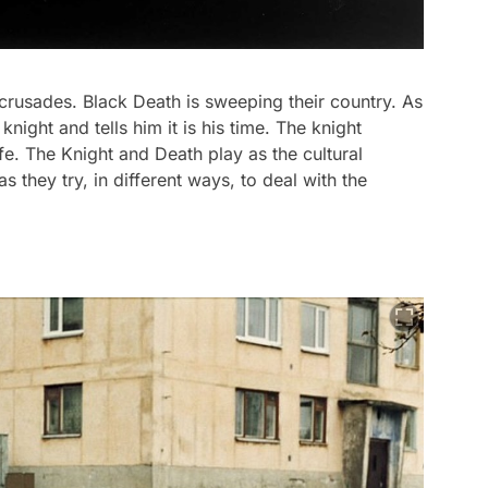
crusades. Black Death is sweeping their country. As
ight and tells him it is his time. The knight
fe. The Knight and Death play as the cultural
 they try, in different ways, to deal with the