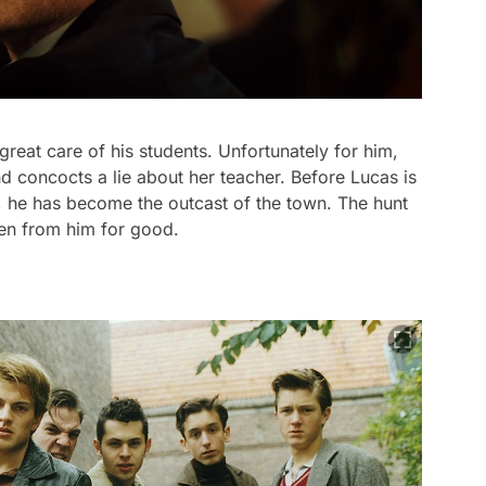
reat care of his students. Unfortunately for him,
 concocts a lie about her teacher. Before Lucas is
 he has become the outcast of the town. The hunt
ken from him for good.