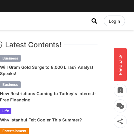
Login
Latest Contents!
Feedback
Business
Will Gram Gold Surge to 8,000 Liras? Analyst
Speaks!
Business
New Restrictions Coming to Turkey's Interest-
Free Financing
Life
Why Istanbul Felt Cooler This Summer?
Entertainment