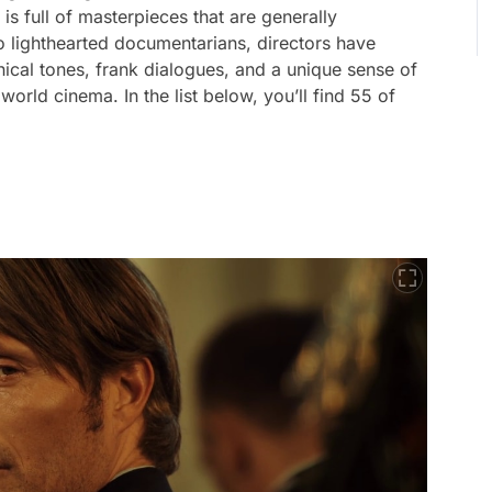
s full of masterpieces that are generally
 lighthearted documentarians, directors have
ical tones, frank dialogues, and a unique sense of
orld cinema. In the list below, you’ll find 55 of