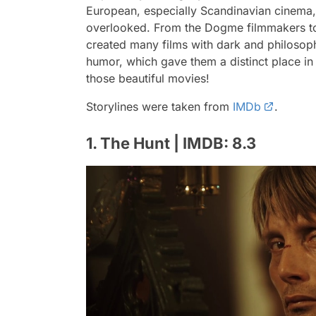
European, especially Scandinavian cinema, i
overlooked. From the Dogme filmmakers to
created many films with dark and philosoph
humor, which gave them a distinct place in w
those beautiful movies!
Storylines were taken from
IMDb
.
1. The Hunt | IMDB: 8.3