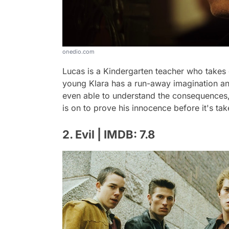
onedio.com
Lucas is a Kindergarten teacher who takes g
young Klara has a run-away imagination and
even able to understand the consequences,
is on to prove his innocence before it's ta
2. Evil | IMDB: 7.8