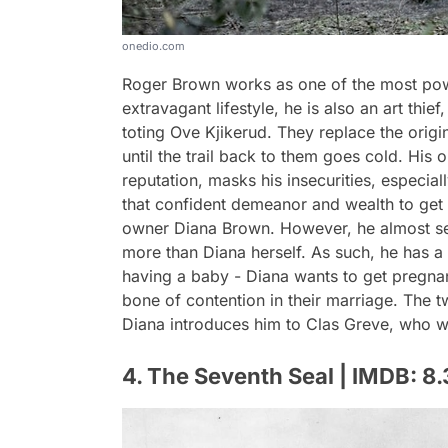
onedio.com
Roger Brown works as one of the most pow
extravagant lifestyle, he is also an art thie
toting Ove Kjikerud. They replace the origi
until the trail back to them goes cold. His
reputation, masks his insecurities, especial
that confident demeanor and wealth to get w
owner Diana Brown. However, he almost see
more than Diana herself. As such, he has a
having a baby - Diana wants to get pregnan
bone of contention in their marriage. The t
Diana introduces him to Clas Greve, who w
4. The Seventh Seal | IMDB: 8.