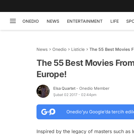
ONEDIO
NEWS
ENTERTAINMENT
LIFE
SP
News
Onedio
Listicle
The 55 Best Movies F
The 55 Best Movies From
Europe!
Elsa Quartet
- Onedio Member
Şubat 02 2017 - 02:44pm
Onedio’yu Google’da tercih edil
Inspired by the legacy of masters such a