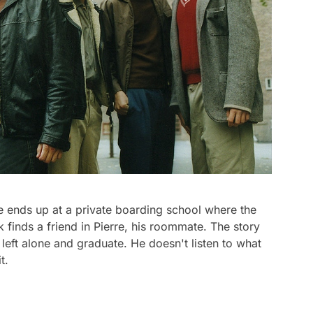
He ends up at a private boarding school where the
k finds a friend in Pierre, his roommate. The story
left alone and graduate. He doesn't listen to what
t.