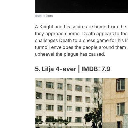
onedio.com
A Knight and his squire are home from the 
they approach home, Death appears to the kn
challenges Death to a chess game for his li
turmoil envelopes the people around them as
upheaval the plague has caused.
5. Lilja 4-ever | IMDB: 7.9