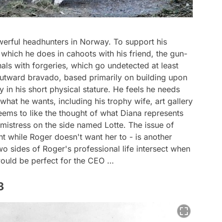
erful headhunters in Norway. To support his
f, which he does in cahoots with his friend, the gun-
nals with forgeries, which go undetected at least
 outward bravado, based primarily on building upon
ly in his short physical stature. He feels he needs
hat he wants, including his trophy wife, art gallery
ms to like the thought of what Diana represents
 mistress on the side named Lotte. The issue of
t while Roger doesn't want her to - is another
wo sides of Roger's professional life intersect when
ould be perfect for the CEO …
3