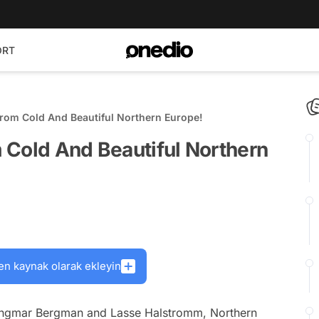
ORT
rom Cold And Beautiful Northern Europe!
 Cold And Beautiful Northern
en kaynak olarak ekleyin
s Ingmar Bergman and Lasse Halstromm, Northern