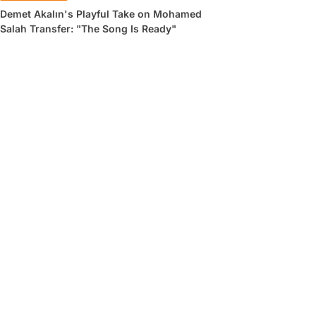
Demet Akalın's Playful Take on Mohamed
Salah Transfer: "The Song Is Ready"