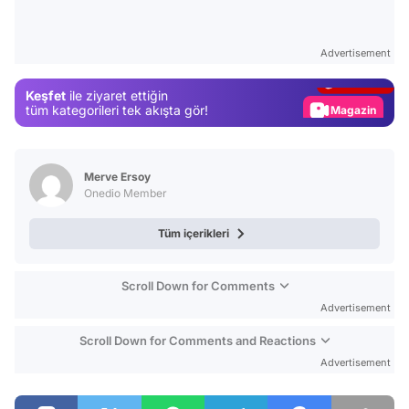
Video
Test
Advertisement
Gündem
Keşfet
ile ziyaret ettiğin
Magazin
tüm kategorileri tek akışta gör!
Video
Test
Merve Ersoy
Onedio Member
Tüm içerikleri
Scroll Down for Comments
Advertisement
Scroll Down for Comments and Reactions
Advertisement