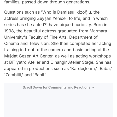
families, passed down through generations.
Questions such as 'Who is Damlasu İkizoğlu, the
actress bringing Zeyşan Yeniceli to life, and in which
series has she acted?' have piqued curiosity. Born in
1998, the beautiful actress graduated from Marmara
University's Faculty of Fine Arts, Department of
Cinema and Television. She then completed her acting
training in front of the camera and basic acting at the
Mujdat Gezen Art Center, as well as acting workshops
at BiTiyatro Atelier and Cihangir Atelier Stage. She has
appeared in productions such as 'Kardeşlerim,' 'Baba,'
'Zembilli,' and 'Babil.'
Scroll Down for Comments and Reactions