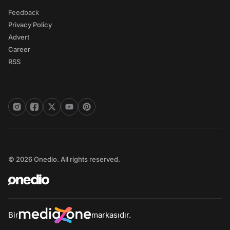
Feedback
Privacy Policy
Advert
Career
RSS
© 2026 Onedio. All rights reserved.
Bir
markasıdır.