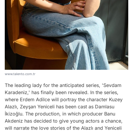
www.talento.com.tr
The leading lady for the anticipated series, 'Sevdam
Karadeniz,' has finally been revealed. In the series,
where Erdem Adilce will portray the character Kuzey
Alazlı, Zeyşan Yeniceli has been cast as Damlasu
İkizoğlu. The production, in which producer Banu
Akdeniz has decided to give young actors a chance,
will narrate the love stories of the Alazlı and Yeniceli