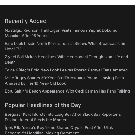
Recently Added
Nostalgic Reunion: Halil Ergun Visits Famous Yaprak Dokumu
Mansion After 16 Years
Rare Look Inside North Korea: Tourist Shows What Broadcasts on
Hotel TV
Ziynet Sali Makes Headlines With Her Honest Thoughts on Life and
Death
Tolga Güleç's Bold New Look Leaves Poyraz Karayel Fans Amazed
Mine Tugay Shares 30-Year-Old Throwback Photo, Leaving Fans
Amazed by Her 19-Year-Old Look
Ebru Şahin's Beach Appearance With Cedi Osman Has Fans Talking
Popular Headlines of the Day
Bergüzar Korel Bursts Into Laughter After Black Sea Reporter's
Distinct Accent Steals the Moment
İpek Filiz Yazıcı's Boyfriend Shares Cryptic Post After Ufuk
Beydemir's Headline-Making Comment