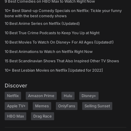
9 Best Comedies on HBO Max to Watch Right Now
10+ Best Stand-up Comedy Specials on Netflix: Tickle your funny
bone with the best comedy shows
10 Best Anime Series on Netflix (Updated)
10 Best True Crime Podcasts to Keep You Up at Night
10 Best Movies To Watch On Disney+ For All Ages (Updated!)
10 Best Animations to Watch on Netflix Right Now
15 Best Scandinavian Shows That Also Inspired Other TV Shows
10+ Best Lesbian Movies on Netflix [Updated for 2022]
Discover
Netflix
Amazon Prime
Hulu
Disney+
Apple TV+
Memes
OnlyFans
Selling Sunset
HBO Max
Drag Race