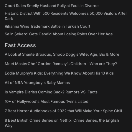
Court Rules Smelly Husband Fully at Fault in Divorce
Historic District With 500 Residents Welcomes 50,000 Visitors After
Dark
Rihanna Wins Trademark Battle in Turkish Court
Selin Şekerci Gets Candid About Losing Roles Over Her Age
Fast Access
A Look at Shante Broadus, Snoop Dogg’s Wife: Age, Bio & More
Meet MasterChef Gordon Ramsay’s Children - Who are They?
Eddie Murphy’s Kids: Everything We Know About His 10 Kids
All of NBA Youngboy's Baby Mamas
Is Vampire Diaries Coming Back? Rumors VS. Facts
10+ of Hollywood's Most Famous Twins Listed
7 Best Horror Audiobooks of 2022 that Will Make Your Spine Chill
8 Best British Crime Series on Netflix: Crime Series, the English
Way