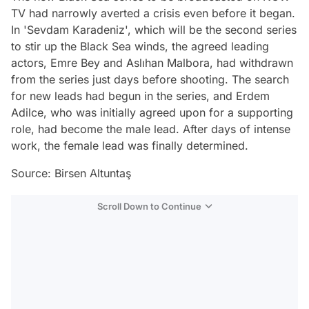
TV had narrowly averted a crisis even before it began.
In 'Sevdam Karadeniz', which will be the second series
to stir up the Black Sea winds, the agreed leading
actors, Emre Bey and Aslıhan Malbora, had withdrawn
from the series just days before shooting. The search
for new leads had begun in the series, and Erdem
Adilce, who was initially agreed upon for a supporting
role, had become the male lead. After days of intense
work, the female lead was finally determined.
Source: Birsen Altuntaş
Scroll Down to Continue