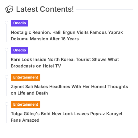
Latest Contents!
Onedio
Nostalgic Reunion: Halil Ergun Visits Famous Yaprak
Dokumu Mansion After 16 Years
Onedio
Rare Look Inside North Korea: Tourist Shows What
Broadcasts on Hotel TV
Entertainment
Ziynet Sali Makes Headlines With Her Honest Thoughts
on Life and Death
Entertainment
Tolga Güleç's Bold New Look Leaves Poyraz Karayel
Fans Amazed