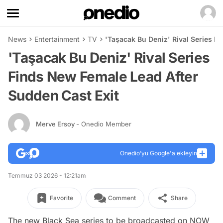
News
Entertainment
TV
'Taşacak Bu Deniz' Rival Series F
'Taşacak Bu Deniz' Rival Series
Finds New Female Lead After
Sudden Cast Exit
Merve Ersoy
- Onedio Member
Onedio’yu Google'a ekleyin
Temmuz 03 2026 - 12:21am
Favorite
Comment
Share
The new Black Sea series to be broadcasted on NOW