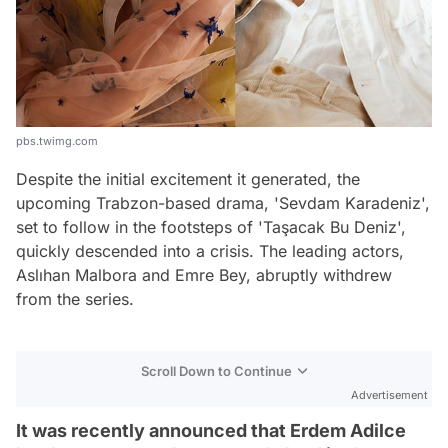
pbs.twimg.com
Despite the initial excitement it generated, the
upcoming Trabzon-based drama, 'Sevdam Karadeniz',
set to follow in the footsteps of 'Taşacak Bu Deniz',
quickly descended into a crisis. The leading actors,
Aslıhan Malbora and Emre Bey, abruptly withdrew
from the series.
Scroll Down to Continue
Advertisement
It was recently announced that Erdem Adilce