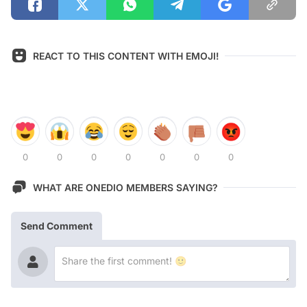
REACT TO THIS CONTENT WITH EMOJI!
0
0
0
0
0
0
0
WHAT ARE ONEDIO MEMBERS SAYING?
Send Comment