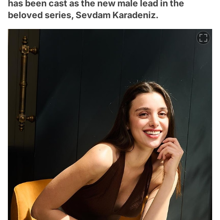
has been cast as the new male lead in the
beloved series, Sevdam Karadeniz.