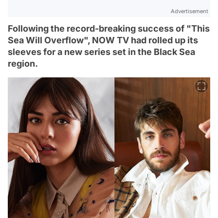
Advertisement
Following the record-breaking success of "This
Sea Will Overflow", NOW TV had rolled up its
sleeves for a new series set in the Black Sea
region.