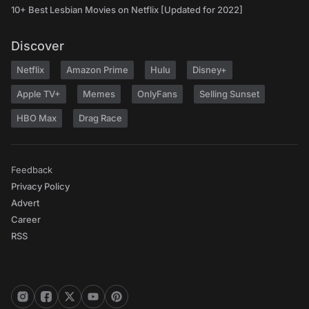
10+ Best Lesbian Movies on Netflix [Updated for 2022]
Discover
Netflix
Amazon Prime
Hulu
Disney+
Apple TV+
Memes
OnlyFans
Selling Sunset
HBO Max
Drag Race
Feedback
Privacy Policy
Advert
Career
RSS