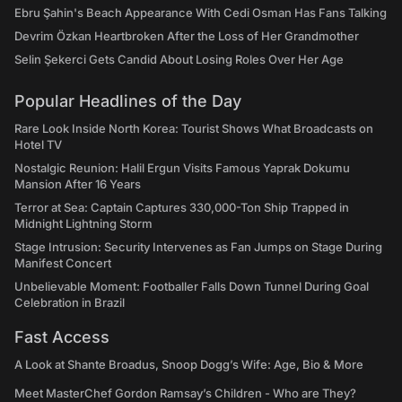
Ebru Şahin's Beach Appearance With Cedi Osman Has Fans Talking
Devrim Özkan Heartbroken After the Loss of Her Grandmother
Selin Şekerci Gets Candid About Losing Roles Over Her Age
Popular Headlines of the Day
Rare Look Inside North Korea: Tourist Shows What Broadcasts on
Hotel TV
Nostalgic Reunion: Halil Ergun Visits Famous Yaprak Dokumu
Mansion After 16 Years
Terror at Sea: Captain Captures 330,000-Ton Ship Trapped in
Midnight Lightning Storm
Stage Intrusion: Security Intervenes as Fan Jumps on Stage During
Manifest Concert
Unbelievable Moment: Footballer Falls Down Tunnel During Goal
Celebration in Brazil
Fast Access
A Look at Shante Broadus, Snoop Dogg’s Wife: Age, Bio & More
Meet MasterChef Gordon Ramsay’s Children - Who are They?