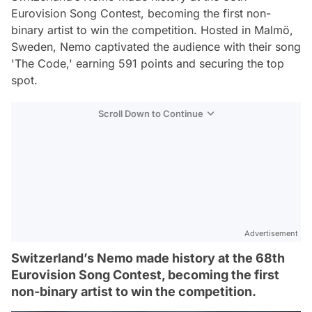
Eurovision Song Contest, becoming the first non-
binary artist to win the competition. Hosted in Malmö,
Sweden, Nemo captivated the audience with their song
'The Code,' earning 591 points and securing the top
spot.
Scroll Down to Continue
Advertisement
Switzerland’s Nemo made history at the 68th
Eurovision Song Contest, becoming the first
non-binary artist to win the competition.