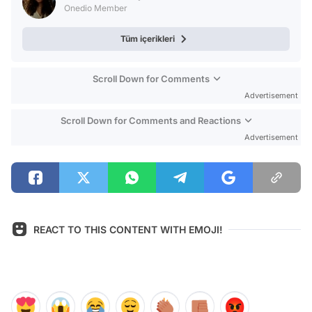
Onedio Member
Tüm içerikleri
Scroll Down for Comments
Advertisement
Scroll Down for Comments and Reactions
Advertisement
REACT TO THIS CONTENT WITH EMOJI!