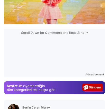
Scroll Down for Comments and Reactions
Video
Test
Advertisement
Gündem
Keşfet
ile ziyaret ettiğin
Magazin
tüm kategorileri tek akışta gör!
Video
Test
Berfin Ceren Meray