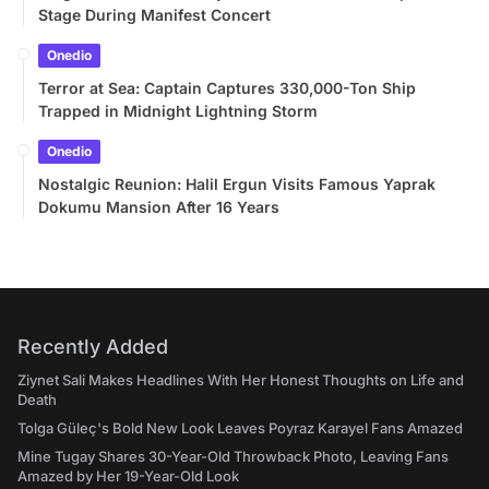
Stage During Manifest Concert
Onedio
Terror at Sea: Captain Captures 330,000-Ton Ship
Trapped in Midnight Lightning Storm
Onedio
Nostalgic Reunion: Halil Ergun Visits Famous Yaprak
Dokumu Mansion After 16 Years
Recently Added
Ziynet Sali Makes Headlines With Her Honest Thoughts on Life and
Death
Tolga Güleç's Bold New Look Leaves Poyraz Karayel Fans Amazed
Mine Tugay Shares 30-Year-Old Throwback Photo, Leaving Fans
Amazed by Her 19-Year-Old Look