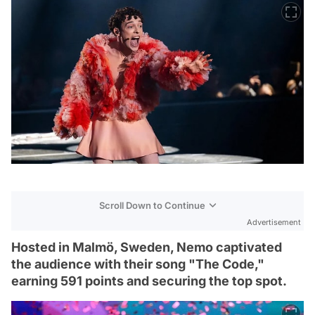
Scroll Down to Continue
Advertisement
Hosted in Malmö, Sweden, Nemo captivated
the audience with their song "The Code,"
earning 591 points and securing the top spot.