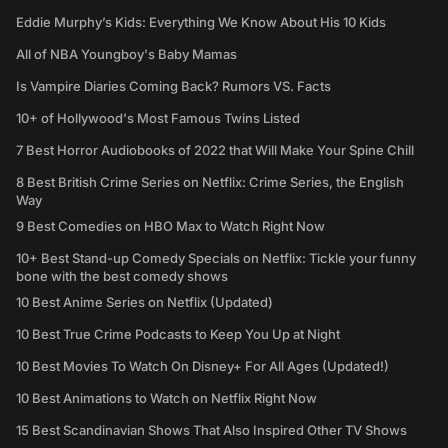
Eddie Murphy’s Kids: Everything We Know About His 10 Kids
All of NBA Youngboy's Baby Mamas
Is Vampire Diaries Coming Back? Rumors VS. Facts
10+ of Hollywood's Most Famous Twins Listed
7 Best Horror Audiobooks of 2022 that Will Make Your Spine Chill
8 Best British Crime Series on Netflix: Crime Series, the English
Way
9 Best Comedies on HBO Max to Watch Right Now
10+ Best Stand-up Comedy Specials on Netflix: Tickle your funny
bone with the best comedy shows
10 Best Anime Series on Netflix (Updated)
10 Best True Crime Podcasts to Keep You Up at Night
10 Best Movies To Watch On Disney+ For All Ages (Updated!)
10 Best Animations to Watch on Netflix Right Now
15 Best Scandinavian Shows That Also Inspired Other TV Shows