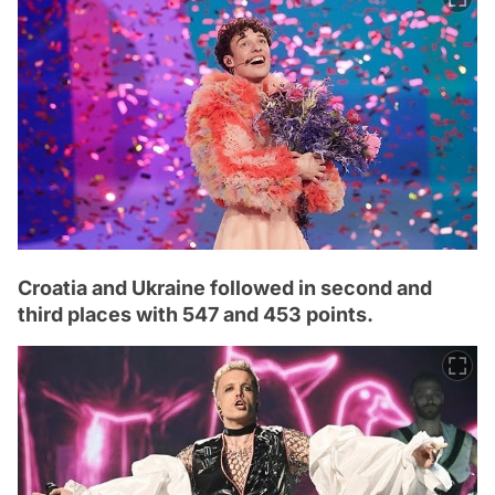
Croatia and Ukraine followed in second and
third places with 547 and 453 points.