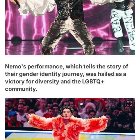
Nemo's performance, which tells the story of
their gender identity journey, was hailed as a
victory for diversity and the LGBTQ+
community.