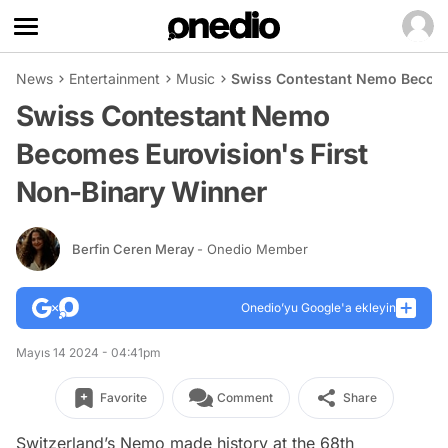
News
Entertainment
Music
Swiss Contestant Nemo Become
Swiss Contestant Nemo
Becomes Eurovision's First
Non-Binary Winner
Berfin Ceren Meray
- Onedio Member
Onedio’yu Google'a ekleyin
Mayıs 14 2024 - 04:41pm
Favorite
Comment
Share
Switzerland’s Nemo made history at the 68th