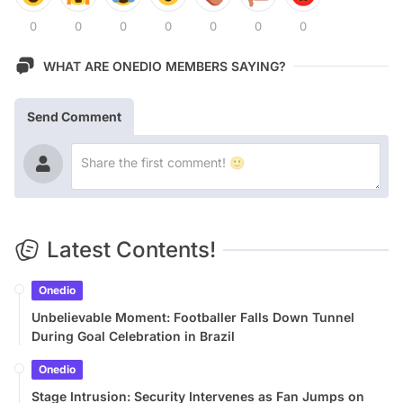
0
0
0
0
0
0
0
WHAT ARE ONEDIO MEMBERS SAYING?
Send Comment
Latest Contents!
Onedio
Unbelievable Moment: Footballer Falls Down Tunnel
During Goal Celebration in Brazil
Onedio
Stage Intrusion: Security Intervenes as Fan Jumps on