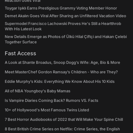
Reaction Goes Viral
Toygar Işıklı Earns Prestigious Grammy Voting Member Honor
Demet Akalın Goes Viral After Sharing an Unfiltered Vacation Video
Supermodel Francisco Lachowski Proves He's Still a Heartthrob
With His Latest Look
New Details Emerge as Photos of Ülkü Hilal Çiftçi and Hakan Çelebi
Together Surface
Fast Access
A Look at Shante Broadus, Snoop Dogg’s Wife: Age, Bio & More
Meet MasterChef Gordon Ramsay’s Children - Who are They?
Eddie Murphy’s Kids: Everything We Know About His 10 Kids
All of NBA Youngboy's Baby Mamas
Is Vampire Diaries Coming Back? Rumors VS. Facts
10+ of Hollywood's Most Famous Twins Listed
7 Best Horror Audiobooks of 2022 that Will Make Your Spine Chill
8 Best British Crime Series on Netflix: Crime Series, the English