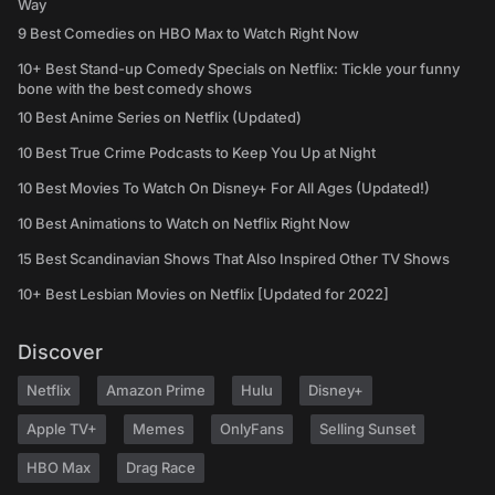
Way
9 Best Comedies on HBO Max to Watch Right Now
10+ Best Stand-up Comedy Specials on Netflix: Tickle your funny
bone with the best comedy shows
10 Best Anime Series on Netflix (Updated)
10 Best True Crime Podcasts to Keep You Up at Night
10 Best Movies To Watch On Disney+ For All Ages (Updated!)
10 Best Animations to Watch on Netflix Right Now
15 Best Scandinavian Shows That Also Inspired Other TV Shows
10+ Best Lesbian Movies on Netflix [Updated for 2022]
Discover
Netflix
Amazon Prime
Hulu
Disney+
Apple TV+
Memes
OnlyFans
Selling Sunset
HBO Max
Drag Race