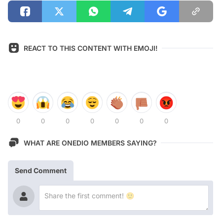
REACT TO THIS CONTENT WITH EMOJI!
0
0
0
0
0
0
0
WHAT ARE ONEDIO MEMBERS SAYING?
Send Comment