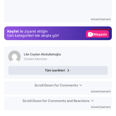
Video
Test
Advertisement
Gündem
Keşfet
ile ziyaret ettiğin
Magazin
tüm kategorileri tek akışta gör!
Video
Test
Lila Ceylan Abdullahoğlu
Onedio Member
Tüm içerikleri
Scroll Down for Comments
Advertisement
Scroll Down for Comments and Reactions
Advertisement