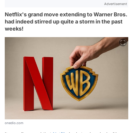
Advertisement
Netflix's grand move extending to Warner Bros.
had indeed stirred up quite a storm in the past
weeks!
onedio.com