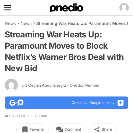
News
News
Streaming War Heats Up: Paramount Moves to B
Streaming War Heats Up:
Paramount Moves to Block
Netflix’s Warner Bros Deal with
New Bid
Lila Ceylan Abdullahoğlu
- Onedio Member
Onedio’yu Google'a ekleyin
Aralık 09 2025 - 12:30am
Favorite
Comment
Share