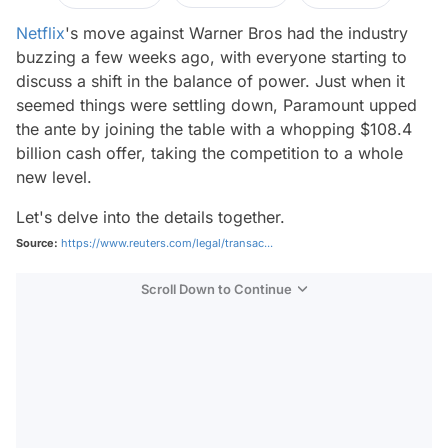
Netflix
's move against Warner Bros had the industry
buzzing a few weeks ago, with everyone starting to
discuss a shift in the balance of power. Just when it
seemed things were settling down, Paramount upped
the ante by joining the table with a whopping $108.4
billion cash offer, taking the competition to a whole
new level.
Let's delve into the details together.
Source:
https://www.reuters.com/legal/transac...
Scroll Down to Continue