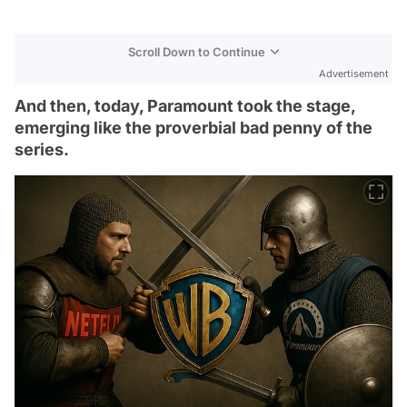
Scroll Down to Continue
Advertisement
And then, today, Paramount took the stage,
emerging like the proverbial bad penny of the
series.