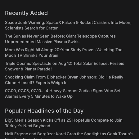
Recently Added
Space Junk Warning: SpaceX Falcon 9 Rocket Crashes Into Moon,
Scientists Search for Crater
The Sun as Never Seen Before: Giant Telescope Captures
Unprecedented Massive Plasma Swirls
Mom Was Right All Along: 20-Year Study Proves Watching Too
Much TV Shrinks Your Brain
Triple Cosmic Spectacle on Aug 12: Total Solar Eclipse, Perseid
Shower & Planet Parade!
Shocking Claim From Biohacker Bryan Johnson: Did He Really
Clone Himself? Experts Weigh In
07:00, 07:05, 07:10... 4 Heavy-Sleeper Zodiac Signs Who Set
Alarms Every 5 Minutes to Wake Up
Popular Headlines of the Day
Big5 Men's Season Kicks Off as 25 Hopefuls Compete to Join
Türkiye's Next Boyband
Halit Ergenç and Bergüzar Korel Grab the Spotlight as Cenk Tosun's