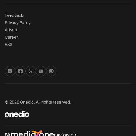
Feedback
Privacy Policy
Advert
Career
RSS
© 2026 Onedio. All rights reserved.
Bir
markasıdır.