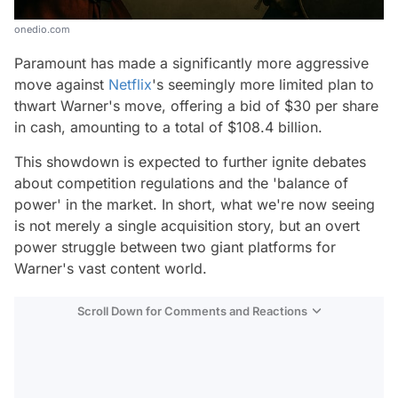
onedio.com
Paramount has made a significantly more aggressive
move against
Netflix
's seemingly more limited plan to
thwart Warner's move, offering a bid of $30 per share
in cash, amounting to a total of $108.4 billion.
This showdown is expected to further ignite debates
about competition regulations and the 'balance of
power' in the market. In short, what we're now seeing
is not merely a single acquisition story, but an overt
power struggle between two giant platforms for
Warner's vast content world.
Scroll Down for Comments and Reactions