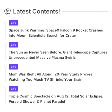
Latest Contents!
Life
Space Junk Warning: SpaceX Falcon 9 Rocket Crashes
Into Moon, Scientists Search for Crater
Life
The Sun as Never Seen Before: Giant Telescope Captures
Unprecedented Massive Plasma Swirls
Life
Mom Was Right All Along: 20-Year Study Proves
Watching Too Much TV Shrinks Your Brain
Life
Triple Cosmic Spectacle on Aug 12: Total Solar Eclipse,
Perseid Shower & Planet Parade!