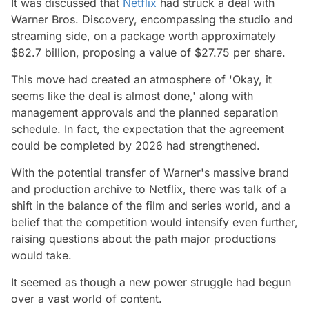
It was discussed that
Netflix
had struck a deal with
Warner Bros. Discovery, encompassing the studio and
streaming side, on a package worth approximately
$82.7 billion, proposing a value of $27.75 per share.
This move had created an atmosphere of 'Okay, it
seems like the deal is almost done,' along with
management approvals and the planned separation
schedule. In fact, the expectation that the agreement
could be completed by 2026 had strengthened.
With the potential transfer of Warner's massive brand
and production archive to Netflix, there was talk of a
shift in the balance of the film and series world, and a
belief that the competition would intensify even further,
raising questions about the path major productions
would take.
It seemed as though a new power struggle had begun
over a vast world of content.