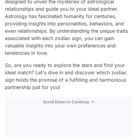
designed to unveil the mysteries of astrological
relationships and guide you to your ideal partner.
Astrology has fascinated humanity for centuries,
providing insights into personalities, behaviors, and
even relationships. By understanding the unique traits
associated with each zodiac sign, you can gain
valuable insights into your own preferences and
tendencies in love.
So, are you ready to explore the stars and find your
ideal match? Let's dive in and discover which zodiac
sign holds the promise of a fulfilling and harmonious
partnership just for you!
Scroll Down to Continue