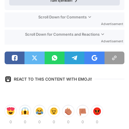
Tüm içerikleri
Scroll Down for Comments
Advertisement
Scroll Down for Comments and Reactions
Advertisement
REACT TO THIS CONTENT WITH EMOJI!
0
0
0
0
0
0
0