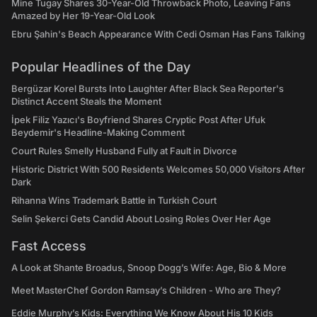
Mine Tugay Shares 30-Year-Old Throwback Photo, Leaving Fans
Amazed by Her 19-Year-Old Look
Ebru Şahin's Beach Appearance With Cedi Osman Has Fans Talking
Popular Headlines of the Day
Bergüzar Korel Bursts Into Laughter After Black Sea Reporter's
Distinct Accent Steals the Moment
İpek Filiz Yazıcı's Boyfriend Shares Cryptic Post After Ufuk
Beydemir's Headline-Making Comment
Court Rules Smelly Husband Fully at Fault in Divorce
Historic District With 500 Residents Welcomes 50,000 Visitors After
Dark
Rihanna Wins Trademark Battle in Turkish Court
Selin Şekerci Gets Candid About Losing Roles Over Her Age
Fast Access
A Look at Shante Broadus, Snoop Dogg’s Wife: Age, Bio & More
Meet MasterChef Gordon Ramsay’s Children - Who are They?
Eddie Murphy’s Kids: Everything We Know About His 10 Kids