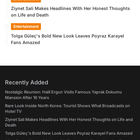
Ziynet Sali Makes Headlines With Her Honest Thoughts
on Life and Death
Entertainment
Tolga Güleç's Bold New Look Leaves Poyraz Karayel
Fans Amazed
Recently Added
Nostalgic Reunion: Halil Ergun Visits Famous Yaprak Dokumu
Mansion After 16 Years
Rare Look Inside North Korea: Tourist Shows What Broadcasts on
Hotel TV
Ziynet Sali Makes Headlines With Her Honest Thoughts on Life and
Death
Tolga Güleç's Bold New Look Leaves Poyraz Karayel Fans Amazed