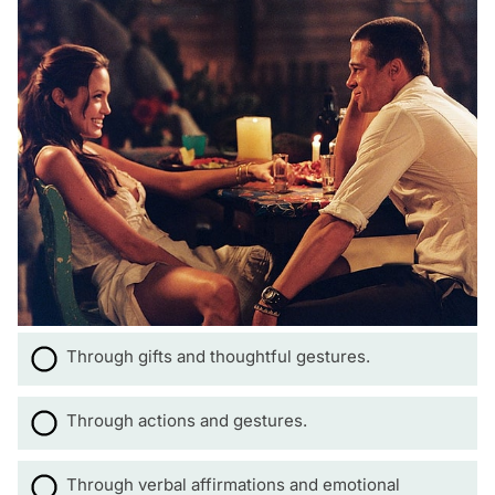
Through gifts and thoughtful gestures.
Through actions and gestures.
Through verbal affirmations and emotional