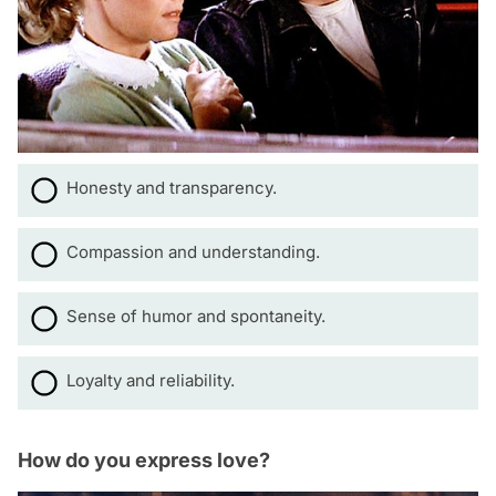
Honesty and transparency.
Compassion and understanding.
Sense of humor and spontaneity.
Loyalty and reliability.
How do you express love?