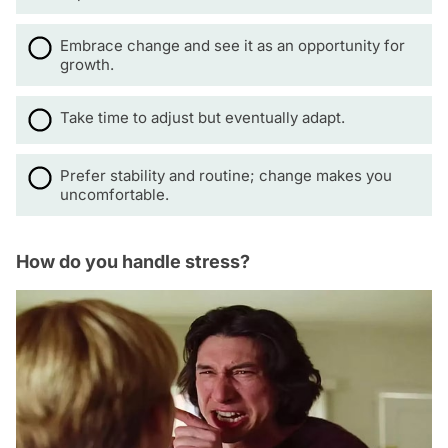
Embrace change and see it as an opportunity for
growth.
Take time to adjust but eventually adapt.
Prefer stability and routine; change makes you
uncomfortable.
How do you handle stress?