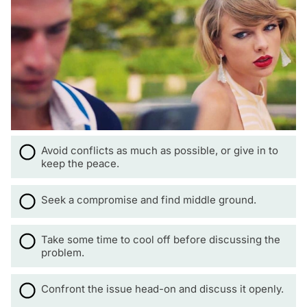
Avoid conflicts as much as possible, or give in to
keep the peace.
Seek a compromise and find middle ground.
Take some time to cool off before discussing the
problem.
Confront the issue head-on and discuss it openly.