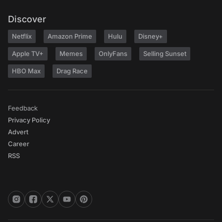
Discover
Netflix
Amazon Prime
Hulu
Disney+
Apple TV+
Memes
OnlyFans
Selling Sunset
HBO Max
Drag Race
Feedback
Privacy Policy
Advert
Career
RSS