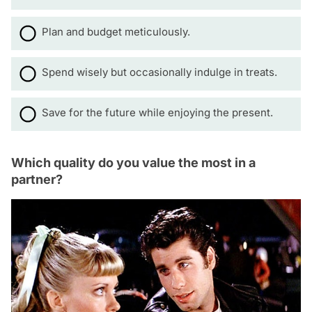
Plan and budget meticulously.
Spend wisely but occasionally indulge in treats.
Save for the future while enjoying the present.
Which quality do you value the most in a
partner?