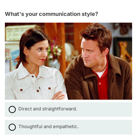
What's your communication style?
Direct and straightforward.
Thoughtful and empathetic.