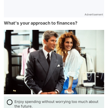
Advertisement
What's your approach to finances?
Enjoy spending without worrying too much about
the future.