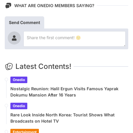
WHAT ARE ONEDIO MEMBERS SAYING?
Send Comment
Latest Contents!
Onedio
Nostalgic Reunion: Halil Ergun Visits Famous Yaprak
Dokumu Mansion After 16 Years
Onedio
Rare Look Inside North Korea: Tourist Shows What
Broadcasts on Hotel TV
Entertainment