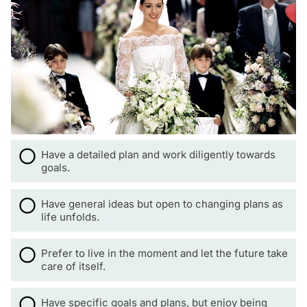
Have a detailed plan and work diligently towards
goals.
Have general ideas but open to changing plans as
life unfolds.
Prefer to live in the moment and let the future take
care of itself.
Have specific goals and plans, but enjoy being