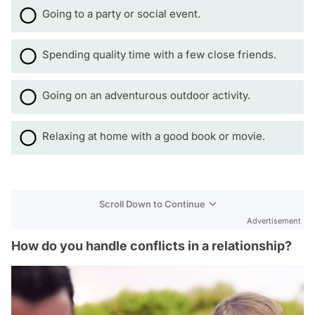
Going to a party or social event.
Spending quality time with a few close friends.
Going on an adventurous outdoor activity.
Relaxing at home with a good book or movie.
Scroll Down to Continue
Advertisement
How do you handle conflicts in a relationship?