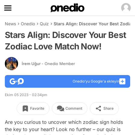
News
Onedio
Quiz
Stars Align: Discover Your Best Zodia
Stars Align: Discover Your Best
Zodiac Love Match Now!
İrem Uğur
- Onedio Member
Onedio’yu Google'a ekleyin
Ekim 05 2023 - 02:34pm
Favorite
Comment
Share
Are you curious to uncover which zodiac sign holds
the key to your heart? Look no further – our quiz is