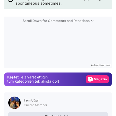
spontaneous sometimes.
Scroll Down for Comments and Reactions
Video
Test
Advertisement
Gündem
Keşfet
ile ziyaret ettiğin
Magazin
tüm kategorileri tek akışta gör!
Video
Test
İrem Uğur
Onedio Member