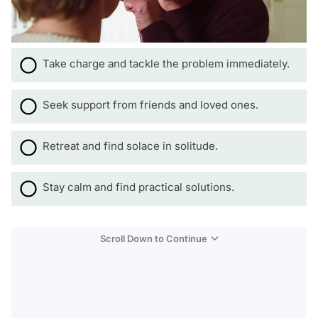
Take charge and tackle the problem immediately.
Seek support from friends and loved ones.
Retreat and find solace in solitude.
Stay calm and find practical solutions.
Scroll Down to Continue