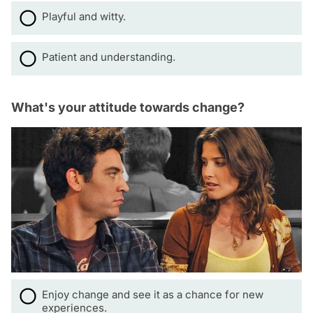
Playful and witty.
Patient and understanding.
What's your attitude towards change?
Enjoy change and see it as a chance for new
experiences.