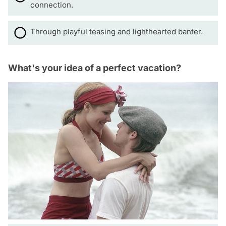
connection.
Through playful teasing and lighthearted banter.
What's your idea of a perfect vacation?