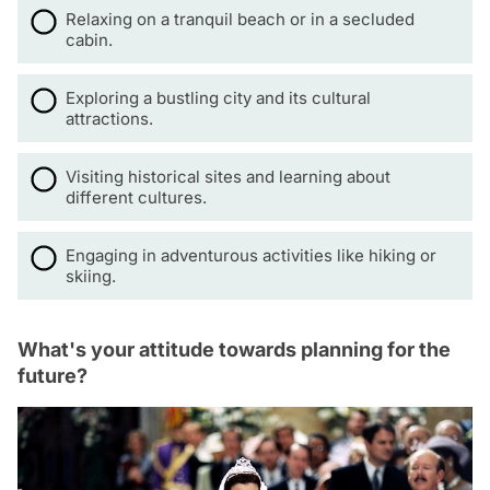
Relaxing on a tranquil beach or in a secluded
cabin.
Exploring a bustling city and its cultural
attractions.
Visiting historical sites and learning about
different cultures.
Engaging in adventurous activities like hiking or
skiing.
What's your attitude towards planning for the
future?