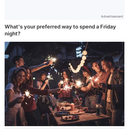
Advertisement
What's your preferred way to spend a Friday
night?