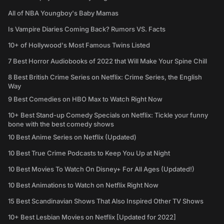
All of NBA Youngboy's Baby Mamas
Is Vampire Diaries Coming Back? Rumors VS. Facts
10+ of Hollywood's Most Famous Twins Listed
7 Best Horror Audiobooks of 2022 that Will Make Your Spine Chill
8 Best British Crime Series on Netflix: Crime Series, the English
Way
9 Best Comedies on HBO Max to Watch Right Now
10+ Best Stand-up Comedy Specials on Netflix: Tickle your funny
bone with the best comedy shows
10 Best Anime Series on Netflix (Updated)
10 Best True Crime Podcasts to Keep You Up at Night
10 Best Movies To Watch On Disney+ For All Ages (Updated!)
10 Best Animations to Watch on Netflix Right Now
15 Best Scandinavian Shows That Also Inspired Other TV Shows
10+ Best Lesbian Movies on Netflix [Updated for 2022]