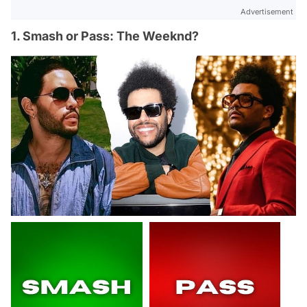
Advertisement
1. Smash or Pass: The Weeknd?