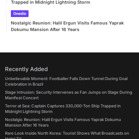
Trapped in Midnight Lightning Storm
Onedio
Nostalgic Reunion: Halil Ergun Visits Famous Yaprak
Dokumu Mansion After 16 Years
Recently Added
Unbelievable Moment: Footballer Falls Down Tunnel During Goal
Celebration in Brazil
Stage Intrusion: Security Intervenes as Fan Jumps on Stage During
Manifest Concert
Terror at Sea: Captain Captures 330,000-Ton Ship Trapped in
Midnight Lightning Storm
Nostalgic Reunion: Halil Ergun Visits Famous Yaprak Dokumu
Mansion After 16 Years
Rare Look Inside North Korea: Tourist Shows What Broadcasts on
Hotel TV