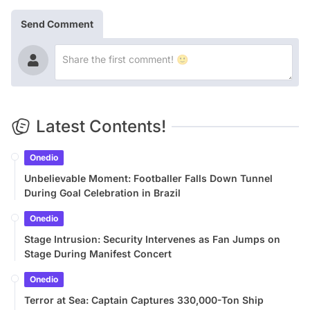
Send Comment
Latest Contents!
Onedio
Unbelievable Moment: Footballer Falls Down Tunnel
During Goal Celebration in Brazil
Onedio
Stage Intrusion: Security Intervenes as Fan Jumps on
Stage During Manifest Concert
Onedio
Terror at Sea: Captain Captures 330,000-Ton Ship