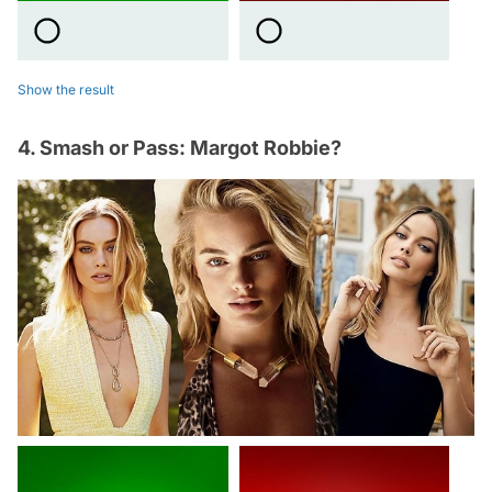
Show the result
4. Smash or Pass: Margot Robbie?