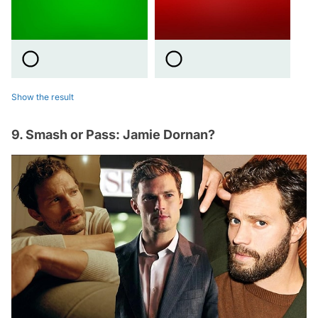
Show the result
9. Smash or Pass: Jamie Dornan?