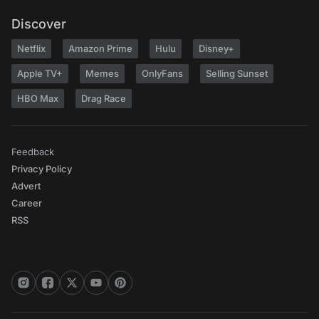
Discover
Netflix
Amazon Prime
Hulu
Disney+
Apple TV+
Memes
OnlyFans
Selling Sunset
HBO Max
Drag Race
Feedback
Privacy Policy
Advert
Career
RSS