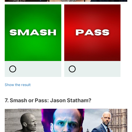
Show the result
7. Smash or Pass: Jason Statham?