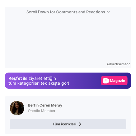
Scroll Down for Comments and Reactions
Video
Test
Advertisement
Gündem
Keşfet
ile ziyaret ettiğin
Magazin
tüm kategorileri tek akışta gör!
Video
Test
Berfin Ceren Meray
Onedio Member
Tüm içerikleri