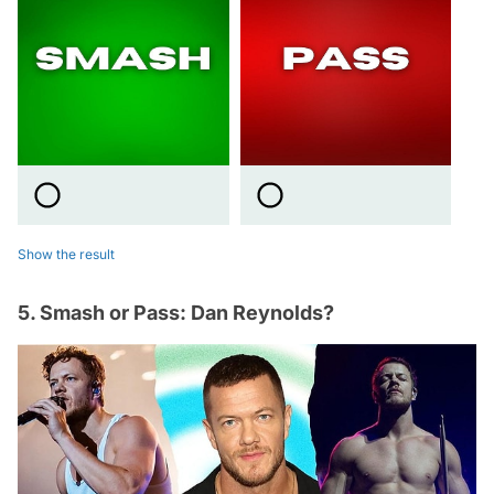
Show the result
5. Smash or Pass: Dan Reynolds?