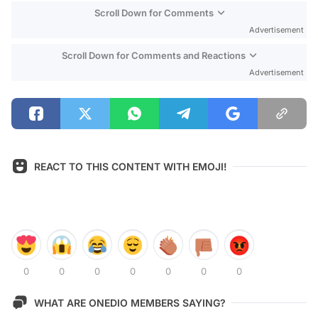
Scroll Down for Comments
Advertisement
Scroll Down for Comments and Reactions
Advertisement
REACT TO THIS CONTENT WITH EMOJI!
0
0
0
0
0
0
0
WHAT ARE ONEDIO MEMBERS SAYING?