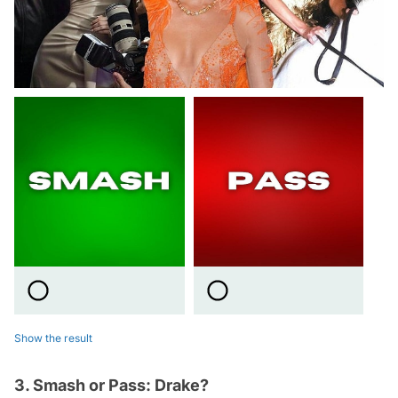
Show the result
3. Smash or Pass: Drake?