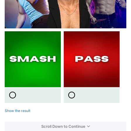
Show the result
Scroll Down to Continue