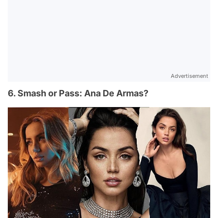
Advertisement
6. Smash or Pass: Ana De Armas?