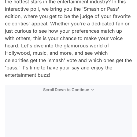
the hottest stars in the entertainment industry? In this
interactive poll, we bring you the 'Smash or Pass'
edition, where you get to be the judge of your favorite
celebrities' appeal. Whether you're a dedicated fan or
just curious to see how your preferences match up
with others, this is your chance to make your voice
heard. Let's dive into the glamorous world of
Hollywood, music, and more, and see which
celebrities get the 'smash' vote and which ones get the
'pass.' It's time to have your say and enjoy the
entertainment buzz!
Scroll Down to Continue