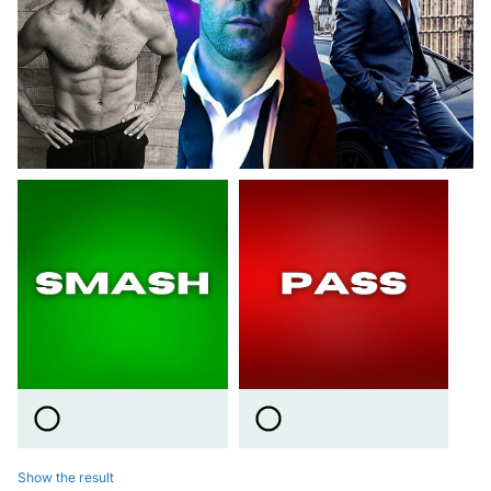
Show the result