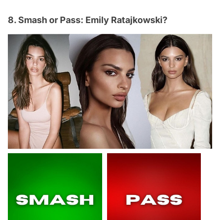
8. Smash or Pass: Emily Ratajkowski?