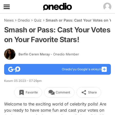
News
Onedio
Quiz
Smash or Pass: Cast Your Votes on You
Smash or Pass: Cast Your Votes
on Your Favorite Stars!
Berfin Ceren Meray
- Onedio Member
Onedio’yu Google'a ekleyin
Kasım 05 2023 - 07:29pm
Favorite
Comment
Share
Welcome to the exciting world of celebrity polls! Are
you ready to have some fun and cast your votes on