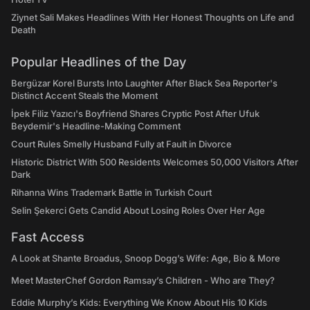
Ziynet Sali Makes Headlines With Her Honest Thoughts on Life and
Death
Popular Headlines of the Day
Bergüzar Korel Bursts Into Laughter After Black Sea Reporter's
Distinct Accent Steals the Moment
İpek Filiz Yazıcı's Boyfriend Shares Cryptic Post After Ufuk
Beydemir's Headline-Making Comment
Court Rules Smelly Husband Fully at Fault in Divorce
Historic District With 500 Residents Welcomes 50,000 Visitors After
Dark
Rihanna Wins Trademark Battle in Turkish Court
Selin Şekerci Gets Candid About Losing Roles Over Her Age
Fast Access
A Look at Shante Broadus, Snoop Dogg’s Wife: Age, Bio & More
Meet MasterChef Gordon Ramsay’s Children - Who are They?
Eddie Murphy’s Kids: Everything We Know About His 10 Kids