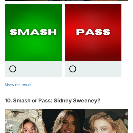
Show the result
10. Smash or Pass: Sidney Sweeney?