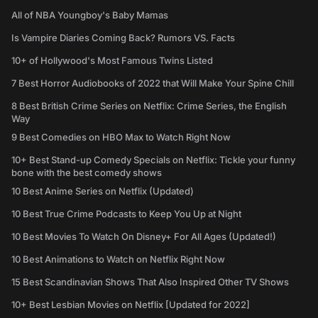
All of NBA Youngboy's Baby Mamas
Is Vampire Diaries Coming Back? Rumors VS. Facts
10+ of Hollywood's Most Famous Twins Listed
7 Best Horror Audiobooks of 2022 that Will Make Your Spine Chill
8 Best British Crime Series on Netflix: Crime Series, the English
Way
9 Best Comedies on HBO Max to Watch Right Now
10+ Best Stand-up Comedy Specials on Netflix: Tickle your funny
bone with the best comedy shows
10 Best Anime Series on Netflix (Updated)
10 Best True Crime Podcasts to Keep You Up at Night
10 Best Movies To Watch On Disney+ For All Ages (Updated!)
10 Best Animations to Watch on Netflix Right Now
15 Best Scandinavian Shows That Also Inspired Other TV Shows
10+ Best Lesbian Movies on Netflix [Updated for 2022]