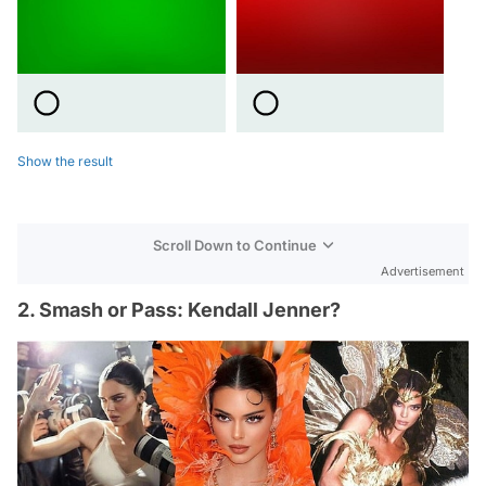
Show the result
Scroll Down to Continue
Advertisement
2. Smash or Pass: Kendall Jenner?