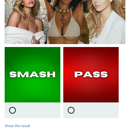
Show the result