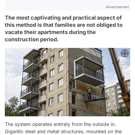
Advertisement
The most captivating and practical aspect of
this method is that families are not obliged to
vacate their apartments during the
construction period.
The system operates entirely from the outside in.
Gigantic steel and metal structures, mounted on the