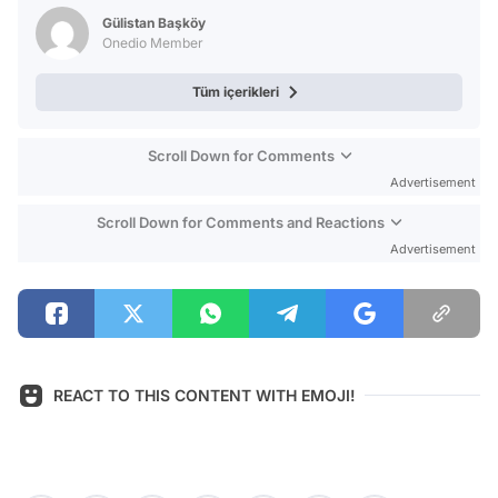
Test
Gülistan Başköy
Onedio Member
Tüm içerikleri
Scroll Down for Comments
Advertisement
Scroll Down for Comments and Reactions
Advertisement
REACT TO THIS CONTENT WITH EMOJI!