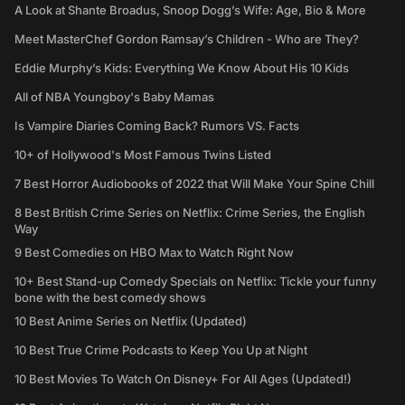
A Look at Shante Broadus, Snoop Dogg’s Wife: Age, Bio & More
Meet MasterChef Gordon Ramsay’s Children - Who are They?
Eddie Murphy’s Kids: Everything We Know About His 10 Kids
All of NBA Youngboy's Baby Mamas
Is Vampire Diaries Coming Back? Rumors VS. Facts
10+ of Hollywood's Most Famous Twins Listed
7 Best Horror Audiobooks of 2022 that Will Make Your Spine Chill
8 Best British Crime Series on Netflix: Crime Series, the English
Way
9 Best Comedies on HBO Max to Watch Right Now
10+ Best Stand-up Comedy Specials on Netflix: Tickle your funny
bone with the best comedy shows
10 Best Anime Series on Netflix (Updated)
10 Best True Crime Podcasts to Keep You Up at Night
10 Best Movies To Watch On Disney+ For All Ages (Updated!)