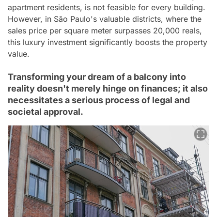
apartment residents, is not feasible for every building.
However, in São Paulo's valuable districts, where the
sales price per square meter surpasses 20,000 reals,
this luxury investment significantly boosts the property
value.
Transforming your dream of a balcony into
reality doesn't merely hinge on finances; it also
necessitates a serious process of legal and
societal approval.