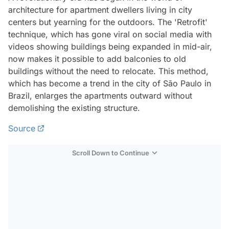
architecture for apartment dwellers living in city
centers but yearning for the outdoors. The 'Retrofit'
technique, which has gone viral on social media with
videos showing buildings being expanded in mid-air,
now makes it possible to add balconies to old
buildings without the need to relocate. This method,
which has become a trend in the city of São Paulo in
Brazil, enlarges the apartments outward without
demolishing the existing structure.
Source
Scroll Down to Continue