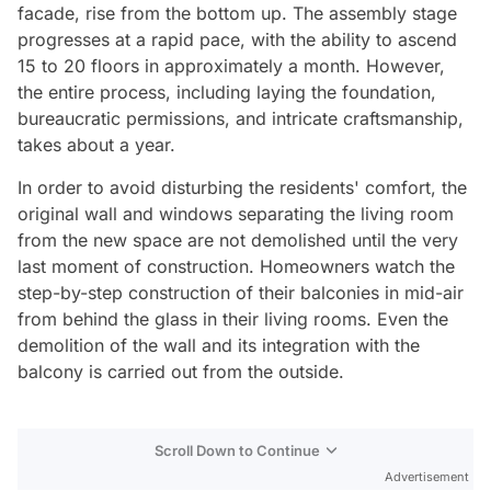
facade, rise from the bottom up. The assembly stage
progresses at a rapid pace, with the ability to ascend
15 to 20 floors in approximately a month. However,
the entire process, including laying the foundation,
bureaucratic permissions, and intricate craftsmanship,
takes about a year.
In order to avoid disturbing the residents' comfort, the
original wall and windows separating the living room
from the new space are not demolished until the very
last moment of construction. Homeowners watch the
step-by-step construction of their balconies in mid-air
from behind the glass in their living rooms. Even the
demolition of the wall and its integration with the
balcony is carried out from the outside.
Scroll Down to Continue
Advertisement