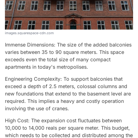
images.squarespace-cdn.com
Immense Dimensions: The size of the added balconies
varies between 35 to 90 square meters. This space
exceeds even the total size of many compact
apartments in today's metropolises.
Engineering Complexity: To support balconies that
exceed a depth of 2.5 meters, colossal columns and
new foundations that extend to the basement level are
required. This implies a heavy and costly operation
involving the use of cranes.
High Cost: The expansion cost fluctuates between
10,000 to 14,000 reals per square meter. This budget,
which needs to be collected and distributed among the