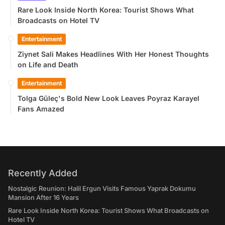
Rare Look Inside North Korea: Tourist Shows What
Broadcasts on Hotel TV
Entertainment
Ziynet Sali Makes Headlines With Her Honest Thoughts
on Life and Death
Entertainment
Tolga Güleç's Bold New Look Leaves Poyraz Karayel
Fans Amazed
Recently Added
Nostalgic Reunion: Halil Ergun Visits Famous Yaprak Dokumu
Mansion After 16 Years
Rare Look Inside North Korea: Tourist Shows What Broadcasts on
Hotel TV