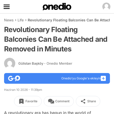
News
Life
Revolutionary Floating Balconies Can Be Attach
Revolutionary Floating
Balconies Can Be Attached and
Removed in Minutes
Gülistan Başköy
- Onedio Member
Onedio’yu Google'a ekleyin
Haziran 10 2026 - 11:39pm
Favorite
Comment
Share
A revolutionary era has begun in the world of