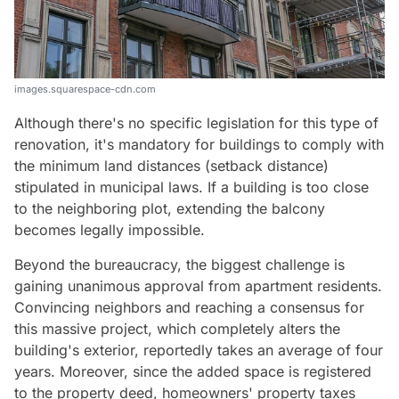
images.squarespace-cdn.com
Although there's no specific legislation for this type of
renovation, it's mandatory for buildings to comply with
the minimum land distances (setback distance)
stipulated in municipal laws. If a building is too close
to the neighboring plot, extending the balcony
becomes legally impossible.
Beyond the bureaucracy, the biggest challenge is
gaining unanimous approval from apartment residents.
Convincing neighbors and reaching a consensus for
this massive project, which completely alters the
building's exterior, reportedly takes an average of four
years. Moreover, since the added space is registered
to the property deed, homeowners' property taxes