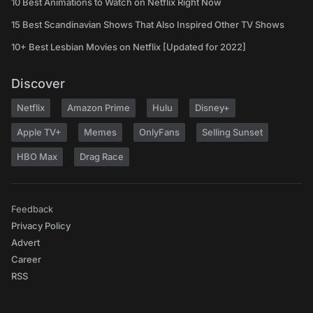
10 Best Animations to Watch on Netflix Right Now
15 Best Scandinavian Shows That Also Inspired Other TV Shows
10+ Best Lesbian Movies on Netflix [Updated for 2022]
Discover
Netflix
Amazon Prime
Hulu
Disney+
Apple TV+
Memes
OnlyFans
Selling Sunset
HBO Max
Drag Race
Feedback
Privacy Policy
Advert
Career
RSS