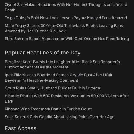
Ziynet Sali Makes Headlines With Her Honest Thoughts on Life and
Death
Tolga Güleç's Bold New Look Leaves Poyraz Karayel Fans Amazed
Mine Tugay Shares 30-Year-Old Throwback Photo, Leaving Fans
Amazed by Her 19-Year-Old Look
Ebru Şahin's Beach Appearance With Cedi Osman Has Fans Talking
Popular Headlines of the Day
Bergüzar Korel Bursts Into Laughter After Black Sea Reporter's
Distinct Accent Steals the Moment
İpek Filiz Yazıcı's Boyfriend Shares Cryptic Post After Ufuk
Beydemir's Headline-Making Comment
Court Rules Smelly Husband Fully at Fault in Divorce
Historic District With 500 Residents Welcomes 50,000 Visitors After
Dark
Rihanna Wins Trademark Battle in Turkish Court
Selin Şekerci Gets Candid About Losing Roles Over Her Age
Fast Access