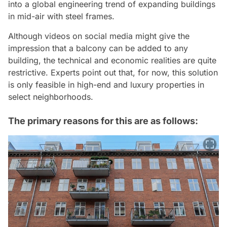
into a global engineering trend of expanding buildings
in mid-air with steel frames.
Although videos on social media might give the
impression that a balcony can be added to any
building, the technical and economic realities are quite
restrictive. Experts point out that, for now, this solution
is only feasible in high-end and luxury properties in
select neighborhoods.
The primary reasons for this are as follows: