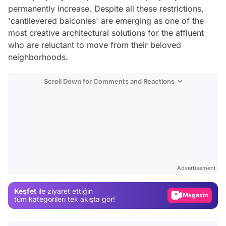
permanently increase. Despite all these restrictions,
'cantilevered balconies' are emerging as one of the
most creative architectural solutions for the affluent
who are reluctant to move from their beloved
neighborhoods.
Scroll Down for Comments and Reactions
Video
Test
Advertisement
Gündem
Keşfet
ile ziyaret ettiğin
Magazin
tüm kategorileri tek akışta gör!
Video