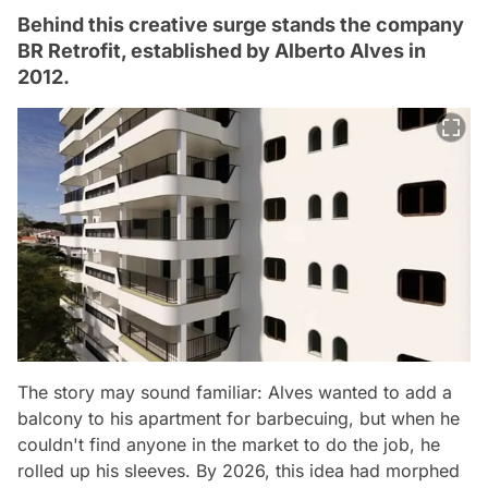
Behind this creative surge stands the company
BR Retrofit, established by Alberto Alves in
2012.
The story may sound familiar: Alves wanted to add a
balcony to his apartment for barbecuing, but when he
couldn't find anyone in the market to do the job, he
rolled up his sleeves. By 2026, this idea had morphed