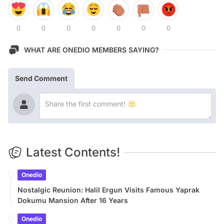
0
0
0
0
0
0
0
WHAT ARE ONEDIO MEMBERS SAYING?
Send Comment
Latest Contents!
Onedio
Nostalgic Reunion: Halil Ergun Visits Famous Yaprak
Dokumu Mansion After 16 Years
Onedio