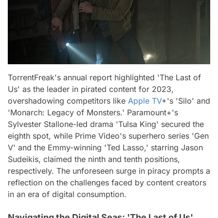
TorrentFreak's annual report highlighted 'The Last of
Us' as the leader in pirated content for 2023,
overshadowing competitors like
Apple TV
+'s 'Silo' and
'Monarch: Legacy of Monsters.' Paramount+'s
Sylvester Stallone-led drama 'Tulsa King' secured the
eighth spot, while Prime Video's superhero series 'Gen
V' and the Emmy-winning 'Ted Lasso,' starring Jason
Sudeikis, claimed the ninth and tenth positions,
respectively. The unforeseen surge in piracy prompts a
reflection on the challenges faced by content creators
in an era of digital consumption.
Navigating the Digital Seas: 'The Last of Us'