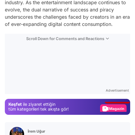
industry. As the entertainment landscape continues to
evolve, the dual narrative of success and piracy
underscores the challenges faced by creators in an era
of ever-expanding digital content consumption.
Scroll Down for Comments and Reactions
Video
Test
Advertisement
Gündem
Keşfet
ile ziyaret ettiğin
Magazin
tüm kategorileri tek akışta gör!
Video
Test
İrem Uğur