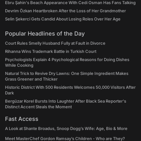
Ebru Şahin's Beach Appearance With Cedi Osman Has Fans Talking
Devrim Özkan Heartbroken After the Loss of Her Grandmother
Selin Şekerci Gets Candid About Losing Roles Over Her Age
Popular Headlines of the Day
Court Rules Smelly Husband Fully at Fault in Divorce
Rihanna Wins Trademark Battle in Turkish Court
Psychologists Explain 4 Psychological Reasons for Doing Dishes
While Cooking
Natural Trick to Revive Dry Lawns: One Simple Ingredient Makes
Grass Greener and Thicker
Historic District With 500 Residents Welcomes 50,000 Visitors After
Dark
Bergüzar Korel Bursts Into Laughter After Black Sea Reporter's
Distinct Accent Steals the Moment
Fast Access
A Look at Shante Broadus, Snoop Dogg’s Wife: Age, Bio & More
Meet MasterChef Gordon Ramsay’s Children - Who are They?