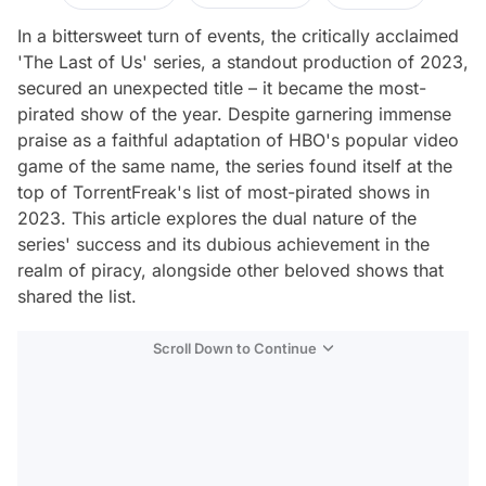
In a bittersweet turn of events, the critically acclaimed
'The Last of Us' series, a standout production of 2023,
secured an unexpected title – it became the most-
pirated show of the year. Despite garnering immense
praise as a faithful adaptation of HBO's popular video
game of the same name, the series found itself at the
top of TorrentFreak's list of most-pirated shows in
2023. This article explores the dual nature of the
series' success and its dubious achievement in the
realm of piracy, alongside other beloved shows that
shared the list.
Scroll Down to Continue