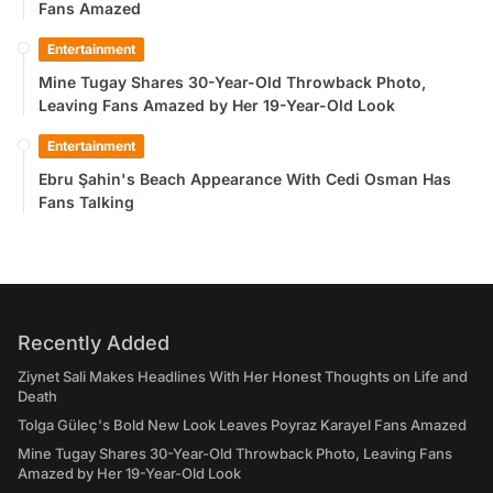
Fans Amazed
Entertainment
Mine Tugay Shares 30-Year-Old Throwback Photo,
Leaving Fans Amazed by Her 19-Year-Old Look
Entertainment
Ebru Şahin's Beach Appearance With Cedi Osman Has
Fans Talking
Recently Added
Ziynet Sali Makes Headlines With Her Honest Thoughts on Life and
Death
Tolga Güleç's Bold New Look Leaves Poyraz Karayel Fans Amazed
Mine Tugay Shares 30-Year-Old Throwback Photo, Leaving Fans
Amazed by Her 19-Year-Old Look