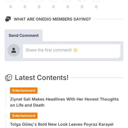
0
0
0
0
0
0
0
WHAT ARE ONEDIO MEMBERS SAYING?
Send Comment
Latest Contents!
Entertainment
Ziynet Sali Makes Headlines With Her Honest Thoughts
on Life and Death
Entertainment
Tolga Güleç's Bold New Look Leaves Poyraz Karayel