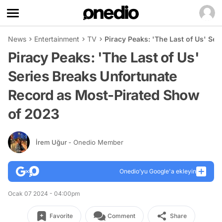
News
Entertainment
TV
Piracy Peaks: 'The Last of Us' Se
Piracy Peaks: 'The Last of Us'
Series Breaks Unfortunate
Record as Most-Pirated Show
of 2023
İrem Uğur
- Onedio Member
Onedio’yu Google'a ekleyin
Ocak 07 2024 - 04:00pm
Favorite
Comment
Share