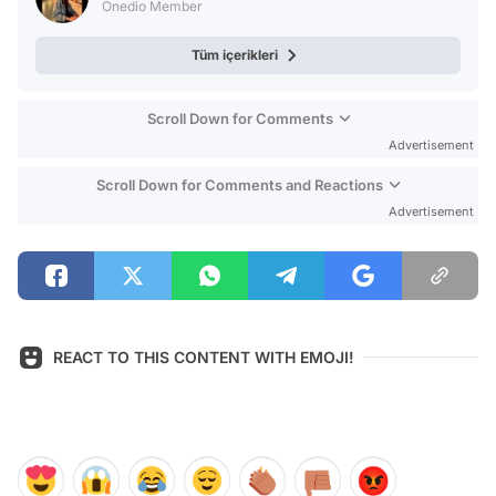
Onedio Member
Tüm içerikleri
Scroll Down for Comments
Advertisement
Scroll Down for Comments and Reactions
Advertisement
REACT TO THIS CONTENT WITH EMOJI!