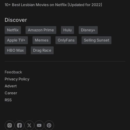
10+ Best Lesbian Movies on Netflix [Updated for 2022]
Discover
Netflix
Amazon Prime
Hulu
Disney+
Apple TV+
Memes
OnlyFans
Selling Sunset
HBO Max
Drag Race
Feedback
Privacy Policy
Advert
Career
RSS