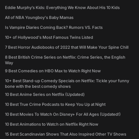
Eddie Murphy’s Kids: Everything We Know About His 10 Kids
All of NBA Youngboy's Baby Mamas
Is Vampire Diaries Coming Back? Rumors VS. Facts
10+ of Hollywood's Most Famous Twins Listed
7 Best Horror Audiobooks of 2022 that Will Make Your Spine Chill
8 Best British Crime Series on Netflix: Crime Series, the English
Way
9 Best Comedies on HBO Max to Watch Right Now
10+ Best Stand-up Comedy Specials on Netflix: Tickle your funny
bone with the best comedy shows
10 Best Anime Series on Netflix (Updated)
10 Best True Crime Podcasts to Keep You Up at Night
10 Best Movies To Watch On Disney+ For All Ages (Updated!)
10 Best Animations to Watch on Netflix Right Now
15 Best Scandinavian Shows That Also Inspired Other TV Shows