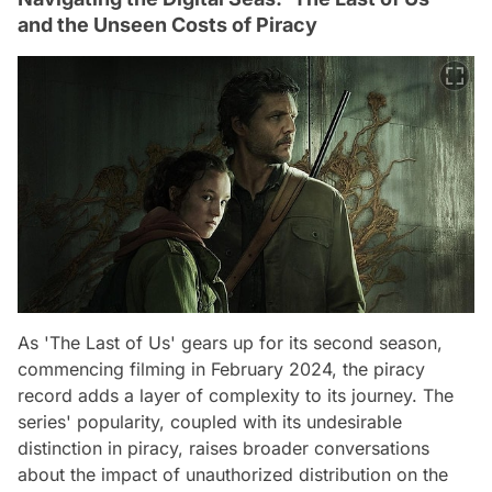
and the Unseen Costs of Piracy
As 'The Last of Us' gears up for its second season,
commencing filming in February 2024, the piracy
record adds a layer of complexity to its journey. The
series' popularity, coupled with its undesirable
distinction in piracy, raises broader conversations
about the impact of unauthorized distribution on the