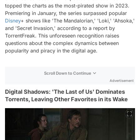
topped the charts as the most-pirated show in 2023.
Premiering in January, the series surpassed popular
Disney
+ shows like 'The Mandalorian,' 'Loki,' 'Ahsoka,'
and 'Secret Invasion,' according to a report by
TorrentFreak. This unforeseen recognition raises
questions about the complex dynamics between
popularity and piracy in the digital age.
Scroll Down to Continue
Advertisement
Digital Shadows: 'The Last of Us' Dominates
Torrents, Leaving Other Favorites in its Wake