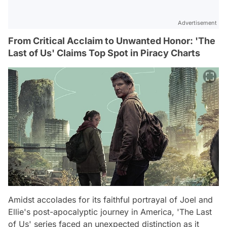
Advertisement
From Critical Acclaim to Unwanted Honor: 'The
Last of Us' Claims Top Spot in Piracy Charts
Amidst accolades for its faithful portrayal of Joel and
Ellie's post-apocalyptic journey in America, 'The Last
of Us' series faced an unexpected distinction as it