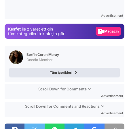
Test
Gündem
Advertisement
Magazin
Keşfet
ile ziyaret ettiğin
Video
tüm kategorileri tek akışta gör!
Test
Berfin Ceren Meray
Onedio Member
Tüm içerikleri
Scroll Down for Comments
Advertisement
Scroll Down for Comments and Reactions
Advertisement