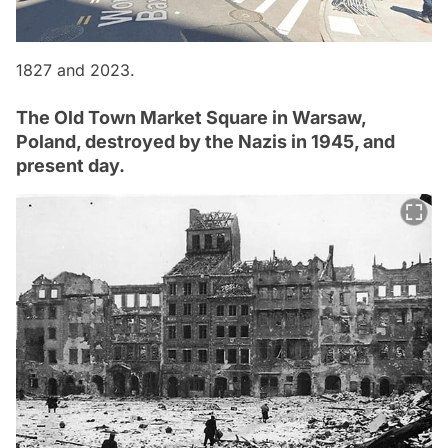
1827 and 2023.
The Old Town Market Square in Warsaw,
Poland, destroyed by the Nazis in 1945, and
present day.