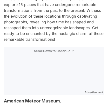
explore 15 places that have undergone remarkable
transformations from the past to the present. Witness
the evolution of these locations through captivating
photographs, revealing how time has shaped and
reshaped them into unrecognizable landscapes. Get
ready to be enchanted by the nostalgic charm of these
remarkable transformations!
Scroll Down to Continue
Advertisement
American Meteor Museum.