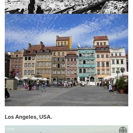
Los Angeles, USA.