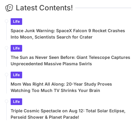
Latest Contents!
Life
Space Junk Warning: SpaceX Falcon 9 Rocket Crashes
Into Moon, Scientists Search for Crater
Life
The Sun as Never Seen Before: Giant Telescope Captures
Unprecedented Massive Plasma Swirls
Life
Mom Was Right All Along: 20-Year Study Proves
Watching Too Much TV Shrinks Your Brain
Life
Triple Cosmic Spectacle on Aug 12: Total Solar Eclipse,
Perseid Shower & Planet Parade!