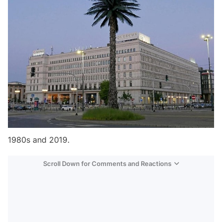
1980s and 2019.
Scroll Down for Comments and Reactions
Video