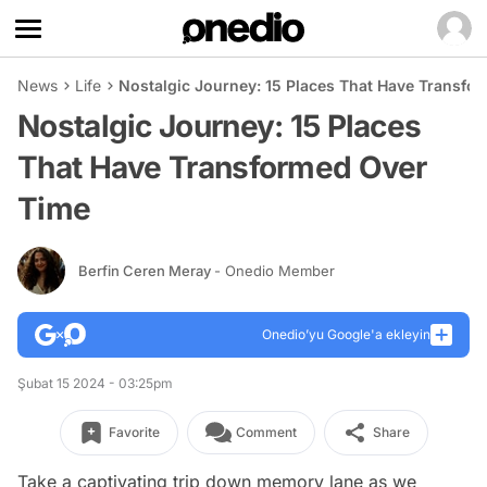
News
Life
Nostalgic Journey: 15 Places That Have Transfo
Nostalgic Journey: 15 Places
That Have Transformed Over
Time
Berfin Ceren Meray
- Onedio Member
Onedio’yu Google'a ekleyin
Şubat 15 2024 - 03:25pm
Favorite
Comment
Share
Take a captivating trip down memory lane as we