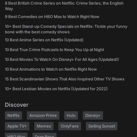
8 Best British Crime Series on Netflix: Crime Series, the English
Way
9 Best Comedies on HBO Max to Watch Right Now
10+ Best Stand-up Comedy Specials on Netflix: Tickle your funny
bone with the best comedy shows
10 Best Anime Series on Netflix (Updated)
10 Best True Crime Podcasts to Keep You Up at Night
10 Best Movies To Watch On Disney+ For All Ages (Updated!)
10 Best Animations to Watch on Netflix Right Now
15 Best Scandinavian Shows That Also Inspired Other TV Shows
10+ Best Lesbian Movies on Netflix [Updated for 2022]
Discover
Netflix
Amazon Prime
Hulu
Disney+
Apple TV+
Memes
OnlyFans
Selling Sunset
HBO Max
Drag Race