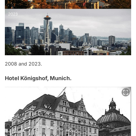
2008 and 2023.
Hotel Königshof, Munich.