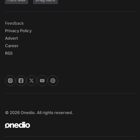
Feedback
Privacy Policy
Advert
Career
RSS
© 2026 Onedio. All rights reserved.