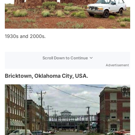
1930s and 2000s.
Scroll Down to Continue
Advertisement
Bricktown, Oklahoma City, USA.