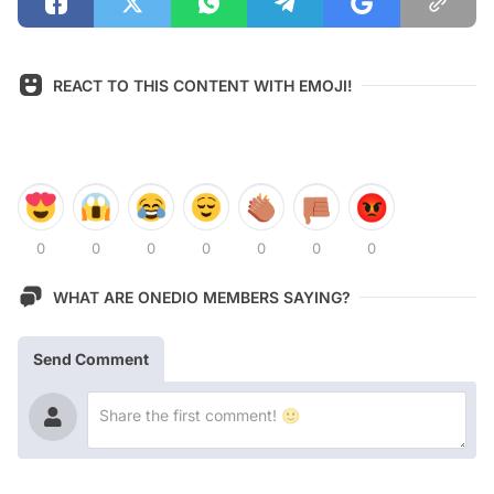
REACT TO THIS CONTENT WITH EMOJI!
0
0
0
0
0
0
0
WHAT ARE ONEDIO MEMBERS SAYING?
Send Comment