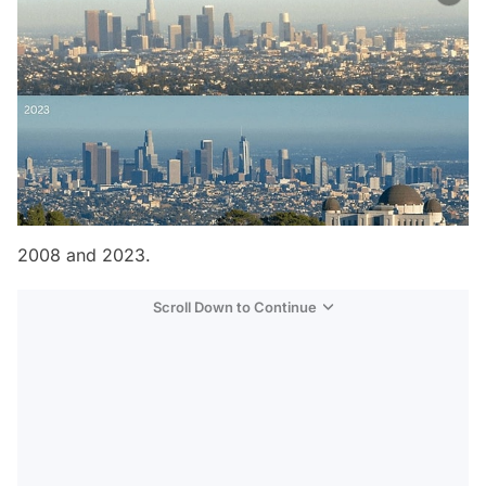
2008 and 2023.
Scroll Down to Continue