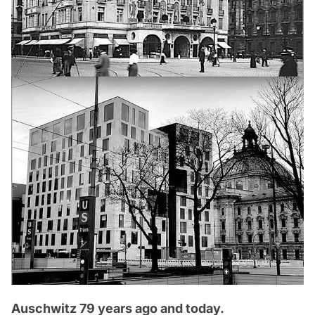
Auschwitz 79 years ago and today.