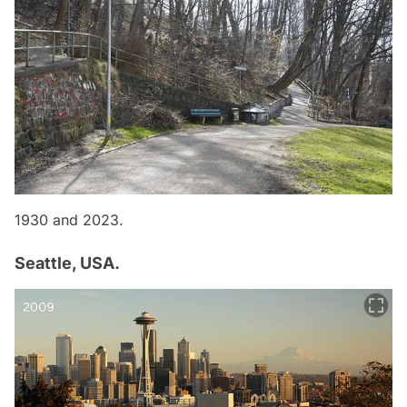
1930 and 2023.
Seattle, USA.