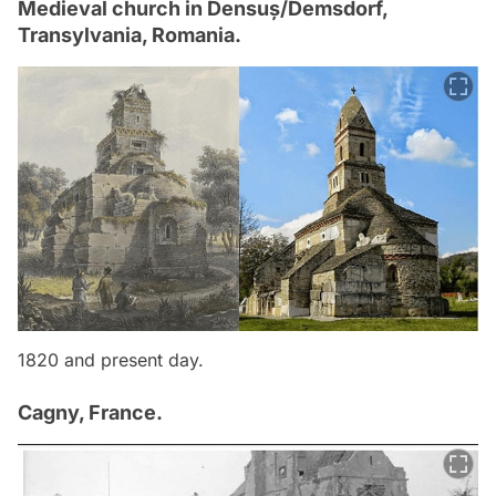
Medieval church in Densuș/Demsdorf,
Transylvania, Romania.
1820 and present day.
Cagny, France.