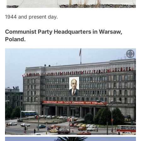
1944 and present day.
Communist Party Headquarters in Warsaw,
Poland.