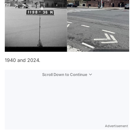
1940 and 2024.
Scroll Down to Continue
Advertisement