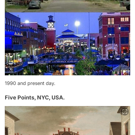
1990 and present day.
Five Points, NYC, USA.