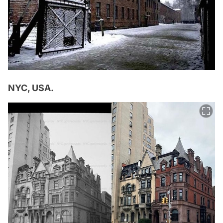
NYC, USA.