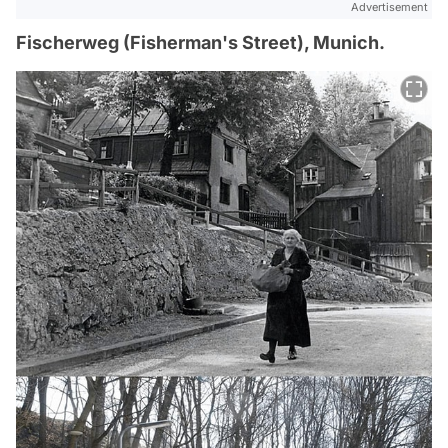
Advertisement
Fischerweg (Fisherman's Street), Munich.