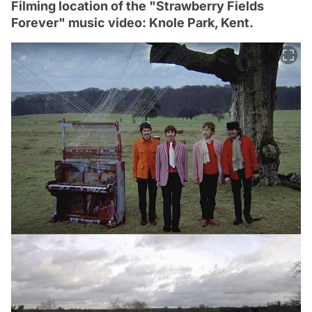
Filming location of the "Strawberry Fields
Forever" music video: Knole Park, Kent.