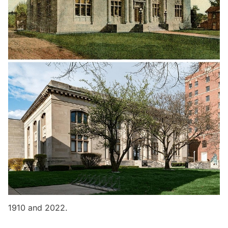
1910 and 2022.