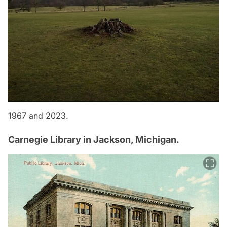
1967 and 2023.
Carnegie Library in Jackson, Michigan.