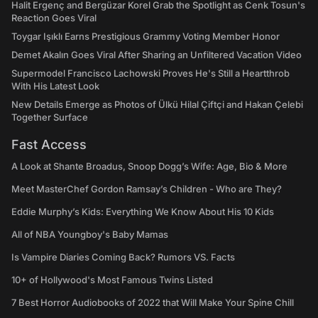
Halit Ergenç and Bergüzar Korel Grab the Spotlight as Cenk Tosun's
Reaction Goes Viral
Toygar Işıklı Earns Prestigious Grammy Voting Member Honor
Demet Akalın Goes Viral After Sharing an Unfiltered Vacation Video
Supermodel Francisco Lachowski Proves He's Still a Heartthrob
With His Latest Look
New Details Emerge as Photos of Ülkü Hilal Çiftçi and Hakan Çelebi
Together Surface
Fast Access
A Look at Shante Broadus, Snoop Dogg’s Wife: Age, Bio & More
Meet MasterChef Gordon Ramsay’s Children - Who are They?
Eddie Murphy’s Kids: Everything We Know About His 10 Kids
All of NBA Youngboy's Baby Mamas
Is Vampire Diaries Coming Back? Rumors VS. Facts
10+ of Hollywood's Most Famous Twins Listed
7 Best Horror Audiobooks of 2022 that Will Make Your Spine Chill