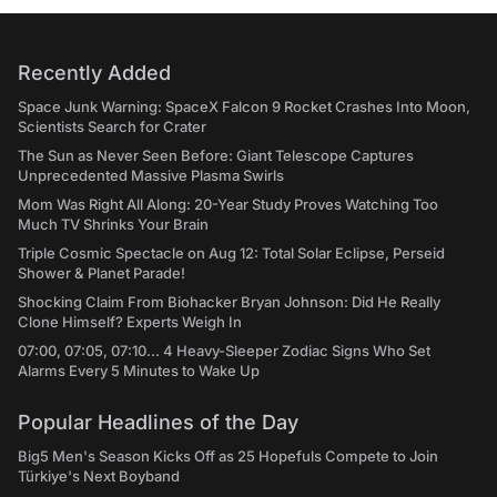
Recently Added
Space Junk Warning: SpaceX Falcon 9 Rocket Crashes Into Moon,
Scientists Search for Crater
The Sun as Never Seen Before: Giant Telescope Captures
Unprecedented Massive Plasma Swirls
Mom Was Right All Along: 20-Year Study Proves Watching Too
Much TV Shrinks Your Brain
Triple Cosmic Spectacle on Aug 12: Total Solar Eclipse, Perseid
Shower & Planet Parade!
Shocking Claim From Biohacker Bryan Johnson: Did He Really
Clone Himself? Experts Weigh In
07:00, 07:05, 07:10... 4 Heavy-Sleeper Zodiac Signs Who Set
Alarms Every 5 Minutes to Wake Up
Popular Headlines of the Day
Big5 Men's Season Kicks Off as 25 Hopefuls Compete to Join
Türkiye's Next Boyband