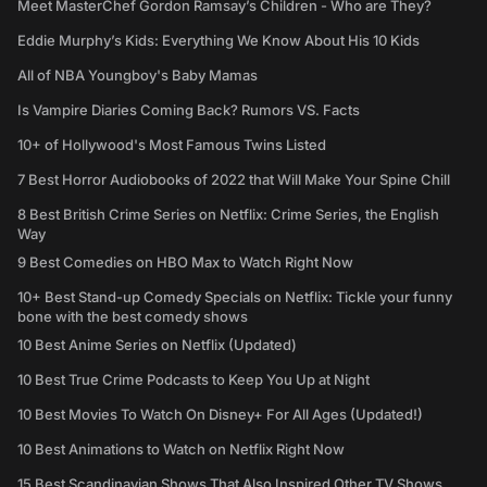
Meet MasterChef Gordon Ramsay’s Children - Who are They?
Eddie Murphy’s Kids: Everything We Know About His 10 Kids
All of NBA Youngboy's Baby Mamas
Is Vampire Diaries Coming Back? Rumors VS. Facts
10+ of Hollywood's Most Famous Twins Listed
7 Best Horror Audiobooks of 2022 that Will Make Your Spine Chill
8 Best British Crime Series on Netflix: Crime Series, the English
Way
9 Best Comedies on HBO Max to Watch Right Now
10+ Best Stand-up Comedy Specials on Netflix: Tickle your funny
bone with the best comedy shows
10 Best Anime Series on Netflix (Updated)
10 Best True Crime Podcasts to Keep You Up at Night
10 Best Movies To Watch On Disney+ For All Ages (Updated!)
10 Best Animations to Watch on Netflix Right Now
15 Best Scandinavian Shows That Also Inspired Other TV Shows