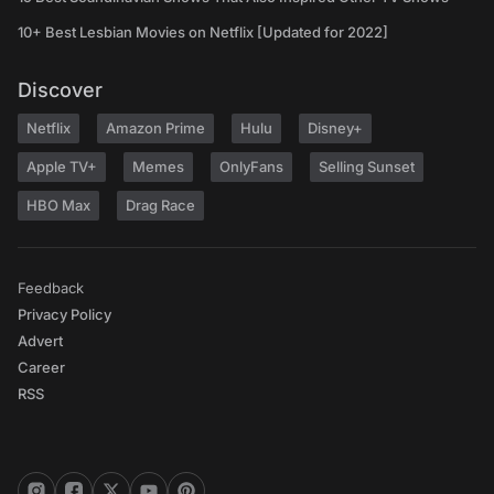
10+ Best Lesbian Movies on Netflix [Updated for 2022]
Discover
Netflix
Amazon Prime
Hulu
Disney+
Apple TV+
Memes
OnlyFans
Selling Sunset
HBO Max
Drag Race
Feedback
Privacy Policy
Advert
Career
RSS