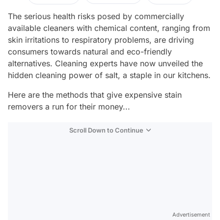
The serious health risks posed by commercially
available cleaners with chemical content, ranging from
skin irritations to respiratory problems, are driving
consumers towards natural and eco-friendly
alternatives. Cleaning experts have now unveiled the
hidden cleaning power of salt, a staple in our kitchens.
Here are the methods that give expensive stain
removers a run for their money...
Scroll Down to Continue
Advertisement