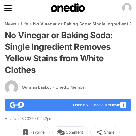
News
Life
No Vinegar or Baking Soda: Single Ingredient R
No Vinegar or Baking Soda:
Single Ingredient Removes
Yellow Stains from White
Clothes
Gülistan Başköy
- Onedio Member
Onedio’yu Google'a ekleyin
Haziran 28 2026 - 02:42pm
Favorite
Comment
Share