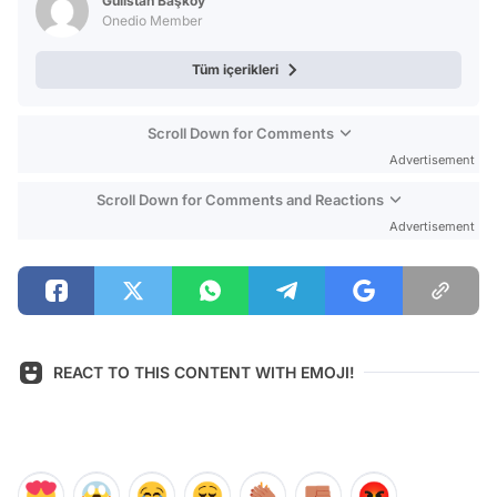
Gülistan Başköy
Onedio Member
Tüm içerikleri
Scroll Down for Comments
Advertisement
Scroll Down for Comments and Reactions
Advertisement
REACT TO THIS CONTENT WITH EMOJI!