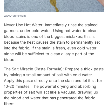
www.hunker.com
Never Use Hot Water: Immediately rinse the stained
garment under cold water. Using hot water to clean
blood stains is one of the biggest mistakes; this is
because the heat causes the stain to permanently set
into the fabric. If the stain is fresh, even cold water
alone will be sufficient to clean a large part of the
blood.
The Salt Miracle (Paste Formula): Prepare a thick paste
by mixing a small amount of salt with cold water.
Apply this paste directly onto the stain and let it sit for
10-20 minutes. The powerful drying and absorbing
properties of salt will act like a vacuum, drawing up
the blood and water that has penetrated the fabric
fibers.