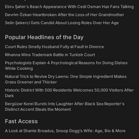
Ebru Şahin's Beach Appearance With Cedi Osman Has Fans Talking
Devrim Özkan Heartbroken After the Loss of Her Grandmother
Selin Şekerci Gets Candid About Losing Roles Over Her Age
Popular Headlines of the Day
Court Rules Smelly Husband Fully at Fault in Divorce
Rihanna Wins Trademark Battle in Turkish Court
Psychologists Explain 4 Psychological Reasons for Doing Dishes
While Cooking
Natural Trick to Revive Dry Lawns: One Simple Ingredient Makes
Grass Greener and Thicker
Historic District With 500 Residents Welcomes 50,000 Visitors After
Dark
Bergüzar Korel Bursts Into Laughter After Black Sea Reporter's
Distinct Accent Steals the Moment
Fast Access
A Look at Shante Broadus, Snoop Dogg’s Wife: Age, Bio & More