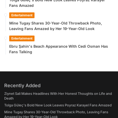
Fans Amazed
Entertainment
Mine Tugay Shares 30-Year-Old Throwback Photo,
Leaving Fans Amazed by Her 19-Year-Old Look
Entertainment
Ebru Şahin's Beach Appearance With Cedi Osman Has
Fans Talking
Recently Added
Ziynet Sali Makes Headlines With Her Honest Thoughts on Life and
Death
Tolga Güleç's Bold New Look Leaves Poyraz Karayel Fans Amazed
Mine Tugay Shares 30-Year-Old Throwback Photo, Leaving Fans
Amazed by Her 19-Year-Old Look