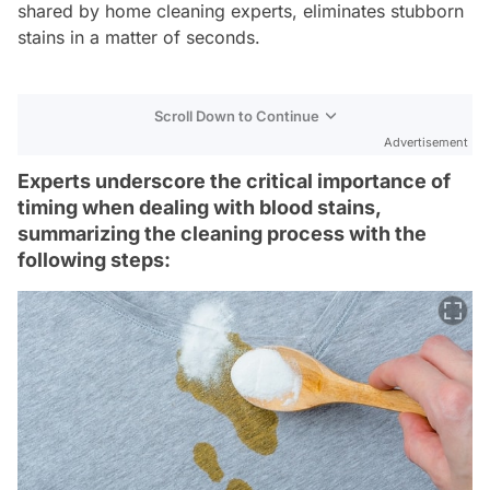
shared by home cleaning experts, eliminates stubborn
stains in a matter of seconds.
Scroll Down to Continue
Advertisement
Experts underscore the critical importance of
timing when dealing with blood stains,
summarizing the cleaning process with the
following steps: