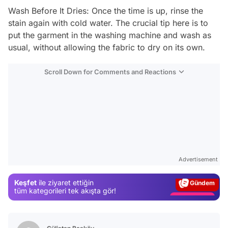
Wash Before It Dries: Once the time is up, rinse the
stain again with cold water. The crucial tip here is to
put the garment in the washing machine and wash as
usual, without allowing the fabric to dry on its own.
Scroll Down for Comments and Reactions
Video
Test
Advertisement
Gündem
Keşfet
ile ziyaret ettiğin
Magazin
tüm kategorileri tek akışta gör!
Video
Test