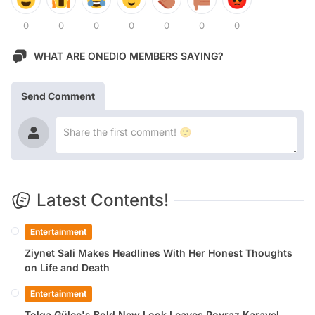
0
0
0
0
0
0
0
WHAT ARE ONEDIO MEMBERS SAYING?
Send Comment
Latest Contents!
Entertainment
Ziynet Sali Makes Headlines With Her Honest Thoughts
on Life and Death
Entertainment
Tolga Güleç's Bold New Look Leaves Poyraz Karayel