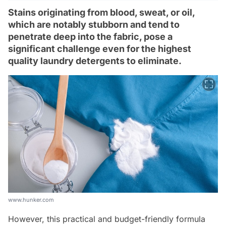
Stains originating from blood, sweat, or oil,
which are notably stubborn and tend to
penetrate deep into the fabric, pose a
significant challenge even for the highest
quality laundry detergents to eliminate.
www.hunker.com
However, this practical and budget-friendly formula