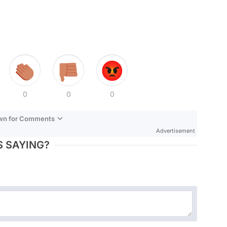
0
0
0
own for Comments
Advertisement
 SAYING?