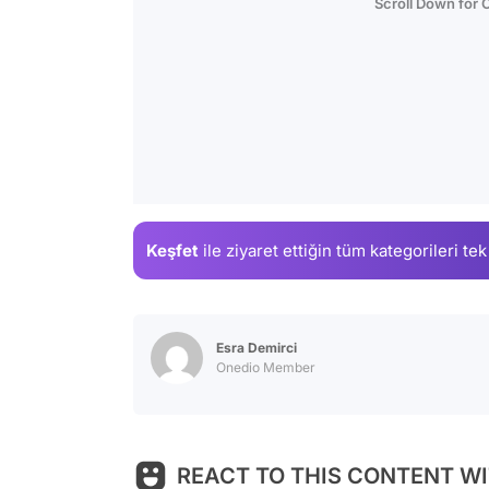
Scroll Down for
Keşfet
ile ziyaret ettiğin
tüm kategorileri tek
Esra Demirci
Onedio Member
REACT TO THIS CONTENT WI