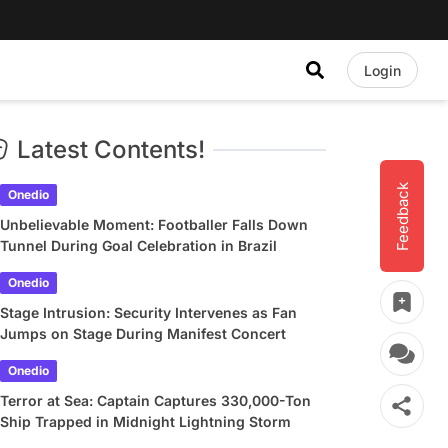
Login
Latest Contents!
Feedback
Onedio
Unbelievable Moment: Footballer Falls Down
Tunnel During Goal Celebration in Brazil
Onedio
Stage Intrusion: Security Intervenes as Fan
Jumps on Stage During Manifest Concert
Onedio
Terror at Sea: Captain Captures 330,000-Ton
Ship Trapped in Midnight Lightning Storm