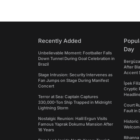
Recently Added
Popul
Day
Unbelievable Moment: Footballer Falls
Down Tunnel During Goal Celebration in
Bergüzar
Brazil
After Bl
Accent 
Stage Intrusion: Security Intervenes as
Fan Jumps on Stage During Manifest
İpek Fil
Concert
Cryptic 
Headli
Terror at Sea: Captain Captures
330,000-Ton Ship Trapped in Midnight
Court Ru
Lightning Storm
Fault in
Nostalgic Reunion: Halil Ergun Visits
Historic
Famous Yaprak Dokumu Mansion After
Welcomes
16 Years
Rihanna 