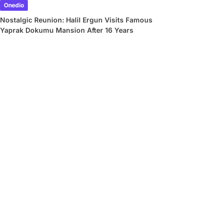
Onedio
Nostalgic Reunion: Halil Ergun Visits Famous
Yaprak Dokumu Mansion After 16 Years