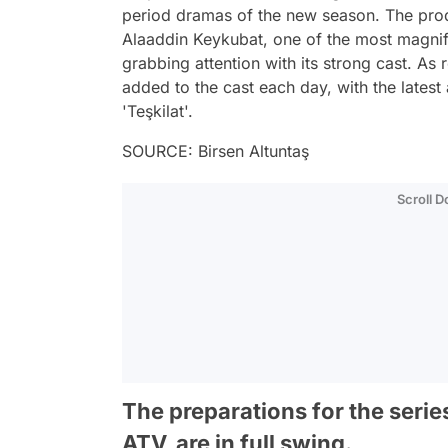
period dramas of the new season. The produ
Alaaddin Keykubat, one of the most magnifi
grabbing attention with its strong cast. As
added to the cast each day, with the latest 
'Teşkilat'.
SOURCE: Birsen Altuntaş
Scroll 
The preparations for the serie
ATV, are in full swing.