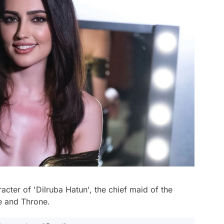
acter of 'Dilruba Hatun', the chief maid of the
e and Throne.