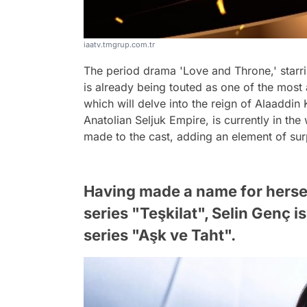
iaatv.tmgrup.com.tr
The period drama 'Love and Throne,' starr
is already being touted as one of the most
which will delve into the reign of Alaaddin
Anatolian Seljuk Empire, is currently in t
made to the cast, adding an element of sur
Having made a name for hersel
series "Teşkilat", Selin Genç i
series "Aşk ve Taht".