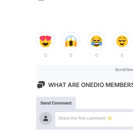
0
0
0
0
Scroll D
WHAT ARE ONEDIO MEMBERS
Send Comment