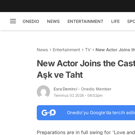
ONEDIO
NEWS
ENTERTAINMENT
LIFE
SP
News
Entertainment
TV
New Actor Joins th
New Actor Joins the Cast
Aşk ve Taht
Esra Demirci
- Onedio Member
Temmuz 02 2026 - 06:02pm
Onedio’yu Google’da tercih edil
Preparations are in full swing for 'Love an