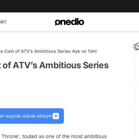
ORT
e Cast of ATV’s Ambitious Series Aşk ve Taht
 of ATV’s Ambitious Series
en kaynak olarak ekleyin
d Throne', touted as one of the most ambitious