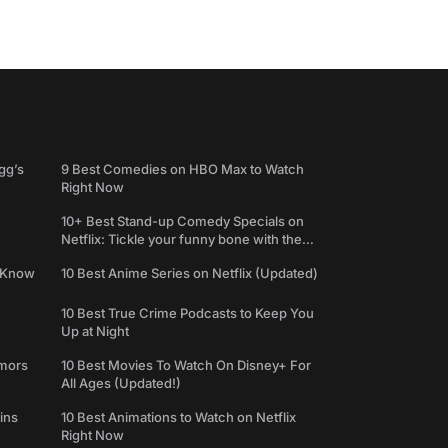
gg’s
9 Best Comedies on HBO Max to Watch
Right Now
10+ Best Stand-up Comedy Specials on
Netflix: Tickle your funny bone with the
best comedy shows
e Know
10 Best Anime Series on Netflix (Updated)
10 Best True Crime Podcasts to Keep You
Up at Night
umors
10 Best Movies To Watch On Disney+ For
All Ages (Updated!)
ins
10 Best Animations to Watch on Netflix
Right Now