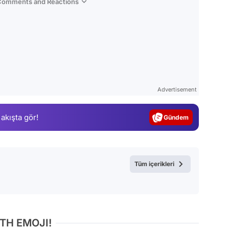
 Comments and Reactions
Video
Test
Advertisement
Gündem
 akışta gör!
Magazin
Video
Test
Tüm içerikleri
TH EMOJI!