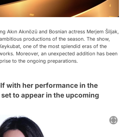
ing Akın Akınözü and Bosnian actress Merjem Šiljak,
 ambitious productions of the season. The show,
 Keykubat, one of the most splendid eras of the
he works. Moreover, an unexpected addition has been
prise to the ongoing preparations.
f with her performance in the
s set to appear in the upcoming