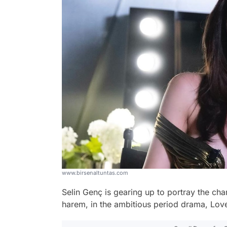
www.birsenaltuntas.com
Selin Genç is gearing up to portray the char
harem, in the ambitious period drama, Lov