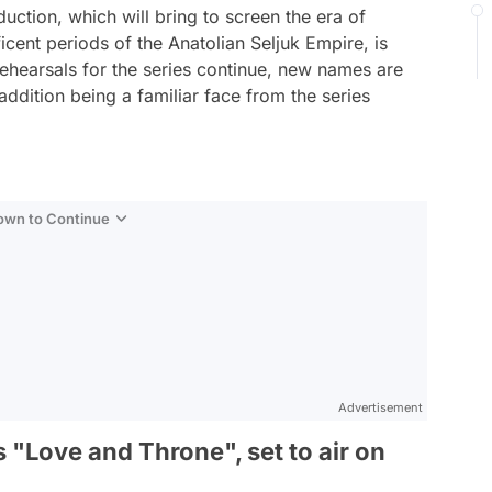
ction, which will bring to screen the era of
cent periods of the Anatolian Seljuk Empire, is
 rehearsals for the series continue, new names are
addition being a familiar face from the series
Down to Continue
Advertisement
s "Love and Throne", set to air on