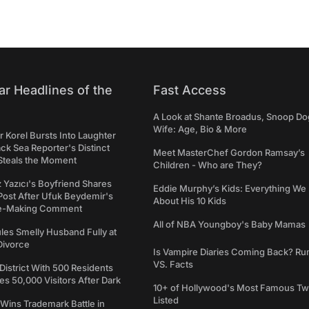
ar Headlines of the
Fast Access
A Look at Shante Broadus, Snoop Do
Wife: Age, Bio & More
 Korel Bursts Into Laughter
ack Sea Reporter's Distinct
Meet MasterChef Gordon Ramsay’s
Steals the Moment
Children - Who are They?
iz Yazıcı's Boyfriend Shares
Eddie Murphy’s Kids: Everything W
Post After Ufuk Beydemir's
About His 10 Kids
ne-Making Comment
All of NBA Youngboy's Baby Mamas
les Smelly Husband Fully at
 Divorce
Is Vampire Diaries Coming Back? R
VS. Facts
 District With 500 Residents
 50,000 Visitors After Dark
10+ of Hollywood's Most Famous Tw
Listed
Wins Trademark Battle in