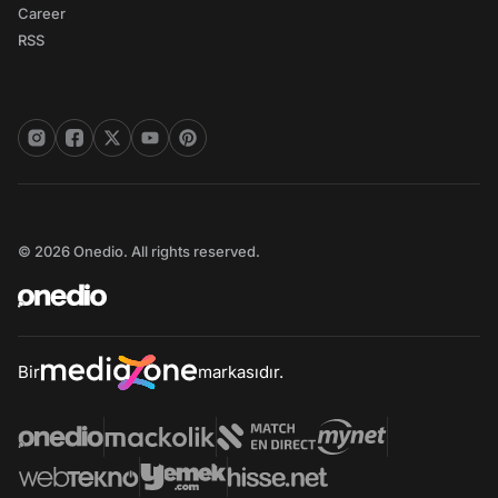
Career
RSS
© 2026 Onedio. All rights reserved.
Bir
markasıdır.