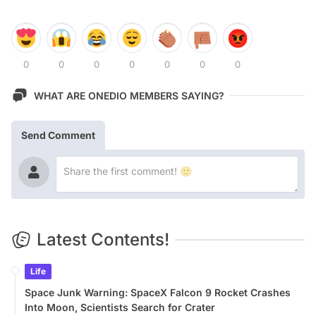
0
0
0
0
0
0
0
WHAT ARE ONEDIO MEMBERS SAYING?
Send Comment
Latest Contents!
Life
Space Junk Warning: SpaceX Falcon 9 Rocket Crashes
Into Moon, Scientists Search for Crater