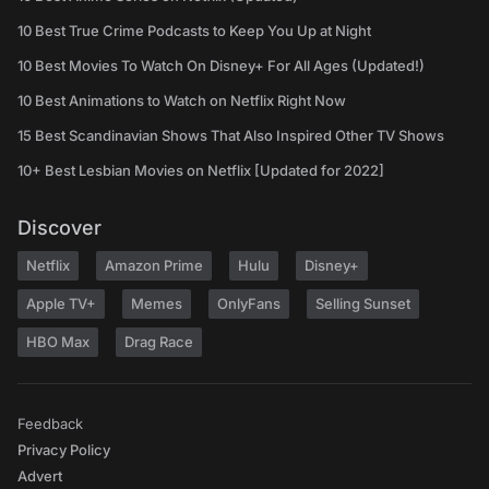
10 Best True Crime Podcasts to Keep You Up at Night
10 Best Movies To Watch On Disney+ For All Ages (Updated!)
10 Best Animations to Watch on Netflix Right Now
15 Best Scandinavian Shows That Also Inspired Other TV Shows
10+ Best Lesbian Movies on Netflix [Updated for 2022]
Discover
Netflix
Amazon Prime
Hulu
Disney+
Apple TV+
Memes
OnlyFans
Selling Sunset
HBO Max
Drag Race
Feedback
Privacy Policy
Advert