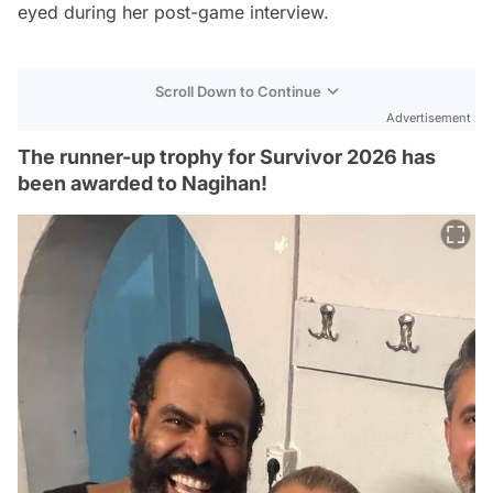
eyed during her post-game interview.
Scroll Down to Continue
Advertisement
The runner-up trophy for Survivor 2026 has
been awarded to Nagihan!