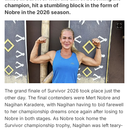
champion, hit a stumbling block in the form of
Nobre in the 2026 season.
The grand finale of Survivor 2026 took place just the
other day. The final contenders were Mert Nobre and
Nagihan Karadere, with Nagihan having to bid farewell
to her championship dreams once again after losing to
Nobre in both stages. As Nobre took home the
Survivor championship trophy, Nagihan was left teary-