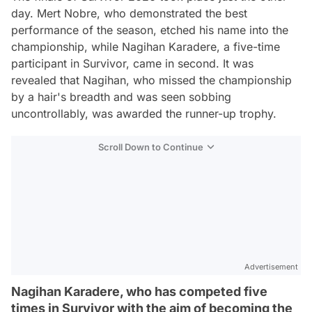
day. Mert Nobre, who demonstrated the best
performance of the season, etched his name into the
championship, while Nagihan Karadere, a five-time
participant in Survivor, came in second. It was
revealed that Nagihan, who missed the championship
by a hair's breadth and was seen sobbing
uncontrollably, was awarded the runner-up trophy.
Scroll Down to Continue
Advertisement
Nagihan Karadere, who has competed five
times in Survivor with the aim of becoming the