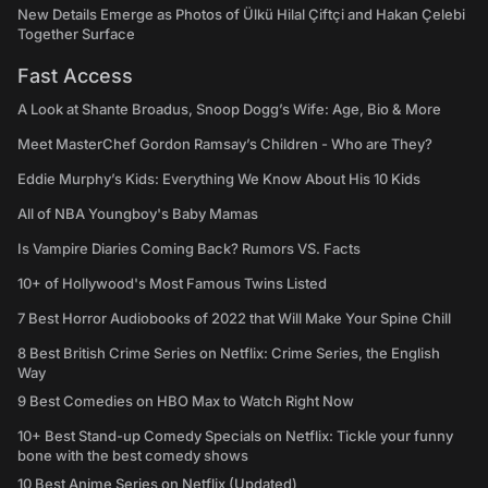
New Details Emerge as Photos of Ülkü Hilal Çiftçi and Hakan Çelebi
Together Surface
Fast Access
A Look at Shante Broadus, Snoop Dogg’s Wife: Age, Bio & More
Meet MasterChef Gordon Ramsay’s Children - Who are They?
Eddie Murphy’s Kids: Everything We Know About His 10 Kids
All of NBA Youngboy's Baby Mamas
Is Vampire Diaries Coming Back? Rumors VS. Facts
10+ of Hollywood's Most Famous Twins Listed
7 Best Horror Audiobooks of 2022 that Will Make Your Spine Chill
8 Best British Crime Series on Netflix: Crime Series, the English
Way
9 Best Comedies on HBO Max to Watch Right Now
10+ Best Stand-up Comedy Specials on Netflix: Tickle your funny
bone with the best comedy shows
10 Best Anime Series on Netflix (Updated)