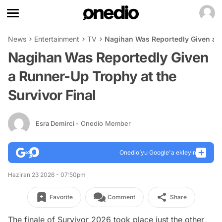
News
Entertainment
TV
Nagihan Was Reportedly Given a R
Nagihan Was Reportedly Given
a Runner-Up Trophy at the
Survivor Final
Esra Demirci
- Onedio Member
Onedio’yu Google'a ekleyin
Haziran 23 2026 - 07:50pm
Favorite
Comment
Share
The finale of Survivor 2026 took place just the other