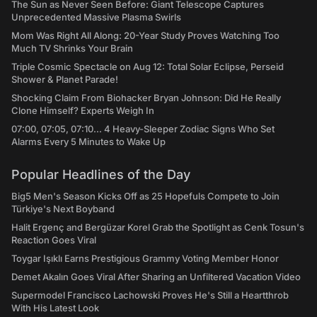
The Sun as Never Seen Before: Giant Telescope Captures
Unprecedented Massive Plasma Swirls
Mom Was Right All Along: 20-Year Study Proves Watching Too
Much TV Shrinks Your Brain
Triple Cosmic Spectacle on Aug 12: Total Solar Eclipse, Perseid
Shower & Planet Parade!
Shocking Claim From Biohacker Bryan Johnson: Did He Really
Clone Himself? Experts Weigh In
07:00, 07:05, 07:10... 4 Heavy-Sleeper Zodiac Signs Who Set
Alarms Every 5 Minutes to Wake Up
Popular Headlines of the Day
Big5 Men's Season Kicks Off as 25 Hopefuls Compete to Join
Türkiye's Next Boyband
Halit Ergenç and Bergüzar Korel Grab the Spotlight as Cenk Tosun's
Reaction Goes Viral
Toygar Işıklı Earns Prestigious Grammy Voting Member Honor
Demet Akalın Goes Viral After Sharing an Unfiltered Vacation Video
Supermodel Francisco Lachowski Proves He's Still a Heartthrob
With His Latest Look