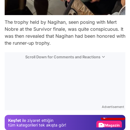
The trophy held by Nagihan, seen posing with Mert
Nobre at the Survivor finale, was quite conspicuous. It
was then revealed that Nagihan had been honored with
the runner-up trophy.
Scroll Down for Comments and Reactions
Video
Test
Advertisement
Gündem
Keşfet
ile ziyaret ettiğin
Magazin
tüm kategorileri tek akışta gör!