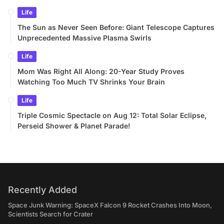
Life
The Sun as Never Seen Before: Giant Telescope Captures
Unprecedented Massive Plasma Swirls
Life
Mom Was Right All Along: 20-Year Study Proves
Watching Too Much TV Shrinks Your Brain
Life
Triple Cosmic Spectacle on Aug 12: Total Solar Eclipse,
Perseid Shower & Planet Parade!
Recently Added
Space Junk Warning: SpaceX Falcon 9 Rocket Crashes Into Moon,
Scientists Search for Crater