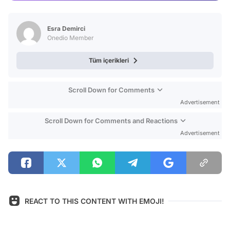
Video
Test
Esra Demirci
Onedio Member
Tüm içerikleri
Scroll Down for Comments
Advertisement
Scroll Down for Comments and Reactions
Advertisement
REACT TO THIS CONTENT WITH EMOJI!