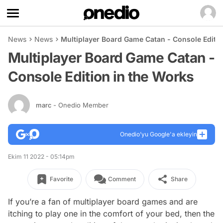
News
News
Multiplayer Board Game Catan - Console Editio
Multiplayer Board Game Catan -
Console Edition in the Works
marc
- Onedio Member
Onedio’yu Google'a ekleyin
Ekim 11 2022 - 05:14pm
Favorite
Comment
Share
If you’re a fan of multiplayer board games and are
itching to play one in the comfort of your bed, then the