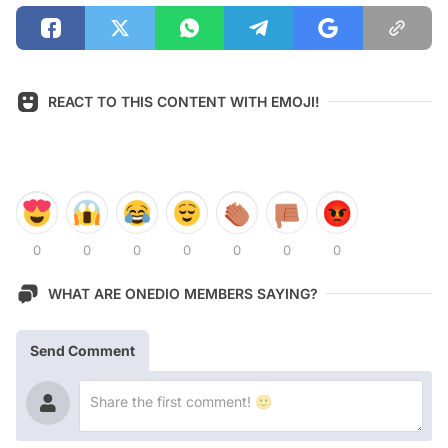
REACT TO THIS CONTENT WITH EMOJI!
0
0
0
0
0
0
0
WHAT ARE ONEDIO MEMBERS SAYING?
Send Comment