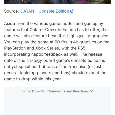
Source:
CATAN - Console Edition
Aside from the various game modes and gameplay
features that Catan - Console Edition has to offer, the
game will also feature beautiful, high-quality graphics.
You can play the game at 60 fps in 4k graphics on the
PlayStation and Xbox Series, with the PS5
incorporating haptic feedback as well. The release
date of the strategy board game’s console edition is
not yet specified, but fans of the franchise (or just
general tabletop players and fans) should expect the
game to drop within this year.
Scroll Down for Comments and Reactions