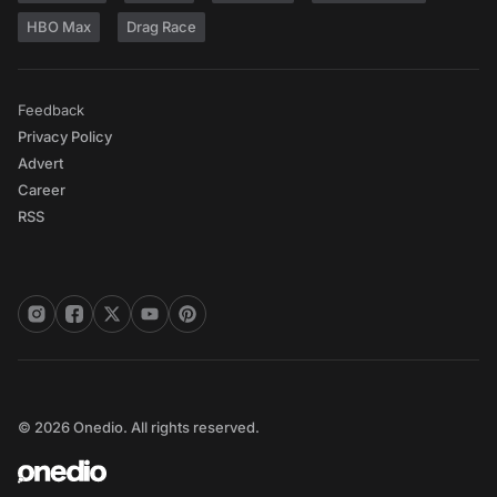
HBO Max
Drag Race
Feedback
Privacy Policy
Advert
Career
RSS
© 2026 Onedio. All rights reserved.