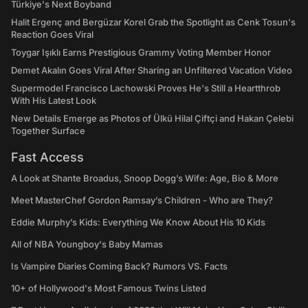
Türkiye's Next Boyband
Halit Ergenç and Bergüzar Korel Grab the Spotlight as Cenk Tosun's
Reaction Goes Viral
Toygar Işıklı Earns Prestigious Grammy Voting Member Honor
Demet Akalın Goes Viral After Sharing an Unfiltered Vacation Video
Supermodel Francisco Lachowski Proves He's Still a Heartthrob
With His Latest Look
New Details Emerge as Photos of Ülkü Hilal Çiftçi and Hakan Çelebi
Together Surface
Fast Access
A Look at Shante Broadus, Snoop Dogg’s Wife: Age, Bio & More
Meet MasterChef Gordon Ramsay’s Children - Who are They?
Eddie Murphy’s Kids: Everything We Know About His 10 Kids
All of NBA Youngboy's Baby Mamas
Is Vampire Diaries Coming Back? Rumors VS. Facts
10+ of Hollywood's Most Famous Twins Listed