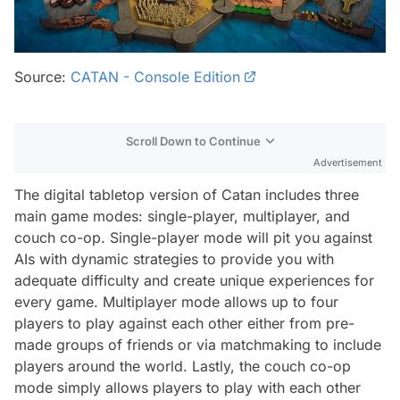
Source:
CATAN - Console Edition
Scroll Down to Continue
Advertisement
The digital tabletop version of Catan includes three
main game modes: single-player, multiplayer, and
couch co-op. Single-player mode will pit you against
AIs with dynamic strategies to provide you with
adequate difficulty and create unique experiences for
every game. Multiplayer mode allows up to four
players to play against each other either from pre-
made groups of friends or via matchmaking to include
players around the world. Lastly, the couch co-op
mode simply allows players to play with each other