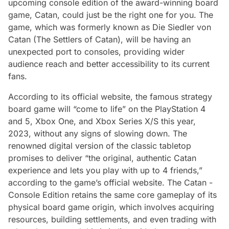
upcoming console edition of the award-winning board
game, Catan, could just be the right one for you. The
game, which was formerly known as
Die Siedler von
Catan
(The Settlers of Catan), will be having an
unexpected port to consoles, providing wider
audience reach and better accessibility to its current
fans.
According to its official website, the famous strategy
board game will “come to life” on the PlayStation 4
and 5, Xbox One, and Xbox Series X/S this year,
2023, without any signs of slowing down. The
renowned digital version of the classic tabletop
promises to deliver “the original, authentic Catan
experience and lets you play with up to 4 friends,”
according to the game’s official website. The Catan -
Console Edition retains the same core gameplay of its
physical board game origin, which involves acquiring
resources, building settlements, and even trading with