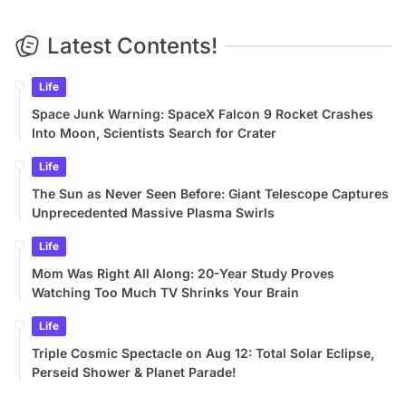
Latest Contents!
Life
Space Junk Warning: SpaceX Falcon 9 Rocket Crashes
Into Moon, Scientists Search for Crater
Life
The Sun as Never Seen Before: Giant Telescope Captures
Unprecedented Massive Plasma Swirls
Life
Mom Was Right All Along: 20-Year Study Proves
Watching Too Much TV Shrinks Your Brain
Life
Triple Cosmic Spectacle on Aug 12: Total Solar Eclipse,
Perseid Shower & Planet Parade!