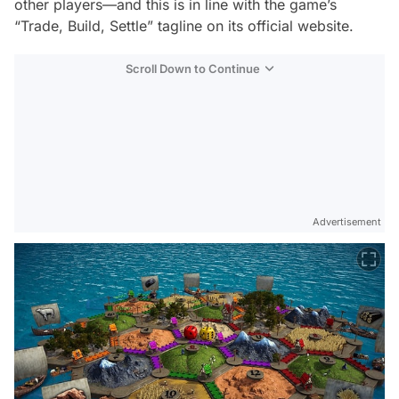
other players—and this is in line with the game’s
“Trade, Build, Settle” tagline on its official website.
Scroll Down to Continue
Advertisement