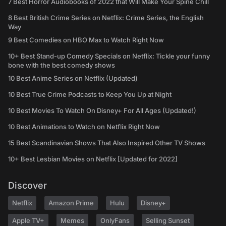
7 Best Horror Audiobooks of 2022 that Will Make Your Spine Chill
8 Best British Crime Series on Netflix: Crime Series, the English
Way
9 Best Comedies on HBO Max to Watch Right Now
10+ Best Stand-up Comedy Specials on Netflix: Tickle your funny
bone with the best comedy shows
10 Best Anime Series on Netflix (Updated)
10 Best True Crime Podcasts to Keep You Up at Night
10 Best Movies To Watch On Disney+ For All Ages (Updated!)
10 Best Animations to Watch on Netflix Right Now
15 Best Scandinavian Shows That Also Inspired Other TV Shows
10+ Best Lesbian Movies on Netflix [Updated for 2022]
Discover
Netflix
Amazon Prime
Hulu
Disney+
Apple TV+
Memes
OnlyFans
Selling Sunset