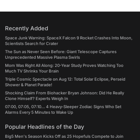
Recently Added
Space Junk Warning: SpaceX Falcon 9 Rocket Crashes Into Moon,
Scientists Search for Crater
The Sun as Never Seen Before: Giant Telescope Captures
Unprecedented Massive Plasma Swirls
Mom Was Right All Along: 20-Year Study Proves Watching Too
Much TV Shrinks Your Brain
Triple Cosmic Spectacle on Aug 12: Total Solar Eclipse, Perseid
Shower & Planet Parade!
Shocking Claim From Biohacker Bryan Johnson: Did He Really
Clone Himself? Experts Weigh In
07:00, 07:05, 07:10... 4 Heavy-Sleeper Zodiac Signs Who Set
Alarms Every 5 Minutes to Wake Up
Popular Headlines of the Day
Big5 Men's Season Kicks Off as 25 Hopefuls Compete to Join