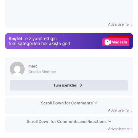
Video
Test
Advertisement
Gündem
Keşfet
ile ziyaret ettiğin
Magazin
tüm kategorileri tek akışta gör!
Video
Test
marc
Onedio Member
Tüm içerikleri
Scroll Down for Comments
Advertisement
Scroll Down for Comments and Reactions
Advertisement