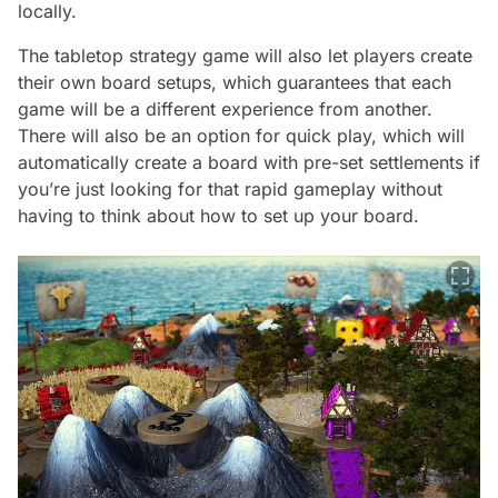
locally.
The tabletop strategy game will also let players create
their own board setups, which guarantees that each
game will be a different experience from another.
There will also be an option for quick play, which will
automatically create a board with pre-set settlements if
you’re just looking for that rapid gameplay without
having to think about how to set up your board.