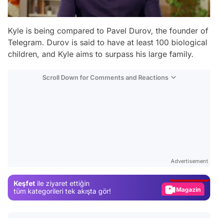
Kyle is being compared to Pavel Durov, the founder of
Telegram. Durov is said to have at least 100 biological
children, and Kyle aims to surpass his large family.
Scroll Down for Comments and Reactions
Video
Test
Advertisement
Gündem
Keşfet
ile ziyaret ettiğin
Magazin
tüm kategorileri tek akışta gör!
Video