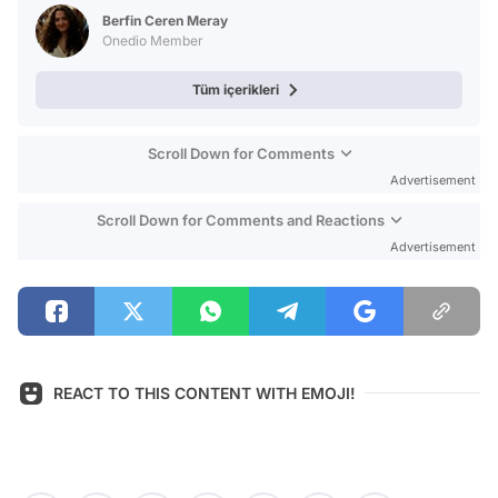
Test
Berfin Ceren Meray
Onedio Member
Tüm içerikleri
Scroll Down for Comments
Advertisement
Scroll Down for Comments and Reactions
Advertisement
REACT TO THIS CONTENT WITH EMOJI!