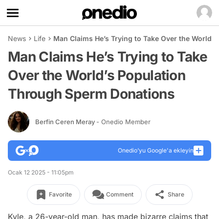
News
Life
Man Claims He’s Trying to Take Over the World’
Man Claims He’s Trying to Take
Over the World’s Population
Through Sperm Donations
Berfin Ceren Meray
- Onedio Member
Onedio’yu Google'a ekleyin
Ocak 12 2025 - 11:05pm
Favorite
Comment
Share
Kyle, a 26-year-old man, has made bizarre claims that