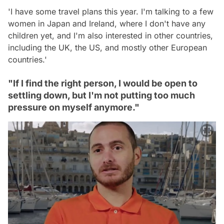
'I have some travel plans this year. I'm talking to a few
women in Japan and Ireland, where I don't have any
children yet, and I'm also interested in other countries,
including the UK, the US, and mostly other European
countries.'
"If I find the right person, I would be open to
settling down, but I'm not putting too much
pressure on myself anymore."