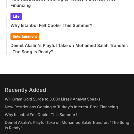
Financing
Life
Why Istanbul Felt Cooler This Summer?
Entertainment
Demet Akalın's Playful Take on Mohamed Salah Transfer:
"The Song Is Ready"
Recently Added
Will Gram Gold Surge to 8,000 Liras? Analyst Speaks!
New Restrictions Coming to Turkey's Interest-Free Financing
Why Istanbul Felt Cooler This Summer?
Demet Akalın's Playful Take on Mohamed Salah Transfer: "The Song
Is Ready"