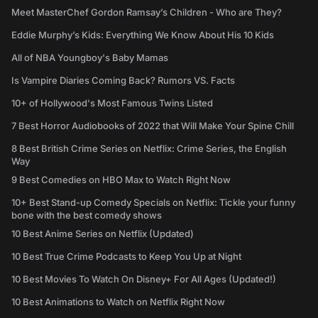
Meet MasterChef Gordon Ramsay’s Children - Who are They?
Eddie Murphy’s Kids: Everything We Know About His 10 Kids
All of NBA Youngboy's Baby Mamas
Is Vampire Diaries Coming Back? Rumors VS. Facts
10+ of Hollywood's Most Famous Twins Listed
7 Best Horror Audiobooks of 2022 that Will Make Your Spine Chill
8 Best British Crime Series on Netflix: Crime Series, the English
Way
9 Best Comedies on HBO Max to Watch Right Now
10+ Best Stand-up Comedy Specials on Netflix: Tickle your funny
bone with the best comedy shows
10 Best Anime Series on Netflix (Updated)
10 Best True Crime Podcasts to Keep You Up at Night
10 Best Movies To Watch On Disney+ For All Ages (Updated!)
10 Best Animations to Watch on Netflix Right Now