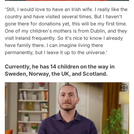
'Still, I would love to have an Irish wife. I really like the
country and have visited several times. But I haven't
gone there for donations yet, this will be my first time.
One of my children's mothers is from Dublin, and they
visit Ireland frequently. So it's nice to know I already
have family there. I can imagine living there
permanently, but I leave it up to the universe.'
Currently, he has 14 children on the way in
Sweden, Norway, the UK, and Scotland.