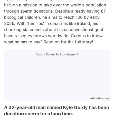
he’s on a mission to take over the world’s population
through sperm donations. Despite already having 87
biological children, he aims to reach 100 by early
2026. With 'families' in countries like Ireland, his
shocking statements about his unconventional goal
have raised eyebrows worldwide. Curious to know
what he has to say? Read on for the full story!
Scroll Down to Continue
Advertisement
A 32-year-old man named Kyle Gordy has been
donating sperm for a long time.