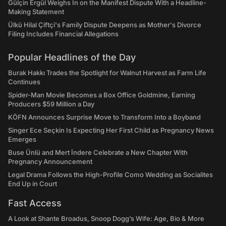
Gülçin Ergül Weighs In on the Manifest Dispute With a Headline-
Making Statement
Ülkü Hilal Çiftçi's Family Dispute Deepens as Mother's Divorce
Filing Includes Financial Allegations
Popular Headlines of the Day
Burak Hakkı Trades the Spotlight for Walnut Harvest as Farm Life
Continues
Spider-Man Movie Becomes a Box Office Goldmine, Earning
Producers $59 Million a Day
KÖFN Announces Surprise Move to Transform Into a Boyband
Singer Ece Seçkin Is Expecting Her First Child as Pregnancy News
Emerges
Buse Ünlü and Mert İndere Celebrate a New Chapter With
Pregnancy Announcement
Legal Drama Follows the High-Profile Como Wedding as Socialites
End Up in Court
Fast Access
A Look at Shante Broadus, Snoop Dogg’s Wife: Age, Bio & More