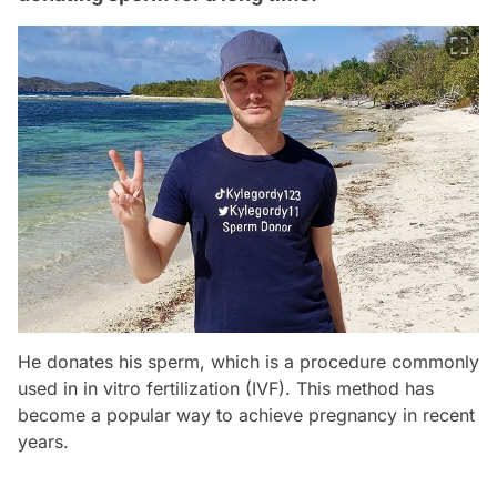
He donates his sperm, which is a procedure commonly
used in in vitro fertilization (IVF). This method has
become a popular way to achieve pregnancy in recent
years.