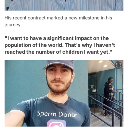
His recent contract marked a new milestone in his
journey.
"I want to have a significant impact on the
population of the world. That's why I haven't
reached the number of children I want yet."