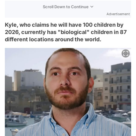
Scroll Down to Continue
Advertisement
Kyle, who claims he will have 100 children by
2026, currently has "biological" children in 87
different locations around the world.