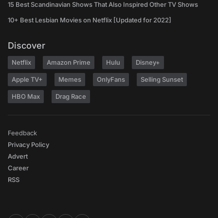
15 Best Scandinavian Shows That Also Inspired Other TV Shows
10+ Best Lesbian Movies on Netflix [Updated for 2022]
Discover
Netflix
Amazon Prime
Hulu
Disney+
Apple TV+
Memes
OnlyFans
Selling Sunset
HBO Max
Drag Race
Feedback
Privacy Policy
Advert
Career
RSS