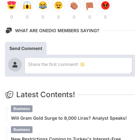
0
0
0
0
0
0
0
WHAT ARE ONEDIO MEMBERS SAYING?
Send Comment
Latest Contents!
Business
Will Gram Gold Surge to 8,000 Liras? Analyst Speaks!
Business
New Restrictions Coming to Turkey's Interest-Free