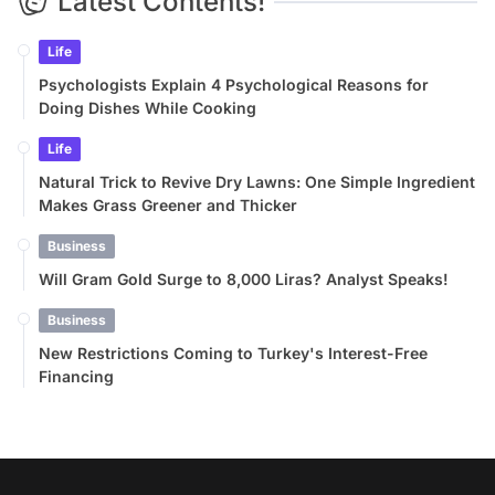
Latest Contents!
Life
Psychologists Explain 4 Psychological Reasons for
Doing Dishes While Cooking
Life
Natural Trick to Revive Dry Lawns: One Simple Ingredient
Makes Grass Greener and Thicker
Business
Will Gram Gold Surge to 8,000 Liras? Analyst Speaks!
Business
New Restrictions Coming to Turkey's Interest-Free
Financing