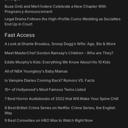
Buse Ünlü and Mert İndere Celebrate a New Chapter With
Pregnancy Announcement
Legal Drama Follows the High-Profile Como Wedding as Socialites
End Up in Court
Fast Access
A Look at Shante Broadus, Snoop Dogg’s Wife: Age, Bio & More
Meet MasterChef Gordon Ramsay’s Children - Who are They?
Eddie Murphy’s Kids: Everything We Know About His 10 Kids
All of NBA Youngboy's Baby Mamas
Is Vampire Diaries Coming Back? Rumors VS. Facts
10+ of Hollywood's Most Famous Twins Listed
7 Best Horror Audiobooks of 2022 that Will Make Your Spine Chill
8 Best British Crime Series on Netflix: Crime Series, the English
Way
9 Best Comedies on HBO Max to Watch Right Now