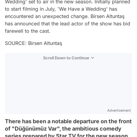
Wedding' set to air in the new season. Initially planned
to start filming in July, 'We Have a Wedding' has
encountered an unexpected change. Birsen Altuntaş
has announced that the lead actor of the show has bid
farewell to the cast.
SOURCE: Birsen Altuntaş
Scroll Down to Continue
Advertisement
There has been a notable departure on the front
of "Düğünümüz Var", the ambitious comedy
series prepared by Star TV for the new season.