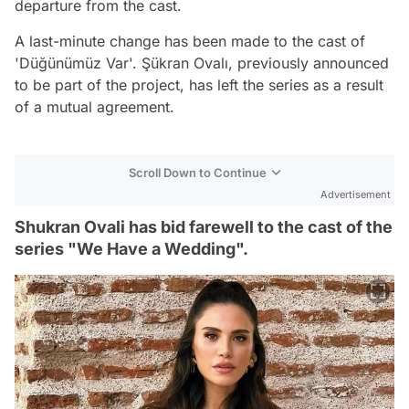
departure from the cast.
A last-minute change has been made to the cast of
'Düğünümüz Var'. Şükran Ovalı, previously announced
to be part of the project, has left the series as a result
of a mutual agreement.
Scroll Down to Continue
Advertisement
Shukran Ovali has bid farewell to the cast of the
series "We Have a Wedding".