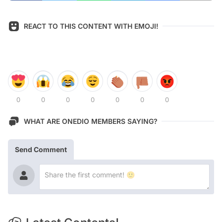
REACT TO THIS CONTENT WITH EMOJI!
0
0
0
0
0
0
0
WHAT ARE ONEDIO MEMBERS SAYING?
Send Comment