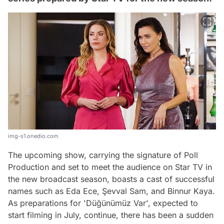
img-s1.onedio.com
The upcoming show, carrying the signature of Poll
Production and set to meet the audience on Star TV in
the new broadcast season, boasts a cast of successful
names such as Eda Ece, Şevval Sam, and Binnur Kaya.
As preparations for 'Düğünümüz Var', expected to
start filming in July, continue, there has been a sudden