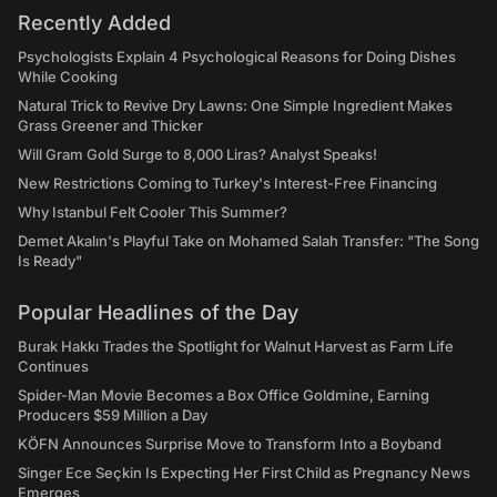
Recently Added
Psychologists Explain 4 Psychological Reasons for Doing Dishes
While Cooking
Natural Trick to Revive Dry Lawns: One Simple Ingredient Makes
Grass Greener and Thicker
Will Gram Gold Surge to 8,000 Liras? Analyst Speaks!
New Restrictions Coming to Turkey's Interest-Free Financing
Why Istanbul Felt Cooler This Summer?
Demet Akalın's Playful Take on Mohamed Salah Transfer: "The Song
Is Ready"
Popular Headlines of the Day
Burak Hakkı Trades the Spotlight for Walnut Harvest as Farm Life
Continues
Spider-Man Movie Becomes a Box Office Goldmine, Earning
Producers $59 Million a Day
KÖFN Announces Surprise Move to Transform Into a Boyband
Singer Ece Seçkin Is Expecting Her First Child as Pregnancy News
Emerges