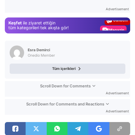
Test
Advertisement
Gündem
Keşfet
ile ziyaret ettiğin
Magazin
tüm kategorileri tek akışta gör!
Video
Test
Esra Demirci
Onedio Member
Tüm içerikleri
Scroll Down for Comments
Advertisement
Scroll Down for Comments and Reactions
Advertisement