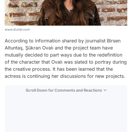
www.diziler.com
According to information shared by journalist Birsen
Altuntaş, Şükran Ovalı and the project team have
mutually decided to part ways due to the redefinition
of the character that Ovalı was slated to portray during
the creative process. It has been learned that the
actress is continuing her discussions for new projects.
Scroll Down for Comments and Reactions
Video