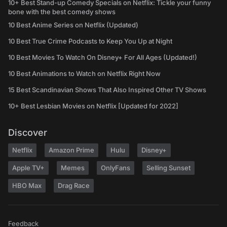
10+ Best Stand-up Comedy Specials on Netflix: Tickle your funny
bone with the best comedy shows
10 Best Anime Series on Netflix (Updated)
10 Best True Crime Podcasts to Keep You Up at Night
10 Best Movies To Watch On Disney+ For All Ages (Updated!)
10 Best Animations to Watch on Netflix Right Now
15 Best Scandinavian Shows That Also Inspired Other TV Shows
10+ Best Lesbian Movies on Netflix [Updated for 2022]
Discover
Netflix
Amazon Prime
Hulu
Disney+
Apple TV+
Memes
OnlyFans
Selling Sunset
HBO Max
Drag Race
Feedback