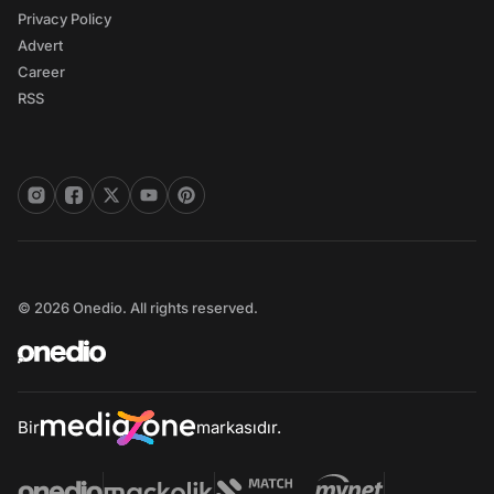
Privacy Policy
Advert
Career
RSS
© 2026 Onedio. All rights reserved.
Bir
markasıdır.