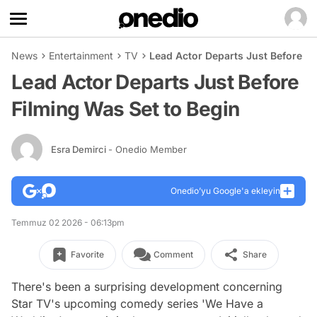
News
Entertainment
TV
Lead Actor Departs Just Before Fi
Lead Actor Departs Just Before
Filming Was Set to Begin
Esra Demirci
- Onedio Member
Onedio’yu Google'a ekleyin
Temmuz 02 2026 - 06:13pm
Favorite
Comment
Share
There's been a surprising development concerning
Star TV's upcoming comedy series 'We Have a