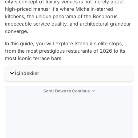
city's concept of luxury venues is not merely about
high-priced menus; it's where Michelin-starred
kitchens, the unique panorama of the Bosphorus,
impeccable service quality, and architectural grandeur
converge.
In this guide, you will explore Istanbul's elite stops,
from the most prestigious restaurants of 2026 to its
most iconic terrace bars.
İçindekiler
Scroll Down to Continue