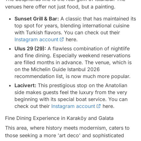
venues here offer not just food, but a painting.
Sunset Grill & Bar:
A classic that has maintained its
top spot for years, blending international cuisine
with Turkish flavors. You can check out their
Instagram account
here.
Ulus 29 (29):
A flawless combination of nightlife
and fine dining. Especially weekend reservations
are filled months in advance. The venue, which is
on the Michelin Guide Istanbul 2026
recommendation list, is now much more popular.
Lacivert:
This prestigious stop on the Anatolian
side makes guests feel the luxury from the very
beginning with its special boat service. You can
check out their
Instagram account
here.
Fine Dining Experience in Karaköy and Galata
This area, where history meets modernism, caters to
those seeking a more 'art deco' and sophisticated