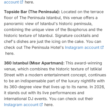
account
here.
Topside Bar (The Peninsula):
Located on the terrace
floor of The Peninsula Istanbul, this venue offers a
panoramic view of Istanbul's historic peninsula,
combining the unique view of the Bosphorus and the
historic texture of Istanbul. Signature cocktails and
chef's dishes are just the icing on the cake. You can
check out The Peninsula Hotel's
Instagram account
here.
360 Istanbul (Mısır Apartmanı):
This award-winning
venue, which combines the historic texture of Istiklal
Street with a modern entertainment concept, continues
to be an indispensable part of the luxury nightlife with
its 360-degree view that lives up to its name. In 2026,
it stands out with its live performances and
international DJ events. You can check out their
Instagram account
here.