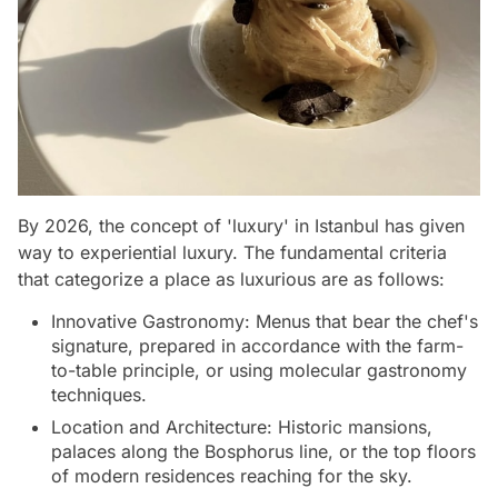
By 2026, the concept of 'luxury' in Istanbul has given
way to experiential luxury. The fundamental criteria
that categorize a place as luxurious are as follows:
Innovative Gastronomy: Menus that bear the chef's
signature, prepared in accordance with the farm-
to-table principle, or using molecular gastronomy
techniques.
Location and Architecture: Historic mansions,
palaces along the Bosphorus line, or the top floors
of modern residences reaching for the sky.