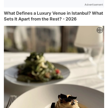
Advertisement
What Defines a Luxury Venue in Istanbul? What
Sets It Apart from the Rest? - 2026