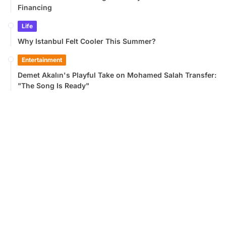
Financing
Life
Why Istanbul Felt Cooler This Summer?
Entertainment
Demet Akalın's Playful Take on Mohamed Salah Transfer:
"The Song Is Ready"