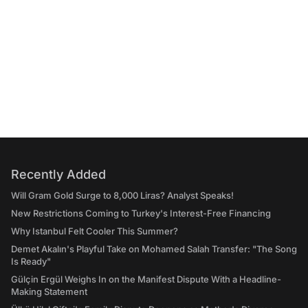
Recently Added
Will Gram Gold Surge to 8,000 Liras? Analyst Speaks!
New Restrictions Coming to Turkey's Interest-Free Financing
Why Istanbul Felt Cooler This Summer?
Demet Akalın's Playful Take on Mohamed Salah Transfer: "The Song
Is Ready"
Gülçin Ergül Weighs In on the Manifest Dispute With a Headline-
Making Statement