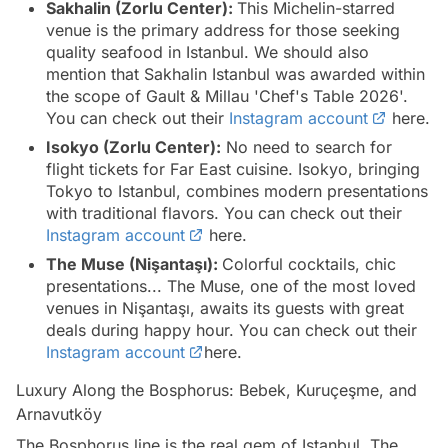
Sakhalin (Zorlu Center):
This Michelin-starred
venue is the primary address for those seeking
quality seafood in Istanbul. We should also
mention that Sakhalin Istanbul was awarded within
the scope of Gault & Millau 'Chef's Table 2026'.
You can check out their
Instagram account
here.
Isokyo (Zorlu Center):
No need to search for
flight tickets for Far East cuisine. Isokyo, bringing
Tokyo to Istanbul, combines modern presentations
with traditional flavors. You can check out their
Instagram account
here.
The Muse (Nişantaşı):
Colorful cocktails, chic
presentations... The Muse, one of the most loved
venues in Nişantaşı, awaits its guests with great
deals during happy hour. You can check out their
Instagram account
here.
Luxury Along the Bosphorus: Bebek, Kuruçeşme, and
Arnavutköy
The Bosphorus line is the real gem of Istanbul. The