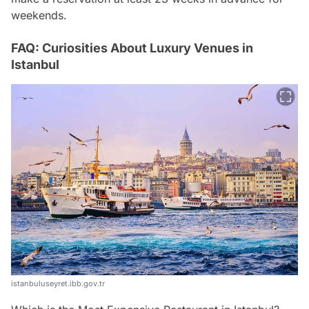
weekends.
FAQ: Curiosities About Luxury Venues in
Istanbul
istanbuluseyret.ibb.gov.tr