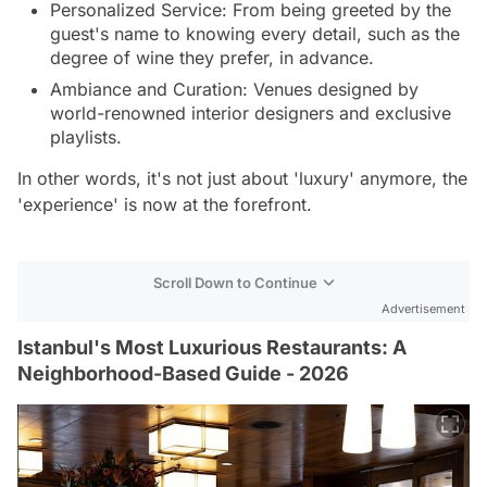
Personalized Service: From being greeted by the
guest's name to knowing every detail, such as the
degree of wine they prefer, in advance.
Ambiance and Curation: Venues designed by
world-renowned interior designers and exclusive
playlists.
In other words, it's not just about 'luxury' anymore, the
'experience' is now at the forefront.
Scroll Down to Continue
Advertisement
Istanbul's Most Luxurious Restaurants: A
Neighborhood-Based Guide - 2026