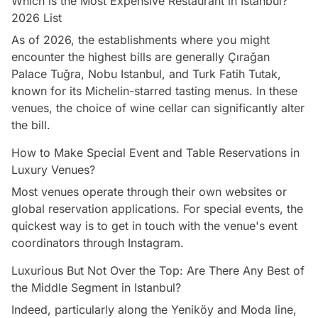
Which is the Most Expensive Restaurant in Istanbul?
2026 List
As of 2026, the establishments where you might
encounter the highest bills are generally Çırağan
Palace Tuğra, Nobu Istanbul, and Turk Fatih Tutak,
known for its Michelin-starred tasting menus. In these
venues, the choice of wine cellar can significantly alter
the bill.
How to Make Special Event and Table Reservations in
Luxury Venues?
Most venues operate through their own websites or
global reservation applications. For special events, the
quickest way is to get in touch with the venue's event
coordinators through Instagram.
Luxurious But Not Over the Top: Are There Any Best of
the Middle Segment in Istanbul?
Indeed, particularly along the Yeniköy and Moda line,