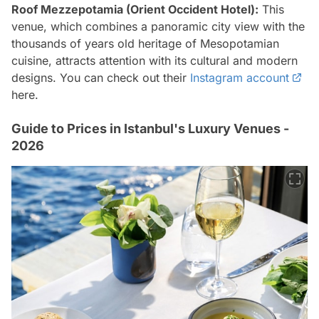
Roof Mezzepotamia (Orient Occident Hotel):
This
venue, which combines a panoramic city view with the
thousands of years old heritage of Mesopotamian
cuisine, attracts attention with its cultural and modern
designs. You can check out their
Instagram account
here.
Guide to Prices in Istanbul's Luxury Venues -
2026