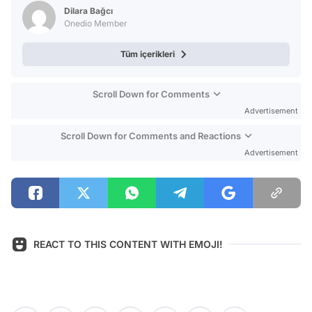
Dilara Bağcı
Onedio Member
Tüm içerikleri
Scroll Down for Comments
Advertisement
Scroll Down for Comments and Reactions
Advertisement
REACT TO THIS CONTENT WITH EMOJI!