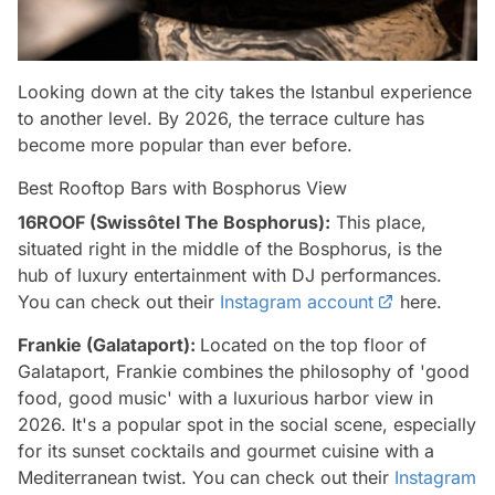
Looking down at the city takes the Istanbul experience
to another level. By 2026, the terrace culture has
become more popular than ever before.
Best Rooftop Bars with Bosphorus View
16ROOF (Swissôtel The Bosphorus):
This place,
situated right in the middle of the Bosphorus, is the
hub of luxury entertainment with DJ performances.
You can check out their
Instagram account
here.
Frankie (Galataport):
Located on the top floor of
Galataport, Frankie combines the philosophy of 'good
food, good music' with a luxurious harbor view in
2026. It's a popular spot in the social scene, especially
for its sunset cocktails and gourmet cuisine with a
Mediterranean twist. You can check out their
Instagram