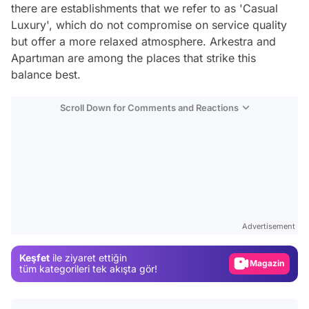
there are establishments that we refer to as 'Casual
Luxury', which do not compromise on service quality
but offer a more relaxed atmosphere. Arkestra and
Apartıman are among the places that strike this
balance best.
Scroll Down for Comments and Reactions
Video
Test
Advertisement
Gündem
Keşfet
ile ziyaret ettiğin
Magazin
tüm kategorileri tek akışta gör!
Video
Test