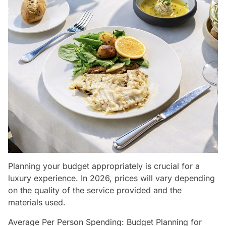
Planning your budget appropriately is crucial for a
luxury experience. In 2026, prices will vary depending
on the quality of the service provided and the
materials used.
Average Per Person Spending: Budget Planning for