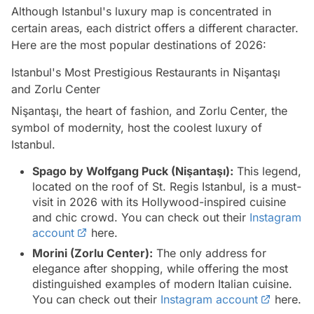
Although Istanbul's luxury map is concentrated in
certain areas, each district offers a different character.
Here are the most popular destinations of 2026:
Istanbul's Most Prestigious Restaurants in Nişantaşı
and Zorlu Center
Nişantaşı, the heart of fashion, and Zorlu Center, the
symbol of modernity, host the coolest luxury of
Istanbul.
Spago by Wolfgang Puck (Nişantaşı):
This legend,
located on the roof of St. Regis Istanbul, is a must-
visit in 2026 with its Hollywood-inspired cuisine
and chic crowd. You can check out their
Instagram
account
here.
Morini (Zorlu Center):
The only address for
elegance after shopping, while offering the most
distinguished examples of modern Italian cuisine.
You can check out their
Instagram account
here.