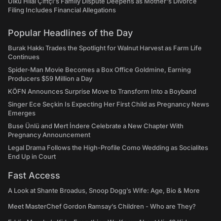
Ülkü Hilal Çiftçi's Family Dispute Deepens as Mother's Divorce
Filing Includes Financial Allegations
Popular Headlines of the Day
Burak Hakkı Trades the Spotlight for Walnut Harvest as Farm Life
Continues
Spider-Man Movie Becomes a Box Office Goldmine, Earning
Producers $59 Million a Day
KÖFN Announces Surprise Move to Transform Into a Boyband
Singer Ece Seçkin Is Expecting Her First Child as Pregnancy News
Emerges
Buse Ünlü and Mert İndere Celebrate a New Chapter With
Pregnancy Announcement
Legal Drama Follows the High-Profile Como Wedding as Socialites
End Up in Court
Fast Access
A Look at Shante Broadus, Snoop Dogg’s Wife: Age, Bio & More
Meet MasterChef Gordon Ramsay’s Children - Who are They?