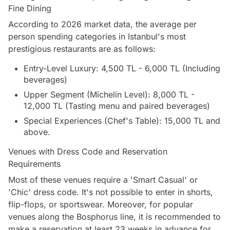
Fine Dining
According to 2026 market data, the average per
person spending categories in Istanbul's most
prestigious restaurants are as follows:
Entry-Level Luxury: 4,500 TL - 6,000 TL (Including
beverages)
Upper Segment (Michelin Level): 8,000 TL -
12,000 TL (Tasting menu and paired beverages)
Special Experiences (Chef's Table): 15,000 TL and
above.
Venues with Dress Code and Reservation
Requirements
Most of these venues require a 'Smart Casual' or
'Chic' dress code. It's not possible to enter in shorts,
flip-flops, or sportswear. Moreover, for popular
venues along the Bosphorus line, it is recommended to
make a reservation at least 23 weeks in advance for