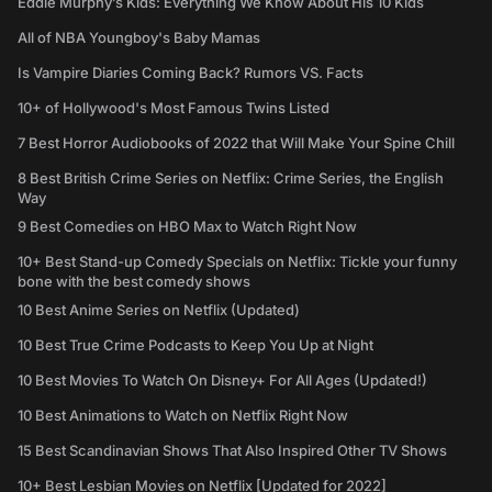
Eddie Murphy’s Kids: Everything We Know About His 10 Kids
All of NBA Youngboy's Baby Mamas
Is Vampire Diaries Coming Back? Rumors VS. Facts
10+ of Hollywood's Most Famous Twins Listed
7 Best Horror Audiobooks of 2022 that Will Make Your Spine Chill
8 Best British Crime Series on Netflix: Crime Series, the English
Way
9 Best Comedies on HBO Max to Watch Right Now
10+ Best Stand-up Comedy Specials on Netflix: Tickle your funny
bone with the best comedy shows
10 Best Anime Series on Netflix (Updated)
10 Best True Crime Podcasts to Keep You Up at Night
10 Best Movies To Watch On Disney+ For All Ages (Updated!)
10 Best Animations to Watch on Netflix Right Now
15 Best Scandinavian Shows That Also Inspired Other TV Shows
10+ Best Lesbian Movies on Netflix [Updated for 2022]