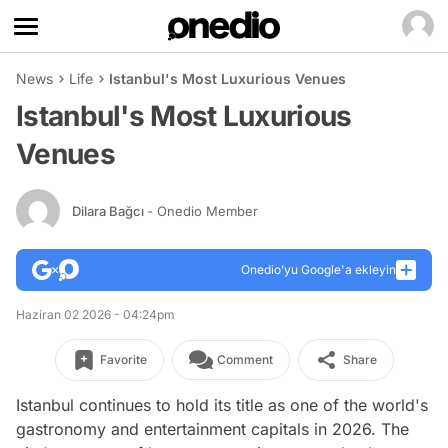
News
Life
Istanbul's Most Luxurious Venues
Istanbul's Most Luxurious
Venues
Dilara Bağcı
- Onedio Member
Onedio’yu Google'a ekleyin
Haziran 02 2026 - 04:24pm
Favorite
Comment
Share
Istanbul continues to hold its title as one of the world's
gastronomy and entertainment capitals in 2026. The