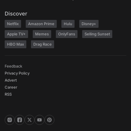
Discover
Netflix
Amazon Prime
Hulu
Disney+
Apple TV+
Memes
OnlyFans
Selling Sunset
HBO Max
Drag Race
Feedback
Privacy Policy
Advert
Career
RSS