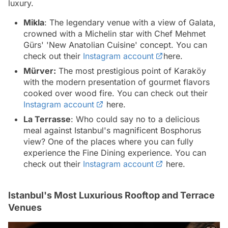
luxury.
Mikla
: The legendary venue with a view of Galata,
crowned with a Michelin star with Chef Mehmet
Gürs' 'New Anatolian Cuisine' concept. You can
check out their
Instagram account
here.
Mürver:
The most prestigious point of Karaköy
with the modern presentation of gourmet flavors
cooked over wood fire. You can check out their
Instagram account
here.
La Terrasse
: Who could say no to a delicious
meal against Istanbul's magnificent Bosphorus
view? One of the places where you can fully
experience the Fine Dining experience. You can
check out their
Instagram account
here.
Istanbul's Most Luxurious Rooftop and Terrace
Venues