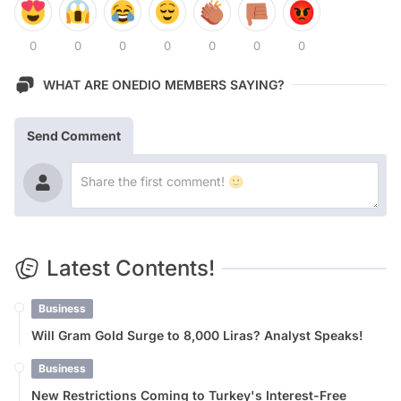
0
0
0
0
0
0
0
WHAT ARE ONEDIO MEMBERS SAYING?
Send Comment
Latest Contents!
Business
Will Gram Gold Surge to 8,000 Liras? Analyst Speaks!
Business
New Restrictions Coming to Turkey's Interest-Free