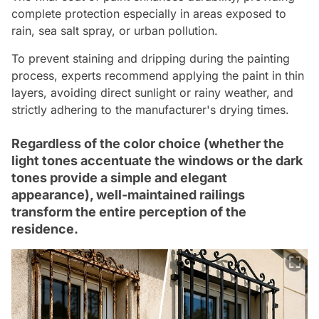
complete protection especially in areas exposed to
rain, sea salt spray, or urban pollution.
To prevent staining and dripping during the painting
process, experts recommend applying the paint in thin
layers, avoiding direct sunlight or rainy weather, and
strictly adhering to the manufacturer's drying times.
Regardless of the color choice (whether the
light tones accentuate the windows or the dark
tones provide a simple and elegant
appearance), well-maintained railings
transform the entire perception of the
residence.