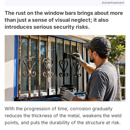
Advertisement
The rust on the window bars brings about more
than just a sense of visual neglect; it also
introduces serious security risks.
With the progression of time, corrosion gradually
reduces the thickness of the metal, weakens the weld
points, and puts the durability of the structure at risk.