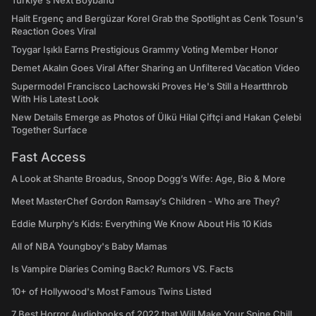
Türkiye's Next Boyband
Halit Ergenç and Bergüzar Korel Grab the Spotlight as Cenk Tosun's
Reaction Goes Viral
Toygar Işıklı Earns Prestigious Grammy Voting Member Honor
Demet Akalın Goes Viral After Sharing an Unfiltered Vacation Video
Supermodel Francisco Lachowski Proves He's Still a Heartthrob
With His Latest Look
New Details Emerge as Photos of Ülkü Hilal Çiftçi and Hakan Çelebi
Together Surface
Fast Access
A Look at Shante Broadus, Snoop Dogg’s Wife: Age, Bio & More
Meet MasterChef Gordon Ramsay’s Children - Who are They?
Eddie Murphy’s Kids: Everything We Know About His 10 Kids
All of NBA Youngboy's Baby Mamas
Is Vampire Diaries Coming Back? Rumors VS. Facts
10+ of Hollywood's Most Famous Twins Listed
7 Best Horror Audiobooks of 2022 that Will Make Your Spine Chill