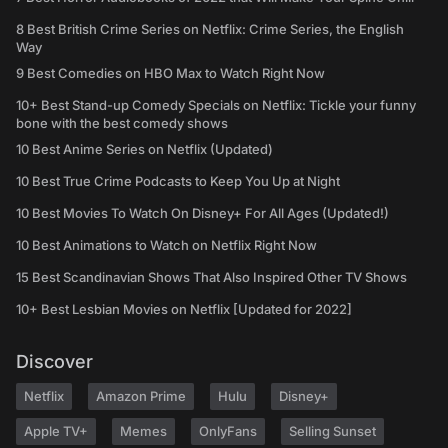
8 Best British Crime Series on Netflix: Crime Series, the English
Way
9 Best Comedies on HBO Max to Watch Right Now
10+ Best Stand-up Comedy Specials on Netflix: Tickle your funny
bone with the best comedy shows
10 Best Anime Series on Netflix (Updated)
10 Best True Crime Podcasts to Keep You Up at Night
10 Best Movies To Watch On Disney+ For All Ages (Updated!)
10 Best Animations to Watch on Netflix Right Now
15 Best Scandinavian Shows That Also Inspired Other TV Shows
10+ Best Lesbian Movies on Netflix [Updated for 2022]
Discover
Netflix
Amazon Prime
Hulu
Disney+
Apple TV+
Memes
OnlyFans
Selling Sunset