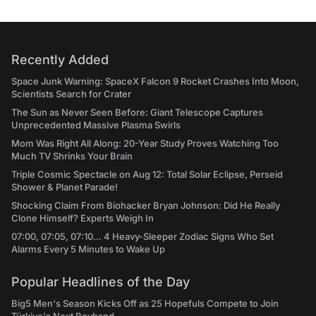
Recently Added
Space Junk Warning: SpaceX Falcon 9 Rocket Crashes Into Moon,
Scientists Search for Crater
The Sun as Never Seen Before: Giant Telescope Captures
Unprecedented Massive Plasma Swirls
Mom Was Right All Along: 20-Year Study Proves Watching Too
Much TV Shrinks Your Brain
Triple Cosmic Spectacle on Aug 12: Total Solar Eclipse, Perseid
Shower & Planet Parade!
Shocking Claim From Biohacker Bryan Johnson: Did He Really
Clone Himself? Experts Weigh In
07:00, 07:05, 07:10... 4 Heavy-Sleeper Zodiac Signs Who Set
Alarms Every 5 Minutes to Wake Up
Popular Headlines of the Day
Big5 Men's Season Kicks Off as 25 Hopefuls Compete to Join