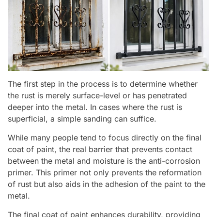
The first step in the process is to determine whether
the rust is merely surface-level or has penetrated
deeper into the metal. In cases where the rust is
superficial, a simple sanding can suffice.
While many people tend to focus directly on the final
coat of paint, the real barrier that prevents contact
between the metal and moisture is the anti-corrosion
primer. This primer not only prevents the reformation
of rust but also aids in the adhesion of the paint to the
metal.
The final coat of paint enhances durability, providing