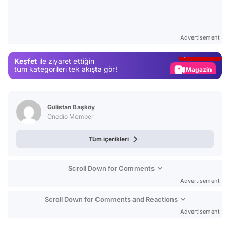
Video
Test
Advertisement
Gündem
Keşfet
ile ziyaret ettiğin
Magazin
tüm kategorileri tek akışta gör!
Video
Test
Gülistan Başköy
Onedio Member
Tüm içerikleri
Scroll Down for Comments
Advertisement
Scroll Down for Comments and Reactions
Advertisement