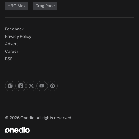
HBO Max
Drag Race
Feedback
Privacy Policy
Advert
Career
RSS
© 2026 Onedio. All rights reserved.