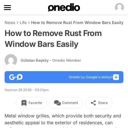
News
Life
How to Remove Rust From Window Bars Easily
How to Remove Rust From
Window Bars Easily
Gülistan Başköy
- Onedio Member
Onedio’yu Google'a ekleyin
Haziran 26 2026 - 05:01pm
Favorite
Comment
Share
Metal window grilles, which provide both security and
aesthetic appeal to the exterior of residences, can