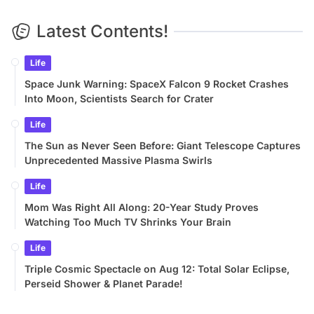
Latest Contents!
Life
Space Junk Warning: SpaceX Falcon 9 Rocket Crashes
Into Moon, Scientists Search for Crater
Life
The Sun as Never Seen Before: Giant Telescope Captures
Unprecedented Massive Plasma Swirls
Life
Mom Was Right All Along: 20-Year Study Proves
Watching Too Much TV Shrinks Your Brain
Life
Triple Cosmic Spectacle on Aug 12: Total Solar Eclipse,
Perseid Shower & Planet Parade!