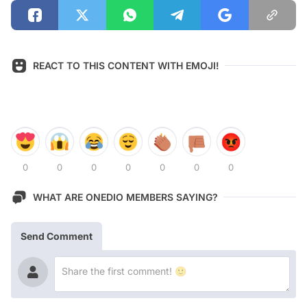
REACT TO THIS CONTENT WITH EMOJI!
0
0
0
0
0
0
0
WHAT ARE ONEDIO MEMBERS SAYING?
Send Comment