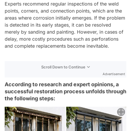
Experts recommend regular inspections of the weld
points, corners, and connection points, which are the
areas where corrosion initially emerges. If the problem
is detected in its early stages, it can be resolved
merely by sanding and painting. However, in cases of
delay, more costly procedures such as perforations
and complete replacements become inevitable.
Scroll Down to Continue
Advertisement
According to research and expert opinions, a
successful restoration process unfolds through
the following steps: