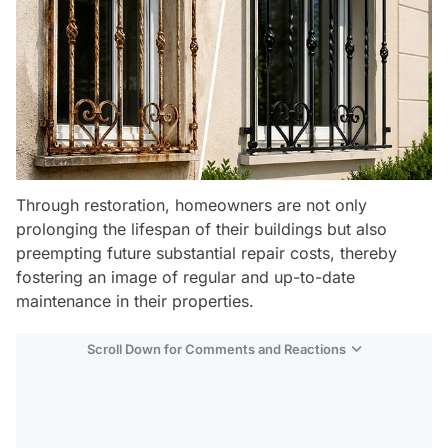
Through restoration, homeowners are not only
prolonging the lifespan of their buildings but also
preempting future substantial repair costs, thereby
fostering an image of regular and up-to-date
maintenance in their properties.
Scroll Down for Comments and Reactions