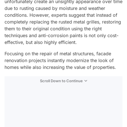
unfortunately create an unsightly appearance over time
due to rusting caused by moisture and weather
conditions. However, experts suggest that instead of
completely replacing the rusted metal grilles, restoring
them to their original condition using the right
techniques and anti-corrosion paints is not only cost-
effective, but also highly efficient.
Focusing on the repair of metal structures, facade
renovation projects instantly modernize the look of
homes while also increasing the value of properties.
Scroll Down to Continue