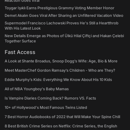
Reaction Goes Viral
Toygar Işıklı Earns Prestigious Grammy Voting Member Honor
Demet Akalın Goes Viral After Sharing an Unfiltered Vacation Video
Supermodel Francisco Lachowski Proves He's Still a Heartthrob
With His Latest Look
New Details Emerge as Photos of Ülkü Hilal Çiftçi and Hakan Çelebi
Together Surface
Fast Access
A Look at Shante Broadus, Snoop Dogg’s Wife: Age, Bio & More
Meet MasterChef Gordon Ramsay’s Children - Who are They?
Eddie Murphy’s Kids: Everything We Know About His 10 Kids
All of NBA Youngboy's Baby Mamas
Is Vampire Diaries Coming Back? Rumors VS. Facts
10+ of Hollywood's Most Famous Twins Listed
7 Best Horror Audiobooks of 2022 that Will Make Your Spine Chill
8 Best British Crime Series on Netflix: Crime Series, the English