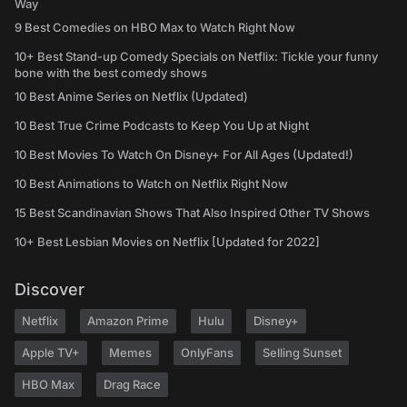
Way
9 Best Comedies on HBO Max to Watch Right Now
10+ Best Stand-up Comedy Specials on Netflix: Tickle your funny
bone with the best comedy shows
10 Best Anime Series on Netflix (Updated)
10 Best True Crime Podcasts to Keep You Up at Night
10 Best Movies To Watch On Disney+ For All Ages (Updated!)
10 Best Animations to Watch on Netflix Right Now
15 Best Scandinavian Shows That Also Inspired Other TV Shows
10+ Best Lesbian Movies on Netflix [Updated for 2022]
Discover
Netflix
Amazon Prime
Hulu
Disney+
Apple TV+
Memes
OnlyFans
Selling Sunset
HBO Max
Drag Race