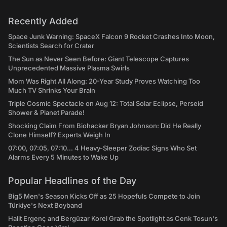
Recently Added
Space Junk Warning: SpaceX Falcon 9 Rocket Crashes Into Moon,
Scientists Search for Crater
The Sun as Never Seen Before: Giant Telescope Captures
Unprecedented Massive Plasma Swirls
Mom Was Right All Along: 20-Year Study Proves Watching Too
Much TV Shrinks Your Brain
Triple Cosmic Spectacle on Aug 12: Total Solar Eclipse, Perseid
Shower & Planet Parade!
Shocking Claim From Biohacker Bryan Johnson: Did He Really
Clone Himself? Experts Weigh In
07:00, 07:05, 07:10... 4 Heavy-Sleeper Zodiac Signs Who Set
Alarms Every 5 Minutes to Wake Up
Popular Headlines of the Day
Big5 Men's Season Kicks Off as 25 Hopefuls Compete to Join
Türkiye's Next Boyband
Halit Ergenç and Bergüzar Korel Grab the Spotlight as Cenk Tosun's