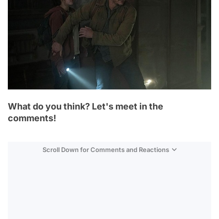
What do you think? Let's meet in the
comments!
Scroll Down for Comments and Reactions
Video