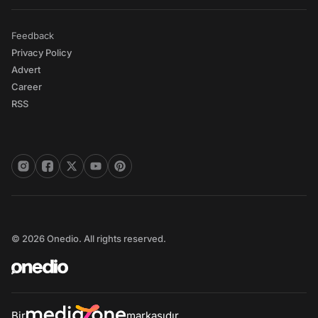
Feedback
Privacy Policy
Advert
Career
RSS
© 2026 Onedio. All rights reserved.
Bir
markasıdır.