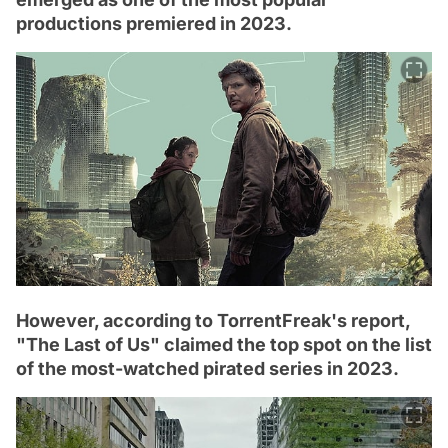
productions premiered in 2023.
However, according to TorrentFreak's report,
"The Last of Us" claimed the top spot on the list
of the most-watched pirated series in 2023.