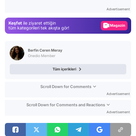
Test
Advertisement
Gündem
Keşfet
ile ziyaret ettiğin
Magazin
tüm kategorileri tek akışta gör!
Video
Test
Berfin Ceren Meray
Onedio Member
Tüm içerikleri
Scroll Down for Comments
Advertisement
Scroll Down for Comments and Reactions
Advertisement