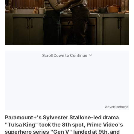
Scroll Down to Continue
Advertisement
Paramount+'s Sylvester Stallone-led drama
"Tulsa King" took the 8th spot, Prime Video's
superhero series "Gen V" landed at 9th, and