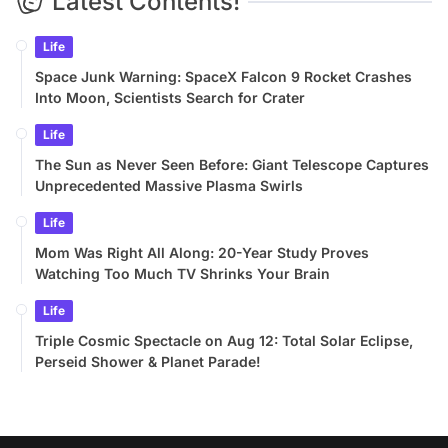
Latest Contents!
Life
Space Junk Warning: SpaceX Falcon 9 Rocket Crashes
Into Moon, Scientists Search for Crater
Life
The Sun as Never Seen Before: Giant Telescope Captures
Unprecedented Massive Plasma Swirls
Life
Mom Was Right All Along: 20-Year Study Proves
Watching Too Much TV Shrinks Your Brain
Life
Triple Cosmic Spectacle on Aug 12: Total Solar Eclipse,
Perseid Shower & Planet Parade!