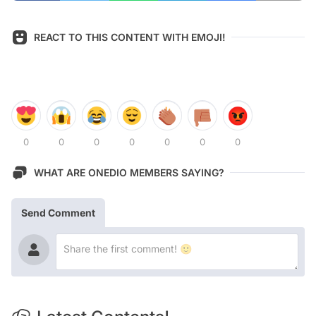
REACT TO THIS CONTENT WITH EMOJI!
0
0
0
0
0
0
0
WHAT ARE ONEDIO MEMBERS SAYING?
Send Comment