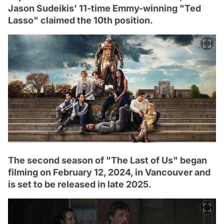
Jason Sudeikis' 11-time Emmy-winning "Ted
Lasso" claimed the 10th position.
The second season of "The Last of Us" began
filming on February 12, 2024, in Vancouver and
is set to be released in late 2025.