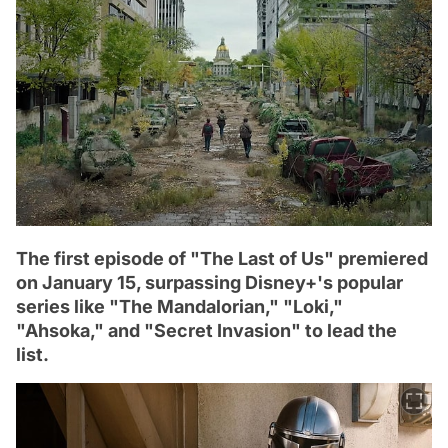
The first episode of "The Last of Us" premiered
on January 15, surpassing Disney+'s popular
series like "The Mandalorian," "Loki,"
"Ahsoka," and "Secret Invasion" to lead the
list.