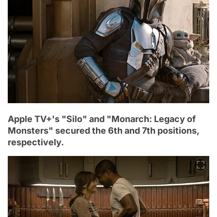
Apple TV+'s "Silo" and "Monarch: Legacy of
Monsters" secured the 6th and 7th positions,
respectively.