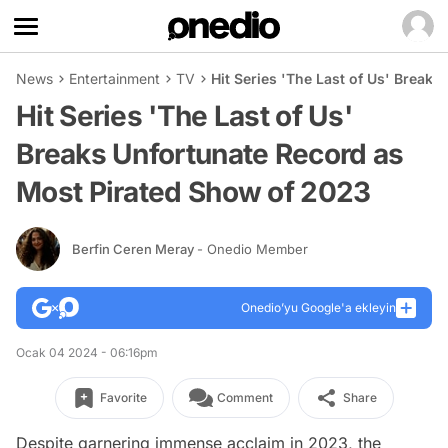
News
Entertainment
TV
Hit Series 'The Last of Us' Break
Hit Series 'The Last of Us'
Breaks Unfortunate Record as
Most Pirated Show of 2023
Berfin Ceren Meray
- Onedio Member
Onedio’yu Google'a ekleyin
Ocak 04 2024 - 06:16pm
Favorite
Comment
Share
Despite garnering immense acclaim in 2023, the