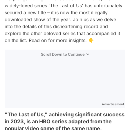
widely-loved series 'The Last of Us' has unfortunately
secured a new title – it is now the most illegally
downloaded show of the year. Join us as we delve
into the details of this disheartening record and
explore the other beloved series that accompanied it
on the list. Read on for more insights. 👇
Scroll Down to Continue
Advertisement
"The Last of Us," achieving significant success
in 2023, is an HBO series adapted from the
popular video game of the same name.