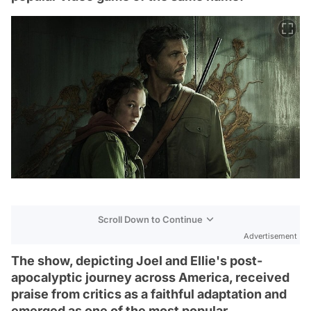
Scroll Down to Continue
Advertisement
The show, depicting Joel and Ellie's post-
apocalyptic journey across America, received
praise from critics as a faithful adaptation and
emerged as one of the most popular