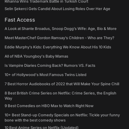
Rihanna Wins Trademark Battle in Turkish Court
Selin Şekerci Gets Candid About Losing Roles Over Her Age
Fast Access
A Look at Shante Broadus, Snoop Dogg’s Wife: Age, Bio & More
Meet MasterChef Gordon Ramsay’s Children - Who are They?
Eddie Murphy’s Kids: Everything We Know About His 10 Kids
All of NBA Youngboy's Baby Mamas
Is Vampire Diaries Coming Back? Rumors VS. Facts
10+ of Hollywood's Most Famous Twins Listed
7 Best Horror Audiobooks of 2022 that Will Make Your Spine Chill
8 Best British Crime Series on Netflix: Crime Series, the English
Way
9 Best Comedies on HBO Max to Watch Right Now
10+ Best Stand-up Comedy Specials on Netflix: Tickle your funny
bone with the best comedy shows
10 Best Anime Series on Netflix (Updated)