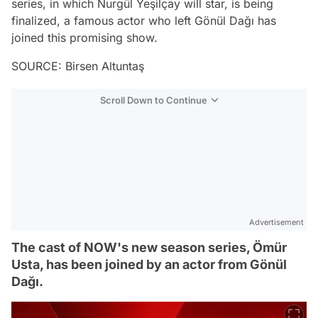
series, in which Nurgül Yeşilçay will star, is being
finalized, a famous actor who left Gönül Dağı has
joined this promising show.
SOURCE: Birsen Altuntaş
Scroll Down to Continue
Advertisement
The cast of NOW's new season series, Ömür
Usta, has been joined by an actor from Gönül
Dağı.