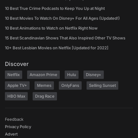
10 Best True Crime Podcasts to Keep You Up at Night
10 Best Movies To Watch On Disney+ For All Ages (Updated!)
10 Best Animations to Watch on Netflix Right Now
15 Best Scandinavian Shows That Also Inspired Other TV Shows
10+ Best Lesbian Movies on Netflix [Updated for 2022]
Discover
Netflix
Amazon Prime
Hulu
Disney+
Apple TV+
Memes
OnlyFans
Selling Sunset
HBO Max
Drag Race
Feedback
Privacy Policy
Advert