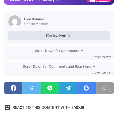
Video
Test
Esra Demirci
Onedio Member
Tüm içerikleri
Scroll Down for Comments
Advertisement
Scroll Down for Comments and Reactions
Advertisement
REACT TO THIS CONTENT WITH EMOJI!