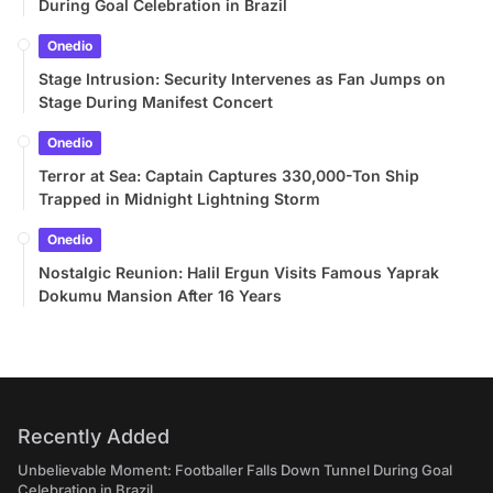
During Goal Celebration in Brazil
Onedio
Stage Intrusion: Security Intervenes as Fan Jumps on
Stage During Manifest Concert
Onedio
Terror at Sea: Captain Captures 330,000-Ton Ship
Trapped in Midnight Lightning Storm
Onedio
Nostalgic Reunion: Halil Ergun Visits Famous Yaprak
Dokumu Mansion After 16 Years
Recently Added
Unbelievable Moment: Footballer Falls Down Tunnel During Goal
Celebration in Brazil