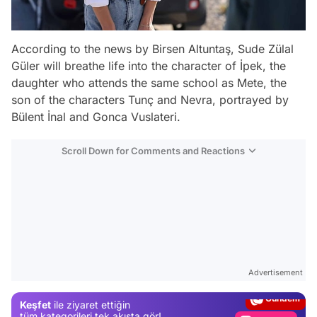
According to the news by Birsen Altuntaş, Sude Zülal
Güler will breathe life into the character of İpek, the
daughter who attends the same school as Mete, the
son of the characters Tunç and Nevra, portrayed by
Bülent İnal and Gonca Vuslateri.
Scroll Down for Comments and Reactions
Video
Test
Advertisement
Gündem
Keşfet
ile ziyaret ettiğin
Magazin
tüm kategorileri tek akışta gör!