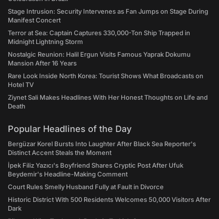
Stage Intrusion: Security Intervenes as Fan Jumps on Stage During
Manifest Concert
Terror at Sea: Captain Captures 330,000-Ton Ship Trapped in
Midnight Lightning Storm
Nostalgic Reunion: Halil Ergun Visits Famous Yaprak Dokumu
Mansion After 16 Years
Rare Look Inside North Korea: Tourist Shows What Broadcasts on
Hotel TV
Ziynet Sali Makes Headlines With Her Honest Thoughts on Life and
Death
Popular Headlines of the Day
Bergüzar Korel Bursts Into Laughter After Black Sea Reporter's
Distinct Accent Steals the Moment
İpek Filiz Yazıcı's Boyfriend Shares Cryptic Post After Ufuk
Beydemir's Headline-Making Comment
Court Rules Smelly Husband Fully at Fault in Divorce
Historic District With 500 Residents Welcomes 50,000 Visitors After
Dark