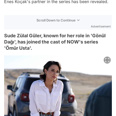
Enes Koçak's partner in the series has been revealed.
Scroll Down to Continue
Advertisement
Sude Zülal Güler, known for her role in 'Gönül
Dağı', has joined the cast of NOW's series
'Ömür Usta'.