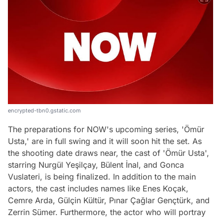
encrypted-tbn0.gstatic.com
The preparations for NOW's upcoming series, 'Ömür
Usta,' are in full swing and it will soon hit the set. As
the shooting date draws near, the cast of 'Ömür Usta',
starring Nurgül Yeşilçay, Bülent İnal, and Gonca
Vuslateri, is being finalized. In addition to the main
actors, the cast includes names like Enes Koçak,
Cemre Arda, Gülçin Kültür, Pınar Çağlar Gençtürk, and
Zerrin Sümer. Furthermore, the actor who will portray