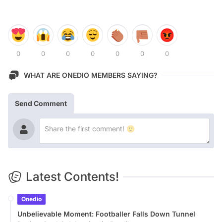
0
0
0
0
0
0
0
WHAT ARE ONEDIO MEMBERS SAYING?
Send Comment
Latest Contents!
Onedio
Unbelievable Moment: Footballer Falls Down Tunnel