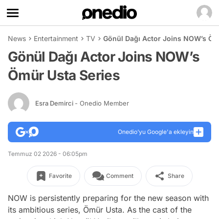
News
Entertainment
TV
Gönül Dağı Actor Joins NOW’s Öm
Gönül Dağı Actor Joins NOW’s
Ömür Usta Series
Esra Demirci
- Onedio Member
Onedio’yu Google'a ekleyin
Temmuz 02 2026 - 06:05pm
Favorite
Comment
Share
NOW is persistently preparing for the new season with
its ambitious series, Ömür Usta. As the cast of the