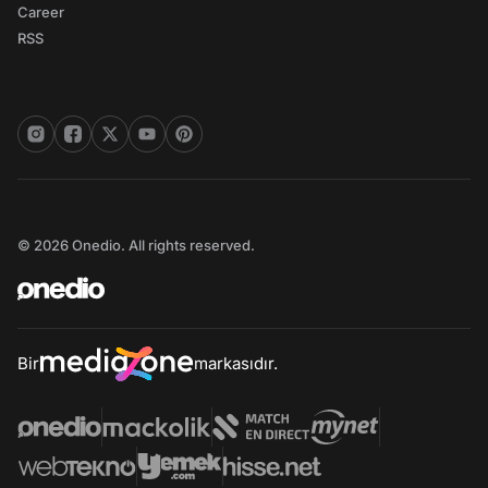
Career
RSS
© 2026 Onedio. All rights reserved.
Bir
markasıdır.