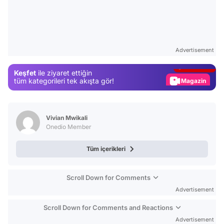
Video
Test
Advertisement
Gündem
Keşfet
ile ziyaret ettiğin
Magazin
tüm kategorileri tek akışta gör!
Video
Test
Vivian Mwikali
Onedio Member
Tüm içerikleri
Scroll Down for Comments
Advertisement
Scroll Down for Comments and Reactions
Advertisement