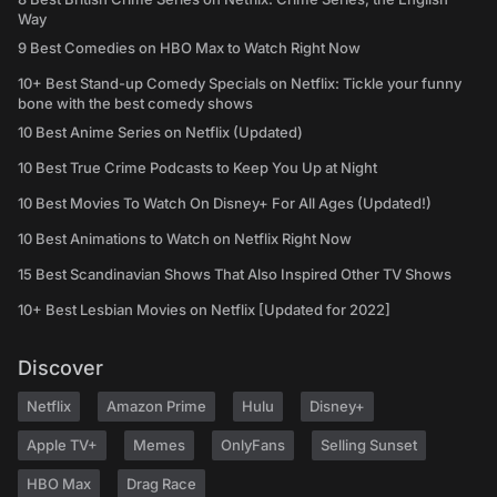
Way
9 Best Comedies on HBO Max to Watch Right Now
10+ Best Stand-up Comedy Specials on Netflix: Tickle your funny
bone with the best comedy shows
10 Best Anime Series on Netflix (Updated)
10 Best True Crime Podcasts to Keep You Up at Night
10 Best Movies To Watch On Disney+ For All Ages (Updated!)
10 Best Animations to Watch on Netflix Right Now
15 Best Scandinavian Shows That Also Inspired Other TV Shows
10+ Best Lesbian Movies on Netflix [Updated for 2022]
Discover
Netflix
Amazon Prime
Hulu
Disney+
Apple TV+
Memes
OnlyFans
Selling Sunset
HBO Max
Drag Race