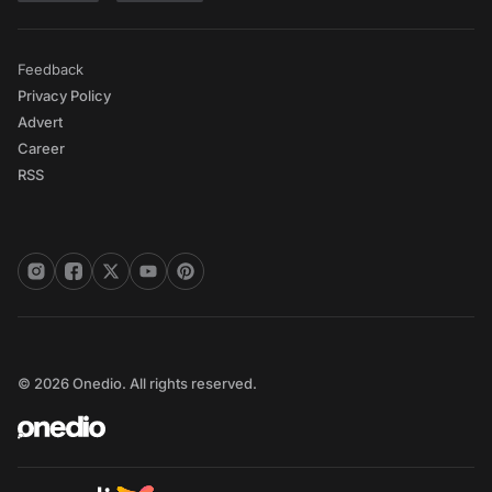
Feedback
Privacy Policy
Advert
Career
RSS
© 2026 Onedio. All rights reserved.