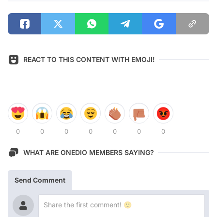
REACT TO THIS CONTENT WITH EMOJI!
0
0
0
0
0
0
0
WHAT ARE ONEDIO MEMBERS SAYING?
Send Comment