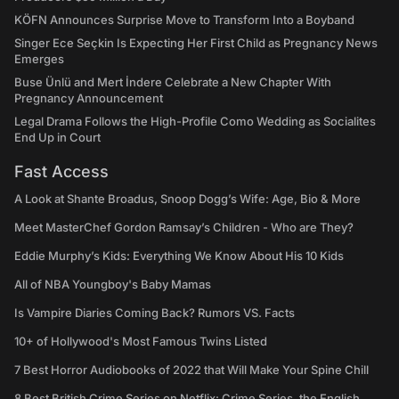
KÖFN Announces Surprise Move to Transform Into a Boyband
Singer Ece Seçkin Is Expecting Her First Child as Pregnancy News
Emerges
Buse Ünlü and Mert İndere Celebrate a New Chapter With
Pregnancy Announcement
Legal Drama Follows the High-Profile Como Wedding as Socialites
End Up in Court
Fast Access
A Look at Shante Broadus, Snoop Dogg’s Wife: Age, Bio & More
Meet MasterChef Gordon Ramsay’s Children - Who are They?
Eddie Murphy’s Kids: Everything We Know About His 10 Kids
All of NBA Youngboy's Baby Mamas
Is Vampire Diaries Coming Back? Rumors VS. Facts
10+ of Hollywood's Most Famous Twins Listed
7 Best Horror Audiobooks of 2022 that Will Make Your Spine Chill
8 Best British Crime Series on Netflix: Crime Series, the English