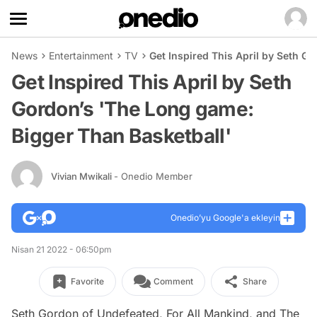
News
Entertainment
TV
Get Inspired This April by Seth G
Get Inspired This April by Seth
Gordon’s 'The Long game:
Bigger Than Basketball'
Vivian Mwikali
- Onedio Member
Onedio’yu Google'a ekleyin
Nisan 21 2022 - 06:50pm
Favorite
Comment
Share
Seth Gordon of
Undefeated
,
For All Mankind
, and
The