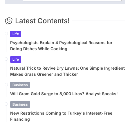
Latest Contents!
Life
Psychologists Explain 4 Psychological Reasons for
Doing Dishes While Cooking
Life
Natural Trick to Revive Dry Lawns: One Simple Ingredient
Makes Grass Greener and Thicker
Business
Will Gram Gold Surge to 8,000 Liras? Analyst Speaks!
Business
New Restrictions Coming to Turkey's Interest-Free
Financing