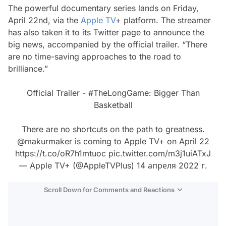
The powerful documentary series lands on Friday,
April 22nd, via the
Apple TV
+ platform. The streamer
has also taken it to its Twitter page to announce the
big news, accompanied by the official trailer. “There
are no time-saving approaches to the road to
brilliance.”
Official Trailer -
#TheLongGame
: Bigger Than
Basketball
There are no shortcuts on the path to greatness.
@makurmaker
is coming to Apple TV+ on April 22
https://t.co/oR7h1mtuoc
pic.twitter.com/m3j1uiATxJ
— Apple TV+ (@AppleTVPlus)
14 апреля 2022 г.
Scroll Down for Comments and Reactions