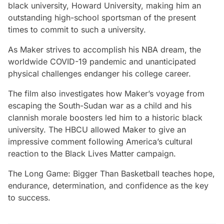
black university, Howard University, making him an
outstanding high-school sportsman of the present
times to commit to such a university.
As Maker strives to accomplish his NBA dream, the
worldwide COVID-19 pandemic and unanticipated
physical challenges endanger his college career.
The film also investigates how Maker’s voyage from
escaping the South-Sudan war as a child and his
clannish morale boosters led him to a historic black
university. The HBCU allowed Maker to give an
impressive comment following America’s cultural
reaction to the Black Lives Matter campaign.
The Long Game: Bigger Than Basketball
teaches hope,
endurance, determination, and confidence as the key
to success.