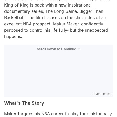
King of King
is back with a new inspirational
documentary series,
The Long Game: Bigger Than
Basketball
. The film focuses on the chronicles of an
excellent NBA prospect, Makur Maker, confidently
purposed to control his life fully- but the unexpected
happens.
Scroll Down to Continue
Advertisement
What's The Story
Maker forgoes his NBA career to play for a historically