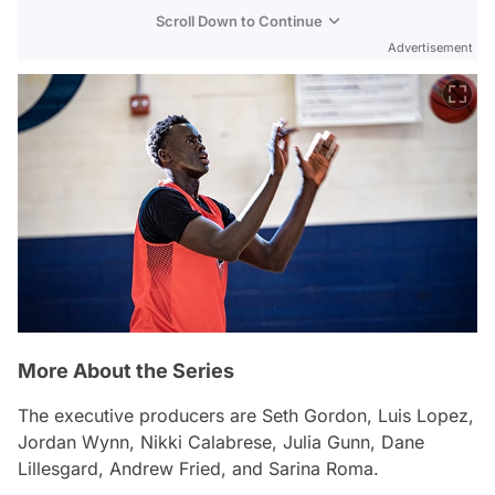
Scroll Down to Continue
Advertisement
More About the Series
The executive producers are Seth Gordon, Luis Lopez,
Jordan Wynn, Nikki Calabrese, Julia Gunn, Dane
Lillesgard, Andrew Fried, and Sarina Roma.