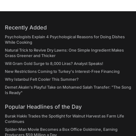
Recently Added
Psychologists Explain 4 Psychological Reasons for Doing Dishes
While Cooking
Natural Trick to Revive Dry Lawns: One Simple Ingredient Makes
Grass Greener and Thicker
Will Gram Gold Surge to 8,000 Liras? Analyst Speaks!
New Restrictions Coming to Turkey's Interest-Free Financing
Why Istanbul Felt Cooler This Summer?
Demet Akalın's Playful Take on Mohamed Salah Transfer: "The Song
Is Ready"
Popular Headlines of the Day
Burak Hakkı Trades the Spotlight for Walnut Harvest as Farm Life
Continues
Spider-Man Movie Becomes a Box Office Goldmine, Earning
Producers $59 Million a Day