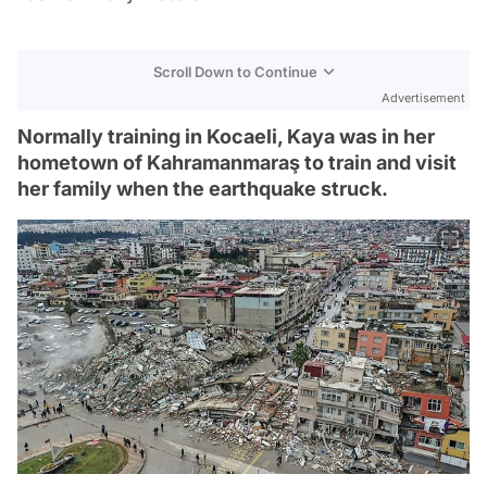
Scroll Down to Continue
Advertisement
Normally training in Kocaeli, Kaya was in her
hometown of Kahramanmaraş to train and visit
her family when the earthquake struck.