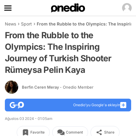
News
Sport
From the Rubble to the Olympics: The Inspirin
From the Rubble to the
Olympics: The Inspiring
Journey of Turkish Shooter
Rümeysa Pelin Kaya
Berfin Ceren Meray
- Onedio Member
Onedio’yu Google'a ekleyin
Ağustos 03 2024 - 01:05am
Favorite
Comment
Share