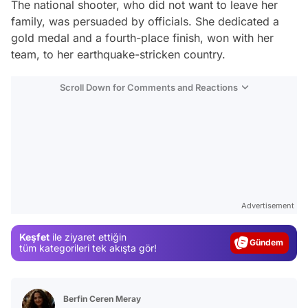
The national shooter, who did not want to leave her
family, was persuaded by officials. She dedicated a
gold medal and a fourth-place finish, won with her
team, to her earthquake-stricken country.
Scroll Down for Comments and Reactions
Video
Test
Advertisement
Gündem
Keşfet
ile ziyaret ettiğin
Magazin
tüm kategorileri tek akışta gör!
Video
Test
Berfin Ceren Meray