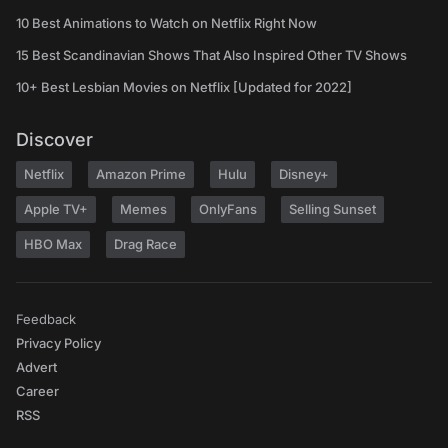
10 Best Animations to Watch on Netflix Right Now
15 Best Scandinavian Shows That Also Inspired Other TV Shows
10+ Best Lesbian Movies on Netflix [Updated for 2022]
Discover
Netflix
Amazon Prime
Hulu
Disney+
Apple TV+
Memes
OnlyFans
Selling Sunset
HBO Max
Drag Race
Feedback
Privacy Policy
Advert
Career
RSS