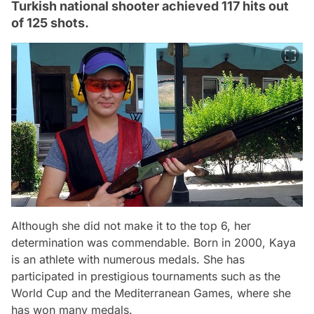
Turkish national shooter achieved 117 hits out
of 125 shots.
Although she did not make it to the top 6, her
determination was commendable. Born in 2000, Kaya
is an athlete with numerous medals. She has
participated in prestigious tournaments such as the
World Cup and the Mediterranean Games, where she
has won many medals.