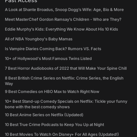
Fast Access
A Look at Shante Broadus, Snoop Dogg’s Wife: Age, Bio & More
Meet MasterChef Gordon Ramsay’s Children - Who are They?
Eddie Murphy’s Kids: Everything We Know About His 10 Kids
All of NBA Youngboy's Baby Mamas
Is Vampire Diaries Coming Back? Rumors VS. Facts
10+ of Hollywood's Most Famous Twins Listed
7 Best Horror Audiobooks of 2022 that Will Make Your Spine Chill
8 Best British Crime Series on Netflix: Crime Series, the English
Way
9 Best Comedies on HBO Max to Watch Right Now
10+ Best Stand-up Comedy Specials on Netflix: Tickle your funny
bone with the best comedy shows
10 Best Anime Series on Netflix (Updated)
10 Best True Crime Podcasts to Keep You Up at Night
10 Best Movies To Watch On Disney+ For All Ages (Updated!)