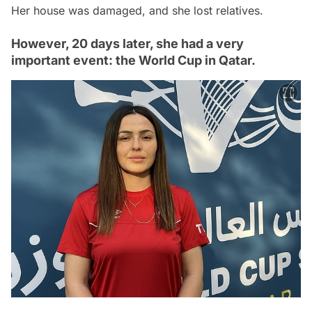
Her house was damaged, and she lost relatives.
However, 20 days later, she had a very
important event: the World Cup in Qatar.