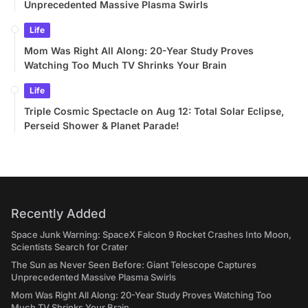
Unprecedented Massive Plasma Swirls
Life
Mom Was Right All Along: 20-Year Study Proves
Watching Too Much TV Shrinks Your Brain
Life
Triple Cosmic Spectacle on Aug 12: Total Solar Eclipse,
Perseid Shower & Planet Parade!
Recently Added
Space Junk Warning: SpaceX Falcon 9 Rocket Crashes Into Moon,
Scientists Search for Crater
The Sun as Never Seen Before: Giant Telescope Captures
Unprecedented Massive Plasma Swirls
Mom Was Right All Along: 20-Year Study Proves Watching Too
Much TV Shrinks Your Brain