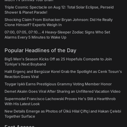
Triple Cosmic Spectacle on Aug 12: Total Solar Eclipse, Perseid
Shower & Planet Parade!
Shocking Claim From Biohacker Bryan Johnson: Did He Really
Clone Himself? Experts Weigh In
07:00, 07:05, 07:10... 4 Heavy-Sleeper Zodiac Signs Who Set
Alarms Every 5 Minutes to Wake Up
Popular Headlines of the Day
Big5 Men's Season Kicks Off as 25 Hopefuls Compete to Join
Türkiye's Next Boyband
Halit Ergenç and Bergüzar Korel Grab the Spotlight as Cenk Tosun's
Reaction Goes Viral
Toygar Işıklı Earns Prestigious Grammy Voting Member Honor
Demet Akalın Goes Viral After Sharing an Unfiltered Vacation Video
Supermodel Francisco Lachowski Proves He's Still a Heartthrob
With His Latest Look
New Details Emerge as Photos of Ülkü Hilal Çiftçi and Hakan Çelebi
Together Surface