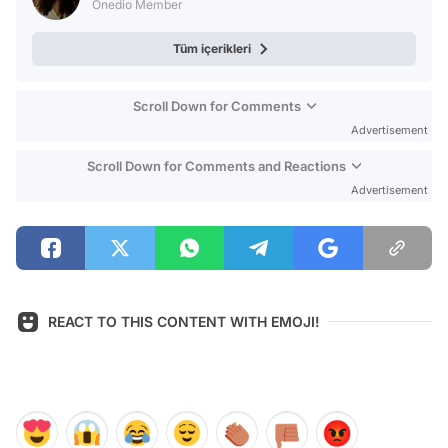
Onedio Member
Tüm içerikleri
Scroll Down for Comments
Advertisement
Scroll Down for Comments and Reactions
Advertisement
REACT TO THIS CONTENT WITH EMOJI!