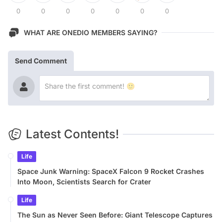
0
0
0
0
0
0
0
WHAT ARE ONEDIO MEMBERS SAYING?
Send Comment
Latest Contents!
Life
Space Junk Warning: SpaceX Falcon 9 Rocket Crashes
Into Moon, Scientists Search for Crater
Life
The Sun as Never Seen Before: Giant Telescope Captures