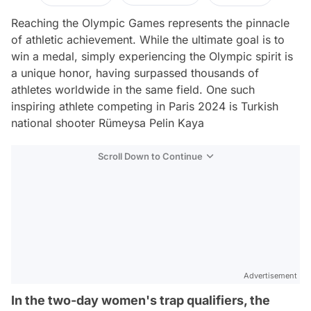
Reaching the Olympic Games represents the pinnacle
of athletic achievement. While the ultimate goal is to
win a medal, simply experiencing the Olympic spirit is
a unique honor, having surpassed thousands of
athletes worldwide in the same field. One such
inspiring athlete competing in Paris 2024 is Turkish
national shooter Rümeysa Pelin Kaya
Scroll Down to Continue
Advertisement
In the two-day women's trap qualifiers, the