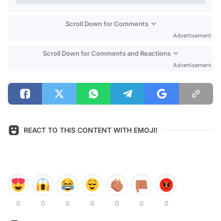
Scroll Down for Comments
Advertisement
Scroll Down for Comments and Reactions
Advertisement
REACT TO THIS CONTENT WITH EMOJI!
0
0
0
0
0
0
0