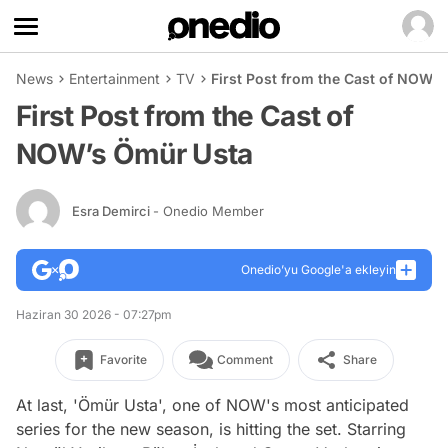
News
Entertainment
TV
First Post from the Cast of NOW’
First Post from the Cast of
NOW’s Ömür Usta
Esra Demirci
- Onedio Member
Onedio’yu Google'a ekleyin
Haziran 30 2026 - 07:27pm
Favorite
Comment
Share
At last, 'Ömür Usta', one of NOW's most anticipated
series for the new season, is hitting the set. Starring