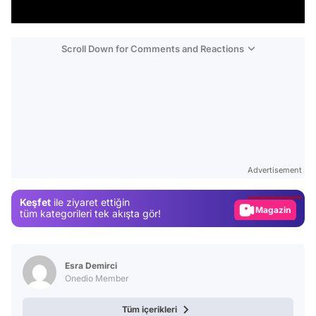
Scroll Down for Comments and Reactions
Video
Test
Advertisement
Gündem
Keşfet
ile ziyaret ettiğin
Magazin
tüm kategorileri tek akışta gör!
Video
Test
Esra Demirci
Onedio Member
Tüm içerikleri