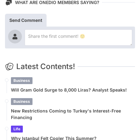
WHAT ARE ONEDIO MEMBERS SAYING?
Send Comment
Latest Contents!
Business
Will Gram Gold Surge to 8,000 Liras? Analyst Speaks!
Business
New Restrictions Coming to Turkey's Interest-Free
Financing
Life
Why Istanbul Felt Cooler This Summer?