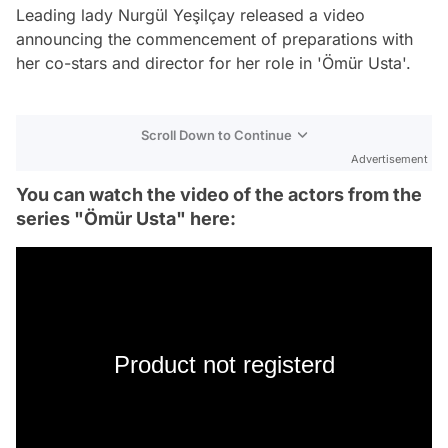
Leading lady Nurgül Yeşilçay released a video
announcing the commencement of preparations with
her co-stars and director for her role in 'Ömür Usta'.
Scroll Down to Continue
Advertisement
You can watch the video of the actors from the
series "Ömür Usta" here:
Product not registerd