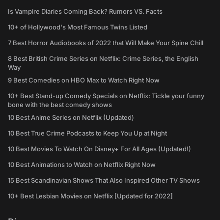
Is Vampire Diaries Coming Back? Rumors VS. Facts
10+ of Hollywood's Most Famous Twins Listed
7 Best Horror Audiobooks of 2022 that Will Make Your Spine Chill
8 Best British Crime Series on Netflix: Crime Series, the English
Way
9 Best Comedies on HBO Max to Watch Right Now
10+ Best Stand-up Comedy Specials on Netflix: Tickle your funny
bone with the best comedy shows
10 Best Anime Series on Netflix (Updated)
10 Best True Crime Podcasts to Keep You Up at Night
10 Best Movies To Watch On Disney+ For All Ages (Updated!)
10 Best Animations to Watch on Netflix Right Now
15 Best Scandinavian Shows That Also Inspired Other TV Shows
10+ Best Lesbian Movies on Netflix [Updated for 2022]