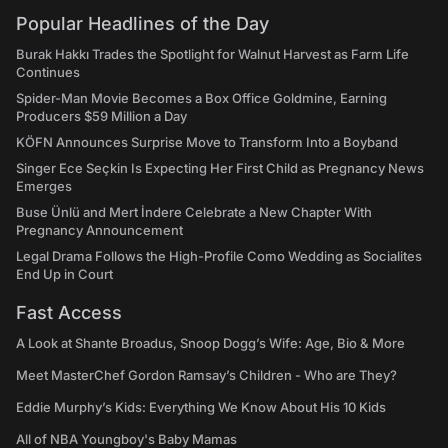
Popular Headlines of the Day
Burak Hakkı Trades the Spotlight for Walnut Harvest as Farm Life
Continues
Spider-Man Movie Becomes a Box Office Goldmine, Earning
Producers $59 Million a Day
KÖFN Announces Surprise Move to Transform Into a Boyband
Singer Ece Seçkin Is Expecting Her First Child as Pregnancy News
Emerges
Buse Ünlü and Mert İndere Celebrate a New Chapter With
Pregnancy Announcement
Legal Drama Follows the High-Profile Como Wedding as Socialites
End Up in Court
Fast Access
A Look at Shante Broadus, Snoop Dogg’s Wife: Age, Bio & More
Meet MasterChef Gordon Ramsay’s Children - Who are They?
Eddie Murphy’s Kids: Everything We Know About His 10 Kids
All of NBA Youngboy's Baby Mamas