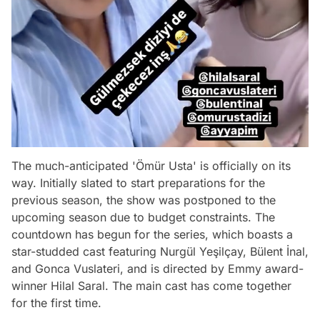
The much-anticipated 'Ömür Usta' is officially on its
way. Initially slated to start preparations for the
previous season, the show was postponed to the
upcoming season due to budget constraints. The
countdown has begun for the series, which boasts a
star-studded cast featuring Nurgül Yeşilçay, Bülent İnal,
and Gonca Vuslateri, and is directed by Emmy award-
winner Hilal Saral. The main cast has come together
for the first time.