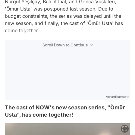
Nurgül Yeşilçay, Bülent İnal, and Gonca Vuslateri,
'Ömür Usta' was postponed last season. Due to
budget constraints, the series was delayed until the
new season, and finally, the cast of 'Ömür Usta' has
come together.
Scroll Down to Continue
Advertisement
The cast of NOW's new season series, "Ömür
Usta", has come together!