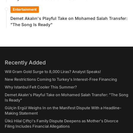
Entertainment
Demet Akalın's Playful Take on Mohamed Salah Transfer:
"The Song Is Ready"
Recently Added
Will Gram Gold Surge to 8,000 Liras? Analyst Speaks!
New Restrictions Coming to Turkey's Interest-Free Financing
Why Istanbul Felt Cooler This Summer?
Demet Akalın's Playful Take on Mohamed Salah Transfer: "The Song
Is Ready"
Gülçin Ergül Weighs In on the Manifest Dispute With a Headline-
Making Statement
Ülkü Hilal Çiftçi's Family Dispute Deepens as Mother's Divorce
Filing Includes Financial Allegations