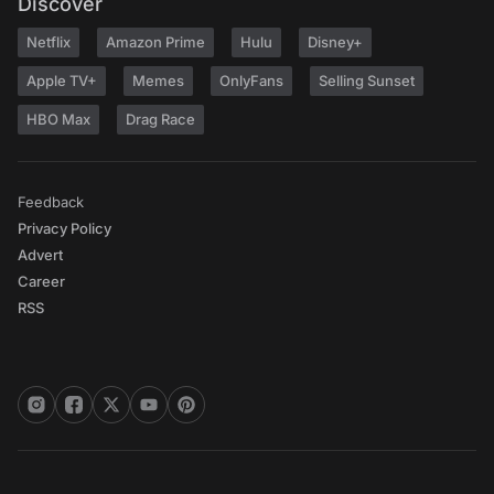
Discover
Netflix
Amazon Prime
Hulu
Disney+
Apple TV+
Memes
OnlyFans
Selling Sunset
HBO Max
Drag Race
Feedback
Privacy Policy
Advert
Career
RSS