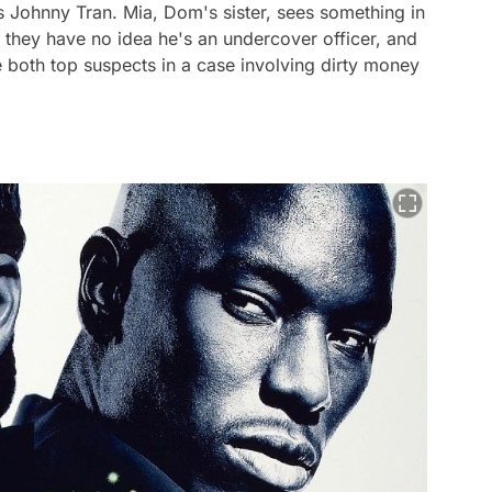
us Johnny Tran. Mia, Dom's sister, sees something in
s, they have no idea he's an undercover officer, and
 both top suspects in a case involving dirty money