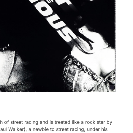
 of street racing and is treated like a rock star by
ul Walker), a newbie to street racing, under his