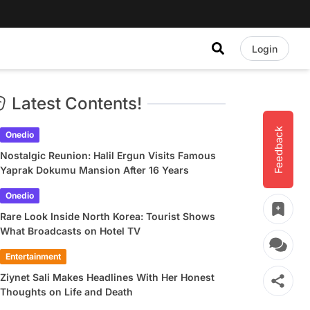
Login
Latest Contents!
Feedback
Onedio
Nostalgic Reunion: Halil Ergun Visits Famous
Yaprak Dokumu Mansion After 16 Years
Onedio
Rare Look Inside North Korea: Tourist Shows
What Broadcasts on Hotel TV
Entertainment
Ziynet Sali Makes Headlines With Her Honest
Thoughts on Life and Death