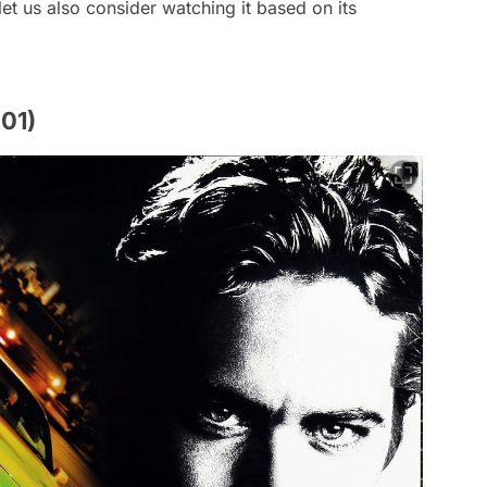
et us also consider watching it based on its
001)