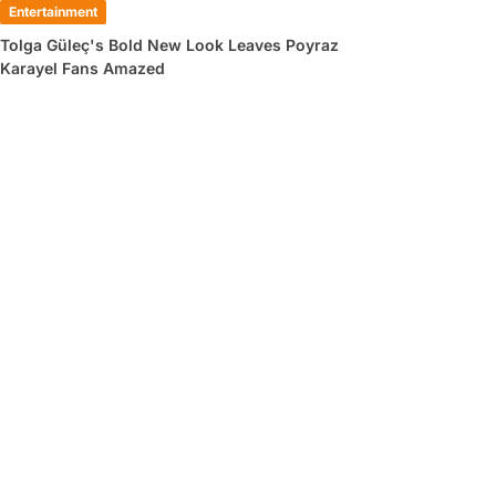
Entertainment
Tolga Güleç's Bold New Look Leaves Poyraz
Karayel Fans Amazed