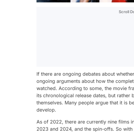
Scroll 
If there are ongoing debates about whether t
ongoing arguments about how the complete
watched. According to some, the movie fra
its chronological release dates, but rather 
themselves. Many people argue that it is be
develop.
As of 2022, there are currently nine films 
2023 and 2024, and the spin-offs. So with th