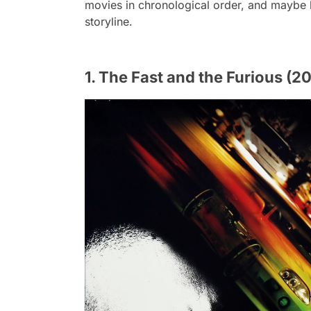
movies in chronological order, and maybe l
storyline.
1. The Fast and the Furious (2