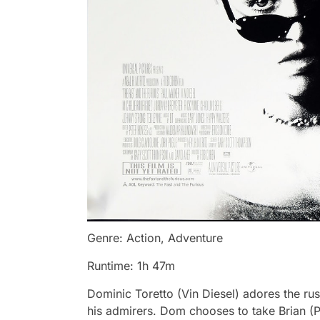
Genre: Action, Adventure
Runtime: 1h 47m
Dominic Toretto (Vin Diesel) adores the rush
his admirers. Dom chooses to take Brian (Pa