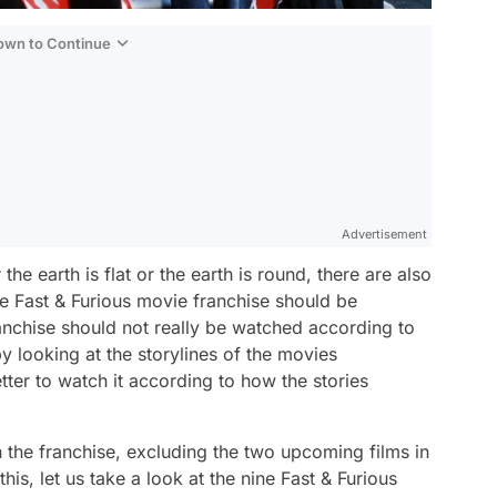
Down to Continue
Advertisement
he earth is flat or the earth is round, there are also
 Fast & Furious movie franchise should be
nchise should not really be watched according to
by looking at the storylines of the movies
tter to watch it according to how the stories
in the franchise, excluding the two upcoming films in
is, let us take a look at the nine Fast & Furious