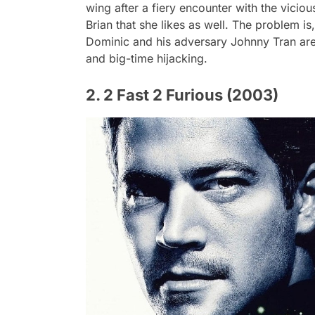
wing after a fiery encounter with the vicio
Brian that she likes as well. The problem i
Dominic and his adversary Johnny Tran are
and big-time hijacking.
2. 2 Fast 2 Furious (2003)