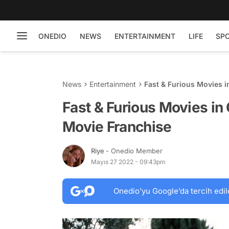
ONEDIO
NEWS
ENTERTAINMENT
LIFE
SP
News
Entertainment
Fast & Furious Movies 
Fast & Furious Movies in
Movie Franchise
Riye
- Onedio Member
Mayıs 27 2022 - 09:43pm
Onedio’yu Google’da tercih edil