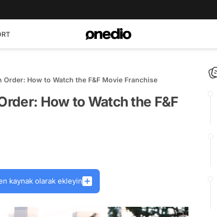
ORT
in Order: How to Watch the F&F Movie Franchise
 Order: How to Watch the F&F
en kaynak olarak ekleyin