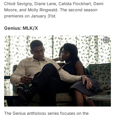
Chloë Sevigny, Diane Lane, Calista Flockhart, Demi
Moore, and Molly Ringwald. The second season
premieres on January 31st.
Genius: MLK/X
The Genius anthology series focuses on the