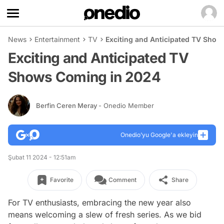
News
Entertainment
TV
Exciting and Anticipated TV Sho
Exciting and Anticipated TV
Shows Coming in 2024
Berfin Ceren Meray
- Onedio Member
Onedio’yu Google'a ekleyin
Şubat 11 2024 - 12:51am
Favorite
Comment
Share
For TV enthusiasts, embracing the new year also
means welcoming a slew of fresh series. As we bid