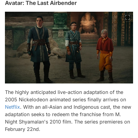
Avatar: The Last Airbender
The highly anticipated live-action adaptation of the
2005 Nickelodeon animated series finally arrives on
Netflix
. With an all-Asian and Indigenous cast, the new
adaptation seeks to redeem the franchise from M.
Night Shyamalan's 2010 film. The series premieres on
February 22nd.