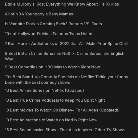
Eddie Murphy’s Kids: Everything We Know About His 10 Kids
All of NBA Youngboy's Baby Mamas
Is Vampire Diaries Coming Back? Rumors VS. Facts
10+ of Hollywood's Most Famous Twins Listed
7 Best Horror Audiobooks of 2022 that Will Make Your Spine Chill
8 Best British Crime Series on Netflix: Crime Series, the English
Way
9 Best Comedies on HBO Max to Watch Right Now
10+ Best Stand-up Comedy Specials on Netflix: Tickle your funny
bone with the best comedy shows
10 Best Anime Series on Netflix (Updated)
10 Best True Crime Podcasts to Keep You Up at Night
10 Best Movies To Watch On Disney+ For All Ages (Updated!)
10 Best Animations to Watch on Netflix Right Now
15 Best Scandinavian Shows That Also Inspired Other TV Shows