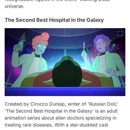
universe.
The Second Best Hospital in the Galaxy
Created by Cirocco Dunlap, writer of 'Russian Doll,'
'The Second Best Hospital in the Galaxy' is an adult
animation series about alien doctors specializing in
treating rare diseases. With a star-studded cast