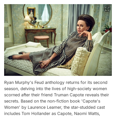
Ryan Murphy's Feud anthology returns for its second
season, delving into the lives of high-society women
scorned after their friend Truman Capote reveals their
secrets. Based on the non-fiction book 'Capote's
Women' by Laurence Leamer, the star-studded cast
includes Tom Hollander as Capote, Naomi Watts,