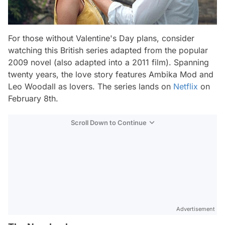
For those without Valentine's Day plans, consider
watching this British series adapted from the popular
2009 novel (also adapted into a 2011 film). Spanning
twenty years, the love story features Ambika Mod and
Leo Woodall as lovers. The series lands on
Netflix
on
February 8th.
Scroll Down to Continue
Advertisement