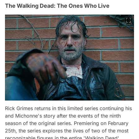
The Walking Dead: The Ones Who Live
Rick Grimes returns in this limited series continuing his
and Michonne's story after the events of the ninth
season of the original series. Premiering on February
25th, the series explores the lives of two of the most
recognizable figures in the entire 'Walking Dead'