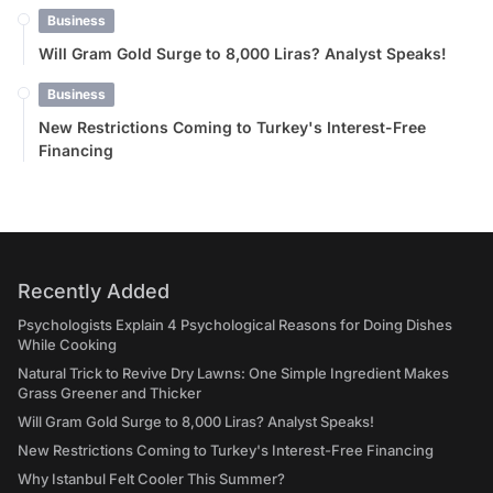
Business
Will Gram Gold Surge to 8,000 Liras? Analyst Speaks!
Business
New Restrictions Coming to Turkey's Interest-Free
Financing
Recently Added
Psychologists Explain 4 Psychological Reasons for Doing Dishes
While Cooking
Natural Trick to Revive Dry Lawns: One Simple Ingredient Makes
Grass Greener and Thicker
Will Gram Gold Surge to 8,000 Liras? Analyst Speaks!
New Restrictions Coming to Turkey's Interest-Free Financing
Why Istanbul Felt Cooler This Summer?