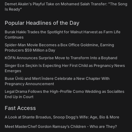
Demet Akalın's Playful Take on Mohamed Salah Transfer: "The Song
Is Ready"
Popular Headlines of the Day
Burak Hakkı Trades the Spotlight for Walnut Harvest as Farm Life
Continues
Spider-Man Movie Becomes a Box Office Goldmine, Earning
Producers $59 Million a Day
KÖFN Announces Surprise Move to Transform Into a Boyband
Singer Ece Seçkin Is Expecting Her First Child as Pregnancy News
Emerges
Buse Ünlü and Mert İndere Celebrate a New Chapter With
Pregnancy Announcement
Legal Drama Follows the High-Profile Como Wedding as Socialites
End Up in Court
Fast Access
A Look at Shante Broadus, Snoop Dogg’s Wife: Age, Bio & More
Meet MasterChef Gordon Ramsay’s Children - Who are They?