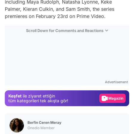
including Maya Rudolph, Natasha Lyonne, Keke
Palmer, Kieran Culkin, and Sam Smith, the series
premieres on February 23rd on Prime Video.
Scroll Down for Comments and Reactions
Video
Test
Advertisement
Gündem
Keşfet
ile ziyaret ettiğin
Magazin
tüm kategorileri tek akışta gör!
Video
Test
Berfin Ceren Meray
Onedio Member