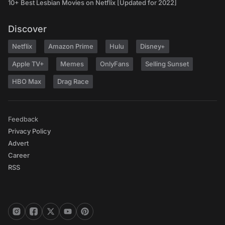
10+ Best Lesbian Movies on Netflix [Updated for 2022]
Discover
Netflix
Amazon Prime
Hulu
Disney+
Apple TV+
Memes
OnlyFans
Selling Sunset
HBO Max
Drag Race
Feedback
Privacy Policy
Advert
Career
RSS