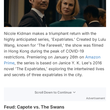
Nicole Kidman makes a triumphant return with the
highly anticipated series, 'Expatriates.' Created by Lulu
Wang, known for 'The Farewell,' the show was filmed
in Hong Kong during the peak of COVID-19
restrictions. Premiering on January 26th on
Amazon
Prime
, the series is based on Janice Y. K. Lee's 2016
novel 'The Expatriates,' exploring the intertwined lives
and secrets of three expatriates in the city.
Scroll Down to Continue
Advertisement
Feud: Capote vs. The Swans