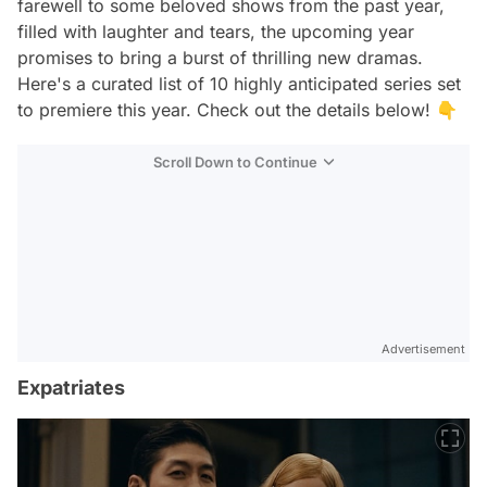
farewell to some beloved shows from the past year,
filled with laughter and tears, the upcoming year
promises to bring a burst of thrilling new dramas.
Here's a curated list of 10 highly anticipated series set
to premiere this year. Check out the details below! 👇
Scroll Down to Continue
Advertisement
Expatriates