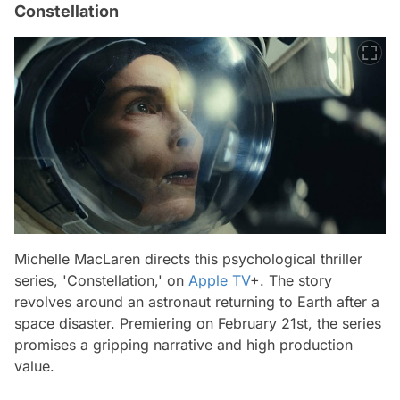
Constellation
Michelle MacLaren directs this psychological thriller
series, 'Constellation,' on
Apple TV
+. The story
revolves around an astronaut returning to Earth after a
space disaster. Premiering on February 21st, the series
promises a gripping narrative and high production
value.