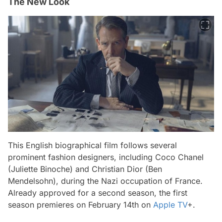
The New Look
This English biographical film follows several
prominent fashion designers, including Coco Chanel
(Juliette Binoche) and Christian Dior (Ben
Mendelsohn), during the Nazi occupation of France.
Already approved for a second season, the first
season premieres on February 14th on
Apple TV
+.