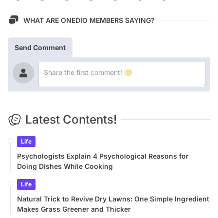
WHAT ARE ONEDIO MEMBERS SAYING?
Send Comment
Latest Contents!
Life
Psychologists Explain 4 Psychological Reasons for
Doing Dishes While Cooking
Life
Natural Trick to Revive Dry Lawns: One Simple Ingredient
Makes Grass Greener and Thicker