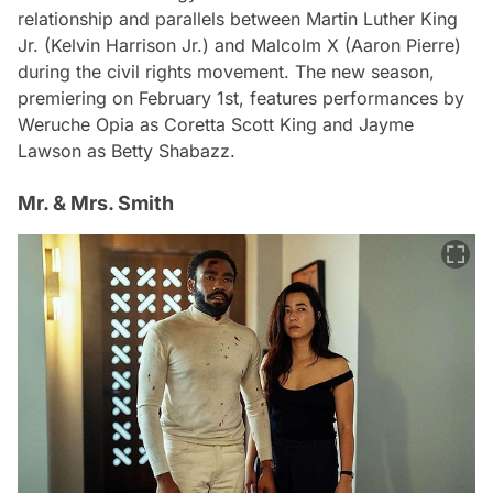
relationship and parallels between Martin Luther King
Jr. (Kelvin Harrison Jr.) and Malcolm X (Aaron Pierre)
during the civil rights movement. The new season,
premiering on February 1st, features performances by
Weruche Opia as Coretta Scott King and Jayme
Lawson as Betty Shabazz.
Mr. & Mrs. Smith