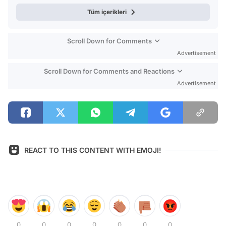
Tüm içerikleri
Scroll Down for Comments
Advertisement
Scroll Down for Comments and Reactions
Advertisement
REACT TO THIS CONTENT WITH EMOJI!
0
0
0
0
0
0
0