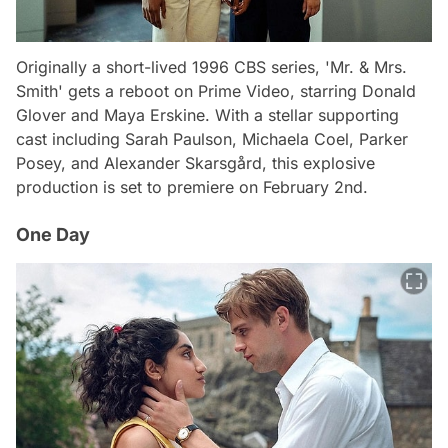
Originally a short-lived 1996 CBS series, 'Mr. & Mrs.
Smith' gets a reboot on Prime Video, starring Donald
Glover and Maya Erskine. With a stellar supporting
cast including Sarah Paulson, Michaela Coel, Parker
Posey, and Alexander Skarsgård, this explosive
production is set to premiere on February 2nd.
One Day