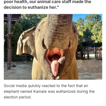
poor health, our animal care staff made the
decision to euthanize her."
Social media quickly reacted to the fact that an
elephant named Kamala was euthanized during the
election period.