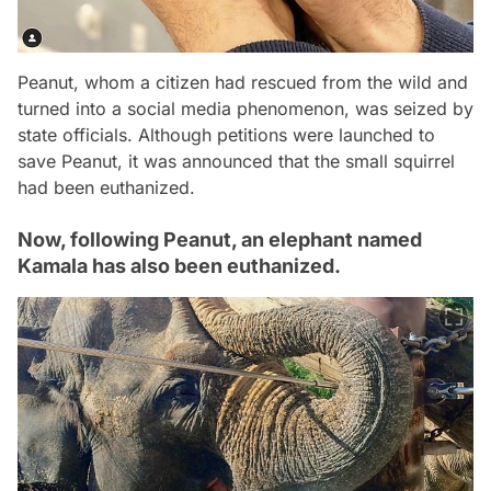
Peanut, whom a citizen had rescued from the wild and
turned into a social media phenomenon, was seized by
state officials. Although petitions were launched to
save Peanut, it was announced that the small squirrel
had been euthanized.
Now, following Peanut, an elephant named
Kamala has also been euthanized.