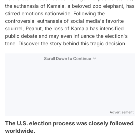
the euthanasia of Kamala, a beloved zoo elephant, has
stirred emotions nationwide. Following the
controversial euthanasia of social media's favorite
squirrel, Peanut, the loss of Kamala has intensified
public debate and may even influence the election's
tone. Discover the story behind this tragic decision.
Scroll Down to Continue
Advertisement
The U.S. election process was closely followed
worldwide.