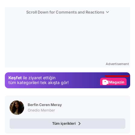
Scroll Down for Comments and Reactions
Video
Test
Advertisement
Gündem
Keşfet
ile ziyaret ettiğin
Magazin
tüm kategorileri tek akışta gör!
Video
Test
Berfin Ceren Meray
Onedio Member
Tüm içerikleri