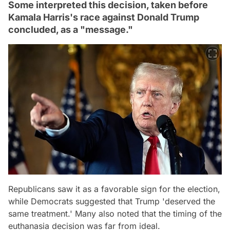
Some interpreted this decision, taken before
Kamala Harris's race against Donald Trump
concluded, as a "message."
Republicans saw it as a favorable sign for the election,
while Democrats suggested that Trump 'deserved the
same treatment.' Many also noted that the timing of the
euthanasia decision was far from ideal.