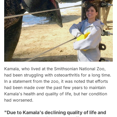
Kamala, who lived at the Smithsonian National Zoo,
had been struggling with osteoarthritis for a long time.
In a statement from the zoo, it was noted that efforts
had been made over the past few years to maintain
Kamala's health and quality of life, but her condition
had worsened.
"Due to Kamala's declining quality of life and