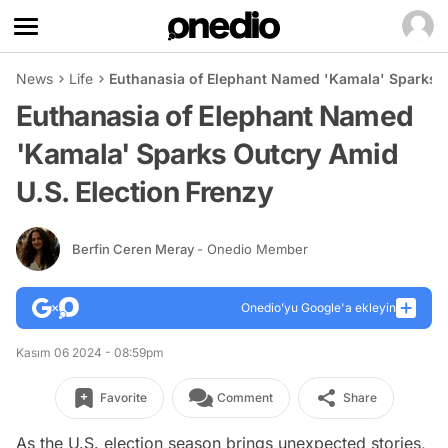
News
Life
Euthanasia of Elephant Named 'Kamala' Sparks O
Euthanasia of Elephant Named
'Kamala' Sparks Outcry Amid
U.S. Election Frenzy
Berfin Ceren Meray
- Onedio Member
Onedio’yu Google'a ekleyin
Kasım 06 2024 - 08:59pm
Favorite
Comment
Share
As the U.S. election season brings unexpected stories,