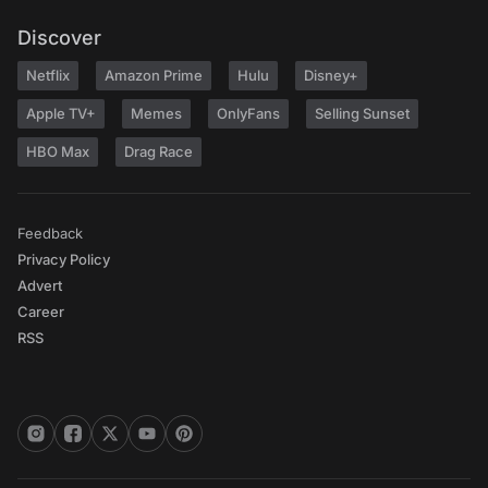
Discover
Netflix
Amazon Prime
Hulu
Disney+
Apple TV+
Memes
OnlyFans
Selling Sunset
HBO Max
Drag Race
Feedback
Privacy Policy
Advert
Career
RSS