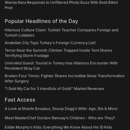
Wanda Nara Responds to Unfiltered Photo Buzz With Bold Bikini
Post
Popular Headlines of the Day
Hilarious Culture Clash: Turkish Teacher Compares Foreign and
Turkish Lullabies
Anatolian City Tops Turkey's Foreign Currency List!
Terror Near the Summit: Climber Trapped Inside Tent Shares
Terrifying Storm Footage
Uninvited Guest: Tourist in Turkey Has Hilarious Encounter With
Persistent Stray Cat
Broken Four Times: Fighter Shares Incredible Nose Transformation
After Surgery
"I Sold My Car for 3 Handfuls of Gold!" Market Reverses
Fast Access
A Look at Shante Broadus, Snoop Dogg’s Wife: Age, Bio & More
Meet MasterChef Gordon Ramsay’s Children - Who are They?
Eddie Murphy’s Kids: Everything We Know About His 10 Kids