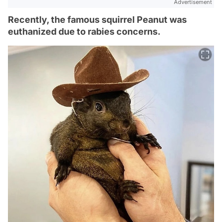
Advertisement
Recently, the famous squirrel Peanut was
euthanized due to rabies concerns.