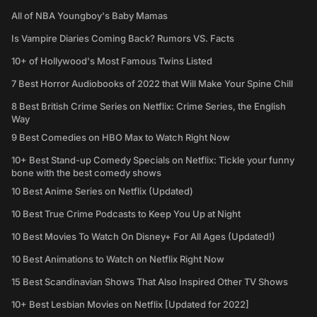
All of NBA Youngboy's Baby Mamas
Is Vampire Diaries Coming Back? Rumors VS. Facts
10+ of Hollywood's Most Famous Twins Listed
7 Best Horror Audiobooks of 2022 that Will Make Your Spine Chill
8 Best British Crime Series on Netflix: Crime Series, the English
Way
9 Best Comedies on HBO Max to Watch Right Now
10+ Best Stand-up Comedy Specials on Netflix: Tickle your funny
bone with the best comedy shows
10 Best Anime Series on Netflix (Updated)
10 Best True Crime Podcasts to Keep You Up at Night
10 Best Movies To Watch On Disney+ For All Ages (Updated!)
10 Best Animations to Watch on Netflix Right Now
15 Best Scandinavian Shows That Also Inspired Other TV Shows
10+ Best Lesbian Movies on Netflix [Updated for 2022]