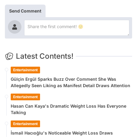
Send Comment
Latest Contents!
Entertainment
Gülçin Ergül Sparks Buzz Over Comment She Was
Allegedly Seen Liking as Manifest Detail Draws Attention
Entertainment
Hasan Can Kaya's Dramatic Weight Loss Has Everyone
Talking
Entertainment
İsmail Hacıoğlu's Noticeable Weight Loss Draws