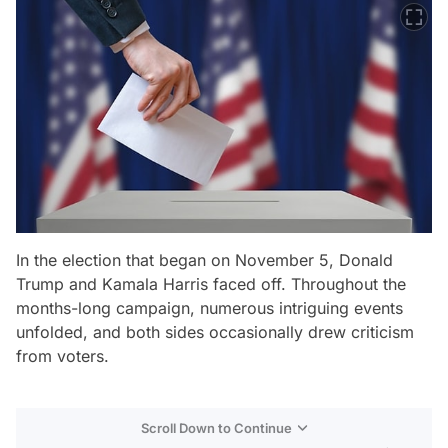
In the election that began on November 5, Donald
Trump and Kamala Harris faced off. Throughout the
months-long campaign, numerous intriguing events
unfolded, and both sides occasionally drew criticism
from voters.
Scroll Down to Continue