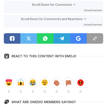
Scroll Down for Comments
Advertisement
Scroll Down for Comments and Reactions
Advertisement
REACT TO THIS CONTENT WITH EMOJI!
0
0
0
0
0
0
0
WHAT ARE ONEDIO MEMBERS SAYING?