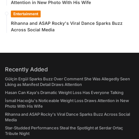
Attention in New Photo With His Wife
Entertainment
Rihanna and ASAP Rocky's Viral Dance Sparks Buzz
Across Social Media
Recently Added
Gülçin Ergül Sparks Buzz Over Comment She Was Allegedly Seen
Liking as Manifest Detail Draws Attention
Hasan Can Kaya's Dramatic Weight Loss Has Everyone Talking
İsmail Hacıoğlu's Noticeable Weight Loss Draws Attention in New
Photo With His Wife
Rihanna and ASAP Rocky's Viral Dance Sparks Buzz Across Social
Media
Star-Studded Performances Steal the Spotlight at Serdar Ortaç
Tribute Night