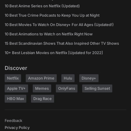
10 Best Anime Series on Netflix (Updated)
10 Best True Crime Podcasts to Keep You Up at Night
10 Best Movies To Watch On Disney+ For All Ages (Updated!)
10 Best Animations to Watch on Netflix Right Now
15 Best Scandinavian Shows That Also Inspired Other TV Shows
10+ Best Lesbian Movies on Netflix [Updated for 2022]
Discover
Netflix
Amazon Prime
Hulu
Disney+
Apple TV+
Memes
OnlyFans
Selling Sunset
HBO Max
Drag Race
Feedback
Privacy Policy