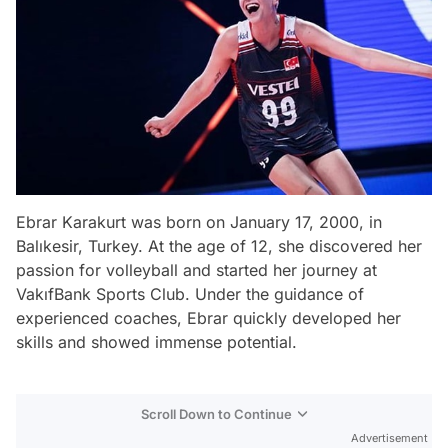
Ebrar Karakurt was born on January 17, 2000, in
Balıkesir, Turkey. At the age of 12, she discovered her
passion for volleyball and started her journey at
VakıfBank Sports Club. Under the guidance of
experienced coaches, Ebrar quickly developed her
skills and showed immense potential.
Scroll Down to Continue
Advertisement