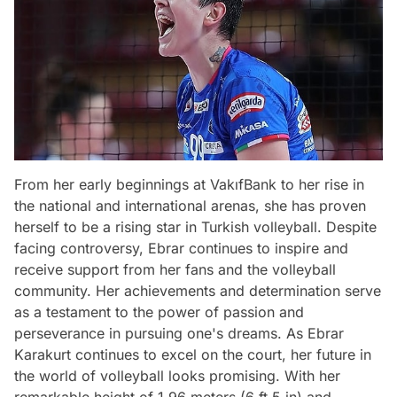
From her early beginnings at VakıfBank to her rise in
the national and international arenas, she has proven
herself to be a rising star in Turkish volleyball. Despite
facing controversy, Ebrar continues to inspire and
receive support from her fans and the volleyball
community. Her achievements and determination serve
as a testament to the power of passion and
perseverance in pursuing one's dreams. As Ebrar
Karakurt continues to excel on the court, her future in
the world of volleyball looks promising. With her
remarkable height of 1.96 meters (6 ft 5 in) and