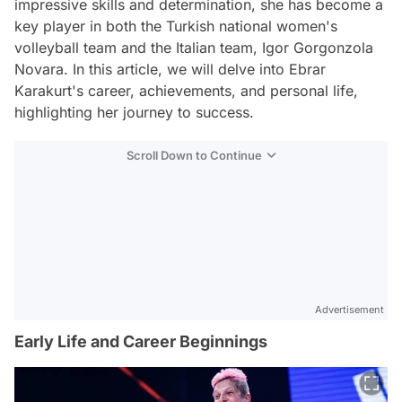
impressive skills and determination, she has become a
key player in both the Turkish national women's
volleyball team and the Italian team, Igor Gorgonzola
Novara. In this article, we will delve into Ebrar
Karakurt's career, achievements, and personal life,
highlighting her journey to success.
Scroll Down to Continue
Advertisement
Early Life and Career Beginnings