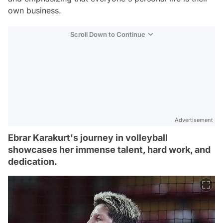
own business.
Scroll Down to Continue
Advertisement
Ebrar Karakurt's journey in volleyball
showcases her immense talent, hard work, and
dedication.