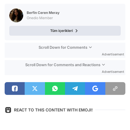
Test
Berfin Ceren Meray
Onedio Member
Tüm içerikleri
Scroll Down for Comments
Advertisement
Scroll Down for Comments and Reactions
Advertisement
REACT TO THIS CONTENT WITH EMOJI!