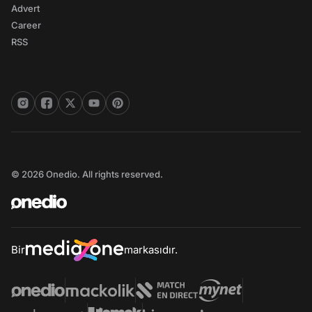
Advert
Career
RSS
© 2026 Onedio. All rights reserved.
Bir
markasıdır.