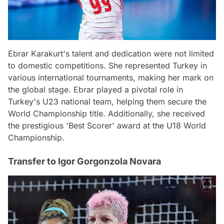
Ebrar Karakurt's talent and dedication were not limited
to domestic competitions. She represented Turkey in
various international tournaments, making her mark on
the global stage. Ebrar played a pivotal role in
Turkey's U23 national team, helping them secure the
World Championship title. Additionally, she received
the prestigious 'Best Scorer' award at the U18 World
Championship.
Transfer to Igor Gorgonzola Novara