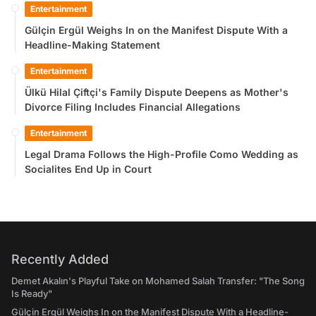
Entertainment
Gülçin Ergül Weighs In on the Manifest Dispute With a
Headline-Making Statement
Entertainment
Ülkü Hilal Çiftçi's Family Dispute Deepens as Mother's
Divorce Filing Includes Financial Allegations
Entertainment
Legal Drama Follows the High-Profile Como Wedding as
Socialites End Up in Court
Recently Added
Demet Akalın's Playful Take on Mohamed Salah Transfer: "The Song
Is Ready"
Gülçin Ergül Weighs In on the Manifest Dispute With a Headline-