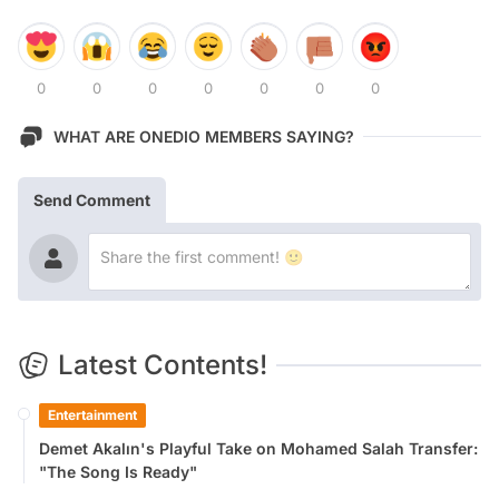
0
0
0
0
0
0
0
WHAT ARE ONEDIO MEMBERS SAYING?
Send Comment
Latest Contents!
Entertainment
Demet Akalın's Playful Take on Mohamed Salah Transfer:
"The Song Is Ready"