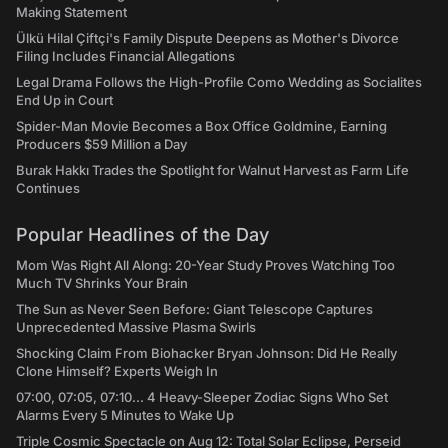
Making Statement
Ülkü Hilal Çiftçi's Family Dispute Deepens as Mother's Divorce
Filing Includes Financial Allegations
Legal Drama Follows the High-Profile Como Wedding as Socialites
End Up in Court
Spider-Man Movie Becomes a Box Office Goldmine, Earning
Producers $59 Million a Day
Burak Hakkı Trades the Spotlight for Walnut Harvest as Farm Life
Continues
Popular Headlines of the Day
Mom Was Right All Along: 20-Year Study Proves Watching Too
Much TV Shrinks Your Brain
The Sun as Never Seen Before: Giant Telescope Captures
Unprecedented Massive Plasma Swirls
Shocking Claim From Biohacker Bryan Johnson: Did He Really
Clone Himself? Experts Weigh In
07:00, 07:05, 07:10... 4 Heavy-Sleeper Zodiac Signs Who Set
Alarms Every 5 Minutes to Wake Up
Triple Cosmic Spectacle on Aug 12: Total Solar Eclipse, Perseid