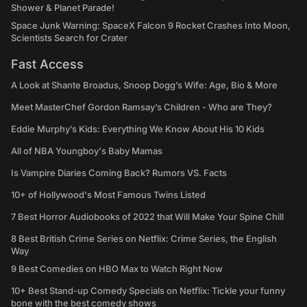
Shower & Planet Parade!
Space Junk Warning: SpaceX Falcon 9 Rocket Crashes Into Moon,
Scientists Search for Crater
Fast Access
A Look at Shante Broadus, Snoop Dogg’s Wife: Age, Bio & More
Meet MasterChef Gordon Ramsay’s Children - Who are They?
Eddie Murphy’s Kids: Everything We Know About His 10 Kids
All of NBA Youngboy's Baby Mamas
Is Vampire Diaries Coming Back? Rumors VS. Facts
10+ of Hollywood's Most Famous Twins Listed
7 Best Horror Audiobooks of 2022 that Will Make Your Spine Chill
8 Best British Crime Series on Netflix: Crime Series, the English
Way
9 Best Comedies on HBO Max to Watch Right Now
10+ Best Stand-up Comedy Specials on Netflix: Tickle your funny
bone with the best comedy shows