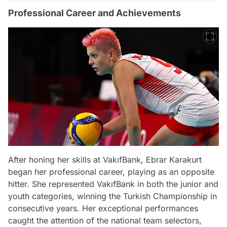
Professional Career and Achievements
After honing her skills at VakıfBank, Ebrar Karakurt
began her professional career, playing as an opposite
hitter. She represented VakıfBank in both the junior and
youth categories, winning the Turkish Championship in
consecutive years. Her exceptional performances
caught the attention of the national team selectors,