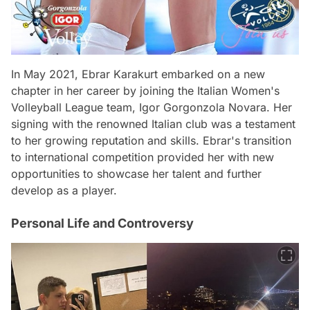
In May 2021, Ebrar Karakurt embarked on a new
chapter in her career by joining the Italian Women's
Volleyball League team, Igor Gorgonzola Novara. Her
signing with the renowned Italian club was a testament
to her growing reputation and skills. Ebrar's transition
to international competition provided her with new
opportunities to showcase her talent and further
develop as a player.
Personal Life and Controversy