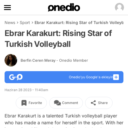
News
Sport
Ebrar Karakurt: Rising Star of Turkish Volleybal
Ebrar Karakurt: Rising Star of
Turkish Volleyball
Berfin Ceren Meray
- Onedio Member
Onedio’yu Google'a ekleyin
Haziran 28 2023 - 11:40am
Favorite
Comment
Share
Ebrar Karakurt is a talented Turkish volleyball player
who has made a name for herself in the sport. With her