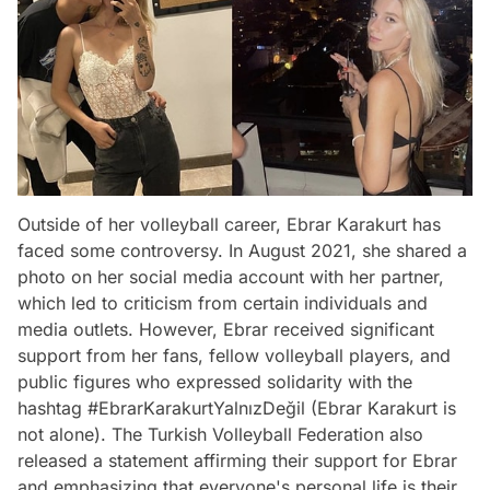
Outside of her volleyball career, Ebrar Karakurt has
faced some controversy. In August 2021, she shared a
photo on her social media account with her partner,
which led to criticism from certain individuals and
media outlets. However, Ebrar received significant
support from her fans, fellow volleyball players, and
public figures who expressed solidarity with the
hashtag #EbrarKarakurtYalnızDeğil (Ebrar Karakurt is
not alone). The Turkish Volleyball Federation also
released a statement affirming their support for Ebrar
and emphasizing that everyone's personal life is their