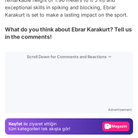
exceptional skills in spiking and blocking, Ebrar
Karakurt is set to make a lasting impact on the sport.
What do you think about Ebrar Karakurt? Tell us
in the comments!
Scroll Down for Comments and Reactions
Video
Test
Advertisement
Gündem
Keşfet
ile ziyaret ettiğin
Magazin
tüm kategorileri tek akışta gör!
Video