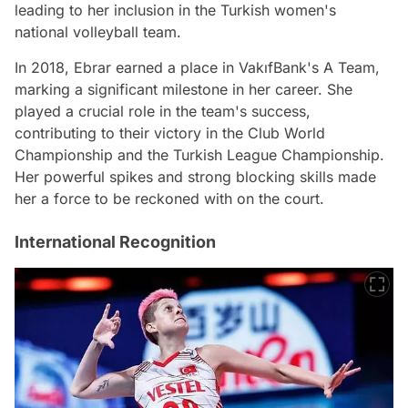
leading to her inclusion in the Turkish women's
national volleyball team.
In 2018, Ebrar earned a place in VakıfBank's A Team,
marking a significant milestone in her career. She
played a crucial role in the team's success,
contributing to their victory in the Club World
Championship and the Turkish League Championship.
Her powerful spikes and strong blocking skills made
her a force to be reckoned with on the court.
International Recognition