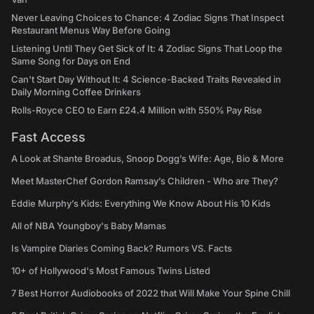
Never Leaving Choices to Chance: 4 Zodiac Signs That Inspect
Restaurant Menus Way Before Going
Listening Until They Get Sick of It: 4 Zodiac Signs That Loop the
Same Song for Days on End
Can't Start Day Without It: 4 Science-Backed Traits Revealed in
Daily Morning Coffee Drinkers
Rolls-Royce CEO to Earn £24.4 Million with 550% Pay Rise
Fast Access
A Look at Shante Broadus, Snoop Dogg’s Wife: Age, Bio & More
Meet MasterChef Gordon Ramsay’s Children - Who are They?
Eddie Murphy’s Kids: Everything We Know About His 10 Kids
All of NBA Youngboy's Baby Mamas
Is Vampire Diaries Coming Back? Rumors VS. Facts
10+ of Hollywood's Most Famous Twins Listed
7 Best Horror Audiobooks of 2022 that Will Make Your Spine Chill