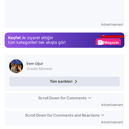
Video
Test
Advertisement
Gündem
Keşfet
ile ziyaret ettiğin
Magazin
tüm kategorileri tek akışta gör!
Video
Test
İrem Uğur
Onedio Member
Tüm içerikleri
Scroll Down for Comments
Advertisement
Scroll Down for Comments and Reactions
Advertisement