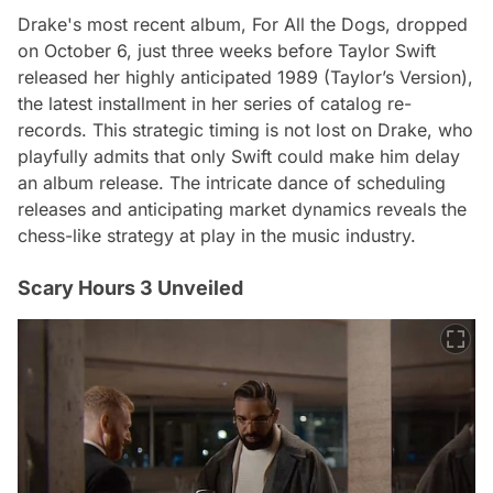
Drake's most recent album, For All the Dogs, dropped
on October 6, just three weeks before Taylor Swift
released her highly anticipated 1989 (Taylor’s Version),
the latest installment in her series of catalog re-
records. This strategic timing is not lost on Drake, who
playfully admits that only Swift could make him delay
an album release. The intricate dance of scheduling
releases and anticipating market dynamics reveals the
chess-like strategy at play in the music industry.
Scary Hours 3 Unveiled