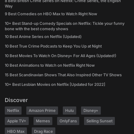
8 Best British Crime Series on Netflix: Crime Series, the English
Way
9 Best Comedies on HBO Max to Watch Right Now
10+ Best Stand-up Comedy Specials on Netflix: Tickle your funny
bone with the best comedy shows
10 Best Anime Series on Netflix (Updated)
10 Best True Crime Podcasts to Keep You Up at Night
10 Best Movies To Watch On Disney+ For All Ages (Updated!)
10 Best Animations to Watch on Netflix Right Now
15 Best Scandinavian Shows That Also Inspired Other TV Shows
10+ Best Lesbian Movies on Netflix [Updated for 2022]
Discover
Netflix
Amazon Prime
Hulu
Disney+
Apple TV+
Memes
OnlyFans
Selling Sunset
HBO Max
Drag Race