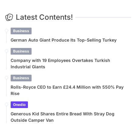
Latest Contents!
Business
German Auto Giant Produce Its Top-Selling Turkey
Business
Company with 19 Employees Overtakes Turkish
Industrial Giants
Business
Rolls-Royce CEO to Earn £24.4 Million with 550% Pay
Rise
Onedio
Generous Kid Shares Entire Bread With Stray Dog
Outside Camper Van