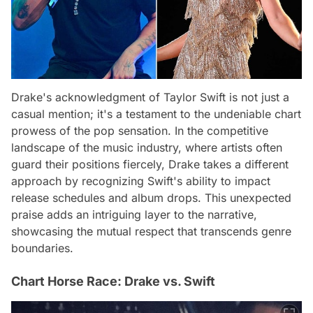
Drake's acknowledgment of Taylor Swift is not just a
casual mention; it's a testament to the undeniable chart
prowess of the pop sensation. In the competitive
landscape of the music industry, where artists often
guard their positions fiercely, Drake takes a different
approach by recognizing Swift's ability to impact
release schedules and album drops. This unexpected
praise adds an intriguing layer to the narrative,
showcasing the mutual respect that transcends genre
boundaries.
Chart Horse Race: Drake vs. Swift