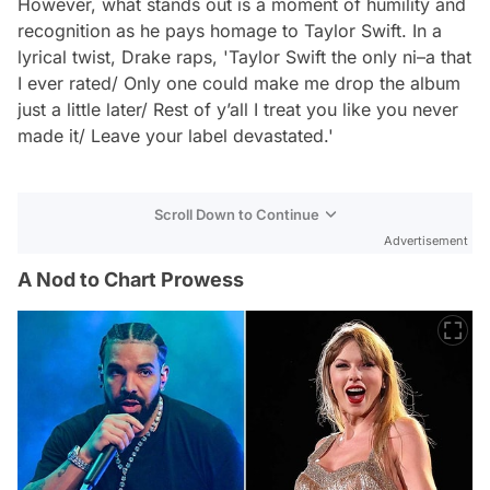
However, what stands out is a moment of humility and
recognition as he pays homage to Taylor Swift. In a
lyrical twist, Drake raps, 'Taylor Swift the only ni–a that
I ever rated/ Only one could make me drop the album
just a little later/ Rest of y’all I treat you like you never
made it/ Leave your label devastated.'
Scroll Down to Continue
Advertisement
A Nod to Chart Prowess