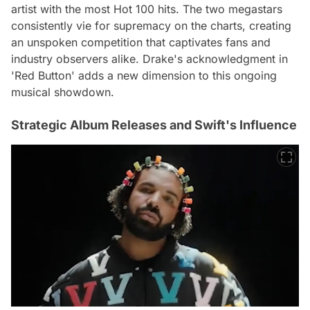
artist with the most Hot 100 hits. The two megastars
consistently vie for supremacy on the charts, creating
an unspoken competition that captivates fans and
industry observers alike. Drake's acknowledgment in
'Red Button' adds a new dimension to this ongoing
musical showdown.
Strategic Album Releases and Swift's Influence