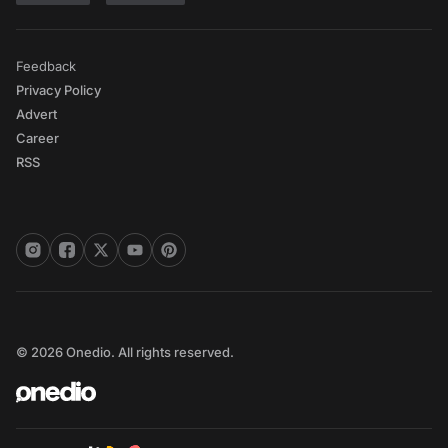
Feedback
Privacy Policy
Advert
Career
RSS
© 2026 Onedio. All rights reserved.