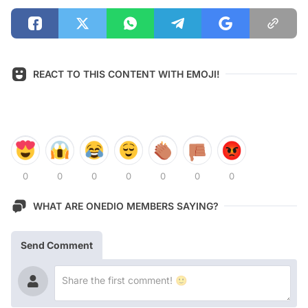
REACT TO THIS CONTENT WITH EMOJI!
0
0
0
0
0
0
0
WHAT ARE ONEDIO MEMBERS SAYING?
Send Comment