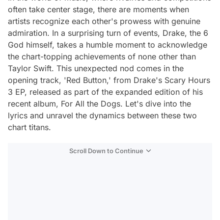
often take center stage, there are moments when
artists recognize each other's prowess with genuine
admiration. In a surprising turn of events, Drake, the 6
God himself, takes a humble moment to acknowledge
the chart-topping achievements of none other than
Taylor Swift. This unexpected nod comes in the
opening track, 'Red Button,' from Drake's Scary Hours
3 EP, released as part of the expanded edition of his
recent album, For All the Dogs. Let's dive into the
lyrics and unravel the dynamics between these two
chart titans.
Scroll Down to Continue