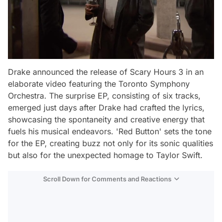
Drake announced the release of Scary Hours 3 in an
elaborate video featuring the Toronto Symphony
Orchestra. The surprise EP, consisting of six tracks,
emerged just days after Drake had crafted the lyrics,
showcasing the spontaneity and creative energy that
fuels his musical endeavors. 'Red Button' sets the tone
for the EP, creating buzz not only for its sonic qualities
but also for the unexpected homage to Taylor Swift.
Scroll Down for Comments and Reactions