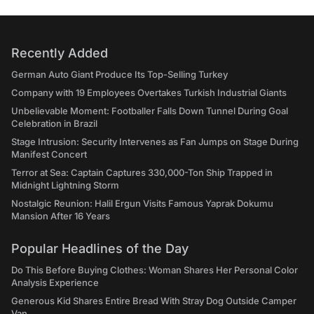
Recently Added
German Auto Giant Produce Its Top-Selling Turkey
Company with 19 Employees Overtakes Turkish Industrial Giants
Unbelievable Moment: Footballer Falls Down Tunnel During Goal
Celebration in Brazil
Stage Intrusion: Security Intervenes as Fan Jumps on Stage During
Manifest Concert
Terror at Sea: Captain Captures 330,000-Ton Ship Trapped in
Midnight Lightning Storm
Nostalgic Reunion: Halil Ergun Visits Famous Yaprak Dokumu
Mansion After 16 Years
Popular Headlines of the Day
Do This Before Buying Clothes: Woman Shares Her Personal Color
Analysis Experience
Generous Kid Shares Entire Bread With Stray Dog Outside Camper
Van