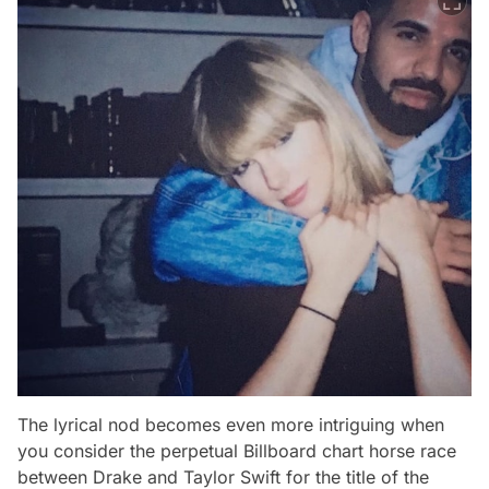
The lyrical nod becomes even more intriguing when
you consider the perpetual Billboard chart horse race
between Drake and Taylor Swift for the title of the