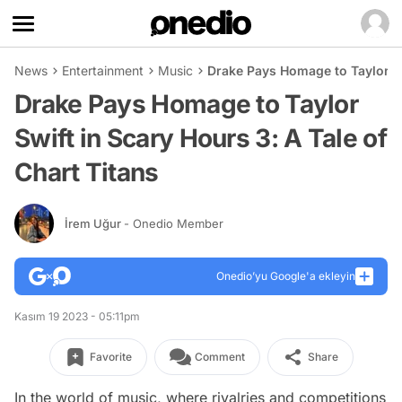
News
Entertainment
Music
Drake Pays Homage to Taylor Swi
Drake Pays Homage to Taylor
Swift in Scary Hours 3: A Tale of
Chart Titans
İrem Uğur
- Onedio Member
Onedio’yu Google'a ekleyin
Kasım 19 2023 - 05:11pm
Favorite
Comment
Share
In the world of music, where rivalries and competitions