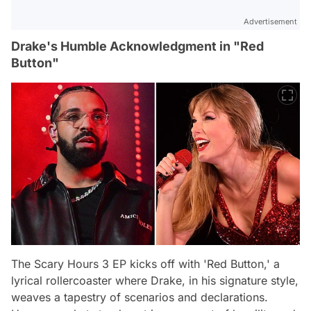
Advertisement
Drake's Humble Acknowledgment in "Red
Button"
The Scary Hours 3 EP kicks off with 'Red Button,' a
lyrical rollercoaster where Drake, in his signature style,
weaves a tapestry of scenarios and declarations.