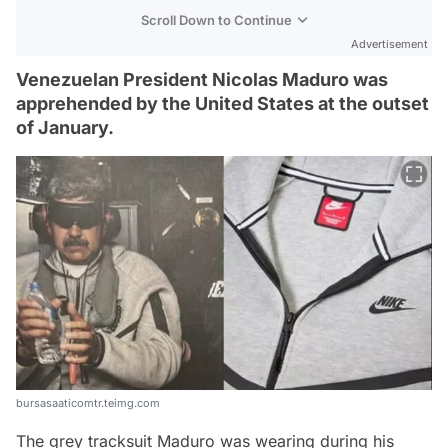
Scroll Down to Continue
Advertisement
Venezuelan President Nicolas Maduro was
apprehended by the United States at the outset
of January.
bursasaaticomtr.teimg.com
The grey tracksuit Maduro was wearing during his