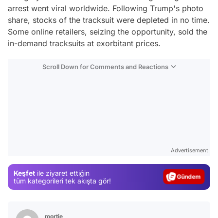
arrest went viral worldwide. Following Trump's photo
share, stocks of the tracksuit were depleted in no time.
Some online retailers, seizing the opportunity, sold the
in-demand tracksuits at exorbitant prices.
Scroll Down for Comments and Reactions
Video
Test
Advertisement
Gündem
Keşfet
ile ziyaret ettiğin
Magazin
tüm kategorileri tek akışta gör!
Video
Test
mortie