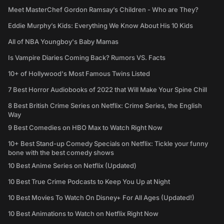
Meet MasterChef Gordon Ramsay’s Children - Who are They?
Eddie Murphy’s Kids: Everything We Know About His 10 Kids
All of NBA Youngboy's Baby Mamas
Is Vampire Diaries Coming Back? Rumors VS. Facts
10+ of Hollywood's Most Famous Twins Listed
7 Best Horror Audiobooks of 2022 that Will Make Your Spine Chill
8 Best British Crime Series on Netflix: Crime Series, the English
Way
9 Best Comedies on HBO Max to Watch Right Now
10+ Best Stand-up Comedy Specials on Netflix: Tickle your funny
bone with the best comedy shows
10 Best Anime Series on Netflix (Updated)
10 Best True Crime Podcasts to Keep You Up at Night
10 Best Movies To Watch On Disney+ For All Ages (Updated!)
10 Best Animations to Watch on Netflix Right Now