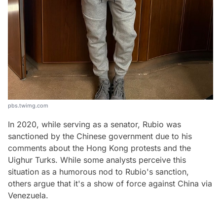
pbs.twimg.com
In 2020, while serving as a senator, Rubio was
sanctioned by the Chinese government due to his
comments about the Hong Kong protests and the
Uighur Turks. While some analysts perceive this
situation as a humorous nod to Rubio's sanction,
others argue that it's a show of force against China via
Venezuela.