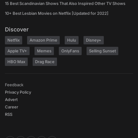
15 Best Scandinavian Shows That Also Inspired Other TV Shows
10+ Best Lesbian Movies on Netflix [Updated for 2022]
Discover
Netflix
Amazon Prime
Hulu
Disney+
Apple TV+
Memes
OnlyFans
Selling Sunset
HBO Max
Drag Race
Feedback
Privacy Policy
Advert
Career
RSS