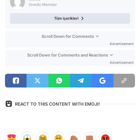
Onedio Member
Tüm içerikleri
Scroll Down for Comments
Advertisement
Scroll Down for Comments and Reactions
Advertisement
REACT TO THIS CONTENT WITH EMOJI!