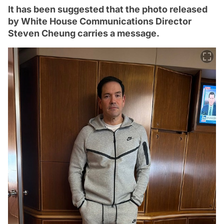
It has been suggested that the photo released
by White House Communications Director
Steven Cheung carries a message.