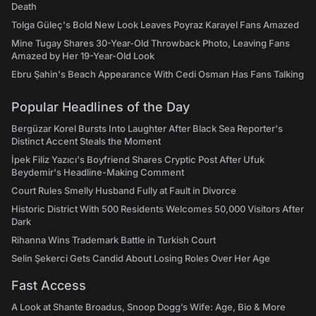
Death
Tolga Güleç's Bold New Look Leaves Poyraz Karayel Fans Amazed
Mine Tugay Shares 30-Year-Old Throwback Photo, Leaving Fans
Amazed by Her 19-Year-Old Look
Ebru Şahin's Beach Appearance With Cedi Osman Has Fans Talking
Popular Headlines of the Day
Bergüzar Korel Bursts Into Laughter After Black Sea Reporter's
Distinct Accent Steals the Moment
İpek Filiz Yazıcı's Boyfriend Shares Cryptic Post After Ufuk
Beydemir's Headline-Making Comment
Court Rules Smelly Husband Fully at Fault in Divorce
Historic District With 500 Residents Welcomes 50,000 Visitors After
Dark
Rihanna Wins Trademark Battle in Turkish Court
Selin Şekerci Gets Candid About Losing Roles Over Her Age
Fast Access
A Look at Shante Broadus, Snoop Dogg’s Wife: Age, Bio & More