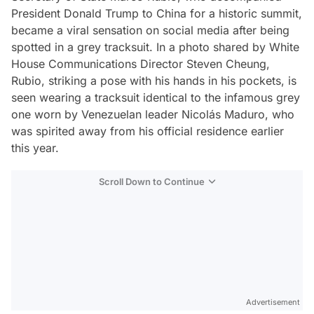
President Donald Trump to China for a historic summit,
became a viral sensation on social media after being
spotted in a grey tracksuit. In a photo shared by White
House Communications Director Steven Cheung,
Rubio, striking a pose with his hands in his pockets, is
seen wearing a tracksuit identical to the infamous grey
one worn by Venezuelan leader Nicolás Maduro, who
was spirited away from his official residence earlier
this year.
Scroll Down to Continue
Advertisement