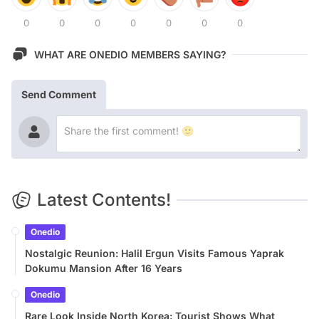
0
0
0
0
0
0
0
WHAT ARE ONEDIO MEMBERS SAYING?
Send Comment
Latest Contents!
Onedio
Nostalgic Reunion: Halil Ergun Visits Famous Yaprak
Dokumu Mansion After 16 Years
Onedio
Rare Look Inside North Korea: Tourist Shows What