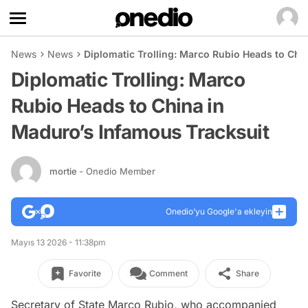
News
News
Diplomatic Trolling: Marco Rubio Heads to Chi
Diplomatic Trolling: Marco
Rubio Heads to China in
Maduro’s Infamous Tracksuit
mortie
- Onedio Member
Onedio’yu Google'a ekleyin
Mayıs 13 2026 - 11:38pm
Favorite
Comment
Share
Secretary of State Marco Rubio, who accompanied