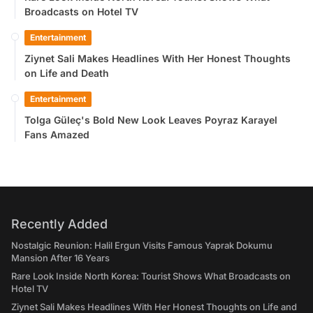
Broadcasts on Hotel TV
Entertainment
Ziynet Sali Makes Headlines With Her Honest Thoughts
on Life and Death
Entertainment
Tolga Güleç's Bold New Look Leaves Poyraz Karayel
Fans Amazed
Recently Added
Nostalgic Reunion: Halil Ergun Visits Famous Yaprak Dokumu
Mansion After 16 Years
Rare Look Inside North Korea: Tourist Shows What Broadcasts on
Hotel TV
Ziynet Sali Makes Headlines With Her Honest Thoughts on Life and