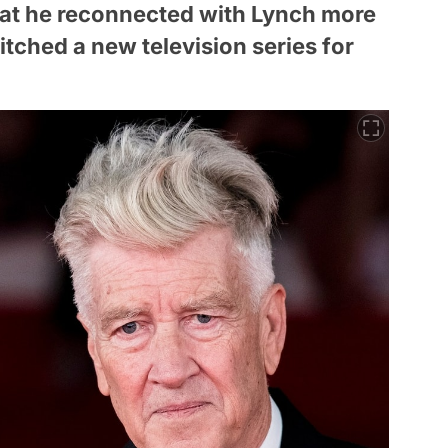
hat he reconnected with Lynch more
tched a new television series for