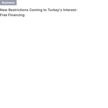
Business
New Restrictions Coming to Turkey's Interest-
Free Financing