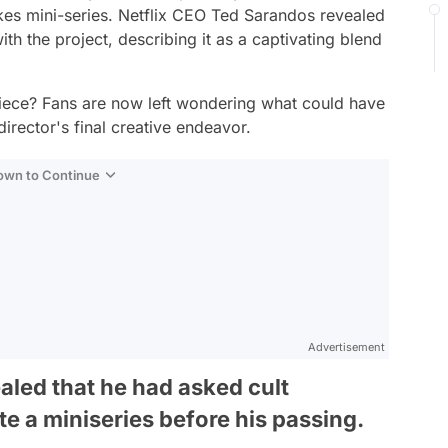
kes mini-series. Netflix CEO Ted Sarandos revealed
h the project, describing it as a captivating blend
iece? Fans are now left wondering what could have
director's final creative endeavor.
Down to Continue
Advertisement
aled that he had asked cult
e a miniseries before his passing.