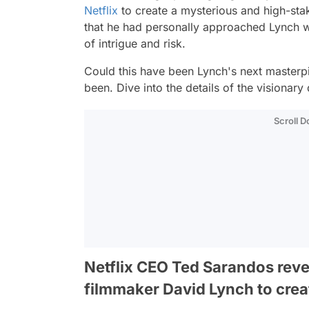
Netflix
to create a mysterious and high-sta
that he had personally approached Lynch wit
of intrigue and risk.
Could this have been Lynch's next masterp
been. Dive into the details of the visionary 
Scroll 
Netflix CEO Ted Sarandos reve
filmmaker David Lynch to creat