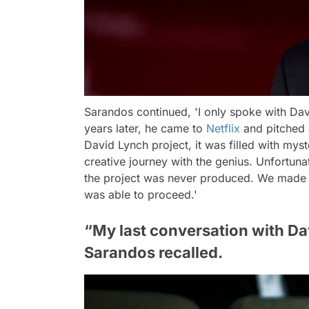
Sarandos continued,
'I only spoke with Dav
years later, he came to
Netflix
and pitched 
David Lynch project, it was filled with mys
creative journey with the genius. Unfortun
the project was never produced. We made i
was able to proceed.'
“My last conversation with Davi
Sarandos recalled.