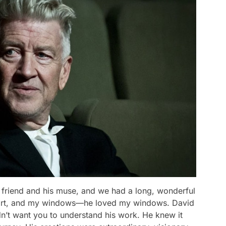
friend and his muse, and we had a long, wonderful
e, art, and my windows—he loved my windows. David
dn’t want you to understand his work. He knew it