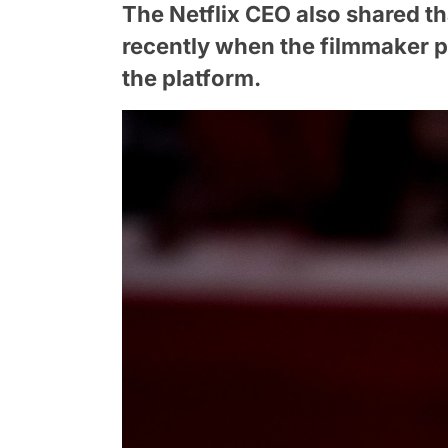
The Netflix CEO also shared t
recently when the filmmaker pi
the platform.