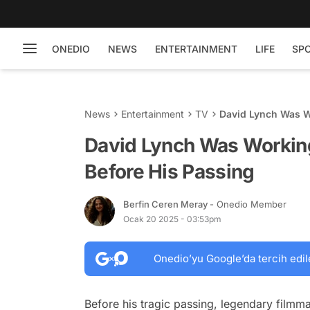
ONEDIO
NEWS
ENTERTAINMENT
LIFE
SP
News
Entertainment
TV
David Lynch Was Wo
David Lynch Was Working
Before His Passing
Berfin Ceren Meray
- Onedio Member
Ocak 20 2025 - 03:53pm
Onedio’yu Google’da tercih edil
Before his tragic passing, legendary filmm