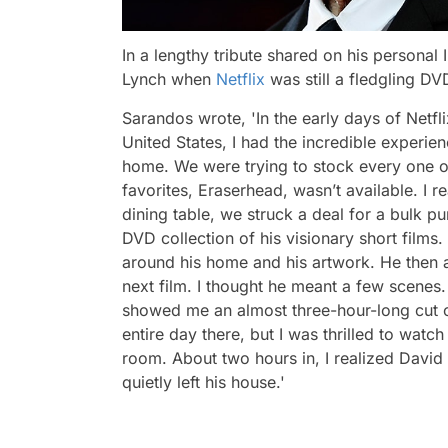
In a lengthy tribute shared on his persona
Lynch when
Netflix
was still a fledgling D
Sarandos wrote,
'In the early days of Netf
United States, I had the incredible experie
home. We were trying to stock every one o
favorites,
Eraserhead
, wasn’t available. I 
dining table, we struck a deal for a bulk p
DVD collection of his visionary short films
around his home and his artwork. He then ask
next film. I thought he meant a few scenes
showed me an almost three-hour-long cut 
entire day there, but I was thrilled to watc
room. About two hours in, I realized David 
quietly left his house.'