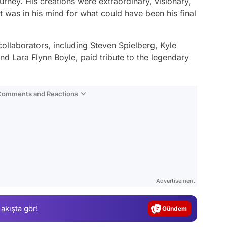
urney. His creations were extraordinary, visionary,
at was in his mind for what could have been his final
ollaborators, including Steven Spielberg, Kyle
d Lara Flynn Boyle, paid tribute to the legendary
 Comments and Reactions
Video
Test
Advertisement
Gündem
 akışta gör!
Magazin
Video