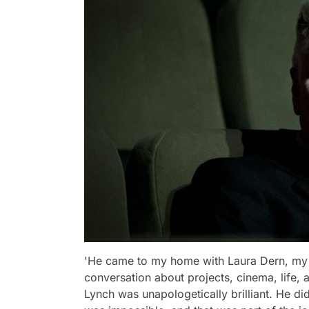
'He came to my home with Laura Dern, my 
conversation about projects, cinema, lif
Lynch was unapologetically brilliant. He di