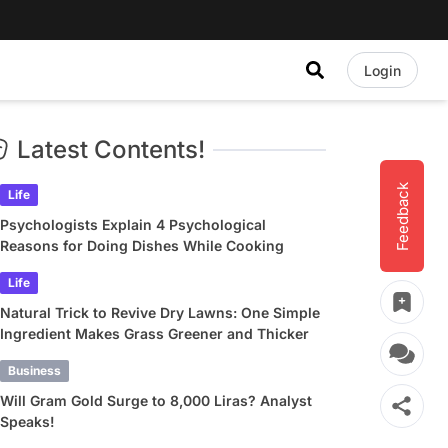
Login
Latest Contents!
Feedback
Life
Psychologists Explain 4 Psychological
Reasons for Doing Dishes While Cooking
Life
Natural Trick to Revive Dry Lawns: One Simple
Ingredient Makes Grass Greener and Thicker
Business
Will Gram Gold Surge to 8,000 Liras? Analyst
Speaks!