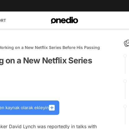
ORT
rking on a New Netflix Series Before His Passing
 on a New Netflix Series
en kaynak olarak ekleyin
aker David Lynch was reportedly in talks with