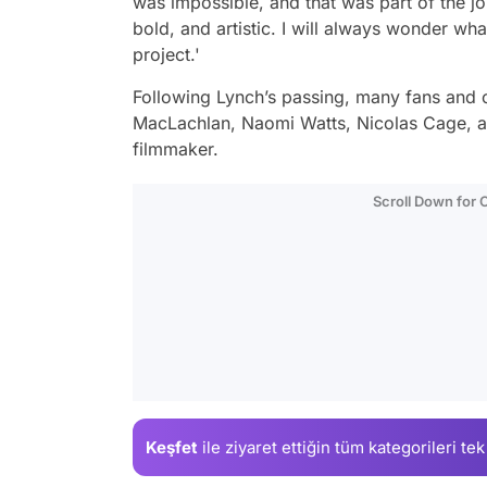
was impossible, and that was part of the jo
bold, and artistic. I will always wonder wh
project.'
Following Lynch’s passing, many fans and c
MacLachlan, Naomi Watts, Nicolas Cage, an
filmmaker.
Scroll Down for
Keşfet
ile ziyaret ettiğin
tüm kategorileri tek