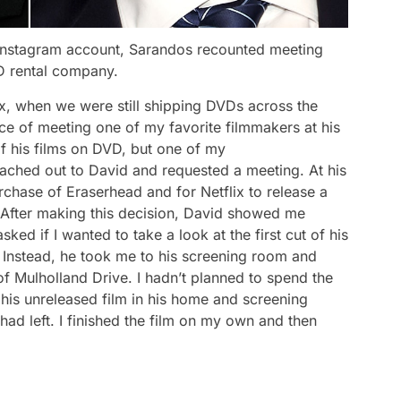
l Instagram account, Sarandos recounted meeting
VD rental company.
lix, when we were still shipping DVDs across the
nce of meeting one of my favorite filmmakers at his
f his films on DVD, but one of my
reached out to David and requested a meeting. At his
urchase of
Eraserhead
and for Netflix to release a
. After making this decision, David showed me
ed if I wanted to take a look at the first cut of his
. Instead, he took me to his screening room and
of
Mulholland Drive
. I hadn’t planned to spend the
h his unreleased film in his home and screening
had left. I finished the film on my own and then