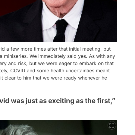
id a few more times after that initial meeting, but
a miniseries. We immediately said yes. As with any
tery and risk, but we were eager to embark on that
ately, COVID and some health uncertainties meant
t clear to him that we were ready whenever he
d was just as exciting as the first,”