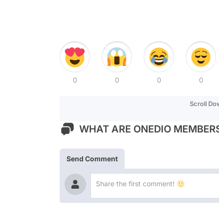
0
0
0
0
Scroll D
WHAT ARE ONEDIO MEMBERS
Send Comment