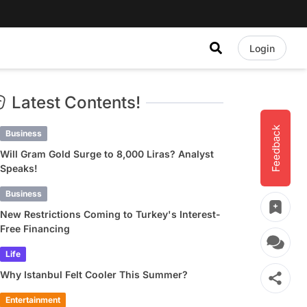
Login
Latest Contents!
Feedback
Business
Will Gram Gold Surge to 8,000 Liras? Analyst
Speaks!
Business
New Restrictions Coming to Turkey's Interest-
Free Financing
Life
Why Istanbul Felt Cooler This Summer?
Entertainment