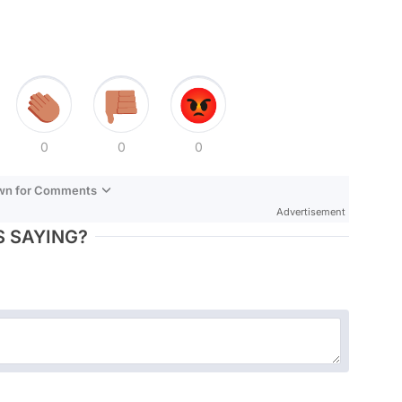
0
0
0
own for Comments
Advertisement
 SAYING?