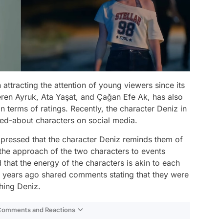
 attracting the attention of young viewers since its
eren Ayruk, Ata Yaşat, and Çağan Efe Ak, has also
 terms of ratings. Recently, the character Deniz in
ked-about characters on social media.
pressed that the character Deniz reminds them of
the approach of the two characters to events
d that the energy of the characters is akin to each
' years ago shared comments stating that they were
hing Deniz.
 Comments and Reactions