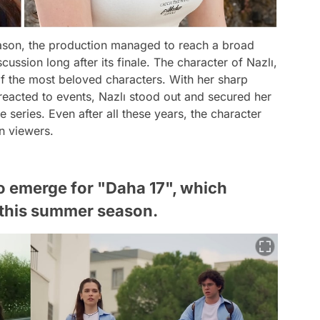
ason, the production managed to reach a broad
ussion long after its finale. The character of Nazlı,
f the most beloved characters. With her sharp
eacted to events, Nazlı stood out and secured her
series. Even after all these years, the character
on viewers.
to emerge for "Daha 17", which
e this summer season.