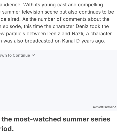
 audience. With its young cast and compelling
the summer television scene but also continues to be
sode aired. As the number of comments about the
h episode, this time the character Deniz took the
ew parallels between Deniz and Nazlı, a character
ich was also broadcasted on Kanal D years ago.
Down to Continue
Advertisement
f the most-watched summer series
riod.