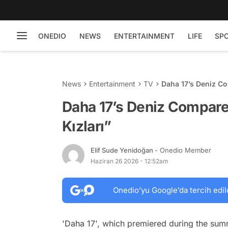
ONEDIO
NEWS
ENTERTAINMENT
LIFE
SP
News
Entertainment
TV
Daha 17’s Deniz Co
Daha 17’s Deniz Compare
Kızları”
Elif Sude Yenidoğan
- Onedio Member
Haziran 26 2026 - 12:52am
Onedio’yu Google’da tercih edil
'Daha 17', which premiered during the sum