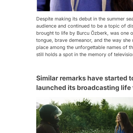
Despite making its debut in the summer se
audience and continued to be a topic of disc
brought to life by Burcu Özberk, was one o
tongue, brave demeanor, and the way she r
place among the unforgettable names of the 
still holds a spot in the memory of televisi
Similar remarks have started 
launched its broadcasting lif