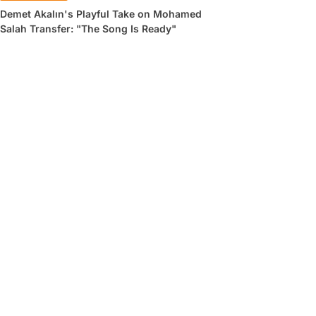
Demet Akalın's Playful Take on Mohamed
Salah Transfer: "The Song Is Ready"