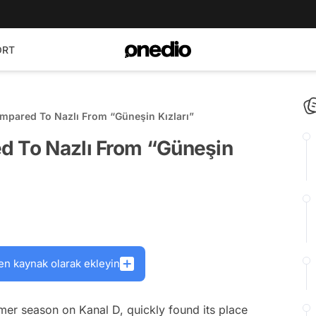
ORT
mpared To Nazlı From “Güneşin Kızları”
d To Nazlı From “Güneşin
en kaynak olarak ekleyin
mer season on Kanal D, quickly found its place