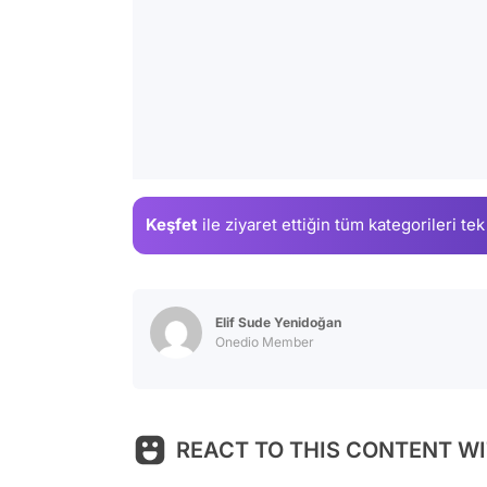
Keşfet
ile ziyaret ettiğin
tüm kategorileri tek
Elif Sude Yenidoğan
Onedio Member
REACT TO THIS CONTENT WI