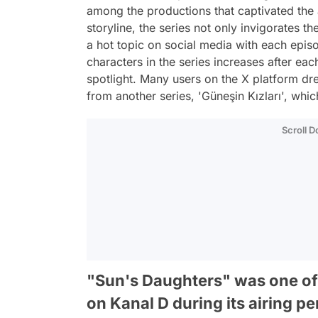
among the productions that captivated the
storyline, the series not only invigorates 
a hot topic on social media with each epi
characters in the series increases after eac
spotlight. Many users on the X platform dr
from another series, 'Güneşin Kızları', wh
Scroll 
"Sun's Daughters" was one o
on Kanal D during its airing pe