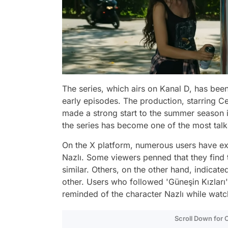
The series, which airs on Kanal D, has been
early episodes. The production, starring C
made a strong start to the summer season in
the series has become one of the most tal
On the X platform, numerous users have ex
Nazlı. Some viewers penned that they find 
similar. Others, on the other hand, indicate
other. Users who followed 'Güneşin Kızları
reminded of the character Nazlı while watc
Scroll Down for