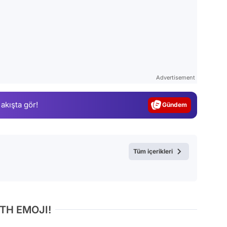
Video
Test
Advertisement
Gündem
 akışta gör!
Magazin
Video
Test
Tüm içerikleri
TH EMOJI!