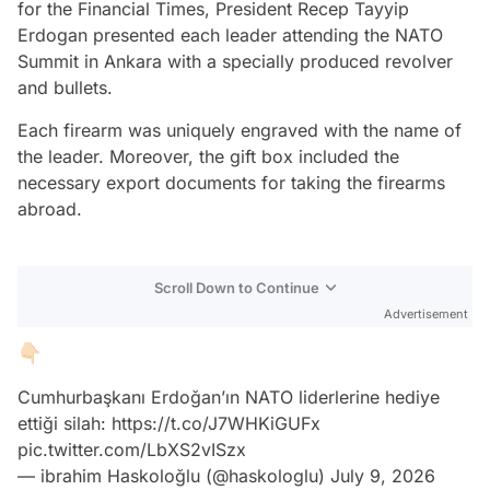
for the Financial Times, President Recep Tayyip
Erdogan presented each leader attending the NATO
Summit in Ankara with a specially produced revolver
and bullets.
Each firearm was uniquely engraved with the name of
the leader. Moreover, the gift box included the
necessary export documents for taking the firearms
abroad.
Scroll Down to Continue
Advertisement
👇🏻
Cumhurbaşkanı Erdoğan’ın NATO liderlerine hediye
ettiği silah:
https://t.co/J7WHKiGUFx
pic.twitter.com/LbXS2vISzx
— ibrahim Haskoloğlu (@haskologlu)
July 9, 2026