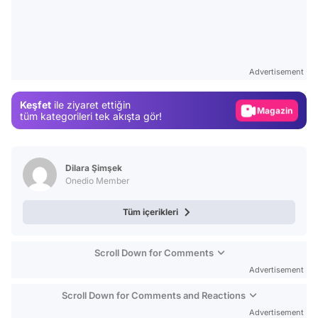
Video
Test
Advertisement
Gündem
Keşfet
ile ziyaret ettiğin
Magazin
tüm kategorileri tek akışta gör!
Video
Test
Dilara Şimşek
Onedio Member
Tüm içerikleri
Scroll Down for Comments
Advertisement
Scroll Down for Comments and Reactions
Advertisement