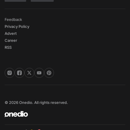
Feedback
Privacy Policy
Advert
Career
RSS
© 2026 Onedio. All rights reserved.