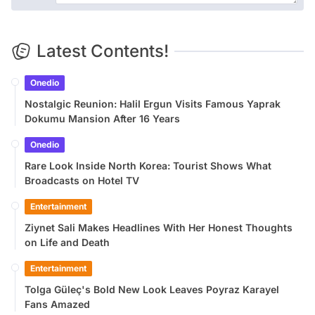
Latest Contents!
Onedio
Nostalgic Reunion: Halil Ergun Visits Famous Yaprak
Dokumu Mansion After 16 Years
Onedio
Rare Look Inside North Korea: Tourist Shows What
Broadcasts on Hotel TV
Entertainment
Ziynet Sali Makes Headlines With Her Honest Thoughts
on Life and Death
Entertainment
Tolga Güleç's Bold New Look Leaves Poyraz Karayel
Fans Amazed