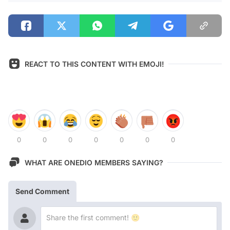
REACT TO THIS CONTENT WITH EMOJI!
0
0
0
0
0
0
0
WHAT ARE ONEDIO MEMBERS SAYING?
Send Comment