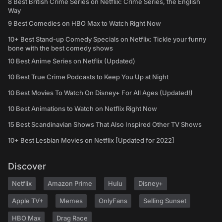
8 Best British Crime Series on Netflix: Crime Series, the English
Way
9 Best Comedies on HBO Max to Watch Right Now
10+ Best Stand-up Comedy Specials on Netflix: Tickle your funny
bone with the best comedy shows
10 Best Anime Series on Netflix (Updated)
10 Best True Crime Podcasts to Keep You Up at Night
10 Best Movies To Watch On Disney+ For All Ages (Updated!)
10 Best Animations to Watch on Netflix Right Now
15 Best Scandinavian Shows That Also Inspired Other TV Shows
10+ Best Lesbian Movies on Netflix [Updated for 2022]
Discover
Netflix
Amazon Prime
Hulu
Disney+
Apple TV+
Memes
OnlyFans
Selling Sunset
HBO Max
Drag Race