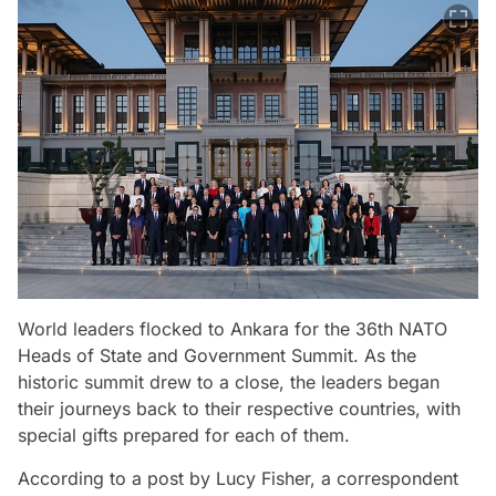
World leaders flocked to Ankara for the 36th NATO
Heads of State and Government Summit. As the
historic summit drew to a close, the leaders began
their journeys back to their respective countries, with
special gifts prepared for each of them.
According to a post by Lucy Fisher, a correspondent