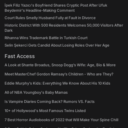
İpek Filiz Yazıcı's Boyfriend Shares Cryptic Post After Ufuk
Beydemir's Headline-Making Comment
Court Rules Smelly Husband Fully at Fault in Divorce
Historic District With 500 Residents Welcomes 50,000 Visitors After
Dark
Rihanna Wins Trademark Battle in Turkish Court
Selin Şekerci Gets Candid About Losing Roles Over Her Age
Fast Access
A Look at Shante Broadus, Snoop Dogg’s Wife: Age, Bio & More
Meet MasterChef Gordon Ramsay’s Children - Who are They?
Eddie Murphy’s Kids: Everything We Know About His 10 Kids
All of NBA Youngboy's Baby Mamas
Is Vampire Diaries Coming Back? Rumors VS. Facts
10+ of Hollywood's Most Famous Twins Listed
7 Best Horror Audiobooks of 2022 that Will Make Your Spine Chill