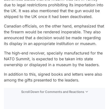
due to legal restrictions prohibiting its importation into
the UK. It was also mentioned that the gun would be
shipped to the UK once it had been deactivated.
Canadian officials, on the other hand, emphasized that
the firearm would be rendered inoperable. They also
announced that a decision would be made regarding
its display in an appropriate institution or museum.
The high-end revolver, specially manufactured for the
NATO Summit, is expected to be taken into state
ownership or displayed in a museum by the leaders.
In addition to this, signed books and letters were also
among the gifts presented to the leaders.
Scroll Down for Comments and Reactions