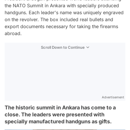
the NATO Summit in Ankara with specially produced
handguns. Each leader's name was uniquely engraved
on the revolver. The box included real bullets and
export documents necessary for taking the firearms
abroad.
Scroll Down to Continue
Advertisement
The historic summit in Ankara has come to a
close. The leaders were presented with
specially manufactured handguns as gifts.