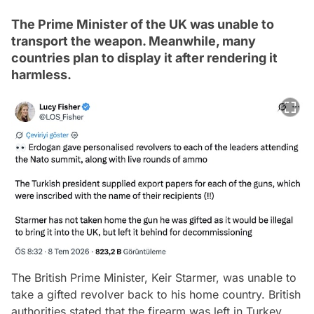
The Prime Minister of the UK was unable to
transport the weapon. Meanwhile, many
countries plan to display it after rendering it
harmless.
The British Prime Minister, Keir Starmer, was unable to
take a gifted revolver back to his home country. British
authorities stated that the firearm was left in Turkey