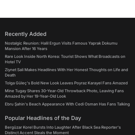
Recently Added
Nostalgic Reunion: Halil Ergun Visits Famous Yaprak Dokumu
Mansion After 16 Years
Rare Look Inside North Korea: Tourist Shows What Broadcasts on
Hotel TV
Ziynet Sali Makes Headlines With Her Honest Thoughts on Life and
Death
Tolga Güleç's Bold New Look Leaves Poyraz Karayel Fans Amazed
Mine Tugay Shares 30-Year-Old Throwback Photo, Leaving Fans
Amazed by Her 19-Year-Old Look
Ebru Şahin's Beach Appearance With Cedi Osman Has Fans Talking
Popular Headlines of the Day
Bergüzar Korel Bursts Into Laughter After Black Sea Reporter's
Distinct Accent Steals the Moment