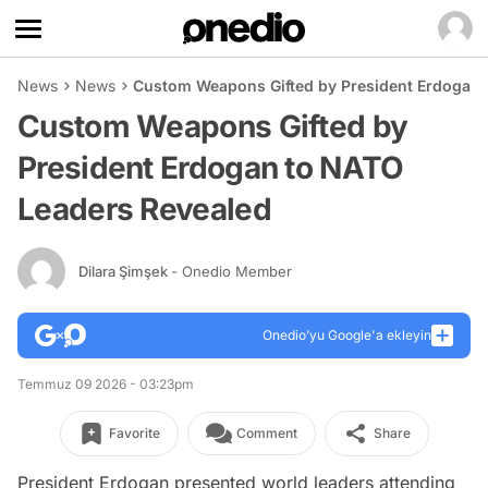
News
News
Custom Weapons Gifted by President Erdogan 
Custom Weapons Gifted by
President Erdogan to NATO
Leaders Revealed
Dilara Şimşek
- Onedio Member
Onedio’yu Google'a ekleyin
Temmuz 09 2026 - 03:23pm
Favorite
Comment
Share
President Erdogan presented world leaders attending