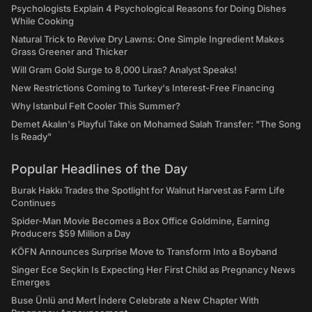
Psychologists Explain 4 Psychological Reasons for Doing Dishes
While Cooking
Natural Trick to Revive Dry Lawns: One Simple Ingredient Makes
Grass Greener and Thicker
Will Gram Gold Surge to 8,000 Liras? Analyst Speaks!
New Restrictions Coming to Turkey's Interest-Free Financing
Why Istanbul Felt Cooler This Summer?
Demet Akalın's Playful Take on Mohamed Salah Transfer: "The Song
Is Ready"
Popular Headlines of the Day
Burak Hakkı Trades the Spotlight for Walnut Harvest as Farm Life
Continues
Spider-Man Movie Becomes a Box Office Goldmine, Earning
Producers $59 Million a Day
KÖFN Announces Surprise Move to Transform Into a Boyband
Singer Ece Seçkin Is Expecting Her First Child as Pregnancy News
Emerges
Buse Ünlü and Mert İndere Celebrate a New Chapter With