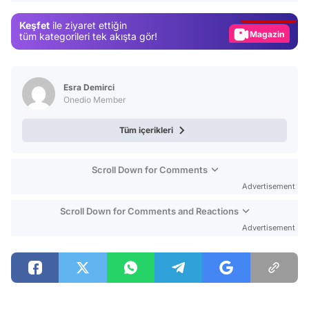
Gündem
Keşfet
ile ziyaret ettiğin
Magazin
tüm kategorileri tek akışta gör!
Video
Test
Esra Demirci
Onedio Member
Tüm içerikleri
Scroll Down for Comments
Advertisement
Scroll Down for Comments and Reactions
Advertisement