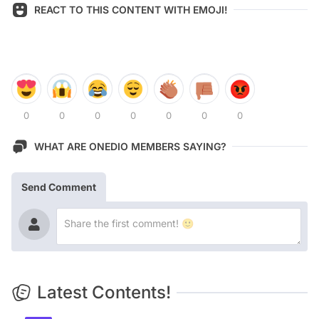
REACT TO THIS CONTENT WITH EMOJI!
0
0
0
0
0
0
0
WHAT ARE ONEDIO MEMBERS SAYING?
Send Comment
Latest Contents!