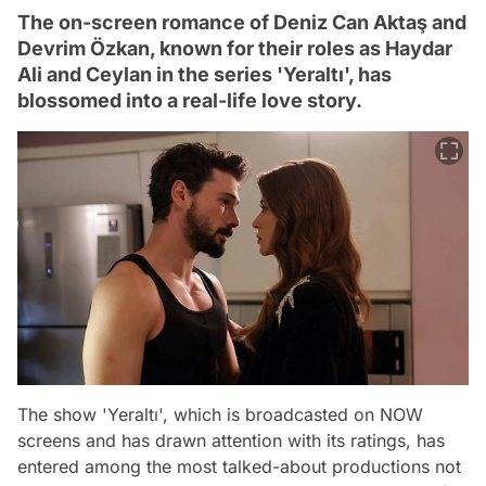
The on-screen romance of Deniz Can Aktaş and
Devrim Özkan, known for their roles as Haydar
Ali and Ceylan in the series 'Yeraltı', has
blossomed into a real-life love story.
The show 'Yeraltı', which is broadcasted on NOW
screens and has drawn attention with its ratings, has
entered among the most talked-about productions not