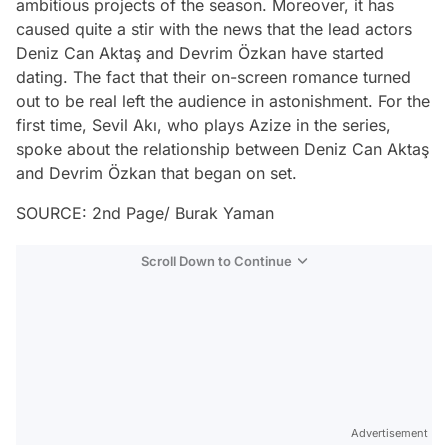
ambitious projects of the season. Moreover, it has
caused quite a stir with the news that the lead actors
Deniz Can Aktaş and Devrim Özkan have started
dating. The fact that their on-screen romance turned
out to be real left the audience in astonishment. For the
first time, Sevil Akı, who plays Azize in the series,
spoke about the relationship between Deniz Can Aktaş
and Devrim Özkan that began on set.
SOURCE: 2nd Page/ Burak Yaman
Scroll Down to Continue
Advertisement