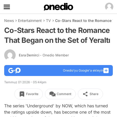
News
Entertainment
TV
Co-Stars React to the Romance Tha
Co-Stars React to the Romance
That Began on the Set of Yeraltı
Esra Demirci
- Onedio Member
Onedio’yu Google'a ekleyin
Temmuz 01 2026 - 05:44pm
Favorite
Comment
Share
The series 'Underground' by NOW, which has turned
the ratings upside down, has become one of the most