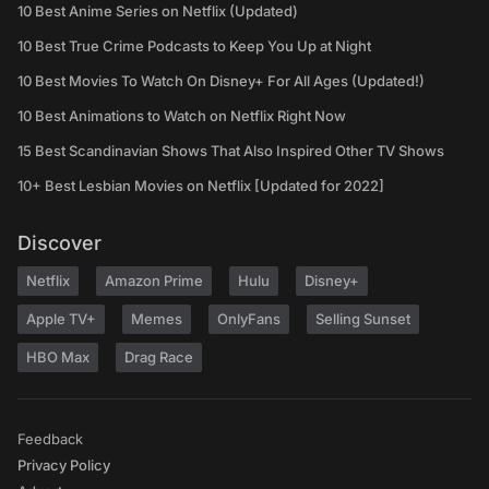
10 Best Anime Series on Netflix (Updated)
10 Best True Crime Podcasts to Keep You Up at Night
10 Best Movies To Watch On Disney+ For All Ages (Updated!)
10 Best Animations to Watch on Netflix Right Now
15 Best Scandinavian Shows That Also Inspired Other TV Shows
10+ Best Lesbian Movies on Netflix [Updated for 2022]
Discover
Netflix
Amazon Prime
Hulu
Disney+
Apple TV+
Memes
OnlyFans
Selling Sunset
HBO Max
Drag Race
Feedback
Privacy Policy