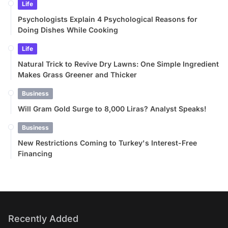
Life
Psychologists Explain 4 Psychological Reasons for
Doing Dishes While Cooking
Life
Natural Trick to Revive Dry Lawns: One Simple Ingredient
Makes Grass Greener and Thicker
Business
Will Gram Gold Surge to 8,000 Liras? Analyst Speaks!
Business
New Restrictions Coming to Turkey's Interest-Free
Financing
Recently Added