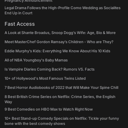
Pregnancy Announcement
Legal Drama Follows the High-Profile Como Wedding as Socialites
End Up in Court
Fast Access
A Look at Shante Broadus, Snoop Dogg’s Wife: Age, Bio & More
Meet MasterChef Gordon Ramsay’s Children - Who are They?
Eddie Murphy’s Kids: Everything We Know About His 10 Kids
All of NBA Youngboy's Baby Mamas
Is Vampire Diaries Coming Back? Rumors VS. Facts
10+ of Hollywood's Most Famous Twins Listed
7 Best Horror Audiobooks of 2022 that Will Make Your Spine Chill
8 Best British Crime Series on Netflix: Crime Series, the English
Way
9 Best Comedies on HBO Max to Watch Right Now
10+ Best Stand-up Comedy Specials on Netflix: Tickle your funny
bone with the best comedy shows