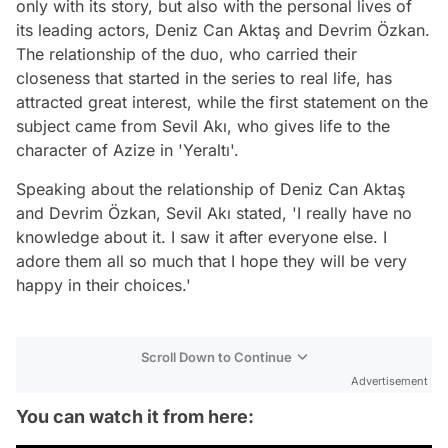
only with its story, but also with the personal lives of
its leading actors, Deniz Can Aktaş and Devrim Özkan.
The relationship of the duo, who carried their
closeness that started in the series to real life, has
attracted great interest, while the first statement on the
subject came from Sevil Akı, who gives life to the
character of Azize in 'Yeraltı'.
Speaking about the relationship of Deniz Can Aktaş
and Devrim Özkan, Sevil Akı stated, 'I really have no
knowledge about it. I saw it after everyone else. I
adore them all so much that I hope they will be very
happy in their choices.'
Scroll Down to Continue
Advertisement
You can watch it from here: