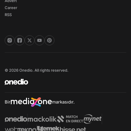
Advert
Career
RSS
© 2026 Onedio. All rights reserved.
Bir
markasıdır.