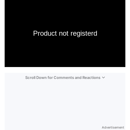
Product not registerd
Scroll Down for Comments and Reactions
Video
Test
Advertisement