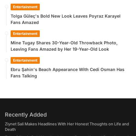
Entertainment
Tolga Güleç's Bold New Look Leaves Poyraz Karayel
Fans Amazed
Entertainment
Mine Tugay Shares 30-Year-Old Throwback Photo,
Leaving Fans Amazed by Her 19-Year-Old Look
Entertainment
Ebru Şahin's Beach Appearance With Cedi Osman Has
Fans Talking
Recently Added
Ziynet Sali Makes Headlines With Her Honest Thoughts on Life and
Death