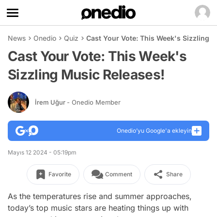
News
Onedio
Quiz
Cast Your Vote: This Week's Sizzling 
Cast Your Vote: This Week's
Sizzling Music Releases!
İrem Uğur
- Onedio Member
Onedio’yu Google'a ekleyin
Mayıs 12 2024 - 05:19pm
Favorite
Comment
Share
As the temperatures rise and summer approaches,
today’s top music stars are heating things up with