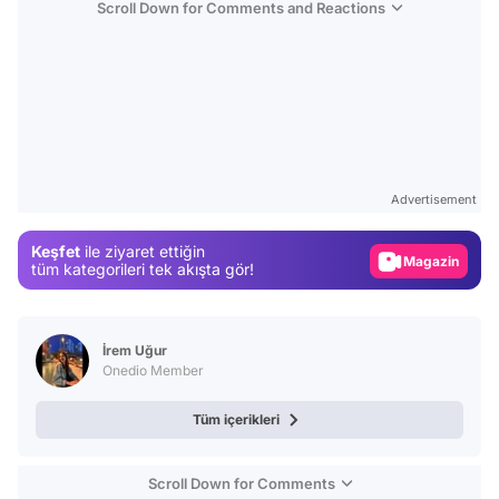
Scroll Down for Comments and Reactions
Video
Test
Advertisement
Gündem
Keşfet
ile ziyaret ettiğin
Magazin
tüm kategorileri tek akışta gör!
Video
Test
İrem Uğur
Onedio Member
Tüm içerikleri
Scroll Down for Comments