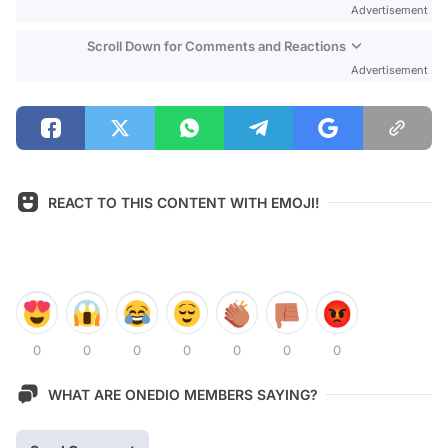
Advertisement
Scroll Down for Comments and Reactions
Advertisement
REACT TO THIS CONTENT WITH EMOJI!
0
0
0
0
0
0
0
WHAT ARE ONEDIO MEMBERS SAYING?