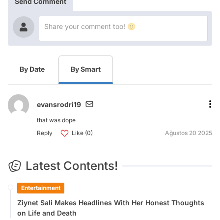
Send Comment
By Date
By Smart
evansrodri19
that was dope
Reply
Like (0)
Ağustos 20 2025
Latest Contents!
Entertainment
Ziynet Sali Makes Headlines With Her Honest Thoughts
on Life and Death