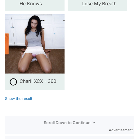
He Knows
Lose My Breath
Charli XCX - 360
Show the result
Scroll Down to Continue
Advertisement