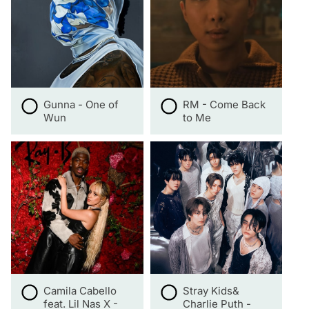
Gunna - One of
RM - Come Back
Wun
to Me
Camila Cabello
Stray Kids&
feat. Lil Nas X -
Charlie Puth -