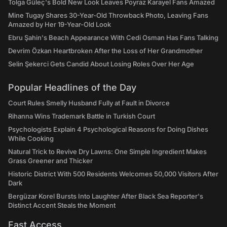
Tolga Güleç's Bold New Look Leaves Poyraz Karayel Fans Amazed
Mine Tugay Shares 30-Year-Old Throwback Photo, Leaving Fans
Amazed by Her 19-Year-Old Look
Ebru Şahin's Beach Appearance With Cedi Osman Has Fans Talking
Devrim Özkan Heartbroken After the Loss of Her Grandmother
Selin Şekerci Gets Candid About Losing Roles Over Her Age
Popular Headlines of the Day
Court Rules Smelly Husband Fully at Fault in Divorce
Rihanna Wins Trademark Battle in Turkish Court
Psychologists Explain 4 Psychological Reasons for Doing Dishes
While Cooking
Natural Trick to Revive Dry Lawns: One Simple Ingredient Makes
Grass Greener and Thicker
Historic District With 500 Residents Welcomes 50,000 Visitors After
Dark
Bergüzar Korel Bursts Into Laughter After Black Sea Reporter's
Distinct Accent Steals the Moment
Fast Access