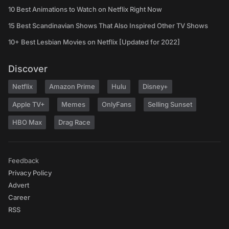
10 Best Animations to Watch on Netflix Right Now
15 Best Scandinavian Shows That Also Inspired Other TV Shows
10+ Best Lesbian Movies on Netflix [Updated for 2022]
Discover
Netflix
Amazon Prime
Hulu
Disney+
Apple TV+
Memes
OnlyFans
Selling Sunset
HBO Max
Drag Race
Feedback
Privacy Policy
Advert
Career
RSS