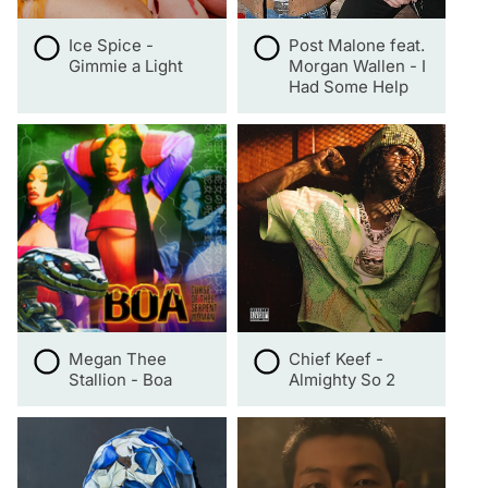
Ice Spice -
Post Malone feat.
Gimmie a Light
Morgan Wallen - I
Had Some Help
Megan Thee
Chief Keef -
Stallion - Boa
Almighty So 2