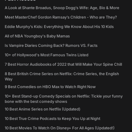
A Look at Shante Broadus, Snoop Dogg’s Wife: Age, Bio & More
Meet MasterChef Gordon Ramsay’s Children - Who are They?
Eddie Murphy’s Kids: Everything We Know About His 10 Kids
All of NBA Youngboy's Baby Mamas
Is Vampire Diaries Coming Back? Rumors VS. Facts
10+ of Hollywood's Most Famous Twins Listed
7 Best Horror Audiobooks of 2022 that Will Make Your Spine Chill
8 Best British Crime Series on Netflix: Crime Series, the English
Way
9 Best Comedies on HBO Max to Watch Right Now
10+ Best Stand-up Comedy Specials on Netflix: Tickle your funny
bone with the best comedy shows
10 Best Anime Series on Netflix (Updated)
10 Best True Crime Podcasts to Keep You Up at Night
10 Best Movies To Watch On Disney+ For All Ages (Updated!)