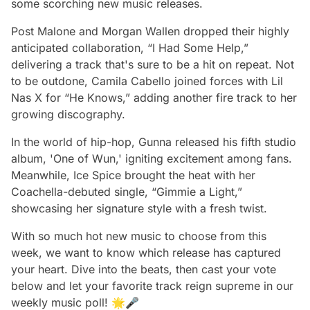
some scorching new music releases.
Post Malone and Morgan Wallen dropped their highly
anticipated collaboration, “I Had Some Help,”
delivering a track that's sure to be a hit on repeat. Not
to be outdone, Camila Cabello joined forces with Lil
Nas X for “He Knows,” adding another fire track to her
growing discography.
In the world of hip-hop, Gunna released his fifth studio
album, 'One of Wun,' igniting excitement among fans.
Meanwhile, Ice Spice brought the heat with her
Coachella-debuted single, “Gimmie a Light,”
showcasing her signature style with a fresh twist.
With so much hot new music to choose from this
week, we want to know which release has captured
your heart. Dive into the beats, then cast your vote
below and let your favorite track reign supreme in our
weekly music poll! 🌟🎤