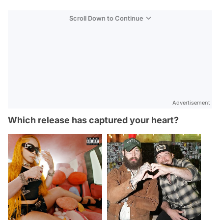
Scroll Down to Continue
Advertisement
Which release has captured your heart?