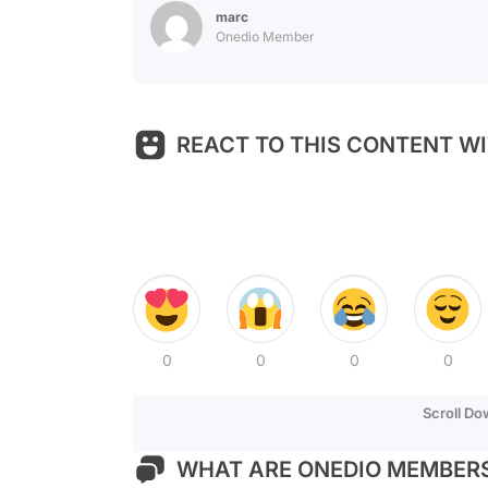
marc
Onedio Member
REACT TO THIS CONTENT WI
0
0
0
0
Scroll D
WHAT ARE ONEDIO MEMBERS