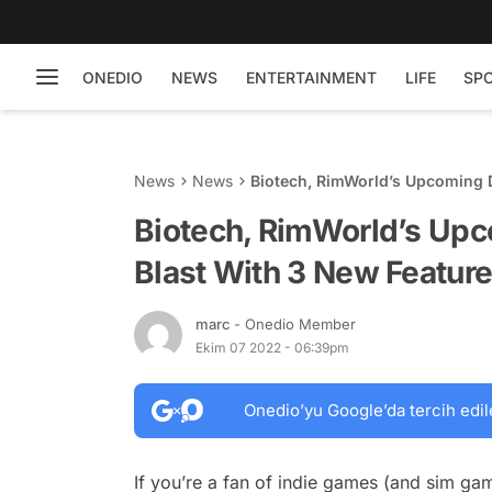
ONEDIO
NEWS
ENTERTAINMENT
LIFE
SP
News
News
Biotech, RimWorld’s Upcoming D
Biotech, RimWorld’s Upco
Blast With 3 New Featur
marc
- Onedio Member
Ekim 07 2022 - 06:39pm
Onedio’yu Google’da tercih edil
If you’re a fan of indie games (and sim ga