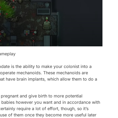
gameplay
ate is the ability to make your colonist into a
and operate mechanoids. These mechanoids are
that have brain implants, which allow them to do a
t pregnant and give birth to more potential
 the babies however you want and in accordance with
tainly require a lot of effort, though, so it’s
e use of them once they become more useful later