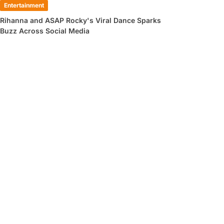
Entertainment
Rihanna and ASAP Rocky's Viral Dance Sparks
Buzz Across Social Media