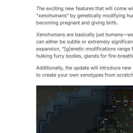
The exciting new features that will come wit
“xenohumans” by genetically modifying hu
becoming pregnant and giving birth.
Xenohumans are basically just humans—well,
can either be subtle or extremely significan
expansion, “[g]enetic modifications range f
hulking furry bodies, glands for fire-breath
Additionally, the update will introduce ne
to create your own xenotypes from scratch