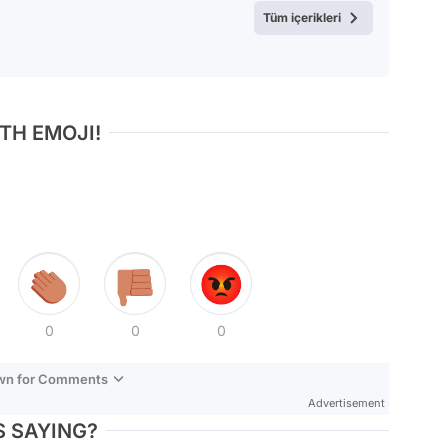
Tüm içerikleri
TH EMOJI!
0
0
0
own for Comments
Advertisement
 SAYING?