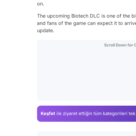
on.
The upcoming Biotech DLC is one of the b
and fans of the game can expect it to arriv
update.
Scroll Down for
Keşfet
ile ziyaret ettiğin
tüm kategorileri tek