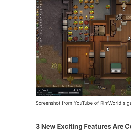
Screenshot from YouTube of RimWorld's 
3 New Exciting Features Are 