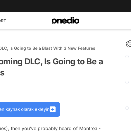
ORT
LC, Is Going to Be a Blast With 3 New Features
ming DLC, Is Going to Be a
es
en kaynak olarak ekleyin
mes), then you’ve probably heard of Montreal-