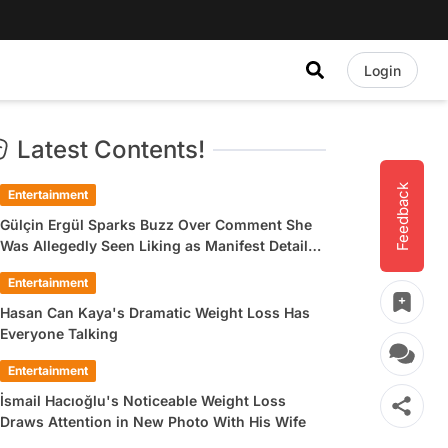
Login
Latest Contents!
Feedback
Entertainment
Gülçin Ergül Sparks Buzz Over Comment She
Was Allegedly Seen Liking as Manifest Detail
Draws Attention
Entertainment
Hasan Can Kaya's Dramatic Weight Loss Has
Everyone Talking
Entertainment
İsmail Hacıoğlu's Noticeable Weight Loss
Draws Attention in New Photo With His Wife