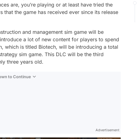
s are, you’re playing or at least have tried the
s that the game has received ever since its release
onstruction and management sim game will be
introduce a lot of new content for players to spend
which is titled Biotech, will be introducing a total
 strategy sim game. This DLC will be the third
ly three years old.
Down to Continue
Advertisement