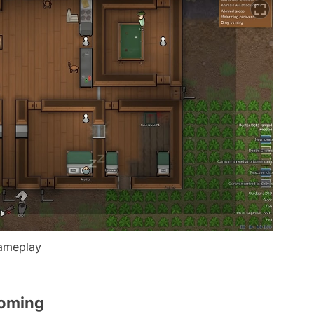
gameplay
Coming