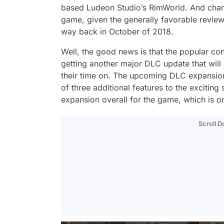
based Ludeon Studio’s RimWorld. And chance
game, given the generally favorable review
way back in October of 2018.
Well, the good news is that the popular c
getting another major DLC update that will 
their time on. The upcoming DLC expansion, 
of three additional features to the exciting
expansion overall for the game, which is on
Scroll 