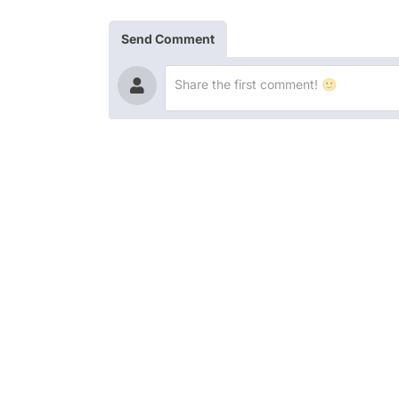
Send Comment