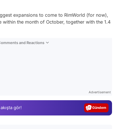
iggest expansions to come to RimWorld (for now),
e within the month of October, together with the 1.4
 Comments and Reactions
Video
Test
Advertisement
Gündem
 akışta gör!
Magazin
Video
Test