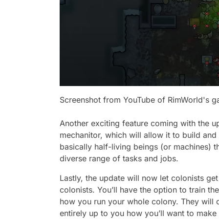
Screenshot from YouTube of RimWorld's 
Another exciting feature coming with the upd
mechanitor, which will allow it to build 
basically half-living beings (or machines) 
diverse range of tasks and jobs.
Lastly, the update will now let colonists ge
colonists. You’ll have the option to train
how you run your whole colony. They will cer
entirely up to you how you’ll want to mak