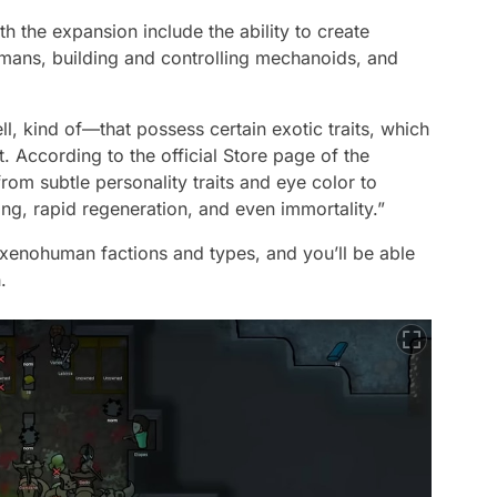
h the expansion include the ability to create
mans, building and controlling mechanoids, and
 kind of—that possess certain exotic traits, which
t. According to the official Store page of the
rom subtle personality traits and eye color to
ing, rapid regeneration, and even immortality.”
w xenohuman factions and types, and you’ll be able
.