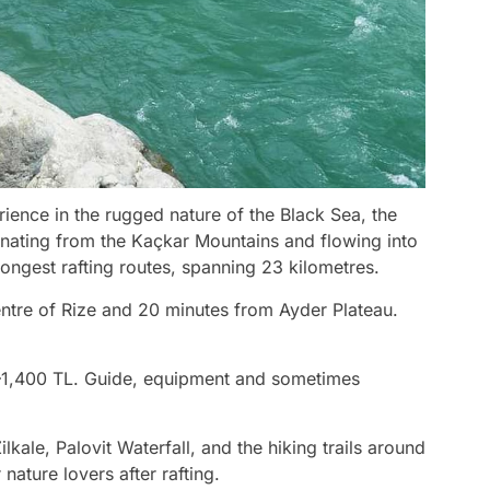
rience in the rugged nature of the Black Sea, the
iginating from the Kaçkar Mountains and flowing into
 longest rafting routes, spanning 23 kilometres.
 centre of Rize and 20 minutes from Ayder Plateau.
–1,400 TL. Guide, equipment and sometimes
ilkale, Palovit Waterfall, and the hiking trails around
nature lovers after rafting.