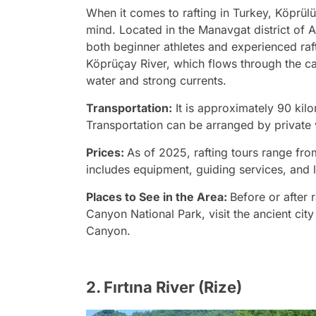
When it comes to rafting in Turkey, Köprülü
mind. Located in the Manavgat district of An
both beginner athletes and experienced raft
Köprüçay River, which flows through the can
water and strong currents.
Transportation:
It is approximately 90 kilo
Transportation can be arranged by private 
Prices:
As of 2025, rafting tours range fro
includes equipment, guiding services, and 
Places to See in the Area:
Before or after 
Canyon National Park, visit the ancient cit
Canyon.
2. Fırtına River (Rize)