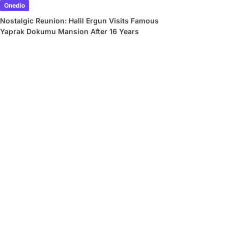
Onedio
Nostalgic Reunion: Halil Ergun Visits Famous
Yaprak Dokumu Mansion After 16 Years