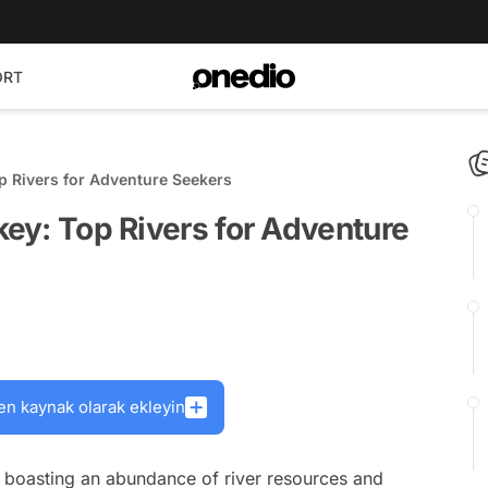
ORT
op Rivers for Adventure Seekers
key: Top Rivers for Adventure
en kaynak olarak ekleyin
s, boasting an abundance of river resources and