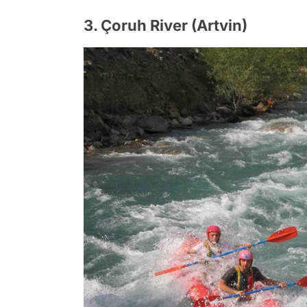
3. Çoruh River (Artvin)