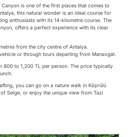
 Canyon is one of the first places that comes to
talya, this natural wonder is an ideal course for
ing enthusiasts with its 14-kilometre course. The
yon, offers a perfect experience with its clear
metres from the city centre of Antalya.
vehicle or through tours departing from Manavgat.
m 800 to 1,200 TL per person. The price typically
lunch.
rafting, you can go on a nature walk in Köprülü
y of Selge, or enjoy the unique view from Tazi