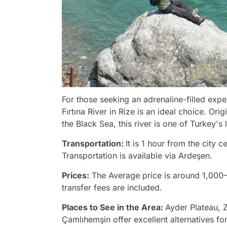
For those seeking an adrenaline-filled expe
Fırtına River in Rize is an ideal choice. Or
the Black Sea, this river is one of Turkey's
Transportation:
It is 1 hour from the city
Transportation is available via Ardeşen.
Prices:
The Average price is around 1,000
transfer fees are included.
Places to See in the Area:
Ayder Plateau, Z
Çamlıhemşin offer excellent alternatives for 