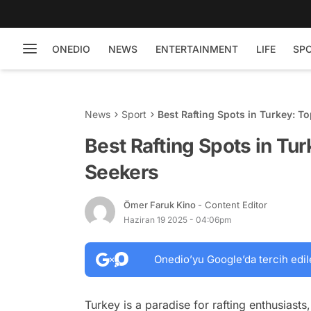
ONEDIO
NEWS
ENTERTAINMENT
LIFE
SP
News
Sport
Best Rafting Spots in Turkey: T
Best Rafting Spots in Tur
Seekers
Ömer Faruk Kino
- Content Editor
Haziran 19 2025 - 04:06pm
Onedio’yu Google’da tercih edil
Turkey is a paradise for rafting enthusiast