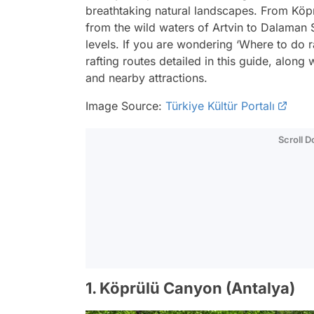
breathtaking natural landscapes. From Köpr
from the wild waters of Artvin to Dalaman S
levels. If you are wondering ‘Where to do r
rafting routes detailed in this guide, along w
and nearby attractions.
Image Source:
Türkiye Kültür Portalı
Scroll 
1. Köprülü Canyon (Antalya)