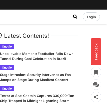
Login
Latest Contents!
Feedback
Onedio
Unbelievable Moment: Footballer Falls Down
Tunnel During Goal Celebration in Brazil
Onedio
Stage Intrusion: Security Intervenes as Fan
Jumps on Stage During Manifest Concert
Onedio
Terror at Sea: Captain Captures 330,000-Ton
Ship Trapped in Midnight Lightning Storm