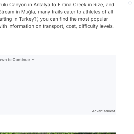
ülü Canyon in Antalya to Fırtına Creek in Rize, and
tream in Muğla, many trails cater to athletes of all
afting in Turkey?’, you can find the most popular
ith information on transport, cost, difficulty levels,
Down to Continue
Advertisement