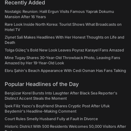
Recently Added
Nostalgic Reunion: Halil Ergun Visits Famous Yaprak Dokumu
Mansion After 16 Years
Rare Look Inside North Korea: Tourist Shows What Broadcasts on
Hotel TV
Ziynet Sali Makes Headlines With Her Honest Thoughts on Life and
Death
Tolga Güleç's Bold New Look Leaves Poyraz Karayel Fans Amazed
Mine Tugay Shares 30-Year-Old Throwback Photo, Leaving Fans
Amazed by Her 19-Year-Old Look
Ebru Şahin's Beach Appearance With Cedi Osman Has Fans Talking
Popular Headlines of the Day
Bergüzar Korel Bursts Into Laughter After Black Sea Reporter's
Distinct Accent Steals the Moment
İpek Filiz Yazıcı's Boyfriend Shares Cryptic Post After Ufuk
Beydemir's Headline-Making Comment
Court Rules Smelly Husband Fully at Fault in Divorce
Historic District With 500 Residents Welcomes 50,000 Visitors After