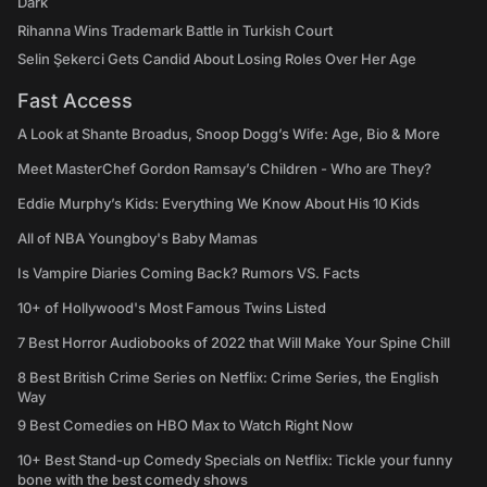
Dark
Rihanna Wins Trademark Battle in Turkish Court
Selin Şekerci Gets Candid About Losing Roles Over Her Age
Fast Access
A Look at Shante Broadus, Snoop Dogg’s Wife: Age, Bio & More
Meet MasterChef Gordon Ramsay’s Children - Who are They?
Eddie Murphy’s Kids: Everything We Know About His 10 Kids
All of NBA Youngboy's Baby Mamas
Is Vampire Diaries Coming Back? Rumors VS. Facts
10+ of Hollywood's Most Famous Twins Listed
7 Best Horror Audiobooks of 2022 that Will Make Your Spine Chill
8 Best British Crime Series on Netflix: Crime Series, the English
Way
9 Best Comedies on HBO Max to Watch Right Now
10+ Best Stand-up Comedy Specials on Netflix: Tickle your funny
bone with the best comedy shows