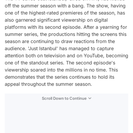
off the summer season with a bang. The show, having
one of the highest-rated premieres of the season, has
also garnered significant viewership on digital
platforms with its second episode. After a yearning for
summer series, the productions hitting the screens this
season are continuing to draw reactions from the
audience. 'Just Istanbul' has managed to capture
attention both on television and on YouTube, becoming
one of the standout series. The second episode's
viewership soared into the millions in no time. This
demonstrates that the series continues to hold its
appeal throughout the summer season.
Scroll Down to Continue