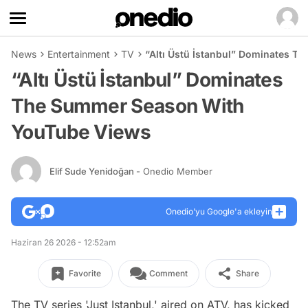
News
Entertainment
TV
“Altı Üstü İstanbul” Dominates 
“Altı Üstü İstanbul” Dominates
The Summer Season With
YouTube Views
Elif Sude Yenidoğan
- Onedio Member
Onedio’yu Google'a ekleyin
Haziran 26 2026 - 12:52am
Favorite
Comment
Share
The TV series 'Just Istanbul,' aired on ATV, has kicked