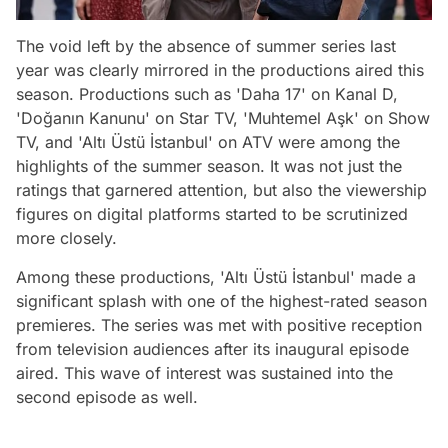
The void left by the absence of summer series last
year was clearly mirrored in the productions aired this
season. Productions such as 'Daha 17' on Kanal D,
'Doğanın Kanunu' on Star TV, 'Muhtemel Aşk' on Show
TV, and 'Altı Üstü İstanbul' on ATV were among the
highlights of the summer season. It was not just the
ratings that garnered attention, but also the viewership
figures on digital platforms started to be scrutinized
more closely.
Among these productions, 'Altı Üstü İstanbul' made a
significant splash with one of the highest-rated season
premieres. The series was met with positive reception
from television audiences after its inaugural episode
aired. This wave of interest was sustained into the
second episode as well.