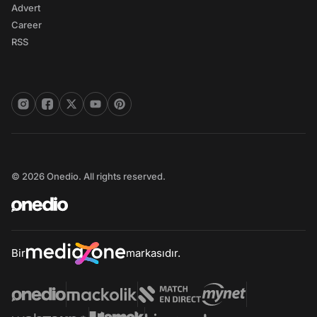
Advert
Career
RSS
© 2026 Onedio. All rights reserved.
Bir
markasıdır.