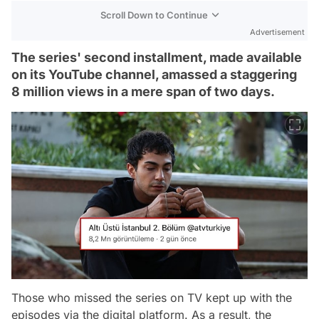
Scroll Down to Continue
Advertisement
The series' second installment, made available
on its YouTube channel, amassed a staggering
8 million views in a mere span of two days.
Those who missed the series on TV kept up with the
episodes via the digital platform. As a result, the