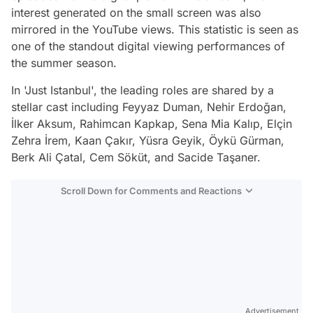
interest generated on the small screen was also
mirrored in the YouTube views. This statistic is seen as
one of the standout digital viewing performances of
the summer season.
In 'Just Istanbul', the leading roles are shared by a
stellar cast including Feyyaz Duman, Nehir Erdoğan,
İlker Aksum, Rahimcan Kapkap, Sena Mia Kalıp, Elçin
Zehra İrem, Kaan Çakır, Yüsra Geyik, Öykü Gürman,
Berk Ali Çatal, Cem Söküt, and Sacide Taşaner.
Scroll Down for Comments and Reactions
Video
Test
Advertisement