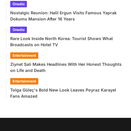
Onedio
Nostalgic Reunion: Halil Ergun Visits Famous Yaprak
Dokumu Mansion After 16 Years
Onedio
Rare Look Inside North Korea: Tourist Shows What
Broadcasts on Hotel TV
Entertainment
Ziynet Sali Makes Headlines With Her Honest Thoughts
on Life and Death
Entertainment
Tolga Güleç's Bold New Look Leaves Poyraz Karayel
Fans Amazed