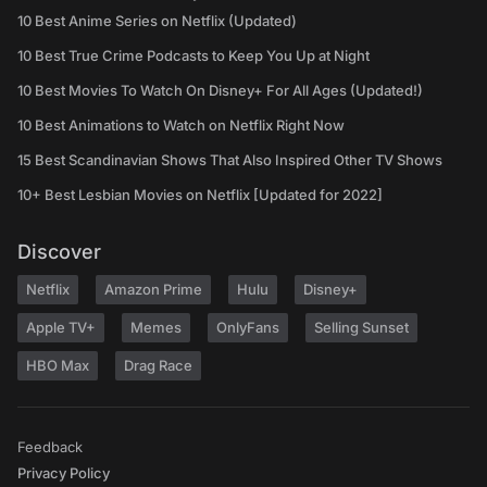
10 Best Anime Series on Netflix (Updated)
10 Best True Crime Podcasts to Keep You Up at Night
10 Best Movies To Watch On Disney+ For All Ages (Updated!)
10 Best Animations to Watch on Netflix Right Now
15 Best Scandinavian Shows That Also Inspired Other TV Shows
10+ Best Lesbian Movies on Netflix [Updated for 2022]
Discover
Netflix
Amazon Prime
Hulu
Disney+
Apple TV+
Memes
OnlyFans
Selling Sunset
HBO Max
Drag Race
Feedback
Privacy Policy