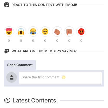
REACT TO THIS CONTENT WITH EMOJI!
0
0
0
0
0
0
0
WHAT ARE ONEDIO MEMBERS SAYING?
Send Comment
Latest Contents!