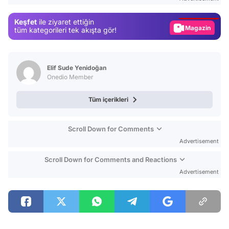
Gündem
Keşfet
ile ziyaret ettiğin
Magazin
tüm kategorileri tek akışta gör!
Video
Test
Elif Sude Yenidoğan
Onedio Member
Tüm içerikleri
Scroll Down for Comments
Advertisement
Scroll Down for Comments and Reactions
Advertisement