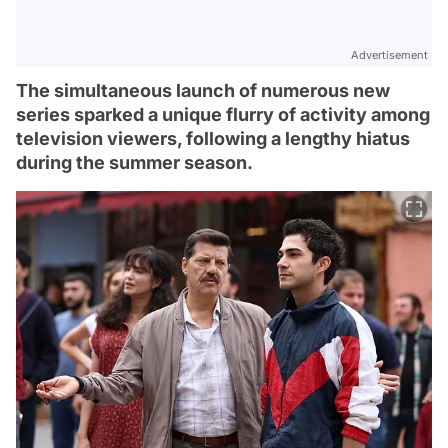
Advertisement
The simultaneous launch of numerous new
series sparked a unique flurry of activity among
television viewers, following a lengthy hiatus
during the summer season.