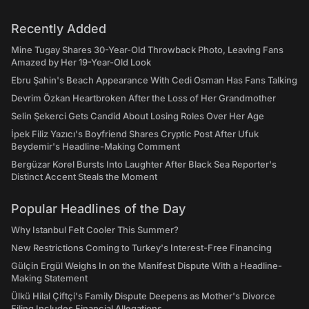
Recently Added
Mine Tugay Shares 30-Year-Old Throwback Photo, Leaving Fans
Amazed by Her 19-Year-Old Look
Ebru Şahin's Beach Appearance With Cedi Osman Has Fans Talking
Devrim Özkan Heartbroken After the Loss of Her Grandmother
Selin Şekerci Gets Candid About Losing Roles Over Her Age
İpek Filiz Yazıcı's Boyfriend Shares Cryptic Post After Ufuk
Beydemir's Headline-Making Comment
Bergüzar Korel Bursts Into Laughter After Black Sea Reporter's
Distinct Accent Steals the Moment
Popular Headlines of the Day
Why Istanbul Felt Cooler This Summer?
New Restrictions Coming to Turkey's Interest-Free Financing
Gülçin Ergül Weighs In on the Manifest Dispute With a Headline-
Making Statement
Ülkü Hilal Çiftçi's Family Dispute Deepens as Mother's Divorce
Filing Includes Financial Allegations