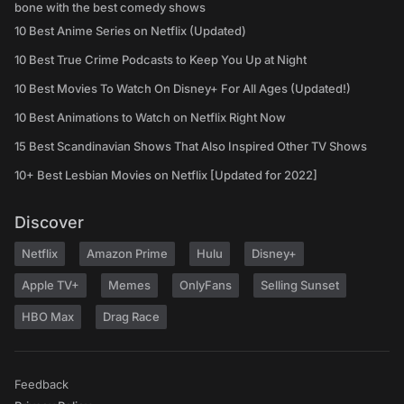
bone with the best comedy shows
10 Best Anime Series on Netflix (Updated)
10 Best True Crime Podcasts to Keep You Up at Night
10 Best Movies To Watch On Disney+ For All Ages (Updated!)
10 Best Animations to Watch on Netflix Right Now
15 Best Scandinavian Shows That Also Inspired Other TV Shows
10+ Best Lesbian Movies on Netflix [Updated for 2022]
Discover
Netflix
Amazon Prime
Hulu
Disney+
Apple TV+
Memes
OnlyFans
Selling Sunset
HBO Max
Drag Race
Feedback