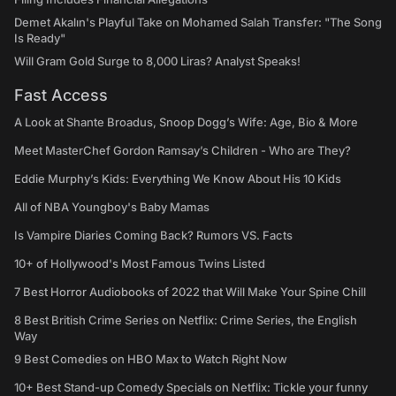
Demet Akalın's Playful Take on Mohamed Salah Transfer: "The Song
Is Ready"
Will Gram Gold Surge to 8,000 Liras? Analyst Speaks!
Fast Access
A Look at Shante Broadus, Snoop Dogg’s Wife: Age, Bio & More
Meet MasterChef Gordon Ramsay’s Children - Who are They?
Eddie Murphy’s Kids: Everything We Know About His 10 Kids
All of NBA Youngboy's Baby Mamas
Is Vampire Diaries Coming Back? Rumors VS. Facts
10+ of Hollywood's Most Famous Twins Listed
7 Best Horror Audiobooks of 2022 that Will Make Your Spine Chill
8 Best British Crime Series on Netflix: Crime Series, the English
Way
9 Best Comedies on HBO Max to Watch Right Now
10+ Best Stand-up Comedy Specials on Netflix: Tickle your funny