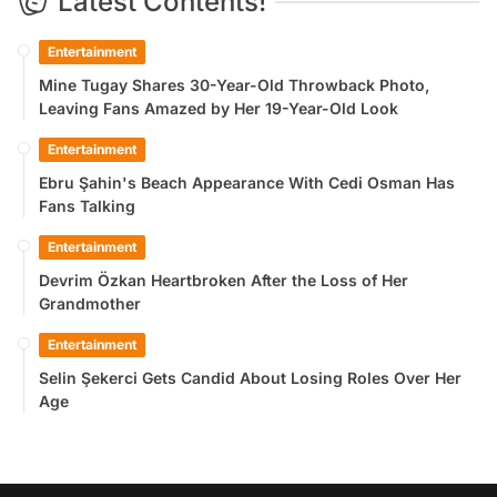
Latest Contents!
Entertainment
Mine Tugay Shares 30-Year-Old Throwback Photo,
Leaving Fans Amazed by Her 19-Year-Old Look
Entertainment
Ebru Şahin's Beach Appearance With Cedi Osman Has
Fans Talking
Entertainment
Devrim Özkan Heartbroken After the Loss of Her
Grandmother
Entertainment
Selin Şekerci Gets Candid About Losing Roles Over Her
Age