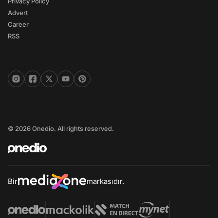
Privacy Policy
Advert
Career
RSS
© 2026 Onedio. All rights reserved.
Bir
markasıdır.