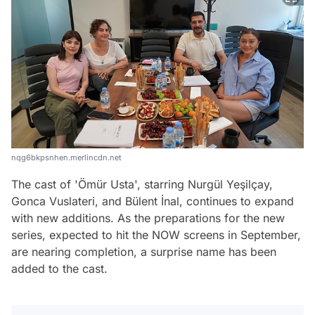
nqg6bkpsnhen.merlincdn.net
The cast of 'Ömür Usta', starring Nurgül Yeşilçay,
Gonca Vuslateri, and Bülent İnal, continues to expand
with new additions. As the preparations for the new
series, expected to hit the NOW screens in September,
are nearing completion, a surprise name has been
added to the cast.