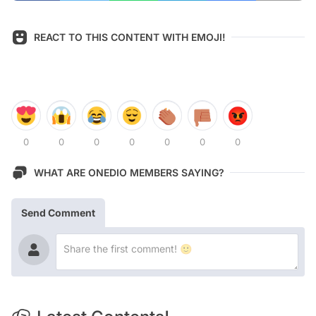
REACT TO THIS CONTENT WITH EMOJI!
0
0
0
0
0
0
0
WHAT ARE ONEDIO MEMBERS SAYING?
Send Comment