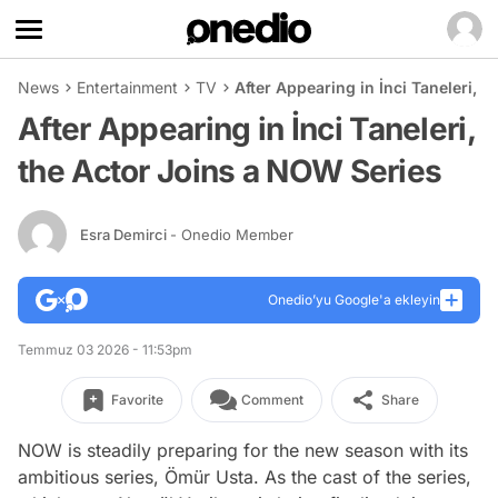
News
Entertainment
TV
After Appearing in İnci Taneleri, 
After Appearing in İnci Taneleri,
the Actor Joins a NOW Series
Esra Demirci
- Onedio Member
Onedio’yu Google'a ekleyin
Temmuz 03 2026 - 11:53pm
Favorite
Comment
Share
NOW is steadily preparing for the new season with its
ambitious series, Ömür Usta. As the cast of the series,