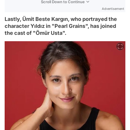
Scroll Down to Continue
Advertisement
Lastly, Ümit Beste Kargın, who portrayed the
character Yıldız in "Pearl Grains", has joined
the cast of "Ömür Usta".