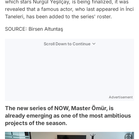
which stars Nurgül Yeşilçay, is being finalized, it was
revealed that a famous actor, who last appeared in İnci
Taneleri, has been added to the series' roster.
SOURCE: Birsen Altuntaş
Scroll Down to Continue
Advertisement
The new series of NOW, Master Ömür, is
already emerging as one of the most ambitious
projects of the season.