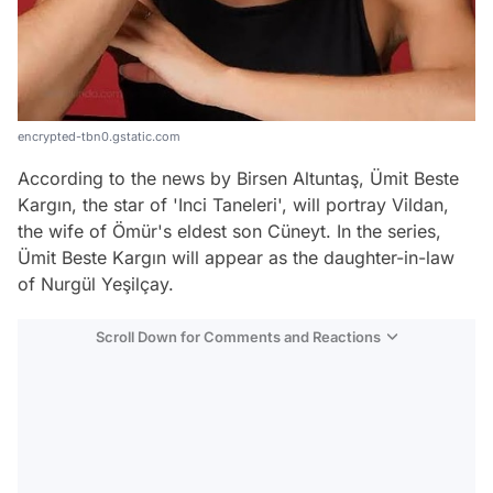
encrypted-tbn0.gstatic.com
According to the news by Birsen Altuntaş, Ümit Beste
Kargın, the star of 'Inci Taneleri', will portray Vildan,
the wife of Ömür's eldest son Cüneyt. In the series,
Ümit Beste Kargın will appear as the daughter-in-law
of Nurgül Yeşilçay.
Scroll Down for Comments and Reactions
Video