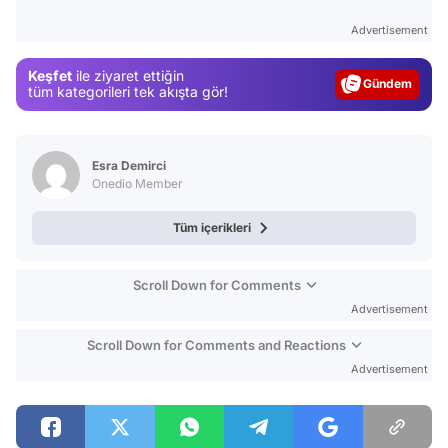
Test
Advertisement
Gündem
Keşfet
ile ziyaret ettiğin
Magazin
tüm kategorileri tek akışta gör!
Video
Test
Esra Demirci
Onedio Member
Tüm içerikleri
Scroll Down for Comments
Advertisement
Scroll Down for Comments and Reactions
Advertisement