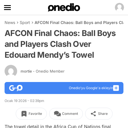
News
Sport
AFCON Final Chaos: Ball Boys and Players Cla
AFCON Final Chaos: Ball Boys
and Players Clash Over
Edouard Mendy’s Towel
mortie
- Onedio Member
Onedio’yu Google'a ekleyin
Ocak 19 2026 - 02:39pm
Favorite
Comment
Share
The towel detail in the Africa Cup of Nations final