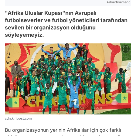
Advertisement
"Afrika Uluslar Kupası"nın Avrupalı
futbolseverler ve futbol yöneticileri tarafından
sevilen bir organizasyon olduğunu
söyleyemeyiz.
cdn.kiripost.com
Bu organizasyonun yerinin Afrikalılar için çok farklı