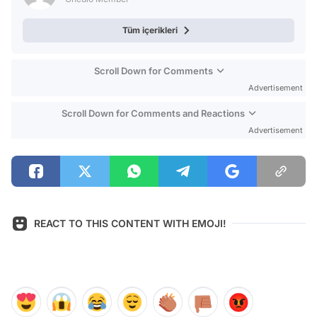
Tüm içerikleri
Scroll Down for Comments
Advertisement
Scroll Down for Comments and Reactions
Advertisement
REACT TO THIS CONTENT WITH EMOJI!