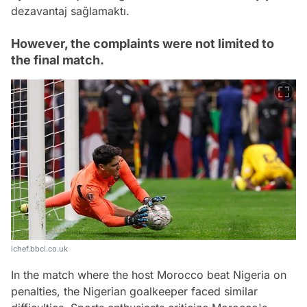
dezavantaj sağlamaktı.
However, the complaints were not limited to
the final match.
ichef.bbci.co.uk
In the match where the host Morocco beat Nigeria on
penalties, the Nigerian goalkeeper faced similar