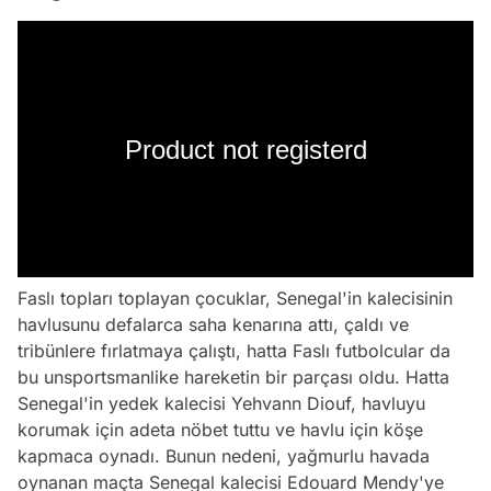
Product not registerd
Faslı topları toplayan çocuklar, Senegal'in kalecisinin
havlusunu defalarca saha kenarına attı, çaldı ve
tribünlere fırlatmaya çalıştı, hatta Faslı futbolcular da
bu unsportsmanlike hareketin bir parçası oldu. Hatta
Senegal'in yedek kalecisi Yehvann Diouf, havluyu
korumak için adeta nöbet tuttu ve havlu için köşe
kapmaca oynadı. Bunun nedeni, yağmurlu havada
oynanan maçta Senegal kalecisi Edouard Mendy'ye