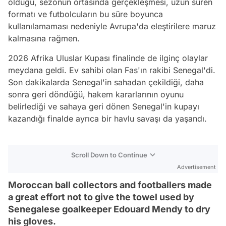
olduğu, sezonun ortasında gerçekleşmesi, uzun süren
formatı ve futbolcuların bu süre boyunca
kullanılamaması nedeniyle Avrupa'da eleştirilere maruz
kalmasına rağmen.
2026 Afrika Uluslar Kupası finalinde de ilginç olaylar
meydana geldi. Ev sahibi olan Fas'ın rakibi Senegal'di.
Son dakikalarda Senegal'in sahadan çekildiği, daha
sonra geri döndüğü, hakem kararlarının oyunu
belirlediği ve sahaya geri dönen Senegal'in kupayı
kazandığı finalde ayrıca bir havlu savaşı da yaşandı.
Scroll Down to Continue
Advertisement
Moroccan ball collectors and footballers made
a great effort not to give the towel used by
Senegalese goalkeeper Edouard Mendy to dry
his gloves.