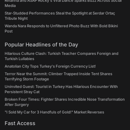
Rihanna and ASAP Rocky's Viral Dance Sparks Buzz Across Social
Media
Star-Studded Performances Steal the Spotlight at Serdar Ortaç
Tribute Night
Wanda Nara Responds to Unfiltered Photo Buzz With Bold Bikini
Post
Popular Headlines of the Day
Hilarious Culture Clash: Turkish Teacher Compares Foreign and
Turkish Lullabies
Anatolian City Tops Turkey's Foreign Currency List!
Terror Near the Summit: Climber Trapped Inside Tent Shares
Terrifying Storm Footage
Uninvited Guest: Tourist in Turkey Has Hilarious Encounter With
Persistent Stray Cat
Broken Four Times: Fighter Shares Incredible Nose Transformation
After Surgery
"I Sold My Car for 3 Handfuls of Gold!" Market Reverses
Fast Access