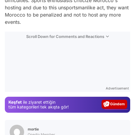
difficulties. Sports enthusiasts criticize Morocco's
hosting and due to this unsportsmanlike act, they want
Morocco to be penalized and not to host any more
events.
Scroll Down for Comments and Reactions
Video
Test
Advertisement
Gündem
Keşfet
ile ziyaret ettiğin
Magazin
tüm kategorileri tek akışta gör!
Video
Test
mortie
Onedio Member