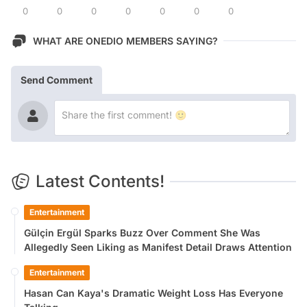
0
0
0
0
0
0
0
WHAT ARE ONEDIO MEMBERS SAYING?
Send Comment
Latest Contents!
Entertainment
Gülçin Ergül Sparks Buzz Over Comment She Was
Allegedly Seen Liking as Manifest Detail Draws Attention
Entertainment
Hasan Can Kaya's Dramatic Weight Loss Has Everyone