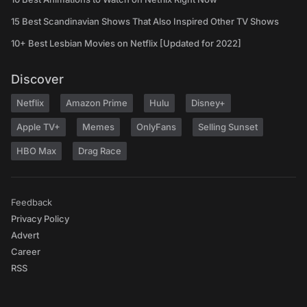
15 Best Scandinavian Shows That Also Inspired Other TV Shows
10+ Best Lesbian Movies on Netflix [Updated for 2022]
Discover
Netflix
Amazon Prime
Hulu
Disney+
Apple TV+
Memes
OnlyFans
Selling Sunset
HBO Max
Drag Race
Feedback
Privacy Policy
Advert
Career
RSS