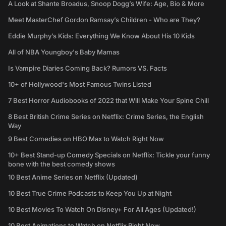
A Look at Shante Broadus, Snoop Dogg’s Wife: Age, Bio & More
Meet MasterChef Gordon Ramsay’s Children - Who are They?
Eddie Murphy’s Kids: Everything We Know About His 10 Kids
All of NBA Youngboy's Baby Mamas
Is Vampire Diaries Coming Back? Rumors VS. Facts
10+ of Hollywood's Most Famous Twins Listed
7 Best Horror Audiobooks of 2022 that Will Make Your Spine Chill
8 Best British Crime Series on Netflix: Crime Series, the English
Way
9 Best Comedies on HBO Max to Watch Right Now
10+ Best Stand-up Comedy Specials on Netflix: Tickle your funny
bone with the best comedy shows
10 Best Anime Series on Netflix (Updated)
10 Best True Crime Podcasts to Keep You Up at Night
10 Best Movies To Watch On Disney+ For All Ages (Updated!)
10 Best Animations to Watch on Netflix Right Now