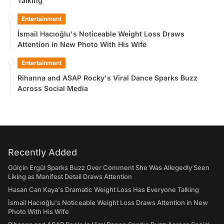
Talking
Entertainment
İsmail Hacıoğlu's Noticeable Weight Loss Draws
Attention in New Photo With His Wife
Entertainment
Rihanna and ASAP Rocky's Viral Dance Sparks Buzz
Across Social Media
Recently Added
Gülçin Ergül Sparks Buzz Over Comment She Was Allegedly Seen
Liking as Manifest Detail Draws Attention
Hasan Can Kaya's Dramatic Weight Loss Has Everyone Talking
İsmail Hacıoğlu's Noticeable Weight Loss Draws Attention in New
Photo With His Wife