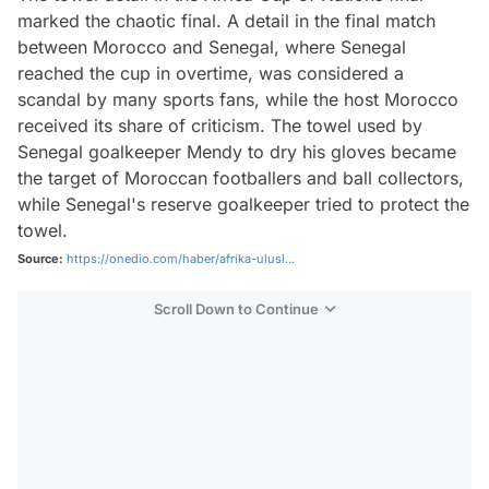
marked the chaotic final. A detail in the final match
between Morocco and Senegal, where Senegal
reached the cup in overtime, was considered a
scandal by many sports fans, while the host Morocco
received its share of criticism. The towel used by
Senegal goalkeeper Mendy to dry his gloves became
the target of Moroccan footballers and ball collectors,
while Senegal's reserve goalkeeper tried to protect the
towel.
Source:
https://onedio.com/haber/afrika-ulusl...
Scroll Down to Continue