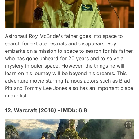
Astronaut Roy McBride's father goes into space to
search for extraterrestrials and disappears. Roy
embarks on a mission to space to search for his father,
who has gone unheard for 20 years and to solve a
mystery in outer space. However, the things he will
learn on his journey will be beyond his dreams. This
adventure movie starring famous actors such as Brad
Pitt and Tommy Lee Jones also has an important place
in our list.
12. Warcraft (2016) - IMDb: 6.8