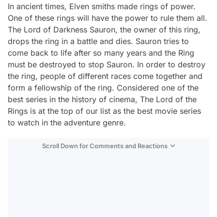
In ancient times, Elven smiths made rings of power.
One of these rings will have the power to rule them all.
The Lord of Darkness Sauron, the owner of this ring,
drops the ring in a battle and dies. Sauron tries to
come back to life after so many years and the Ring
must be destroyed to stop Sauron. In order to destroy
the ring, people of different races come together and
form a fellowship of the ring. Considered one of the
best series in the history of cinema,
The Lord of the
Rings
is at the top of our list as the best movie series
to watch in the adventure genre.
Scroll Down for Comments and Reactions
Video
Test