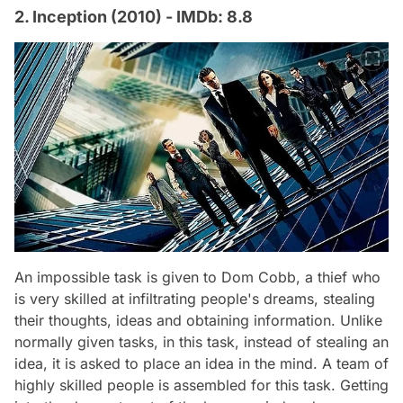
2. Inception (2010) - IMDb: 8.8
An impossible task is given to Dom Cobb, a thief who
is very skilled at infiltrating people's dreams, stealing
their thoughts, ideas and obtaining information. Unlike
normally given tasks, in this task, instead of stealing an
idea, it is asked to place an idea in the mind. A team of
highly skilled people is assembled for this task. Getting