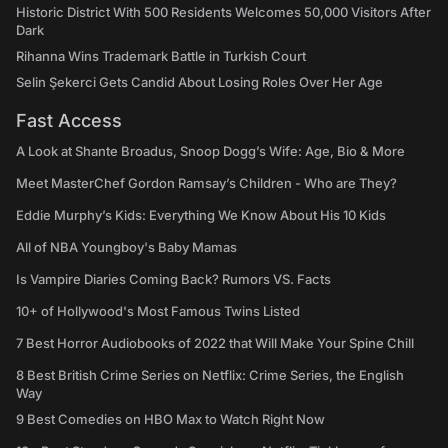
Historic District With 500 Residents Welcomes 50,000 Visitors After
Dark
Rihanna Wins Trademark Battle in Turkish Court
Selin Şekerci Gets Candid About Losing Roles Over Her Age
Fast Access
A Look at Shante Broadus, Snoop Dogg’s Wife: Age, Bio & More
Meet MasterChef Gordon Ramsay’s Children - Who are They?
Eddie Murphy’s Kids: Everything We Know About His 10 Kids
All of NBA Youngboy's Baby Mamas
Is Vampire Diaries Coming Back? Rumors VS. Facts
10+ of Hollywood's Most Famous Twins Listed
7 Best Horror Audiobooks of 2022 that Will Make Your Spine Chill
8 Best British Crime Series on Netflix: Crime Series, the English
Way
9 Best Comedies on HBO Max to Watch Right Now