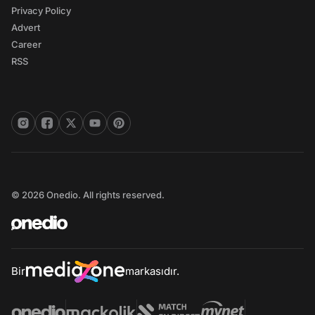
Privacy Policy
Advert
Career
RSS
© 2026 Onedio. All rights reserved.
Bir
markasıdır.