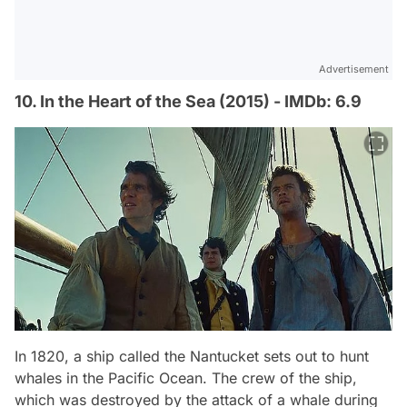
Advertisement
10. In the Heart of the Sea (2015) - IMDb: 6.9
In 1820, a ship called the Nantucket sets out to hunt
whales in the Pacific Ocean. The crew of the ship,
which was destroyed by the attack of a whale during