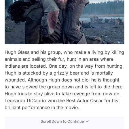
Hugh Glass and his group, who make a living by killing
animals and selling their fur, hunt in an area where
Indians are located. One day, on the way from hunting,
Hugh is attacked by a grizzly bear and is mortally
wounded. Although Hugh does not die, he is thought
to have slowed the group down and is left to die there.
Hugh tries to stay alive to take revenge from now on.
Leonardo DiCaprio won the Best Actor Oscar for his
brilliant performance in the movie.
Scroll Down to Continue