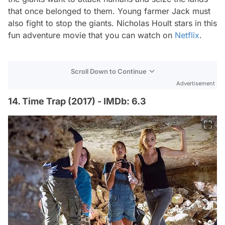
that once belonged to them. Young farmer Jack must
also fight to stop the giants. Nicholas Hoult stars in this
fun adventure movie that you can watch on
Netflix
.
Scroll Down to Continue
Advertisement
14. Time Trap (2017) - IMDb: 6.3