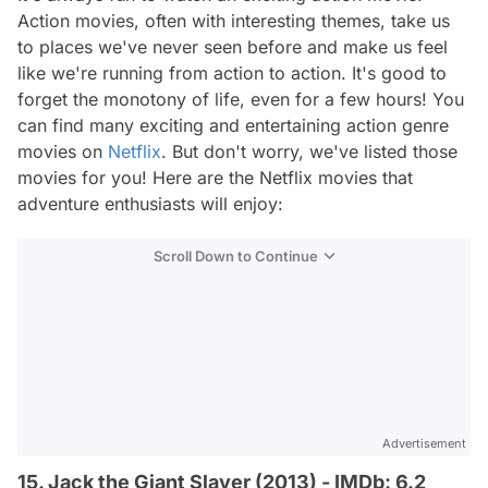
Action movies, often with interesting themes, take us
to places we've never seen before and make us feel
like we're running from action to action. It's good to
forget the monotony of life, even for a few hours! You
can find many exciting and entertaining action genre
movies on
Netflix
. But don't worry, we've listed those
movies for you! Here are the Netflix movies that
adventure enthusiasts will enjoy:
Scroll Down to Continue
Advertisement
15. Jack the Giant Slayer (2013) - IMDb: 6.2