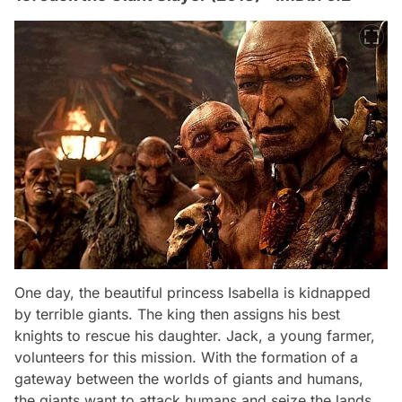
One day, the beautiful princess Isabella is kidnapped
by terrible giants. The king then assigns his best
knights to rescue his daughter. Jack, a young farmer,
volunteers for this mission. With the formation of a
gateway between the worlds of giants and humans,
the giants want to attack humans and seize the lands