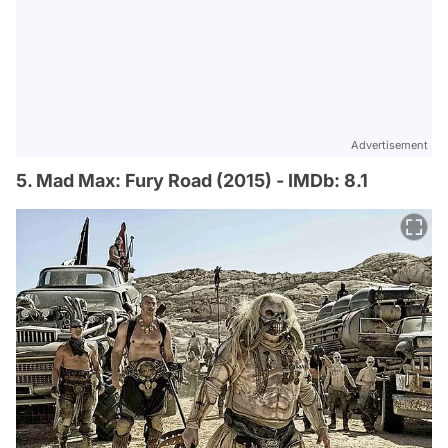
Advertisement
5. Mad Max: Fury Road (2015) - IMDb: 8.1