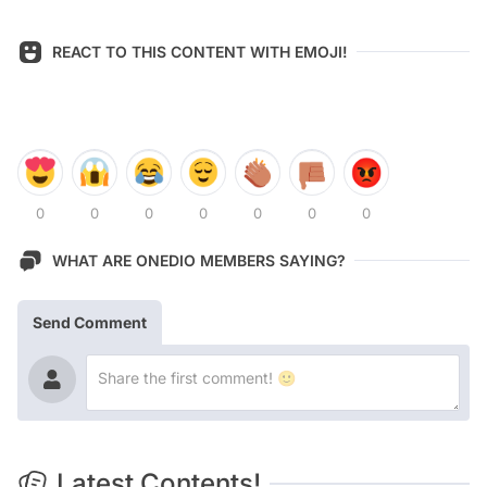
REACT TO THIS CONTENT WITH EMOJI!
0
0
0
0
0
0
0
WHAT ARE ONEDIO MEMBERS SAYING?
Send Comment
Latest Contents!