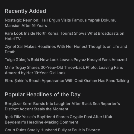
Recently Added
Nostalgic Reunion: Halil Ergun Visits Famous Yaprak Dokumu
Mansion After 16 Years
Rare Look Inside North Korea: Tourist Shows What Broadcasts on
Hotel TV
Ziynet Sali Makes Headlines With Her Honest Thoughts on Life and
Death
Tolga Güleç's Bold New Look Leaves Poyraz Karayel Fans Amazed
Mine Tugay Shares 30-Year-Old Throwback Photo, Leaving Fans
Amazed by Her 19-Year-Old Look
Ebru Şahin's Beach Appearance With Cedi Osman Has Fans Talking
Popular Headlines of the Day
Bergüzar Korel Bursts Into Laughter After Black Sea Reporter's
Distinct Accent Steals the Moment
İpek Filiz Yazıcı's Boyfriend Shares Cryptic Post After Ufuk
Beydemir's Headline-Making Comment
Court Rules Smelly Husband Fully at Fault in Divorce