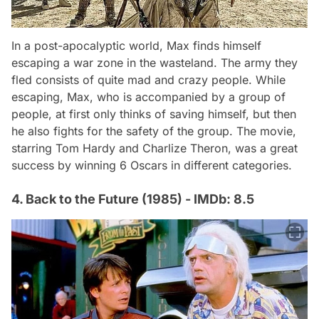
In a post-apocalyptic world, Max finds himself
escaping a war zone in the wasteland. The army they
fled consists of quite mad and crazy people. While
escaping, Max, who is accompanied by a group of
people, at first only thinks of saving himself, but then
he also fights for the safety of the group. The movie,
starring Tom Hardy and Charlize Theron, was a great
success by winning 6 Oscars in different categories.
4. Back to the Future (1985) - IMDb: 8.5