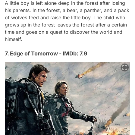
A little boy is left alone deep in the forest after losing
his parents. In the forest, a bear, a panther, and a pack
of wolves feed and raise the little boy. The child who
grows up in the forest leaves the forest after a certain
time and goes on a quest to discover the world and
himself.
7. Edge of Tomorrow - IMDb: 7.9