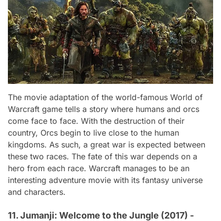
The movie adaptation of the world-famous
World of
Warcraft
game tells a story where humans and orcs
come face to face. With the destruction of their
country, Orcs begin to live close to the human
kingdoms. As such, a great war is expected between
these two races. The fate of this war depends on a
hero from each race.
Warcraft
manages to be an
interesting adventure movie with its fantasy universe
and characters.
11. Jumanji: Welcome to the Jungle (2017) -