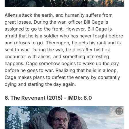
Aliens attack the earth, and humanity suffers from
great losses. During the war, officer Bill Cage is
assigned to go to the front. However, Bill Cage is
afraid that he is a soldier who has never fought before
and refuses to go. Thereupon, he gets his rank and is
sent to war. During the war, he dies after his first
encounter with aliens, and something interesting
happens: Cage somehow begins to wake up the day
before he goes to war. Realizing that he is in a loop,
Cage makes plans to defeat the enemy by constantly
dying and starting the day again.
6. The Revenant (2015) - IMDb: 8.0