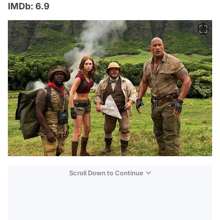
IMDb: 6.9
Scroll Down to Continue