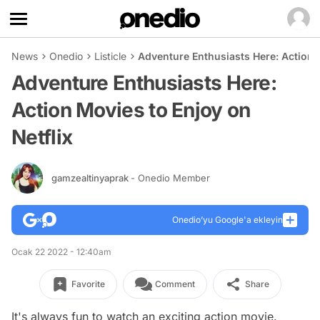
News
Onedio
Listicle
Adventure Enthusiasts Here: Action M
Adventure Enthusiasts Here:
Action Movies to Enjoy on
Netflix
gamzealtinyaprak
- Onedio Member
Onedio’yu Google'a ekleyin
Ocak 22 2022 - 12:40am
Favorite
Comment
Share
It's always fun to watch an exciting action movie.