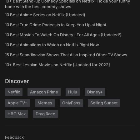
10+ Best Stand-up Comedy Specials on Netflix: Tickle your funny
bone with the best comedy shows
10 Best Anime Series on Netflix (Updated)
10 Best True Crime Podcasts to Keep You Up at Night
10 Best Movies To Watch On Disney+ For All Ages (Updated!)
10 Best Animations to Watch on Netflix Right Now
15 Best Scandinavian Shows That Also Inspired Other TV Shows
10+ Best Lesbian Movies on Netflix [Updated for 2022]
Discover
Netflix
Amazon Prime
Hulu
Disney+
Apple TV+
Memes
OnlyFans
Selling Sunset
HBO Max
Drag Race
Feedback