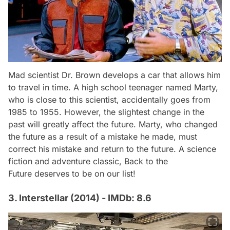
Mad scientist Dr. Brown develops a car that allows him
to travel in time. A high school teenager named Marty,
who is close to this scientist, accidentally goes from
1985 to 1955. However, the slightest change in the
past will greatly affect the future. Marty, who changed
the future as a result of a mistake he made, must
correct his mistake and return to the future. A science
fiction and adventure classic,
Back to the
Future
deserves to be on our list!
3. Interstellar (2014) - IMDb: 8.6