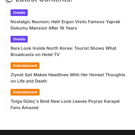
Onedio
Nostalgic Reunion: Halil Ergun Visits Famous Yaprak
Dokumu Mansion After 16 Years
Onedio
Rare Look Inside North Korea: Tourist Shows What
Broadcasts on Hotel TV
Entertainment
Ziynet Sali Makes Headlines With Her Honest Thoughts
on Life and Death
Entertainment
Tolga Güleç's Bold New Look Leaves Poyraz Karayel
Fans Amazed