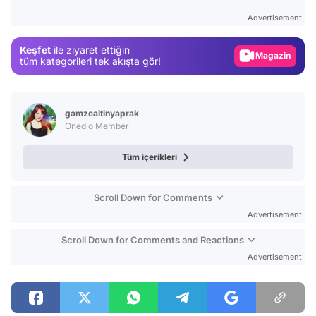
Gündem
Advertisement
Magazin
Keşfet
ile ziyaret ettiğin
Video
tüm kategorileri tek akışta gör!
Test
gamzealtinyaprak
Onedio Member
Tüm içerikleri
Scroll Down for Comments
Advertisement
Scroll Down for Comments and Reactions
Advertisement