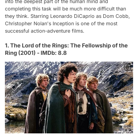
into the deepest part of the human mind and
completing this task will be much more difficult than
they think. Starring Leonardo DiCaprio as Dom Cobb,
Christopher Nolan's
Inception
is one of the most
successful action-adventure films.
1. The Lord of the Rings: The Fellowship of the
Ring (2001) - IMDb: 8.8