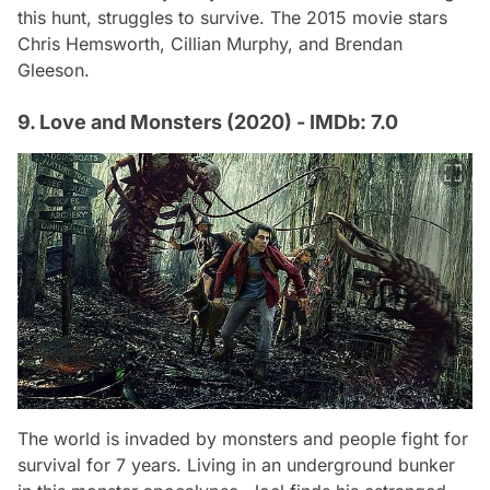
this hunt, struggles to survive. The 2015 movie stars
Chris Hemsworth, Cillian Murphy, and Brendan
Gleeson.
9. Love and Monsters (2020) - IMDb: 7.0
The world is invaded by monsters and people fight for
survival for 7 years. Living in an underground bunker