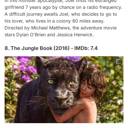
in this monster apocalypse, Joel finds his estranged
girlfriend 7 years ago by chance on a radio frequency.
A difficult journey awaits Joel, who decides to go to
his lover, who lives in a colony 80 miles away.
Directed by Michael Matthews, the adventure movie
stars Dylan O'Brien and Jessica Henwick.
8. The Jungle Book (2016) - IMDb: 7.4