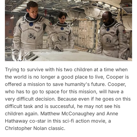
Trying to survive with his two children at a time when
the world is no longer a good place to live, Cooper is
offered a mission to save humanity's future. Cooper,
who has to go to space for this mission, will have a
very difficult decision. Because even if he goes on this
difficult task and is successful, he may not see his
children again. Matthew McConaughey and Anne
Hathaway co-star in this sci-fi action movie, a
Christopher Nolan classic.