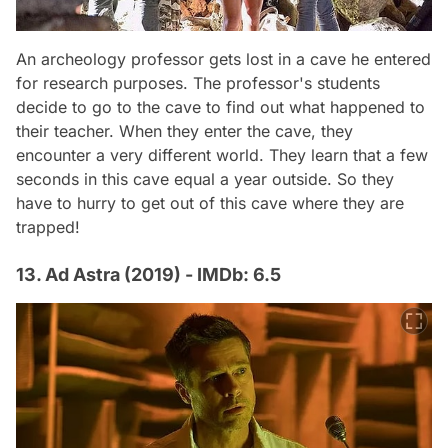
An archeology professor gets lost in a cave he entered
for research purposes. The professor's students
decide to go to the cave to find out what happened to
their teacher. When they enter the cave, they
encounter a very different world. They learn that a few
seconds in this cave equal a year outside. So they
have to hurry to get out of this cave where they are
trapped!
13. Ad Astra (2019) - IMDb: 6.5