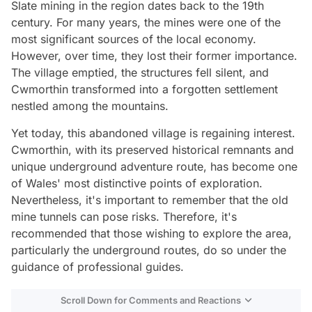
Slate mining in the region dates back to the 19th
century. For many years, the mines were one of the
most significant sources of the local economy.
However, over time, they lost their former importance.
The village emptied, the structures fell silent, and
Cwmorthin transformed into a forgotten settlement
nestled among the mountains.
Yet today, this abandoned village is regaining interest.
Cwmorthin, with its preserved historical remnants and
unique underground adventure route, has become one
of Wales' most distinctive points of exploration.
Nevertheless, it's important to remember that the old
mine tunnels can pose risks. Therefore, it's
recommended that those wishing to explore the area,
particularly the underground routes, do so under the
guidance of professional guides.
Scroll Down for Comments and Reactions