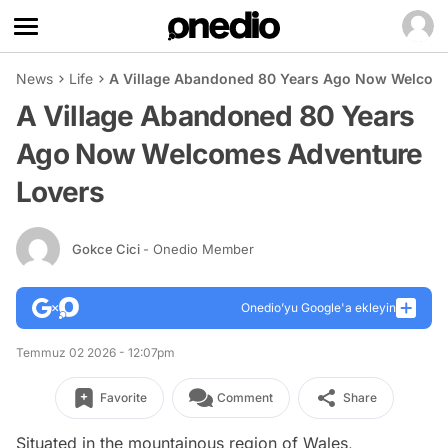
News
Life
A Village Abandoned 80 Years Ago Now Welcom
A Village Abandoned 80 Years
Ago Now Welcomes Adventure
Lovers
Gokce Cici
- Onedio Member
Onedio’yu Google'a ekleyin
Temmuz 02 2026 - 12:07pm
Favorite
Comment
Share
Situated in the mountainous region of Wales,