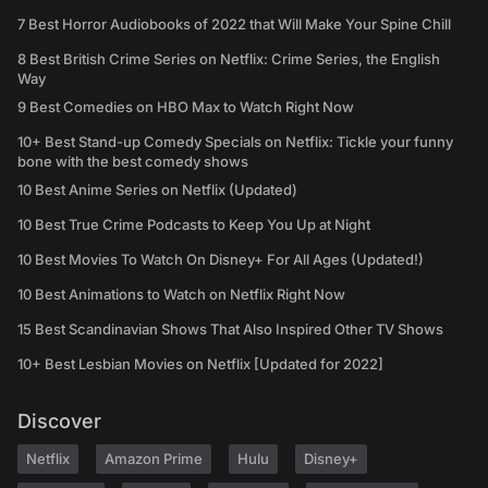
7 Best Horror Audiobooks of 2022 that Will Make Your Spine Chill
8 Best British Crime Series on Netflix: Crime Series, the English
Way
9 Best Comedies on HBO Max to Watch Right Now
10+ Best Stand-up Comedy Specials on Netflix: Tickle your funny
bone with the best comedy shows
10 Best Anime Series on Netflix (Updated)
10 Best True Crime Podcasts to Keep You Up at Night
10 Best Movies To Watch On Disney+ For All Ages (Updated!)
10 Best Animations to Watch on Netflix Right Now
15 Best Scandinavian Shows That Also Inspired Other TV Shows
10+ Best Lesbian Movies on Netflix [Updated for 2022]
Discover
Netflix
Amazon Prime
Hulu
Disney+