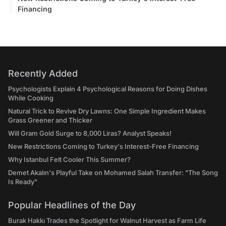
Financing
Recently Added
Psychologists Explain 4 Psychological Reasons for Doing Dishes
While Cooking
Natural Trick to Revive Dry Lawns: One Simple Ingredient Makes
Grass Greener and Thicker
Will Gram Gold Surge to 8,000 Liras? Analyst Speaks!
New Restrictions Coming to Turkey's Interest-Free Financing
Why Istanbul Felt Cooler This Summer?
Demet Akalın's Playful Take on Mohamed Salah Transfer: "The Song
Is Ready"
Popular Headlines of the Day
Burak Hakkı Trades the Spotlight for Walnut Harvest as Farm Life