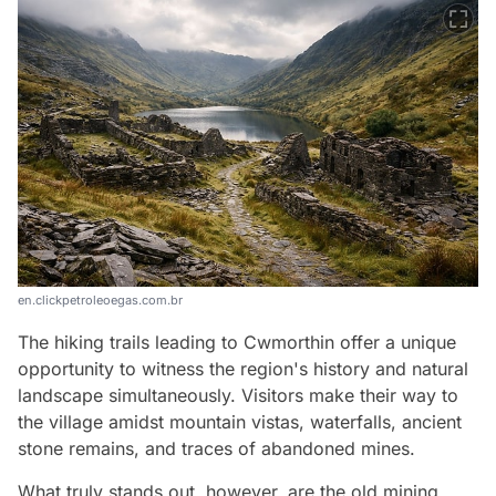
en.clickpetroleoegas.com.br
The hiking trails leading to Cwmorthin offer a unique
opportunity to witness the region's history and natural
landscape simultaneously. Visitors make their way to
the village amidst mountain vistas, waterfalls, ancient
stone remains, and traces of abandoned mines.
What truly stands out, however, are the old mining