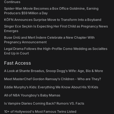
Continues
Spider-Man Movie Becomes a Box Office Goldmine, Earning
Producers $59 Million a Day
KÖFN Announces Surprise Move to Transform Into a Boyband
Singer Ece Seçkin Is Expecting Her First Child as Pregnancy News
Emerges
Buse Ünlü and Mert İndere Celebrate a New Chapter With
Pregnancy Announcement
Legal Drama Follows the High-Profile Como Wedding as Socialites
End Up in Court
Fast Access
A Look at Shante Broadus, Snoop Dogg’s Wife: Age, Bio & More
Meet MasterChef Gordon Ramsay’s Children - Who are They?
Eddie Murphy’s Kids: Everything We Know About His 10 Kids
All of NBA Youngboy's Baby Mamas
Is Vampire Diaries Coming Back? Rumors VS. Facts
10+ of Hollywood's Most Famous Twins Listed