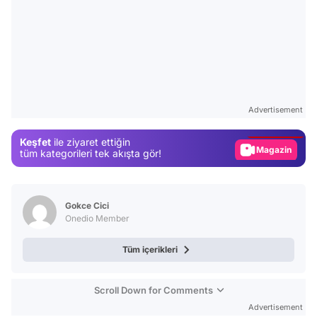
Video
Test
Advertisement
Gündem
Keşfet
ile ziyaret ettiğin
Magazin
tüm kategorileri tek akışta gör!
Video
Test
Gokce Cici
Onedio Member
Tüm içerikleri
Scroll Down for Comments
Advertisement