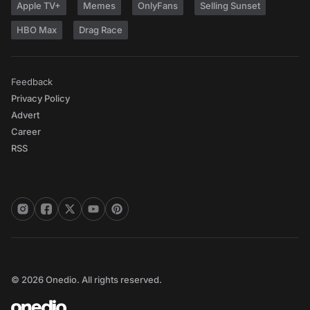
Apple TV+
Memes
OnlyFans
Selling Sunset
HBO Max
Drag Race
Feedback
Privacy Policy
Advert
Career
RSS
© 2026 Onedio. All rights reserved.