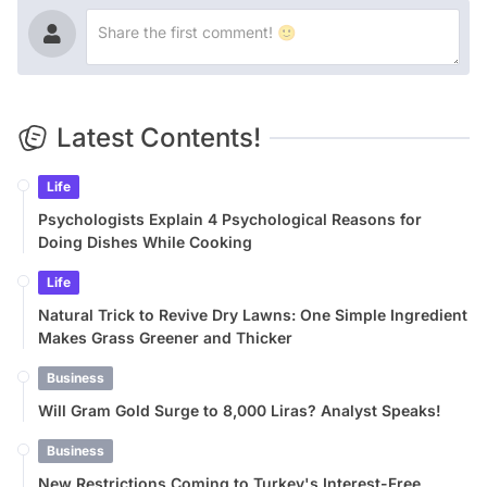
Latest Contents!
Life
Psychologists Explain 4 Psychological Reasons for
Doing Dishes While Cooking
Life
Natural Trick to Revive Dry Lawns: One Simple Ingredient
Makes Grass Greener and Thicker
Business
Will Gram Gold Surge to 8,000 Liras? Analyst Speaks!
Business
New Restrictions Coming to Turkey's Interest-Free