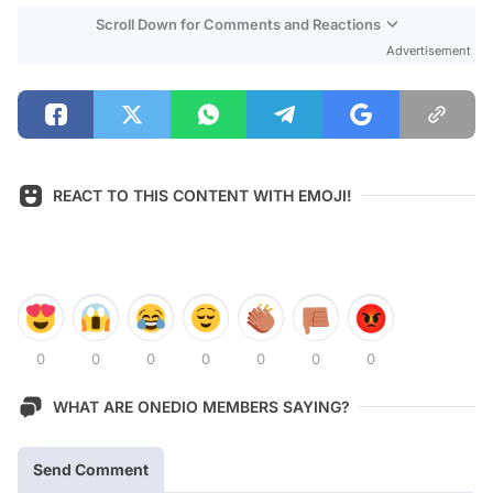
Scroll Down for Comments and Reactions
Advertisement
REACT TO THIS CONTENT WITH EMOJI!
0
0
0
0
0
0
0
WHAT ARE ONEDIO MEMBERS SAYING?
Send Comment