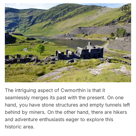
The intriguing aspect of Cwmorthin is that it
seamlessly merges its past with the present. On one
hand, you have stone structures and empty tunnels left
behind by miners. On the other hand, there are hikers
and adventure enthusiasts eager to explore this
historic area.