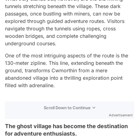
tunnels stretching beneath the village. These dark
passages, once bustling with miners, can now be
explored through guided adventure routes. Visitors
navigate through the tunnels using ropes, cross
wooden bridges, and complete challenging
underground courses.
One of the most intriguing aspects of the route is the
130-meter zipline. This line, extending beneath the
ground, transforms Cwmorthin from a mere
abandoned village into a thrilling exploration point
filled with adrenaline.
Scroll Down to Continue
Advertisement
The ghost village has become the destination
for adventure enthusiasts.