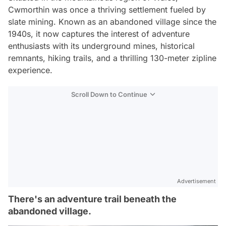
Cwmorthin was once a thriving settlement fueled by
slate mining. Known as an abandoned village since the
1940s, it now captures the interest of adventure
enthusiasts with its underground mines, historical
remnants, hiking trails, and a thrilling 130-meter zipline
experience.
Scroll Down to Continue
Advertisement
There's an adventure trail beneath the
abandoned village.