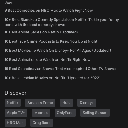
Way
9 Best Comedies on HBO Max to Watch Right Now
10+ Best Stand-up Comedy Specials on Netflix: Tickle your funny
bone with the best comedy shows
10 Best Anime Series on Netflix (Updated)
10 Best True Crime Podcasts to Keep You Up at Night
10 Best Movies To Watch On Disney+ For All Ages (Updated!)
10 Best Animations to Watch on Netflix Right Now
15 Best Scandinavian Shows That Also Inspired Other TV Shows
10+ Best Lesbian Movies on Netflix [Updated for 2022]
Discover
Netflix
Amazon Prime
Hulu
Disney+
Apple TV+
Memes
OnlyFans
Selling Sunset
HBO Max
Drag Race