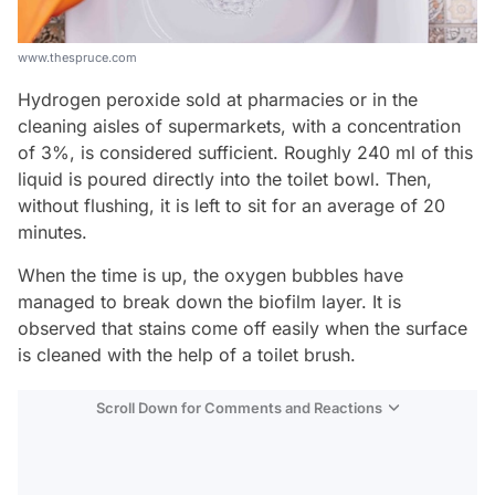
www.thespruce.com
Hydrogen peroxide sold at pharmacies or in the
cleaning aisles of supermarkets, with a concentration
of 3%, is considered sufficient. Roughly 240 ml of this
liquid is poured directly into the toilet bowl. Then,
without flushing, it is left to sit for an average of 20
minutes.
When the time is up, the oxygen bubbles have
managed to break down the biofilm layer. It is
observed that stains come off easily when the surface
is cleaned with the help of a toilet brush.
Scroll Down for Comments and Reactions