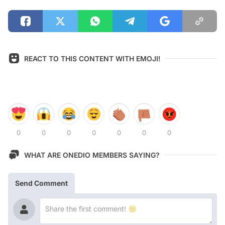
REACT TO THIS CONTENT WITH EMOJI!
0
0
0
0
0
0
0
WHAT ARE ONEDIO MEMBERS SAYING?
Send Comment