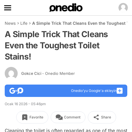
News
Life
A Simple Trick That Cleans Even the Toughest Toi
A Simple Trick That Cleans
Even the Toughest Toilet
Stains!
Gokce Cici
- Onedio Member
Onedio’yu Google'a ekleyin
Ocak 16 2026 - 05:46pm
Favorite
Comment
Share
Cleaning the toilet is often regarded as one of the most