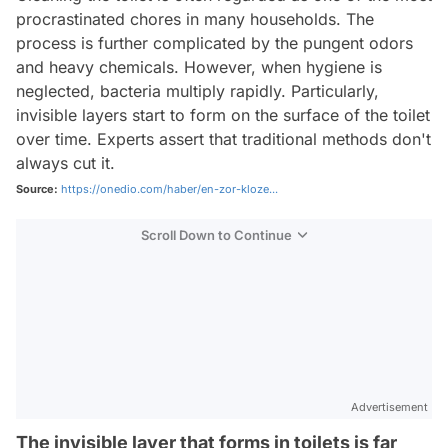
procrastinated chores in many households. The
process is further complicated by the pungent odors
and heavy chemicals. However, when hygiene is
neglected, bacteria multiply rapidly. Particularly,
invisible layers start to form on the surface of the toilet
over time. Experts assert that traditional methods don't
always cut it.
Source:
https://onedio.com/haber/en-zor-kloze...
Scroll Down to Continue
Advertisement
The invisible layer that forms in toilets is far