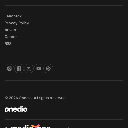
Feedback
Privacy Policy
Advert
Career
RSS
© 2026 Onedio. All rights reserved.