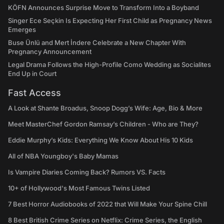
KÖFN Announces Surprise Move to Transform Into a Boyband
Singer Ece Seçkin Is Expecting Her First Child as Pregnancy News
Emerges
Buse Ünlü and Mert İndere Celebrate a New Chapter With
Pregnancy Announcement
Legal Drama Follows the High-Profile Como Wedding as Socialites
End Up in Court
Fast Access
A Look at Shante Broadus, Snoop Dogg’s Wife: Age, Bio & More
Meet MasterChef Gordon Ramsay’s Children - Who are They?
Eddie Murphy’s Kids: Everything We Know About His 10 Kids
All of NBA Youngboy's Baby Mamas
Is Vampire Diaries Coming Back? Rumors VS. Facts
10+ of Hollywood's Most Famous Twins Listed
7 Best Horror Audiobooks of 2022 that Will Make Your Spine Chill
8 Best British Crime Series on Netflix: Crime Series, the English