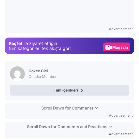
Video
Test
Advertisement
Gündem
Keşfet
ile ziyaret ettiğin
Magazin
tüm kategorileri tek akışta gör!
Video
Test
Gokce Cici
Onedio Member
Tüm içerikleri
Scroll Down for Comments
Advertisement
Scroll Down for Comments and Reactions
Advertisement