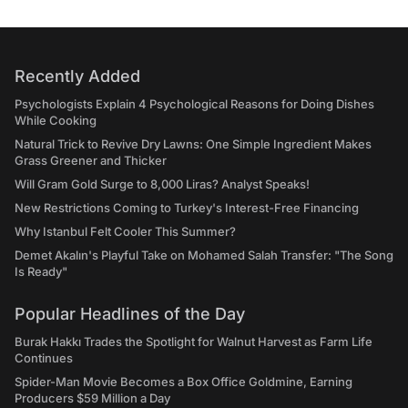
Recently Added
Psychologists Explain 4 Psychological Reasons for Doing Dishes
While Cooking
Natural Trick to Revive Dry Lawns: One Simple Ingredient Makes
Grass Greener and Thicker
Will Gram Gold Surge to 8,000 Liras? Analyst Speaks!
New Restrictions Coming to Turkey's Interest-Free Financing
Why Istanbul Felt Cooler This Summer?
Demet Akalın's Playful Take on Mohamed Salah Transfer: "The Song
Is Ready"
Popular Headlines of the Day
Burak Hakkı Trades the Spotlight for Walnut Harvest as Farm Life
Continues
Spider-Man Movie Becomes a Box Office Goldmine, Earning
Producers $59 Million a Day