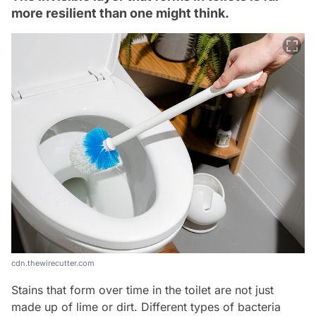
more resilient than one might think.
cdn.thewirecutter.com
Stains that form over time in the toilet are not just
made up of lime or dirt. Different types of bacteria