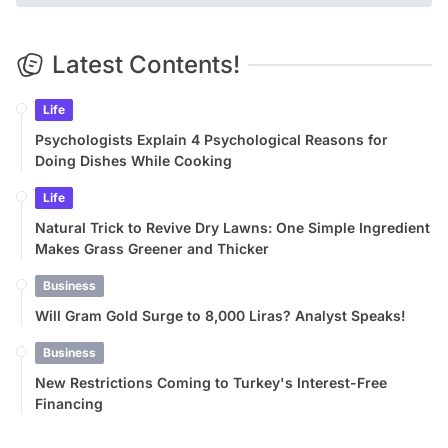
Latest Contents!
Life
Psychologists Explain 4 Psychological Reasons for
Doing Dishes While Cooking
Life
Natural Trick to Revive Dry Lawns: One Simple Ingredient
Makes Grass Greener and Thicker
Business
Will Gram Gold Surge to 8,000 Liras? Analyst Speaks!
Business
New Restrictions Coming to Turkey's Interest-Free
Financing