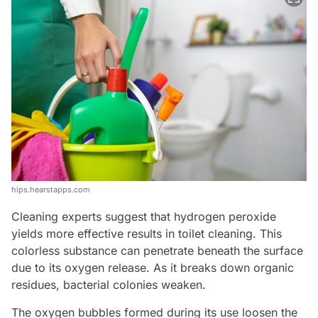
hips.hearstapps.com
Cleaning experts suggest that hydrogen peroxide
yields more effective results in toilet cleaning. This
colorless substance can penetrate beneath the surface
due to its oxygen release. As it breaks down organic
residues, bacterial colonies weaken.
The oxygen bubbles formed during its use loosen the