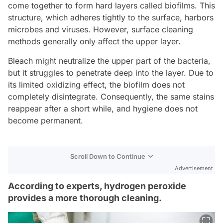
come together to form hard layers called biofilms. This
structure, which adheres tightly to the surface, harbors
microbes and viruses. However, surface cleaning
methods generally only affect the upper layer.
Bleach might neutralize the upper part of the bacteria,
but it struggles to penetrate deep into the layer. Due to
its limited oxidizing effect, the biofilm does not
completely disintegrate. Consequently, the same stains
reappear after a short while, and hygiene does not
become permanent.
Scroll Down to Continue
Advertisement
According to experts, hydrogen peroxide
provides a more thorough cleaning.