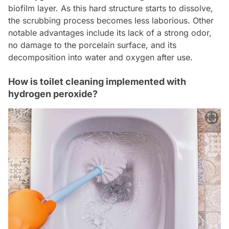
biofilm layer. As this hard structure starts to dissolve,
the scrubbing process becomes less laborious. Other
notable advantages include its lack of a strong odor,
no damage to the porcelain surface, and its
decomposition into water and oxygen after use.
How is toilet cleaning implemented with
hydrogen peroxide?