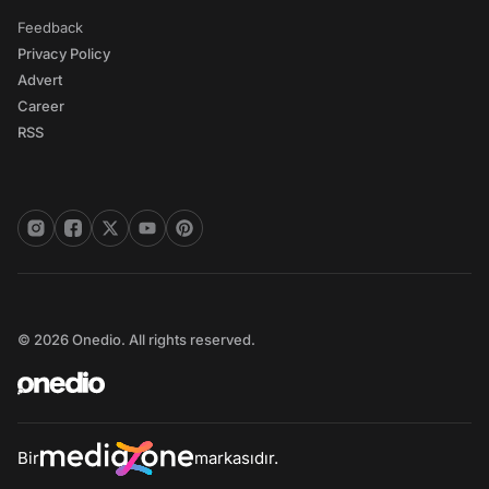
Feedback
Privacy Policy
Advert
Career
RSS
© 2026 Onedio. All rights reserved.
Bir
markasıdır.