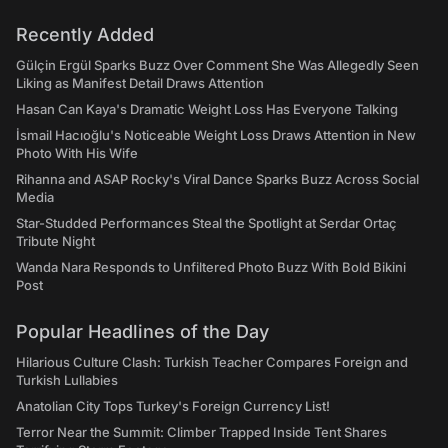
Recently Added
Gülçin Ergül Sparks Buzz Over Comment She Was Allegedly Seen
Liking as Manifest Detail Draws Attention
Hasan Can Kaya's Dramatic Weight Loss Has Everyone Talking
İsmail Hacıoğlu's Noticeable Weight Loss Draws Attention in New
Photo With His Wife
Rihanna and ASAP Rocky's Viral Dance Sparks Buzz Across Social
Media
Star-Studded Performances Steal the Spotlight at Serdar Ortaç
Tribute Night
Wanda Nara Responds to Unfiltered Photo Buzz With Bold Bikini
Post
Popular Headlines of the Day
Hilarious Culture Clash: Turkish Teacher Compares Foreign and
Turkish Lullabies
Anatolian City Tops Turkey's Foreign Currency List!
Terror Near the Summit: Climber Trapped Inside Tent Shares