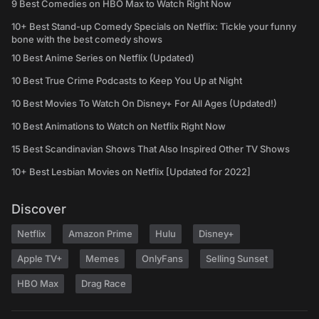
9 Best Comedies on HBO Max to Watch Right Now
10+ Best Stand-up Comedy Specials on Netflix: Tickle your funny
bone with the best comedy shows
10 Best Anime Series on Netflix (Updated)
10 Best True Crime Podcasts to Keep You Up at Night
10 Best Movies To Watch On Disney+ For All Ages (Updated!)
10 Best Animations to Watch on Netflix Right Now
15 Best Scandinavian Shows That Also Inspired Other TV Shows
10+ Best Lesbian Movies on Netflix [Updated for 2022]
Discover
Netflix
Amazon Prime
Hulu
Disney+
Apple TV+
Memes
OnlyFans
Selling Sunset
HBO Max
Drag Race