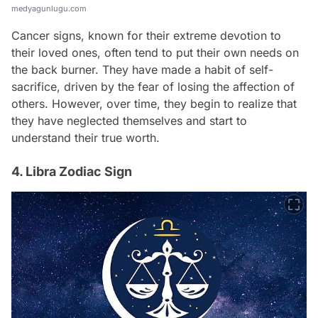
medyagunlugu.com
Cancer signs, known for their extreme devotion to
their loved ones, often tend to put their own needs on
the back burner. They have made a habit of self-
sacrifice, driven by the fear of losing the affection of
others. However, over time, they begin to realize that
they have neglected themselves and start to
understand their true worth.
4. Libra Zodiac Sign