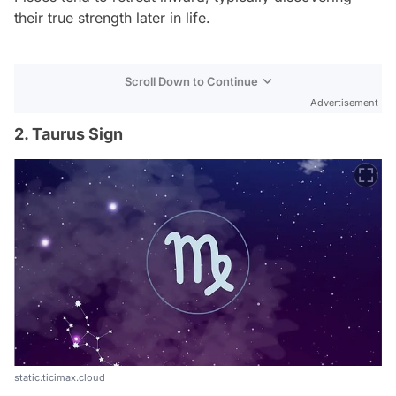
their true strength later in life.
Scroll Down to Continue
Advertisement
2. Taurus Sign
static.ticimax.cloud