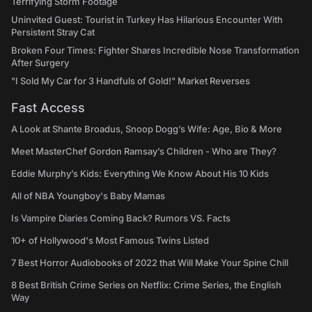
Terrifying Storm Footage
Uninvited Guest: Tourist in Turkey Has Hilarious Encounter With
Persistent Stray Cat
Broken Four Times: Fighter Shares Incredible Nose Transformation
After Surgery
"I Sold My Car for 3 Handfuls of Gold!" Market Reverses
Fast Access
A Look at Shante Broadus, Snoop Dogg’s Wife: Age, Bio & More
Meet MasterChef Gordon Ramsay’s Children - Who are They?
Eddie Murphy’s Kids: Everything We Know About His 10 Kids
All of NBA Youngboy's Baby Mamas
Is Vampire Diaries Coming Back? Rumors VS. Facts
10+ of Hollywood's Most Famous Twins Listed
7 Best Horror Audiobooks of 2022 that Will Make Your Spine Chill
8 Best British Crime Series on Netflix: Crime Series, the English
Way