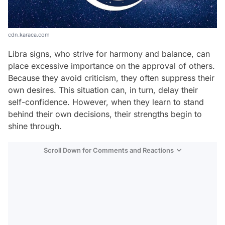
cdn.karaca.com
Libra signs, who strive for harmony and balance, can
place excessive importance on the approval of others.
Because they avoid criticism, they often suppress their
own desires. This situation can, in turn, delay their
self-confidence. However, when they learn to stand
behind their own decisions, their strengths begin to
shine through.
Scroll Down for Comments and Reactions
Video