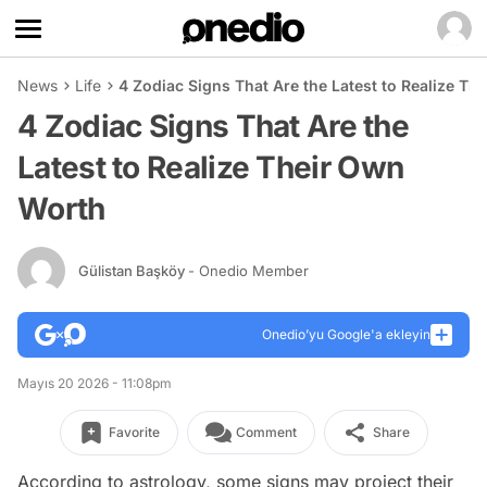
News
Life
4 Zodiac Signs That Are the Latest to Realize T
4 Zodiac Signs That Are the
Latest to Realize Their Own
Worth
Gülistan Başköy
- Onedio Member
Onedio’yu Google'a ekleyin
Mayıs 20 2026 - 11:08pm
Favorite
Comment
Share
According to astrology, some signs may project their