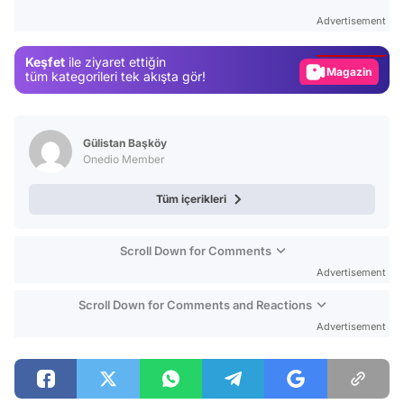
Test
Advertisement
Gündem
Keşfet
ile ziyaret ettiğin
Magazin
tüm kategorileri tek akışta gör!
Video
Test
Gülistan Başköy
Onedio Member
Tüm içerikleri
Scroll Down for Comments
Advertisement
Scroll Down for Comments and Reactions
Advertisement