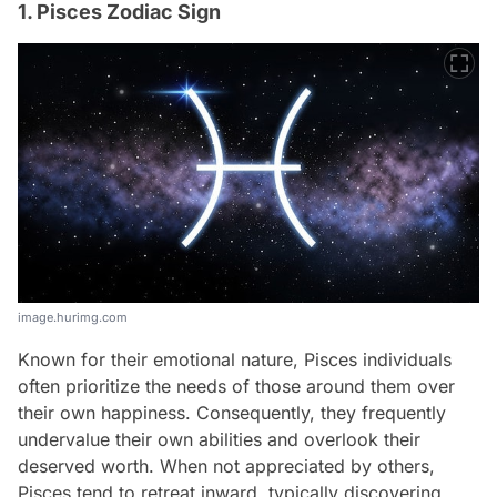
1. Pisces Zodiac Sign
image.hurimg.com
Known for their emotional nature, Pisces individuals
often prioritize the needs of those around them over
their own happiness. Consequently, they frequently
undervalue their own abilities and overlook their
deserved worth. When not appreciated by others,
Pisces tend to retreat inward, typically discovering