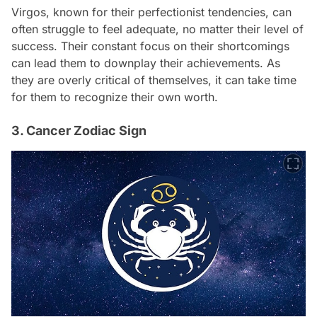
Virgos, known for their perfectionist tendencies, can
often struggle to feel adequate, no matter their level of
success. Their constant focus on their shortcomings
can lead them to downplay their achievements. As
they are overly critical of themselves, it can take time
for them to recognize their own worth.
3. Cancer Zodiac Sign