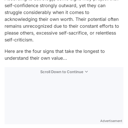
self-confidence strongly outward, yet they can
struggle considerably when it comes to
acknowledging their own worth. Their potential often
remains unrecognized due to their constant efforts to
please others, excessive self-sacrifice, or relentless
self-criticism.
Here are the four signs that take the longest to
understand their own value...
Scroll Down to Continue
Advertisement