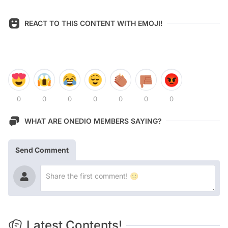
REACT TO THIS CONTENT WITH EMOJI!
0
0
0
0
0
0
0
WHAT ARE ONEDIO MEMBERS SAYING?
Send Comment
Latest Contents!