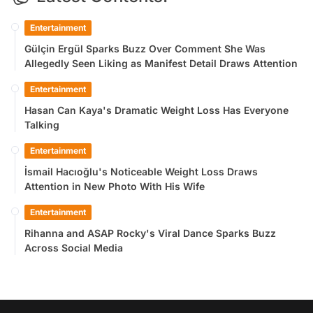
Entertainment
Gülçin Ergül Sparks Buzz Over Comment She Was
Allegedly Seen Liking as Manifest Detail Draws Attention
Entertainment
Hasan Can Kaya's Dramatic Weight Loss Has Everyone
Talking
Entertainment
İsmail Hacıoğlu's Noticeable Weight Loss Draws
Attention in New Photo With His Wife
Entertainment
Rihanna and ASAP Rocky's Viral Dance Sparks Buzz
Across Social Media