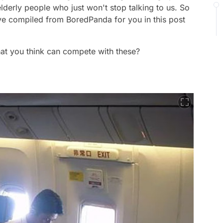
elderly people who just won't stop talking to us. So
ve compiled from BoredPanda for you in this post
hat you think can compete with these?