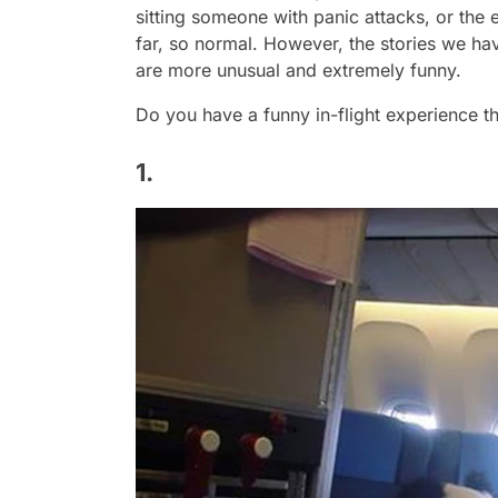
sitting someone with panic attacks, or the 
far, so normal. However, the stories we ha
are more unusual and extremely funny.
Do you have a funny in-flight experience t
1.