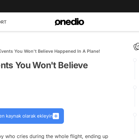
ORT
e Events You Won't Believe Happened In A Plane!
ents You Won't Believe
en kaynak olarak ekleyin
by who cries during the whole flight, ending up