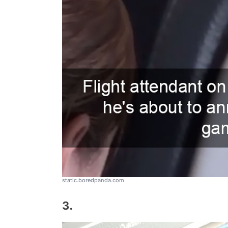
static.boredpanda.com
3.