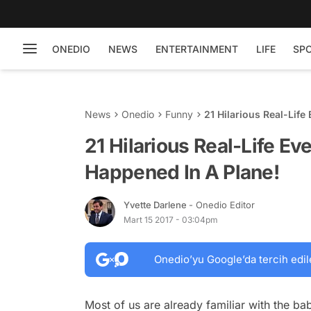
ONEDIO
NEWS
ENTERTAINMENT
LIFE
SP
News
Onedio
Funny
21 Hilarious Real-Lif
21 Hilarious Real-Life Ev
Happened In A Plane!
Yvette Darlene
- Onedio Editor
Mart 15 2017 - 03:04pm
Onedio’yu Google’da tercih edil
Most of us are already familiar with the ba