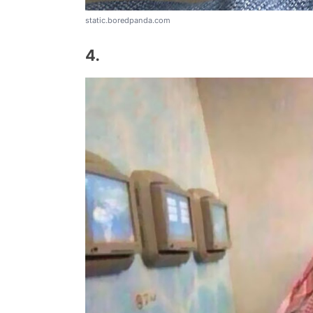
static.boredpanda.com
4.