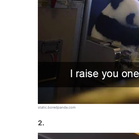
static.boredpanda.com
2.