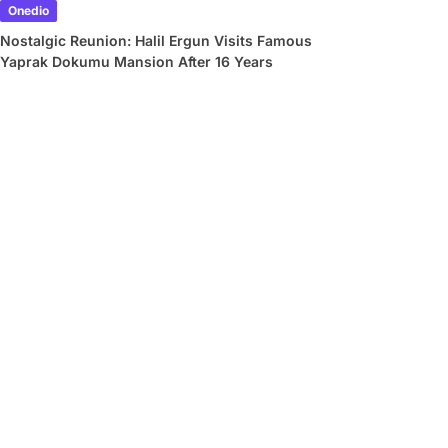
Onedio
Nostalgic Reunion: Halil Ergun Visits Famous
Yaprak Dokumu Mansion After 16 Years