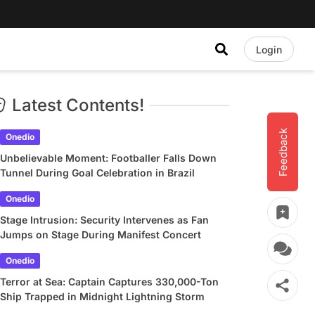
Login
Latest Contents!
Feedback
Onedio
Unbelievable Moment: Footballer Falls Down
Tunnel During Goal Celebration in Brazil
Onedio
Stage Intrusion: Security Intervenes as Fan
Jumps on Stage During Manifest Concert
Onedio
Terror at Sea: Captain Captures 330,000-Ton
Ship Trapped in Midnight Lightning Storm