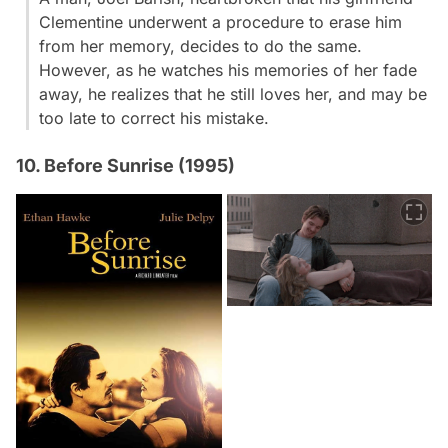
Clementine underwent a procedure to erase him
from her memory, decides to do the same.
However, as he watches his memories of her fade
away, he realizes that he still loves her, and may be
too late to correct his mistake.
10. Before Sunrise (1995)