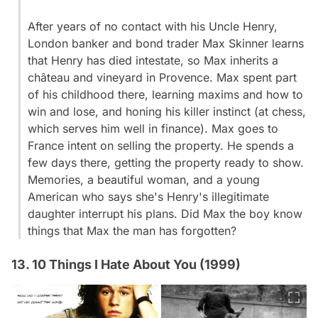
After years of no contact with his Uncle Henry,
London banker and bond trader Max Skinner learns
that Henry has died intestate, so Max inherits a
château and vineyard in Provence. Max spent part
of his childhood there, learning maxims and how to
win and lose, and honing his killer instinct (at chess,
which serves him well in finance). Max goes to
France intent on selling the property. He spends a
few days there, getting the property ready to show.
Memories, a beautiful woman, and a young
American who says she's Henry's illegitimate
daughter interrupt his plans. Did Max the boy know
things that Max the man has forgotten?
13. 10 Things I Hate About You (1999)