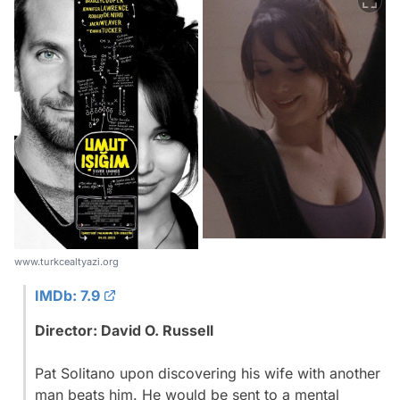
www.turkcealtyazi.org
IMDb: 7.9
Director: David O. Russell
Pat Solitano upon discovering his wife with another
man beats him. He would be sent to a mental