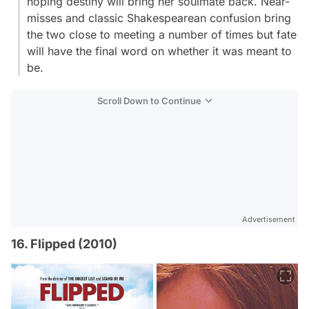
hoping destiny will bring her soulmate back. Near-
misses and classic Shakespearean confusion bring
the two close to meeting a number of times but fate
will have the final word on whether it was meant to
be.
Scroll Down to Continue
Advertisement
16. Flipped (2010)