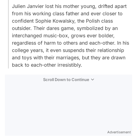
Julien Janvier lost his mother young, drifted apart
from his working class father and ever closer to
confident Sophie Kowalsky, the Polish class
outsider. Their dares game, symbolized by an
interchanged music-box, grows ever bolder,
regardless of harm to others and each-other. In his
college years, it even suspends their relationship
and toys with their marriages, but they are drawn
back to each-other irresistibly.
Scroll Down to Continue
Advertisement