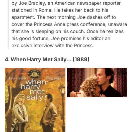
by Joe Bradley, an American newspaper reporter
stationed in Rome. He takes her back to his
apartment. The next morning Joe dashes off to
cover the Princess Anne press conference, unaware
that she is sleeping on his couch. Once he realizes
his good fortune, Joe promises his editor an
exclusive interview with the Princess.
4. When Harry Met Sally... (1989)