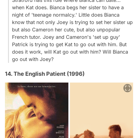
when Kat does. Bianca begs her sister to have a
night of 'teenage normalcy.' Little does Bianca
know that not only Joey is trying to set her sister up
but also Cameron her cute, but also unpopular
French tutor. Joey and Cameron's 'set up guy'
Patrick is trying to get Kat to go out with him. But
does it work, will Kat go out with him? Will Bianca
go out with Joey?
14. The English Patient (1996)