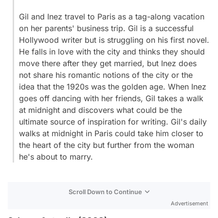
Gil and Inez travel to Paris as a tag-along vacation
on her parents' business trip. Gil is a successful
Hollywood writer but is struggling on his first novel.
He falls in love with the city and thinks they should
move there after they get married, but Inez does
not share his romantic notions of the city or the
idea that the 1920s was the golden age. When Inez
goes off dancing with her friends, Gil takes a walk
at midnight and discovers what could be the
ultimate source of inspiration for writing. Gil's daily
walks at midnight in Paris could take him closer to
the heart of the city but further from the woman
he's about to marry.
Scroll Down to Continue
Advertisement