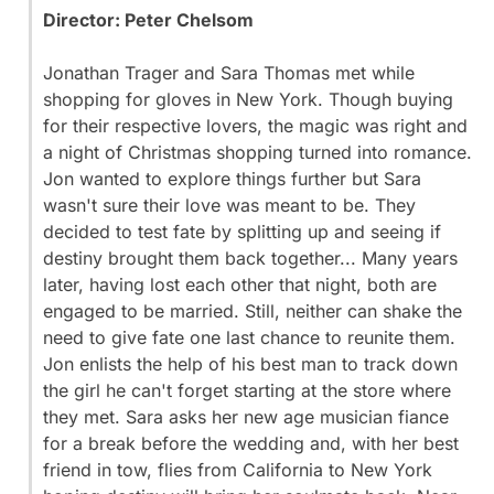
Director: Peter Chelsom
Jonathan Trager and Sara Thomas met while
shopping for gloves in New York. Though buying
for their respective lovers, the magic was right and
a night of Christmas shopping turned into romance.
Jon wanted to explore things further but Sara
wasn't sure their love was meant to be. They
decided to test fate by splitting up and seeing if
destiny brought them back together... Many years
later, having lost each other that night, both are
engaged to be married. Still, neither can shake the
need to give fate one last chance to reunite them.
Jon enlists the help of his best man to track down
the girl he can't forget starting at the store where
they met. Sara asks her new age musician fiance
for a break before the wedding and, with her best
friend in tow, flies from California to New York