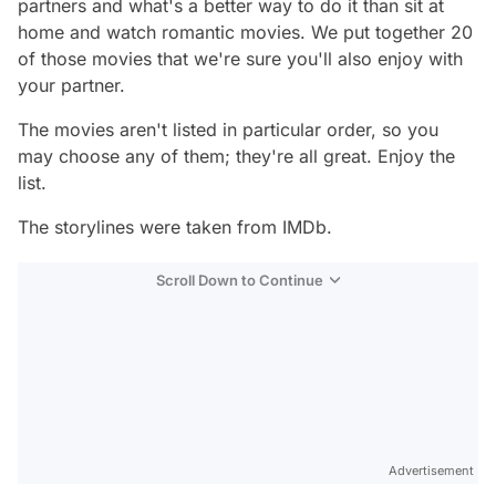
partners and what's a better way to do it than sit at
home and watch romantic movies. We put together 20
of those movies that we're sure you'll also enjoy with
your partner.
The movies aren't listed in particular order, so you
may choose any of them; they're all great. Enjoy the
list.
The storylines were taken from IMDb.
Scroll Down to Continue
Advertisement