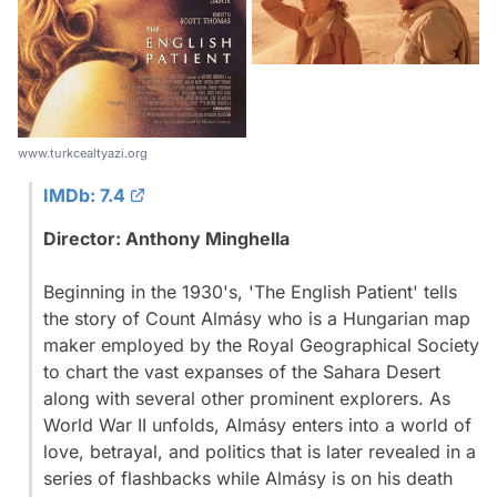
www.turkcealtyazi.org
IMDb: 7.4
Director: Anthony Minghella
Beginning in the 1930's, 'The English Patient' tells
the story of Count Almásy who is a Hungarian map
maker employed by the Royal Geographical Society
to chart the vast expanses of the Sahara Desert
along with several other prominent explorers. As
World War II unfolds, Almásy enters into a world of
love, betrayal, and politics that is later revealed in a
series of flashbacks while Almásy is on his death