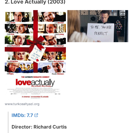
2. Love Actually (2003)
www.turkcealtyazi.org
IMDb: 7.7
Director: Richard Curtis