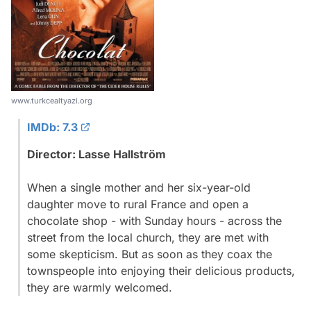
www.turkcealtyazi.org
IMDb: 7.3
Director: Lasse Hallström
When a single mother and her six-year-old
daughter move to rural France and open a
chocolate shop - with Sunday hours - across the
street from the local church, they are met with
some skepticism. But as soon as they coax the
townspeople into enjoying their delicious products,
they are warmly welcomed.