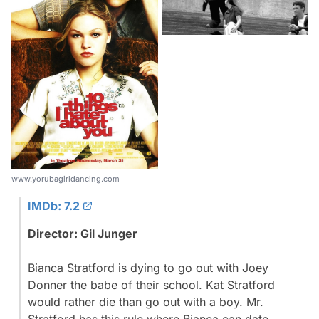
www.yorubagirldancing.com
IMDb: 7.2
Director: Gil Junger
Bianca Stratford is dying to go out with Joey
Donner the babe of their school. Kat Stratford
would rather die than go out with a boy. Mr.
Stratford has this rule where Bianca can date...