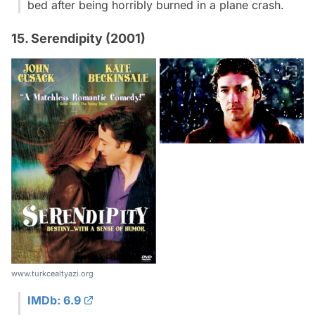
bed after being horribly burned in a plane crash.
15. Serendipity (2001)
www.turkcealtyazi.org
IMDb: 6.9