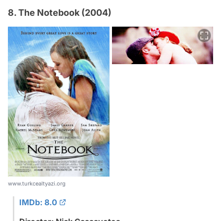
8. The Notebook (2004)
www.turkcealtyazi.org
IMDb: 8.0