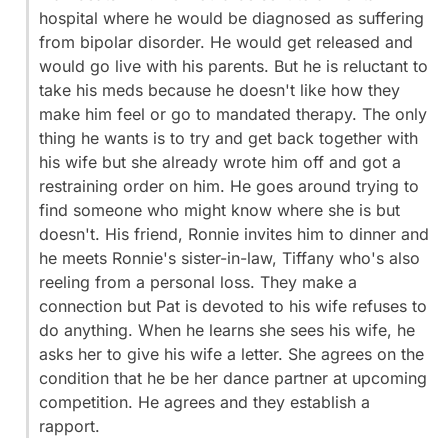
hospital where he would be diagnosed as suffering
from bipolar disorder. He would get released and
would go live with his parents. But he is reluctant to
take his meds because he doesn't like how they
make him feel or go to mandated therapy. The only
thing he wants is to try and get back together with
his wife but she already wrote him off and got a
restraining order on him. He goes around trying to
find someone who might know where she is but
doesn't. His friend, Ronnie invites him to dinner and
he meets Ronnie's sister-in-law, Tiffany who's also
reeling from a personal loss. They make a
connection but Pat is devoted to his wife refuses to
do anything. When he learns she sees his wife, he
asks her to give his wife a letter. She agrees on the
condition that he be her dance partner at upcoming
competition. He agrees and they establish a
rapport.