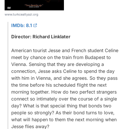
www.turkcealtyazi.org
IMDb: 8.1
Director: Richard Linklater
American tourist Jesse and French student Celine
meet by chance on the train from Budapest to
Vienna. Sensing that they are developing a
connection, Jesse asks Celine to spend the day
with him in Vienna, and she agrees. So they pass
the time before his scheduled flight the next
morning together. How do two perfect strangers
connect so intimately over the course of a single
day? What is that special thing that bonds two
people so strongly? As their bond turns to love,
what will happen to them the next morning when
Jesse flies away?