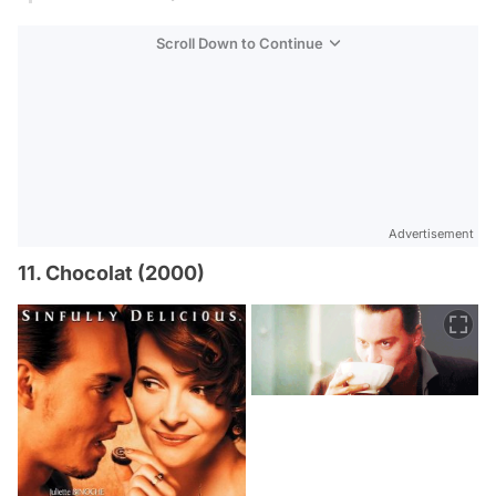
Scroll Down to Continue
Advertisement
11. Chocolat (2000)