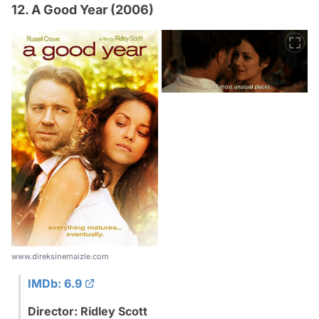
12. A Good Year (2006)
www.direksinemaizle.com
IMDb: 6.9
Director: Ridley Scott