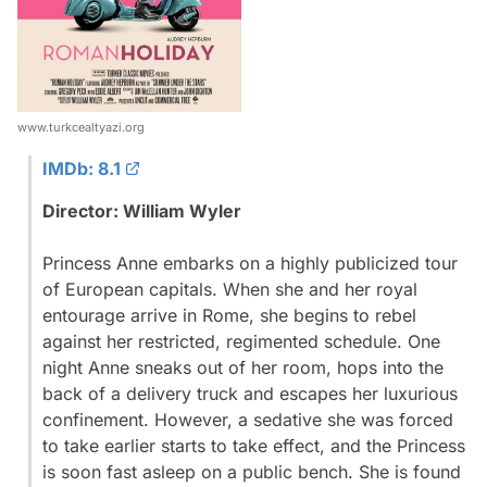
www.turkcealtyazi.org
IMDb: 8.1
Director: William Wyler
Princess Anne embarks on a highly publicized tour
of European capitals. When she and her royal
entourage arrive in Rome, she begins to rebel
against her restricted, regimented schedule. One
night Anne sneaks out of her room, hops into the
back of a delivery truck and escapes her luxurious
confinement. However, a sedative she was forced
to take earlier starts to take effect, and the Princess
is soon fast asleep on a public bench. She is found