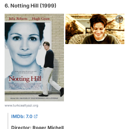
6. Notting Hill (1999)
www.turkcealtyazi.org
IMDb: 7.0
Director: Roger Michell