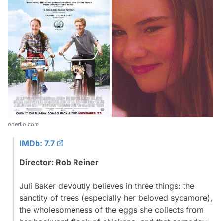
onedio.com
IMDb: 7.7
Director: Rob Reiner
Juli Baker devoutly believes in three things: the
sanctity of trees (especially her beloved sycamore),
the wholesomeness of the eggs she collects from