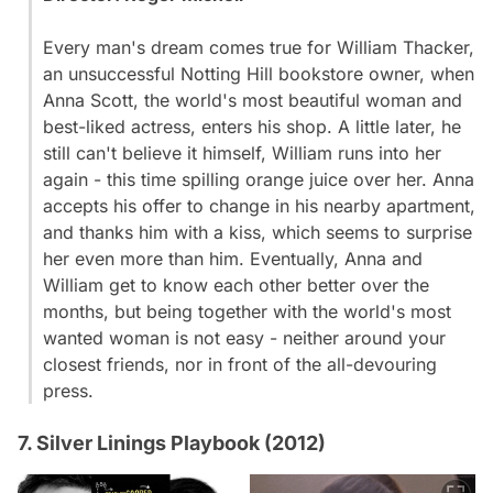
Every man's dream comes true for William Thacker,
an unsuccessful Notting Hill bookstore owner, when
Anna Scott, the world's most beautiful woman and
best-liked actress, enters his shop. A little later, he
still can't believe it himself, William runs into her
again - this time spilling orange juice over her. Anna
accepts his offer to change in his nearby apartment,
and thanks him with a kiss, which seems to surprise
her even more than him. Eventually, Anna and
William get to know each other better over the
months, but being together with the world's most
wanted woman is not easy - neither around your
closest friends, nor in front of the all-devouring
press.
7. Silver Linings Playbook (2012)