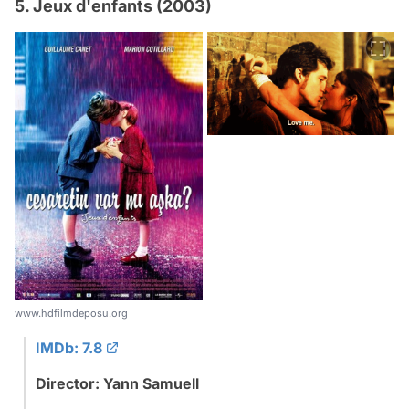
5. Jeux d'enfants (2003)
www.hdfilmdeposu.org
IMDb: 7.8
Director: Yann Samuell