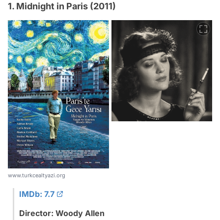
1. Midnight in Paris (2011)
www.turkcealtyazi.org
IMDb: 7.7
Director: Woody Allen