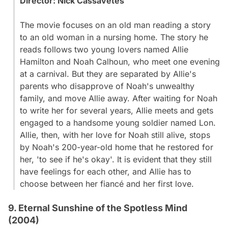
Director:
Nick Cassavetes
The movie focuses on an old man reading a story
to an old woman in a nursing home. The story he
reads follows two young lovers named Allie
Hamilton and Noah Calhoun, who meet one evening
at a carnival. But they are separated by Allie's
parents who disapprove of Noah's unwealthy
family, and move Allie away. After waiting for Noah
to write her for several years, Allie meets and gets
engaged to a handsome young soldier named Lon.
Allie, then, with her love for Noah still alive, stops
by Noah's 200-year-old home that he restored for
her, 'to see if he's okay'. It is evident that they still
have feelings for each other, and Allie has to
choose between her fiancé and her first love.
9. Eternal Sunshine of the Spotless Mind
(2004)