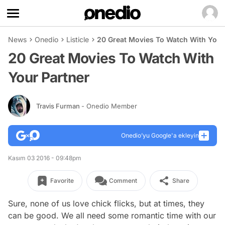
News
Onedio
Listicle
20 Great Movies To Watch With Your
20 Great Movies To Watch With
Your Partner
Travis Furman
- Onedio Member
Onedio’yu Google'a ekleyin
Kasım 03 2016 - 09:48pm
Favorite
Comment
Share
Sure, none of us love chick flicks, but at times, they
can be good. We all need some romantic time with our