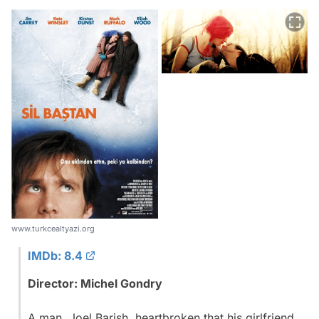
www.turkcealtyazi.org
IMDb: 8.4
Director: Michel Gondry
A man, Joel Barish, heartbroken that his girlfriend