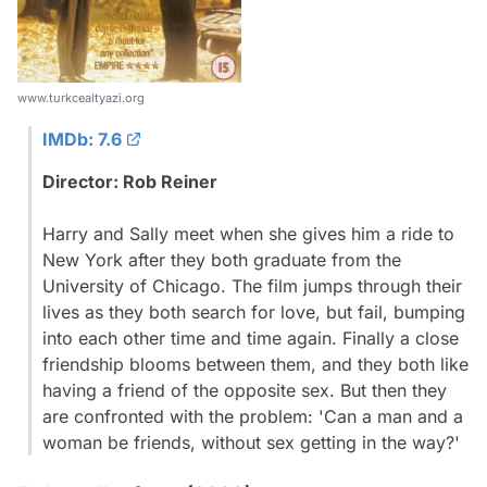
www.turkcealtyazi.org
IMDb: 7.6
Director: Rob Reiner
Harry and Sally meet when she gives him a ride to
New York after they both graduate from the
University of Chicago. The film jumps through their
lives as they both search for love, but fail, bumping
into each other time and time again. Finally a close
friendship blooms between them, and they both like
having a friend of the opposite sex. But then they
are confronted with the problem: 'Can a man and a
woman be friends, without sex getting in the way?'