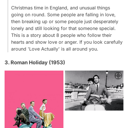
Christmas time in England, and unusual things
going on round. Some people are falling in love,
then breaking up or some people just desperately
lonely and still looking for that someone special.
This is a story about 8 people who follow their
hearts and show love or anger. If you look carefully
around 'Love Actually' is all around you.
3. Roman Holiday (1953)