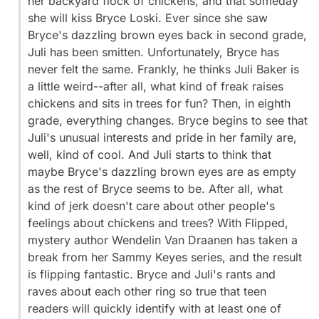
her backyard flock of chickens, and that someday
she will kiss Bryce Loski. Ever since she saw
Bryce's dazzling brown eyes back in second grade,
Juli has been smitten. Unfortunately, Bryce has
never felt the same. Frankly, he thinks Juli Baker is
a little weird--after all, what kind of freak raises
chickens and sits in trees for fun? Then, in eighth
grade, everything changes. Bryce begins to see that
Juli's unusual interests and pride in her family are,
well, kind of cool. And Juli starts to think that
maybe Bryce's dazzling brown eyes are as empty
as the rest of Bryce seems to be. After all, what
kind of jerk doesn't care about other people's
feelings about chickens and trees? With Flipped,
mystery author Wendelin Van Draanen has taken a
break from her Sammy Keyes series, and the result
is flipping fantastic. Bryce and Juli's rants and
raves about each other ring so true that teen
readers will quickly identify with at least one of