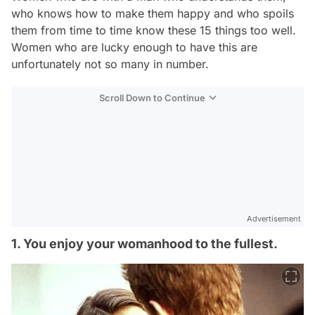
who knows how to make them happy and who spoils
them from time to time know these 15 things too well.
Women who are lucky enough to have this are
unfortunately not so many in number.
Scroll Down to Continue
Advertisement
1. You enjoy your womanhood to the fullest.