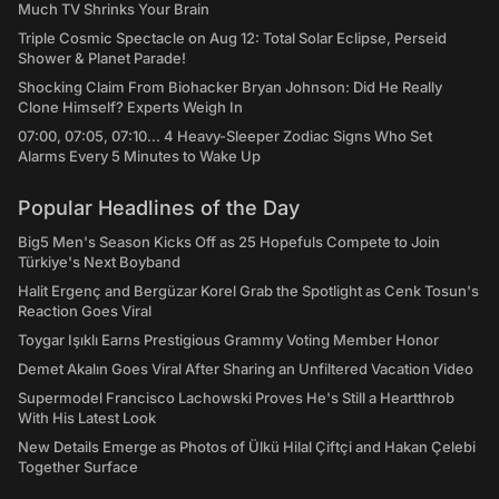
Much TV Shrinks Your Brain
Triple Cosmic Spectacle on Aug 12: Total Solar Eclipse, Perseid
Shower & Planet Parade!
Shocking Claim From Biohacker Bryan Johnson: Did He Really
Clone Himself? Experts Weigh In
07:00, 07:05, 07:10... 4 Heavy-Sleeper Zodiac Signs Who Set
Alarms Every 5 Minutes to Wake Up
Popular Headlines of the Day
Big5 Men's Season Kicks Off as 25 Hopefuls Compete to Join
Türkiye's Next Boyband
Halit Ergenç and Bergüzar Korel Grab the Spotlight as Cenk Tosun's
Reaction Goes Viral
Toygar Işıklı Earns Prestigious Grammy Voting Member Honor
Demet Akalın Goes Viral After Sharing an Unfiltered Vacation Video
Supermodel Francisco Lachowski Proves He's Still a Heartthrob
With His Latest Look
New Details Emerge as Photos of Ülkü Hilal Çiftçi and Hakan Çelebi
Together Surface