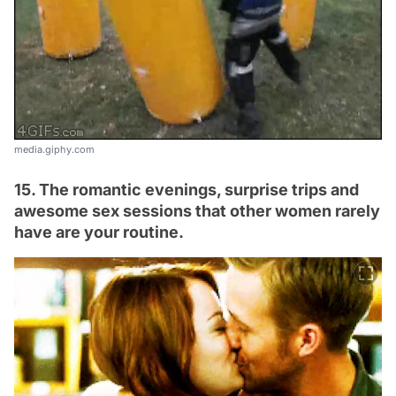
media.giphy.com
15. The romantic evenings, surprise trips and
awesome sex sessions that other women rarely
have are your routine.