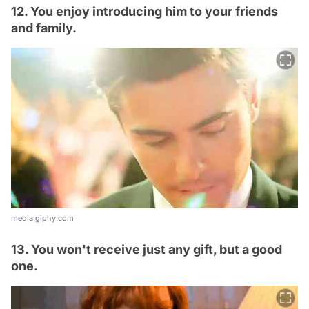
12. You enjoy introducing him to your friends
and family.
media.giphy.com
13. You won't receive just any gift, but a good
one.