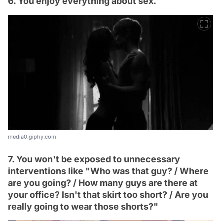
6. You enjoy everything about sex.
media0.giphy.com
7. You won't be exposed to unnecessary
interventions like "Who was that guy? / Where
are you going? / How many guys are there at
your office? Isn't that skirt too short? / Are you
really going to wear those shorts?"