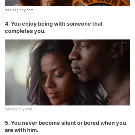
media1.giphy.com
4. You enjoy being with someone that
completes you.
media.giphy.com
5. You never become silent or bored when you
are with him.