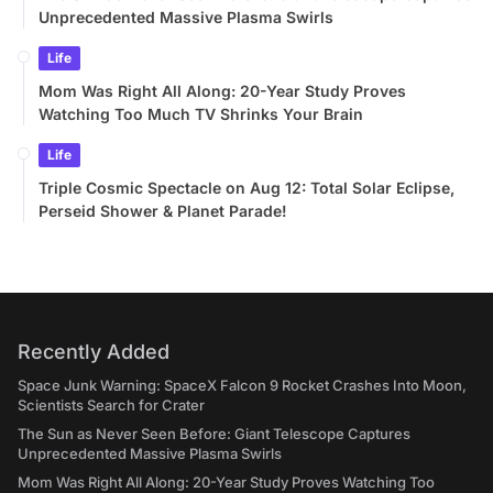
Unprecedented Massive Plasma Swirls
Life
Mom Was Right All Along: 20-Year Study Proves
Watching Too Much TV Shrinks Your Brain
Life
Triple Cosmic Spectacle on Aug 12: Total Solar Eclipse,
Perseid Shower & Planet Parade!
Recently Added
Space Junk Warning: SpaceX Falcon 9 Rocket Crashes Into Moon,
Scientists Search for Crater
The Sun as Never Seen Before: Giant Telescope Captures
Unprecedented Massive Plasma Swirls
Mom Was Right All Along: 20-Year Study Proves Watching Too