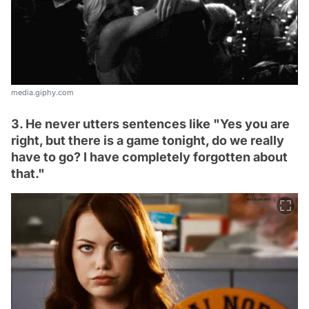
media.giphy.com
3. He never utters sentences like "Yes you are
right, but there is a game tonight, do we really
have to go? I have completely forgotten about
that."