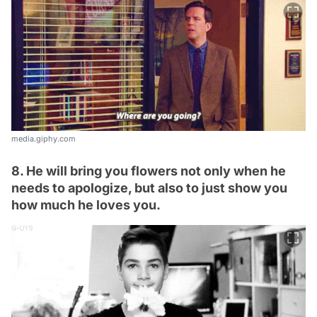
media.giphy.com
8. He will bring you flowers not only when he
needs to apologize, but also to just show you
how much he loves you.