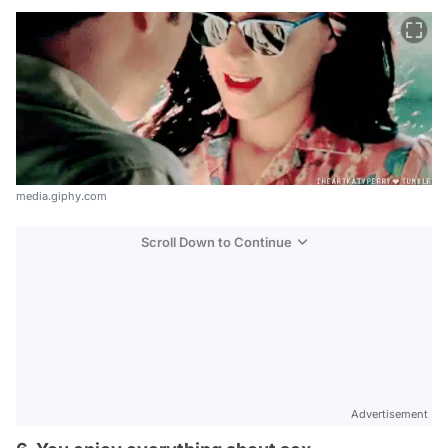
media.giphy.com
Scroll Down to Continue
Advertisement