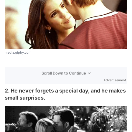
media.giphy.com
Scroll Down to Continue
Advertisement
2. He never forgets a special day, and he makes
small surprises.