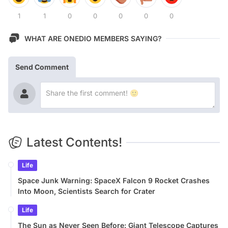
1
1
0
0
0
0
0
WHAT ARE ONEDIO MEMBERS SAYING?
Send Comment
Latest Contents!
Life
Space Junk Warning: SpaceX Falcon 9 Rocket Crashes
Into Moon, Scientists Search for Crater
Life
The Sun as Never Seen Before: Giant Telescope Captures