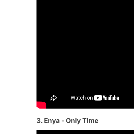
3. Enya - Only Time