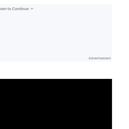
Down to Continue
Advertisement