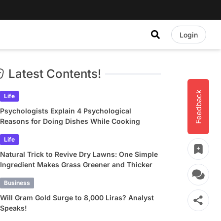
Login
Latest Contents!
Feedback
Life
Psychologists Explain 4 Psychological
Reasons for Doing Dishes While Cooking
Life
Natural Trick to Revive Dry Lawns: One Simple
Ingredient Makes Grass Greener and Thicker
Business
Will Gram Gold Surge to 8,000 Liras? Analyst
Speaks!