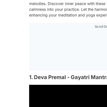
melodies. Discover inner peace with these 1
calmness into your practice. Let the harmon
enhancing your meditation and yoga exper
Scroll 
1. Deva Premal - Gayatri Mantr