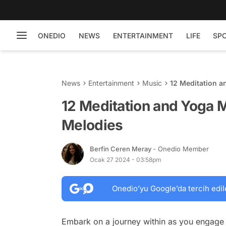
ONEDIO
NEWS
ENTERTAINMENT
LIFE
SP
News
Entertainment
Music
12 Meditation a
12 Meditation and Yoga M
Melodies
Berfin Ceren Meray
- Onedio Member
Ocak 27 2024 - 03:58pm
Onedio’yu Google’da tercih edil
Embark on a journey within as you engage