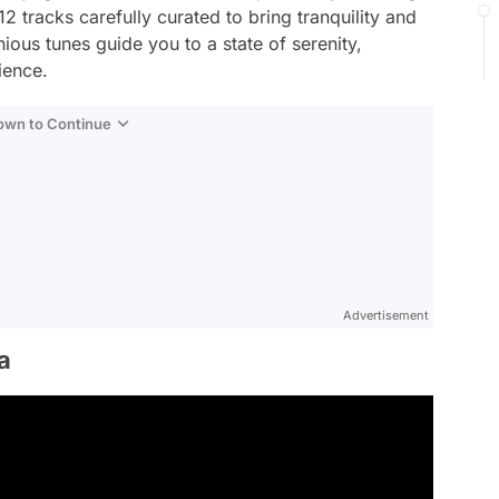
2 tracks carefully curated to bring tranquility and
ious tunes guide you to a state of serenity,
ience.
Down to Continue
Advertisement
a