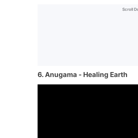
Scroll 
6. Anugama - Healing Earth