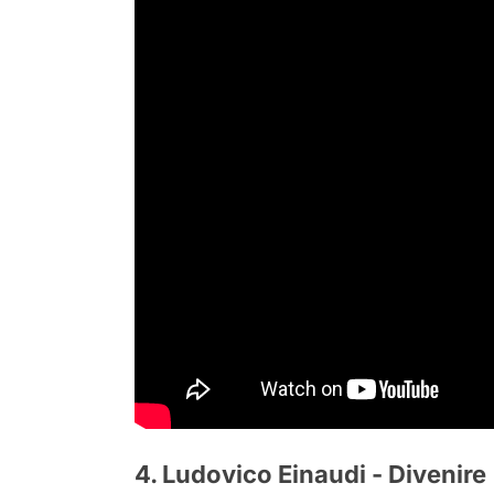
4. Ludovico Einaudi - Divenire