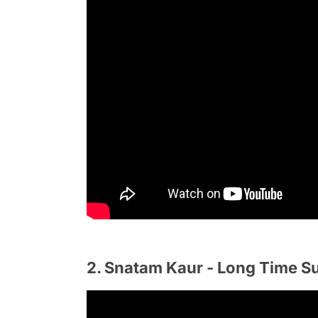
2. Snatam Kaur - Long Time S