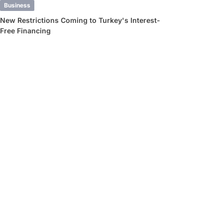
Business
New Restrictions Coming to Turkey's Interest-
Free Financing