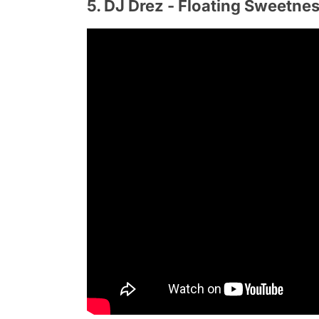
5. DJ Drez - Floating Sweetne