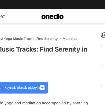
ORT
nd Yoga Music Tracks: Find Serenity in Melodies
usic Tracks: Find Serenity in
en kaynak olarak ekleyin
 in yoga and meditation accompanied by soothing