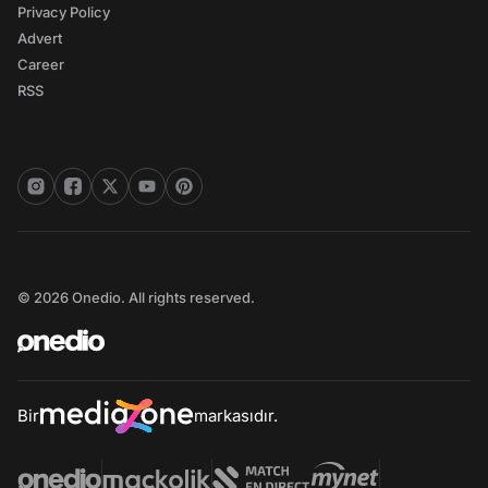
Privacy Policy
Advert
Career
RSS
© 2026 Onedio. All rights reserved.
Bir
markasıdır.