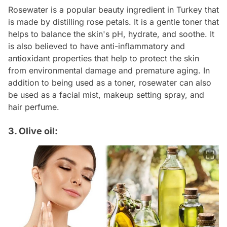
Rosewater is a popular beauty ingredient in Turkey that
is made by distilling rose petals. It is a gentle toner that
helps to balance the skin's pH, hydrate, and soothe. It
is also believed to have anti-inflammatory and
antioxidant properties that help to protect the skin
from environmental damage and premature aging. In
addition to being used as a toner, rosewater can also
be used as a facial mist, makeup setting spray, and
hair perfume.
3. Olive oil: