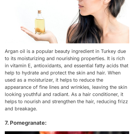
Argan oil is a popular beauty ingredient in Turkey due
to its moisturizing and nourishing properties. It is rich
in vitamin E, antioxidants, and essential fatty acids that
help to hydrate and protect the skin and hair. When
used as a moisturizer, it helps to reduce the
appearance of fine lines and wrinkles, leaving the skin
looking youthful and radiant. As a hair conditioner, it
helps to nourish and strengthen the hair, reducing frizz
and breakage.
7. Pomegranate: