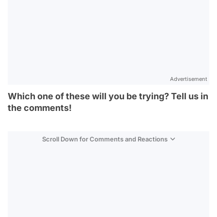
Advertisement
Which one of these will you be trying? Tell us in
the comments!
Scroll Down for Comments and Reactions
Video
Test