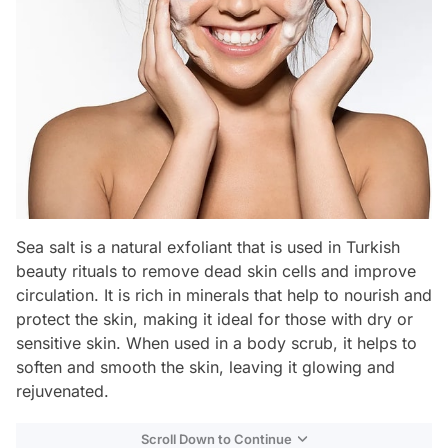
Sea salt is a natural exfoliant that is used in Turkish
beauty rituals to remove dead skin cells and improve
circulation. It is rich in minerals that help to nourish and
protect the skin, making it ideal for those with dry or
sensitive skin. When used in a body scrub, it helps to
soften and smooth the skin, leaving it glowing and
rejuvenated.
Scroll Down to Continue