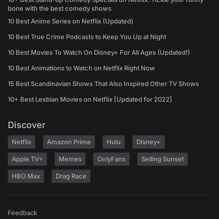
bone with the best comedy shows
10 Best Anime Series on Netflix (Updated)
10 Best True Crime Podcasts to Keep You Up at Night
10 Best Movies To Watch On Disney+ For All Ages (Updated!)
10 Best Animations to Watch on Netflix Right Now
15 Best Scandinavian Shows That Also Inspired Other TV Shows
10+ Best Lesbian Movies on Netflix [Updated for 2022]
Discover
Netflix
Amazon Prime
Hulu
Disney+
Apple TV+
Memes
OnlyFans
Selling Sunset
HBO Max
Drag Race
Feedback