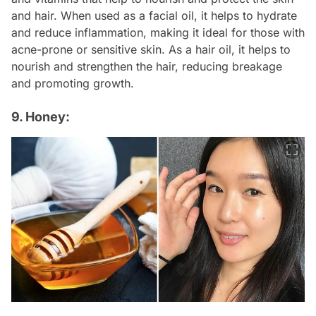
and hair. When used as a facial oil, it helps to hydrate
and reduce inflammation, making it ideal for those with
acne-prone or sensitive skin. As a hair oil, it helps to
nourish and strengthen the hair, reducing breakage
and promoting growth.
9. Honey: