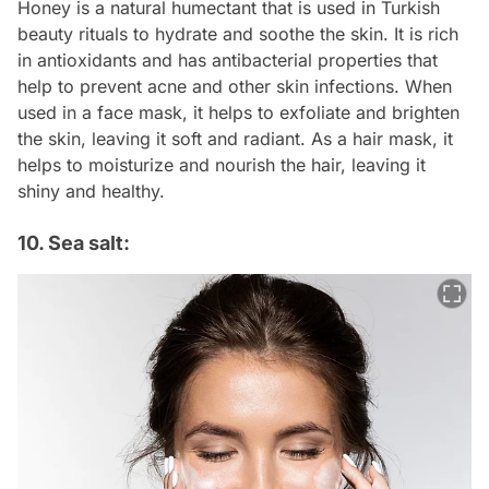
Honey is a natural humectant that is used in Turkish
beauty rituals to hydrate and soothe the skin. It is rich
in antioxidants and has antibacterial properties that
help to prevent acne and other skin infections. When
used in a face mask, it helps to exfoliate and brighten
the skin, leaving it soft and radiant. As a hair mask, it
helps to moisturize and nourish the hair, leaving it
shiny and healthy.
10. Sea salt: