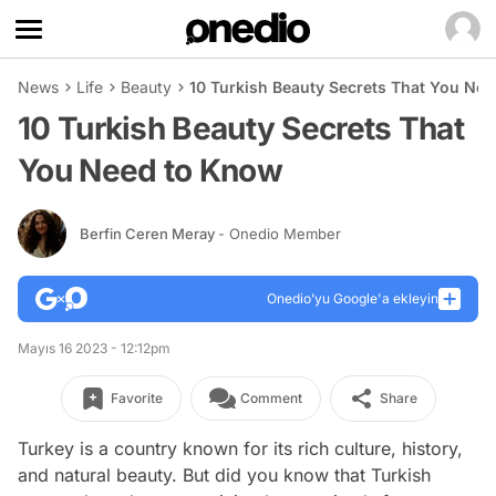
News
Life
Beauty
10 Turkish Beauty Secrets That You Ne
10 Turkish Beauty Secrets That
You Need to Know
Berfin Ceren Meray
- Onedio Member
Onedio’yu Google'a ekleyin
Mayıs 16 2023 - 12:12pm
Favorite
Comment
Share
Turkey is a country known for its rich culture, history,
and natural beauty. But did you know that Turkish