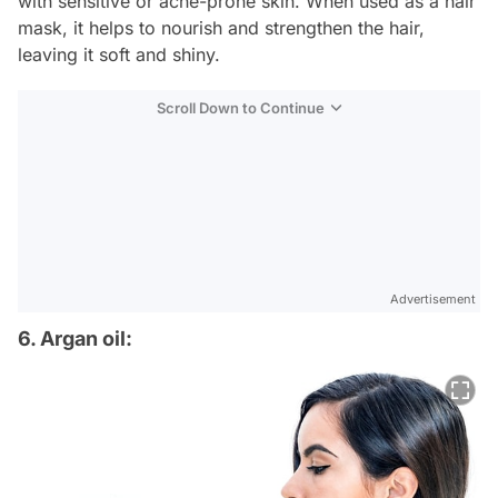
with sensitive or acne-prone skin. When used as a hair
mask, it helps to nourish and strengthen the hair,
leaving it soft and shiny.
Scroll Down to Continue
Advertisement
6. Argan oil: