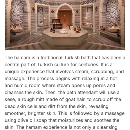
The hamam is a traditional Turkish bath that has been a
central part of Turkish culture for centuries. It is a
unique experience that involves steam, scrubbing, and
massage. The process begins with relaxing in a hot
and humid room where steam opens up pores and
cleanses the skin. Then, the bath attendant will use a
kese, a rough mitt made of goat hair, to scrub off the
dead skin cells and dirt from the skin, revealing
smoother, brighter skin. This is followed by a massage
using olive oil soap that moisturizes and soothes the
skin. The hamam experience is not only a cleansing