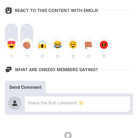
REACT TO THIS CONTENT WITH EMOJI!
1
1
0
0
0
0
0
WHAT ARE ONEDIO MEMBERS SAYING?
Send Comment
Latest Contents!