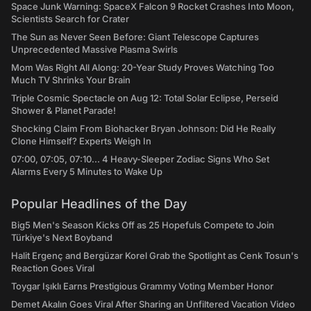
Space Junk Warning: SpaceX Falcon 9 Rocket Crashes Into Moon,
Scientists Search for Crater
The Sun as Never Seen Before: Giant Telescope Captures
Unprecedented Massive Plasma Swirls
Mom Was Right All Along: 20-Year Study Proves Watching Too
Much TV Shrinks Your Brain
Triple Cosmic Spectacle on Aug 12: Total Solar Eclipse, Perseid
Shower & Planet Parade!
Shocking Claim From Biohacker Bryan Johnson: Did He Really
Clone Himself? Experts Weigh In
07:00, 07:05, 07:10... 4 Heavy-Sleeper Zodiac Signs Who Set
Alarms Every 5 Minutes to Wake Up
Popular Headlines of the Day
Big5 Men's Season Kicks Off as 25 Hopefuls Compete to Join
Türkiye's Next Boyband
Halit Ergenç and Bergüzar Korel Grab the Spotlight as Cenk Tosun's
Reaction Goes Viral
Toygar Işıklı Earns Prestigious Grammy Voting Member Honor
Demet Akalın Goes Viral After Sharing an Unfiltered Vacation Video