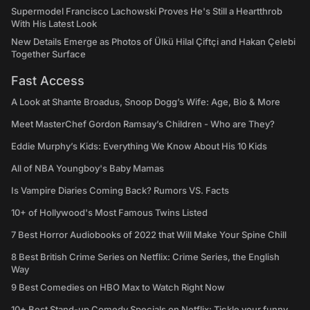
Supermodel Francisco Lachowski Proves He's Still a Heartthrob
With His Latest Look
New Details Emerge as Photos of Ülkü Hilal Çiftçi and Hakan Çelebi
Together Surface
Fast Access
A Look at Shante Broadus, Snoop Dogg’s Wife: Age, Bio & More
Meet MasterChef Gordon Ramsay’s Children - Who are They?
Eddie Murphy’s Kids: Everything We Know About His 10 Kids
All of NBA Youngboy's Baby Mamas
Is Vampire Diaries Coming Back? Rumors VS. Facts
10+ of Hollywood's Most Famous Twins Listed
7 Best Horror Audiobooks of 2022 that Will Make Your Spine Chill
8 Best British Crime Series on Netflix: Crime Series, the English
Way
9 Best Comedies on HBO Max to Watch Right Now
10+ Best Stand-up Comedy Specials on Netflix: Tickle your funny