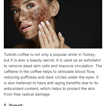
Turkish coffee is not only a popular drink in Turkey,
but it is also a beauty secret. It is used as an exfoliator
to remove dead skin cells and improve circulation. The
caffeine in the coffee helps to stimulate blood flow,
reducing puffiness and dark circles under the eyes. It
is also believed to have anti-aging benefits due to its
antioxidant content, which helps to protect the skin
from free radical damage.
5. Yogurt: