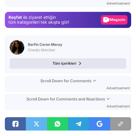
Advertisement
Gündem
Keşfet
ile ziyaret ettiğin
Magazin
tüm kategorileri tek akışta gör!
Video
Test
Berfin Ceren Meray
Onedio Member
Tüm içerikleri
Scroll Down for Comments
Advertisement
Scroll Down for Comments and Reactions
Advertisement