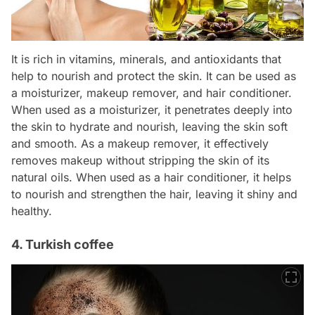
It is rich in vitamins, minerals, and antioxidants that
help to nourish and protect the skin. It can be used as
a moisturizer, makeup remover, and hair conditioner.
When used as a moisturizer, it penetrates deeply into
the skin to hydrate and nourish, leaving the skin soft
and smooth. As a makeup remover, it effectively
removes makeup without stripping the skin of its
natural oils. When used as a hair conditioner, it helps
to nourish and strengthen the hair, leaving it shiny and
healthy.
4. Turkish coffee