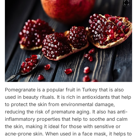
Pomegranate is a popular fruit in Turkey that is also
used in beauty rituals. It is rich in antioxidants that help
to protect the skin from environmental damage,
reducing the risk of premature aging. It also has anti-
inflammatory properties that help to soothe and calm
the skin, making it ideal for those with sensitive or
acne-prone skin. When used in a face mask, it helps to