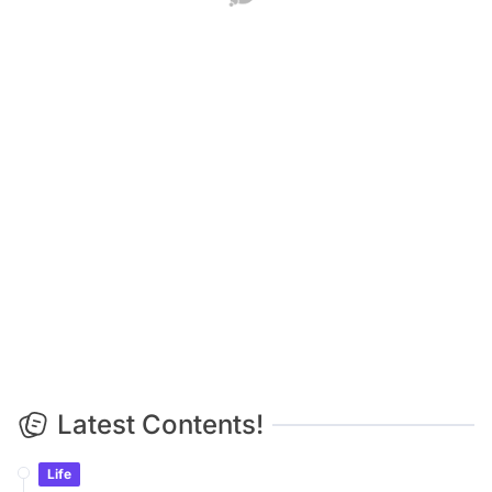
Life
Space Junk Warning: SpaceX Falcon 9 Rocket Crashes
Into Moon, Scientists Search for Crater
Life
The Sun as Never Seen Before: Giant Telescope Captures
Unprecedented Massive Plasma Swirls
Life
Mom Was Right All Along: 20-Year Study Proves
Watching Too Much TV Shrinks Your Brain
Life
Triple Cosmic Spectacle on Aug 12: Total Solar Eclipse,
Perseid Shower & Planet Parade!