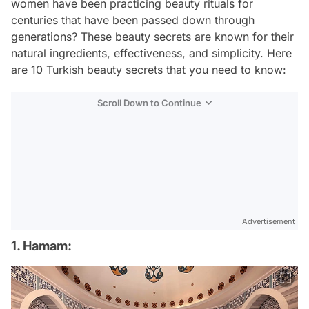
women have been practicing beauty rituals for
centuries that have been passed down through
generations? These beauty secrets are known for their
natural ingredients, effectiveness, and simplicity. Here
are 10 Turkish beauty secrets that you need to know:
Scroll Down to Continue
Advertisement
1. Hamam: