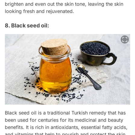
brighten and even out the skin tone, leaving the skin
looking fresh and rejuvenated.
8. Black seed oil:
Black seed oil is a traditional Turkish remedy that has
been used for centuries for its medicinal and beauty
benefits. It is rich in antioxidants, essential fatty acids,
and vitamins that help to nourish and protect the skin