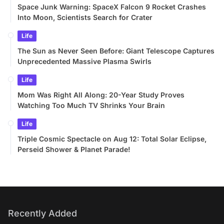
Recently Added