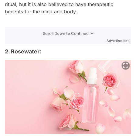
ritual, but it is also believed to have therapeutic
benefits for the mind and body.
Scroll Down to Continue
Advertisement
2. Rosewater: