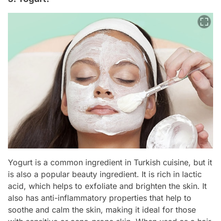
Yogurt is a common ingredient in Turkish cuisine, but it
is also a popular beauty ingredient. It is rich in lactic
acid, which helps to exfoliate and brighten the skin. It
also has anti-inflammatory properties that help to
soothe and calm the skin, making it ideal for those