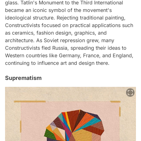
glass. Tatlin's Monument to the Third International
became an iconic symbol of the movement's
ideological structure. Rejecting traditional painting,
Constructivists focused on practical applications such
as ceramics, fashion design, graphics, and
architecture. As Soviet repression grew, many
Constructivists fled Russia, spreading their ideas to
Western countries like Germany, France, and England,
continuing to influence art and design there.
Suprematism