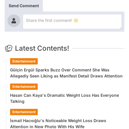
Send Comment
Latest Contents!
Entertainment
Gülçin Ergül Sparks Buzz Over Comment She Was
Allegedly Seen Liking as Manifest Detail Draws Attention
Entertainment
Hasan Can Kaya's Dramatic Weight Loss Has Everyone
Talking
Entertainment
İsmail Hacıoğlu's Noticeable Weight Loss Draws
Attention in New Photo With His Wife