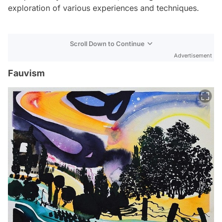
exploration of various experiences and techniques.
Scroll Down to Continue
Advertisement
Fauvism