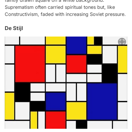
faintly drawn square on a white background.
Suprematism often carried spiritual tones but, like
Constructivism, faded with increasing Soviet pressure.
De Stijl