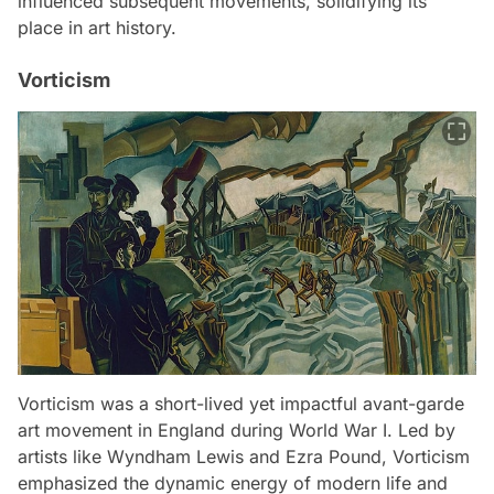
influenced subsequent movements, solidifying its
place in art history.
Vorticism
Vorticism was a short-lived yet impactful avant-garde
art movement in England during World War I. Led by
artists like Wyndham Lewis and Ezra Pound, Vorticism
emphasized the dynamic energy of modern life and