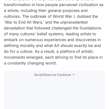
transformation in how people perceived civilization as
a whole, including their general purposes and
outlooks. The outbreak of World War I, dubbed the
'War to End All Wars,' and the unprecedented
devastation that followed challenged the foundations
of many cultures' belief systems, leading artists to
embark on numerous experiences and discoveries in
defining morality and what Art should exactly be and
do for a culture. As a result, a plethora of artistic
movements emerged, each striving to find its place in
a constantly changing world.
Scroll Down to Continue