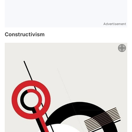
Advertisement
Constructivism