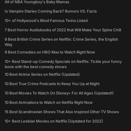
All of NBA Youngboy's Baby Mamas
Is Vampire Diaries Coming Back? Rumors VS. Facts
10+ of Hollywood's Most Famous Twins Listed
7 Best Horror Audiobooks of 2022 that Will Make Your Spine Chill
8 Best British Crime Series on Netflix: Crime Series, the English
Way
9 Best Comedies on HBO Max to Watch Right Now
10+ Best Stand-up Comedy Specials on Netflix: Tickle your funny
bone with the best comedy shows
10 Best Anime Series on Netflix (Updated)
10 Best True Crime Podcasts to Keep You Up at Night
10 Best Movies To Watch On Disney+ For All Ages (Updated!)
10 Best Animations to Watch on Netflix Right Now
15 Best Scandinavian Shows That Also Inspired Other TV Shows
10+ Best Lesbian Movies on Netflix [Updated for 2022]