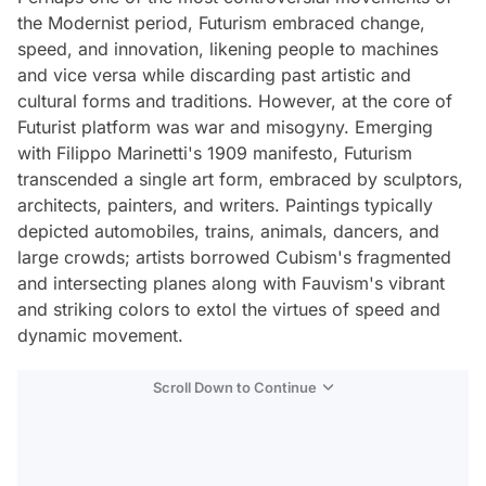
the Modernist period, Futurism embraced change,
speed, and innovation, likening people to machines
and vice versa while discarding past artistic and
cultural forms and traditions. However, at the core of
Futurist platform was war and misogyny. Emerging
with Filippo Marinetti's 1909 manifesto, Futurism
transcended a single art form, embraced by sculptors,
architects, painters, and writers. Paintings typically
depicted automobiles, trains, animals, dancers, and
large crowds; artists borrowed Cubism's fragmented
and intersecting planes along with Fauvism's vibrant
and striking colors to extol the virtues of speed and
dynamic movement.
Scroll Down to Continue