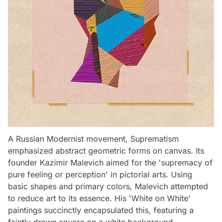
A Russian Modernist movement, Suprematism
emphasized abstract geometric forms on canvas. Its
founder Kazimir Malevich aimed for the 'supremacy of
pure feeling or perception' in pictorial arts. Using
basic shapes and primary colors, Malevich attempted
to reduce art to its essence. His 'White on White'
paintings succinctly encapsulated this, featuring a