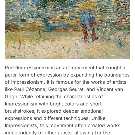
Post-Impressionism is an art movement that sought a
purer form of expression by expanding the boundaries
of Impressionism. It is famous for the works of artists
like Paul Cézanne, Georges Seurat, and Vincent van
Gogh. While retaining the characteristics of
Impressionism with bright colors and short
brushstrokes, it explored deeper emotional
expressions and different techniques. Unlike
Impressionists, this movement often created works
independently of other artists, allowing for the