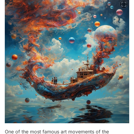
One of the most famous art movements of the