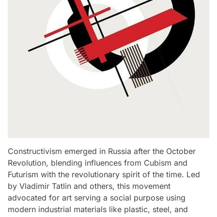
Constructivism emerged in Russia after the October
Revolution, blending influences from Cubism and
Futurism with the revolutionary spirit of the time. Led
by Vladimir Tatlin and others, this movement
advocated for art serving a social purpose using
modern industrial materials like plastic, steel, and