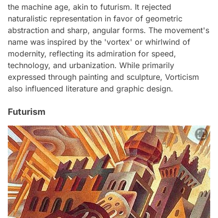
the machine age, akin to futurism. It rejected
naturalistic representation in favor of geometric
abstraction and sharp, angular forms. The movement's
name was inspired by the 'vortex' or whirlwind of
modernity, reflecting its admiration for speed,
technology, and urbanization. While primarily
expressed through painting and sculpture, Vorticism
also influenced literature and graphic design.
Futurism