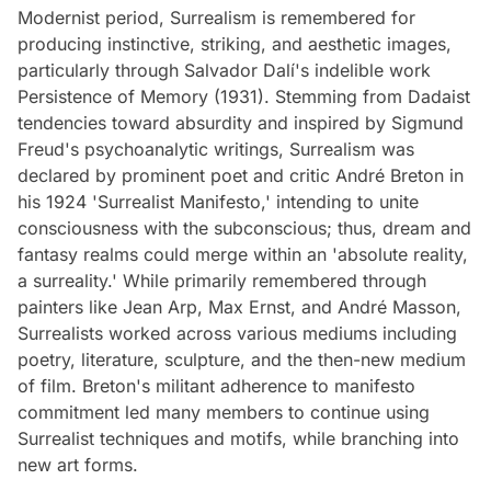
Modernist period, Surrealism is remembered for
producing instinctive, striking, and aesthetic images,
particularly through Salvador Dalí's indelible work
Persistence of Memory (1931). Stemming from Dadaist
tendencies toward absurdity and inspired by Sigmund
Freud's psychoanalytic writings, Surrealism was
declared by prominent poet and critic André Breton in
his 1924 'Surrealist Manifesto,' intending to unite
consciousness with the subconscious; thus, dream and
fantasy realms could merge within an 'absolute reality,
a surreality.' While primarily remembered through
painters like Jean Arp, Max Ernst, and André Masson,
Surrealists worked across various mediums including
poetry, literature, sculpture, and the then-new medium
of film. Breton's militant adherence to manifesto
commitment led many members to continue using
Surrealist techniques and motifs, while branching into
new art forms.