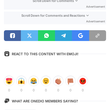
Scroll Down for Comments
Advertisement
Scroll Down for Comments and Reactions
Advertisement
REACT TO THIS CONTENT WITH EMOJI!
0
0
0
0
0
0
0
WHAT ARE ONEDIO MEMBERS SAYING?