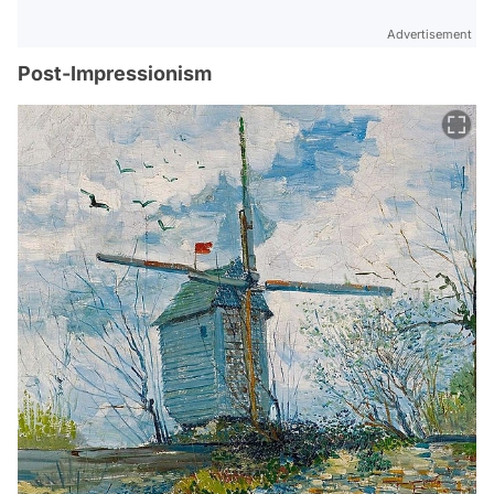
Advertisement
Post-Impressionism