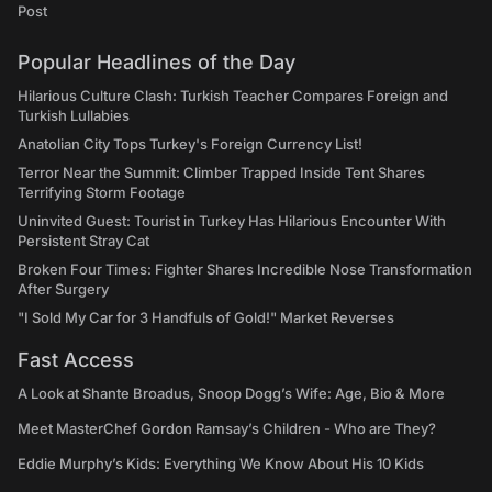
Post
Popular Headlines of the Day
Hilarious Culture Clash: Turkish Teacher Compares Foreign and
Turkish Lullabies
Anatolian City Tops Turkey's Foreign Currency List!
Terror Near the Summit: Climber Trapped Inside Tent Shares
Terrifying Storm Footage
Uninvited Guest: Tourist in Turkey Has Hilarious Encounter With
Persistent Stray Cat
Broken Four Times: Fighter Shares Incredible Nose Transformation
After Surgery
"I Sold My Car for 3 Handfuls of Gold!" Market Reverses
Fast Access
A Look at Shante Broadus, Snoop Dogg’s Wife: Age, Bio & More
Meet MasterChef Gordon Ramsay’s Children - Who are They?
Eddie Murphy’s Kids: Everything We Know About His 10 Kids