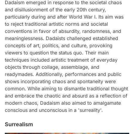
Dadaism emerged in response to the societal chaos
and disillusionment of the early 20th century,
particularly during and after World War I. Its aim was
to reject traditional artistic norms and societal
conventions in favor of absurdity, randomness, and
meaninglessness. Dadaists challenged established
concepts of art, politics, and culture, provoking
viewers to question the status quo. Their main
techniques included artistic treatment of everyday
objects through collage, assemblage, and
readymades. Additionally, performances and public
shows incorporating chaos and spontaneity were
common. While aiming to dismantle traditional thought
and embrace the chaotic and absurd as a reflection of
modern chaos, Dadaism also aimed to amalgamate
conscious and unconscious in a 'surreality'.
Surrealism