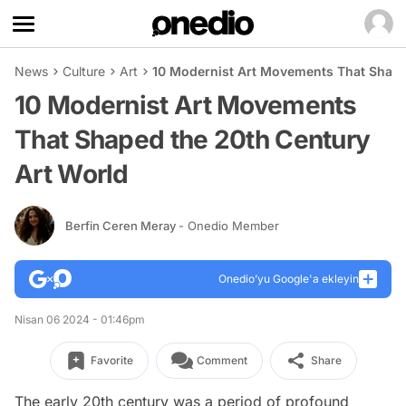
News
Culture
Art
10 Modernist Art Movements That Shape
10 Modernist Art Movements
That Shaped the 20th Century
Art World
Berfin Ceren Meray
- Onedio Member
Onedio’yu Google'a ekleyin
Nisan 06 2024 - 01:46pm
Favorite
Comment
Share
The early 20th century was a period of profound