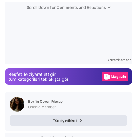
Scroll Down for Comments and Reactions
Video
Test
Gündem
Advertisement
Magazin
Keşfet
ile ziyaret ettiğin
Video
tüm kategorileri tek akışta gör!
Test
Berfin Ceren Meray
Onedio Member
Tüm içerikleri