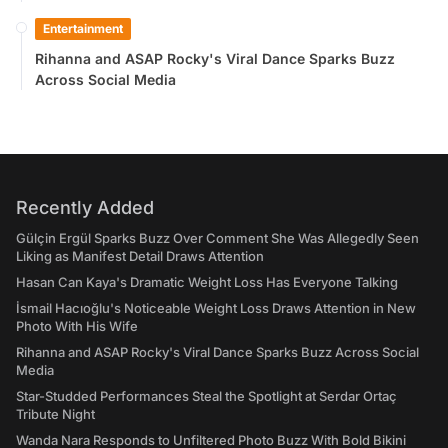
Entertainment
Rihanna and ASAP Rocky's Viral Dance Sparks Buzz
Across Social Media
Recently Added
Gülçin Ergül Sparks Buzz Over Comment She Was Allegedly Seen
Liking as Manifest Detail Draws Attention
Hasan Can Kaya's Dramatic Weight Loss Has Everyone Talking
İsmail Hacıoğlu's Noticeable Weight Loss Draws Attention in New
Photo With His Wife
Rihanna and ASAP Rocky's Viral Dance Sparks Buzz Across Social
Media
Star-Studded Performances Steal the Spotlight at Serdar Ortaç
Tribute Night
Wanda Nara Responds to Unfiltered Photo Buzz With Bold Bikini