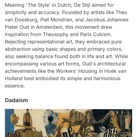
Meaning 'The Style' in Dutch, De Stijl aimed for
simplicity and accuracy. Founded by artists like Theo
van Doesburg, Piet Mondrian, and Jacobus Johannes
Pieter Oud in Amsterdam, this movement drew
inspiration from Theosophy and Paris Cubism.
Rejecting representational art, they embraced pure
abstraction using basic shapes and primary colors,
also seeking balance found both in life and art. While
encompassing various art forms, Oud's architectural
achievements like the Workers' Housing in Hoek van
Holland best embodied its simple and harmonious
essence.
Dadaism