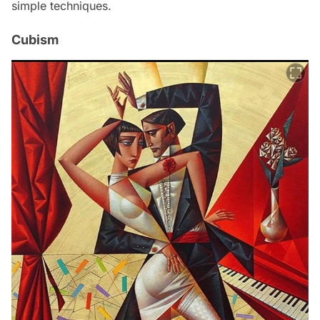
simple techniques.
Cubism