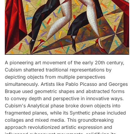
A pioneering art movement of the early 20th century,
Cubism shattered traditional representations by
depicting objects from multiple perspectives
simultaneously. Artists like Pablo Picasso and Georges
Braque used geometric shapes and abstracted forms
to convey depth and perspective in innovative ways.
Cubism's Analytical phase broke down objects into
fragmented planes, while its Synthetic phase included
collages and mixed media. This groundbreaking
approach revolutionized artistic expression and