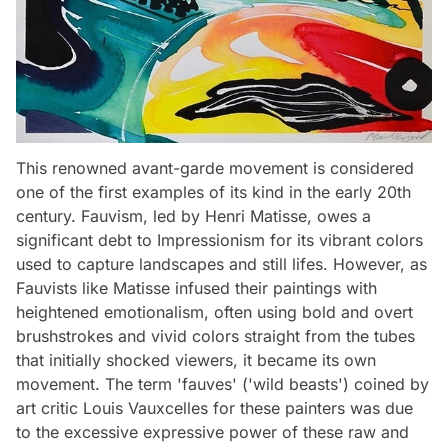
This renowned avant-garde movement is considered
one of the first examples of its kind in the early 20th
century. Fauvism, led by Henri Matisse, owes a
significant debt to Impressionism for its vibrant colors
used to capture landscapes and still lifes. However, as
Fauvists like Matisse infused their paintings with
heightened emotionalism, often using bold and overt
brushstrokes and vivid colors straight from the tubes
that initially shocked viewers, it became its own
movement. The term 'fauves' ('wild beasts') coined by
art critic Louis Vauxcelles for these painters was due
to the excessive expressive power of these raw and