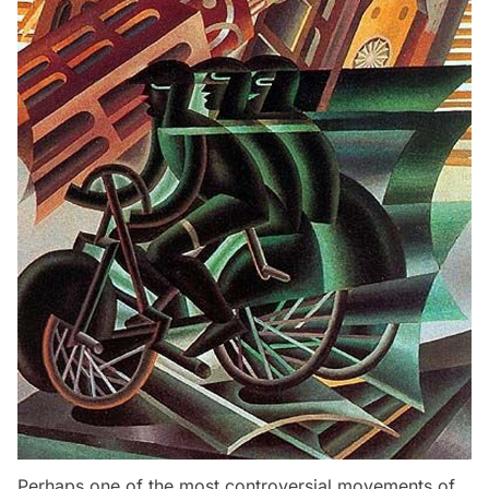
Perhaps one of the most controversial movements of