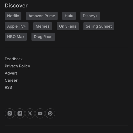
Discover
Netflix
Amazon Prime
Hulu
Disney+
Apple TV+
Memes
OnlyFans
Selling Sunset
HBO Max
Drag Race
Feedback
Privacy Policy
Advert
Career
RSS